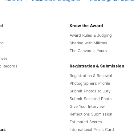
rd
Know the Award
Award Rules & Judging
rd
Sharing with Millions
The Canvas is Yours
rses
Registration & Submission
c Records
Registration & Renewal
Photographer’s Profile
Submit Photos to Jury
Submit Selected Photo
Give Your Interview
Reflections Submission
Estimated Scores
ses
International Press Card