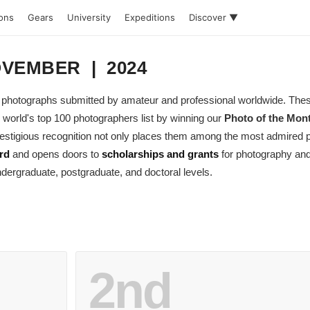
ions
Gears
University
Expeditions
Discover ▼
NOVEMBER | 2024
ing photographs submitted by amateur and professional worldwide. Th
 world's top 100 photographers list by winning our
Photo of the Mon
 prestigious recognition not only places them among the most admired
rd
and opens doors to
scholarships and grants
for photography and
dergraduate, postgraduate, and doctoral levels.
2nd