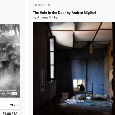
POSITION
The Hole in the Door by Andrea Migliari
by Andrea Migliari
79.70
69.00 / 80