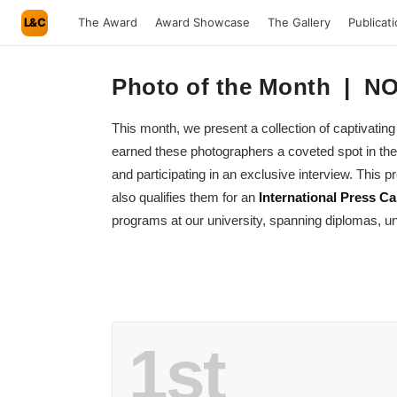
L&C
The Award
Award Showcase
The Gallery
Publicat
Photo of the Month | 
This month, we present a collection of captivat
earned these photographers a coveted spot in the
and participating in an exclusive interview. This
also qualifies them for an
International Press Ca
programs at our university, spanning diplomas, un
1st