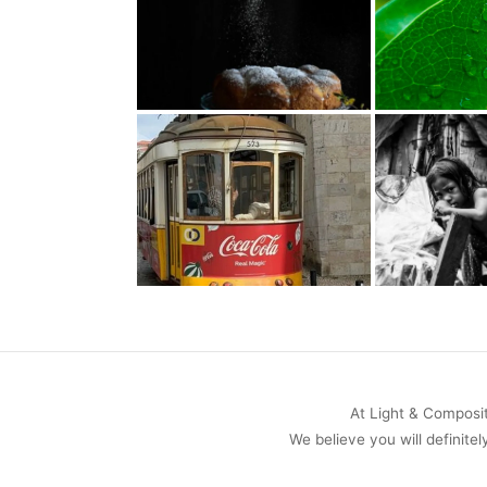
At Light & Compositi
We believe you will definitel