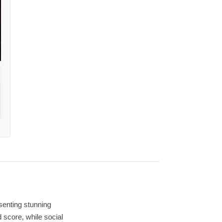
senting stunning
 score, while social