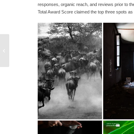
responses, organic reach, and reviews prior to 
Total Award Score claimed the top three spots as 
The Geometry of
Solitude