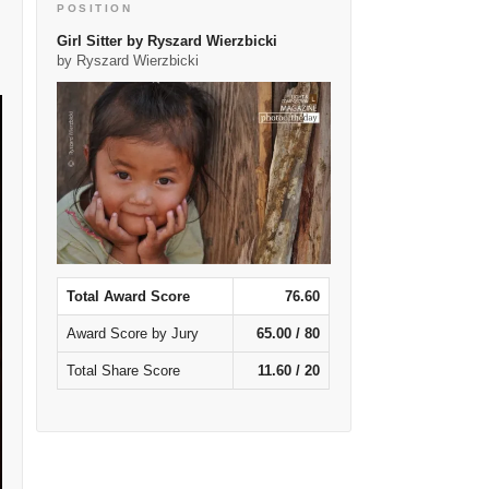
POSITION
Girl Sitter by Ryszard Wierzbicki
by Ryszard Wierzbicki
Total Award Score
76.60
Award Score by Jury
65.00 / 80
Total Share Score
11.60 / 20