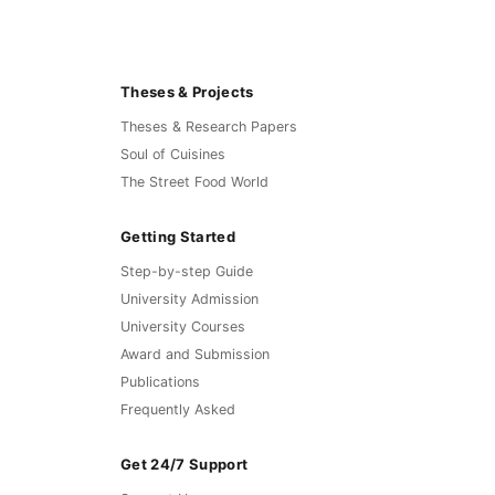
Theses & Projects
Theses & Research Papers
Soul of Cuisines
The Street Food World
Getting Started
Step-by-step Guide
University Admission
University Courses
Award and Submission
Publications
Frequently Asked
Get 24/7 Support