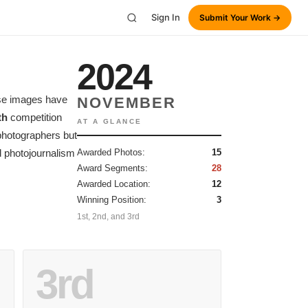
Sign In
Submit Your Work →
2024
ese images have
NOVEMBER
th
competition
AT A GLANCE
 photographers but
 photojournalism
Awarded Photos:
15
Award Segments:
28
Awarded Location:
12
Winning Position:
3
1st, 2nd, and 3rd
3rd