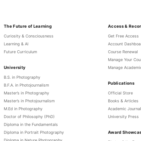
The Future of Learning
Access & Reco
Curiosity & Consciousness
Get Free Access
Learning & AI
Account Dashboa
Future Curriculum
Course Renewal
Manage Your Cou
University
Manage Academi
B.S. in Photography
Publications
B.F.A. in Photojournalism
Master’s in Photography
Official Store
Master’s in Photojournalism
Books & Articles
M.Ed in Photography
Academic Journal
Doctor of Philosophy (PhD)
University Press
Diploma in the Fundamentals
Award Showca
Diploma in Portrait Photography
Diploma in Nature Photography