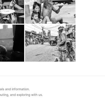
uals and information.
buting, and exploring with us.