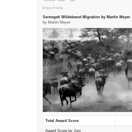
POSITION
Serengeti Wildebeest Migration by Martin Meyer
by Martin Meyer
Total Award Score
Award Score by Jury