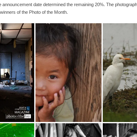
the announcement date determined the remaining 20%. The photographs
winners of the Photo of the Month.