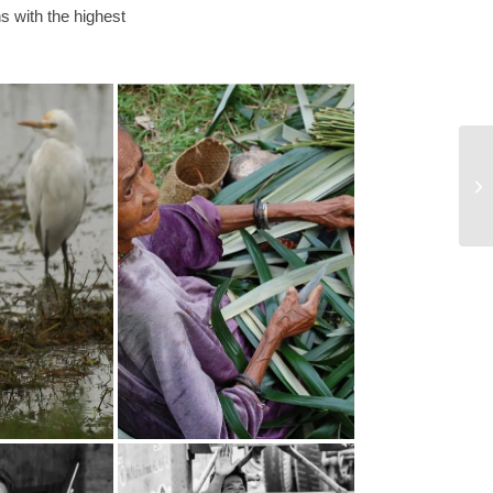
 with the highest