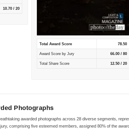
10.70 / 20
Total Award Score
78.50
Award Score by Jury
66.00 / 80
Total Share Score
12.50 / 20
rded Photographs
f breathtaking awarded photographs across 28 diverse segments, repre
al jury, comprising five esteemed members, assigned 80% of the award