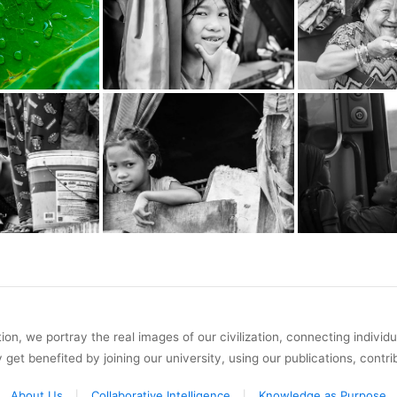
on, we portray the real images of our civilization, connecting individ
y get benefited by joining our university, using our publications, contri
About Us
Collaborative Intelligence
Knowledge as Purpose