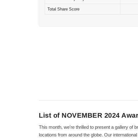
Total Share Score
List of NOVEMBER 2024 Awa
This month, we're thrilled to present a gallery o
locations from around the globe. Our internation