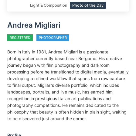
Light & Composition
Photo of the Day
Andrea Migliari
REGISTERED
PHOTOGRAPHER
Born in Italy in 1981, Andrea Migliari is a passionate
photographer currently based near Bergamo. His creative
journey began with film photography and darkroom
processing before he transitioned to digital media, eventually
developing a refined workflow that spans from raw capture
to final output. Migliari’s diverse portfolio, which includes
landscapes, portraits, and live music, has earned him
recognition in prestigious Italian art publications and
photography competitions. He remains dedicated to the
philosophy that beauty is often hidden in plain sight, waiting
to be discovered just around the corner.
Profile