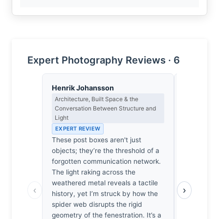
Expert Photography Reviews · 6
Henrik Johansson
Isabelle 
Architecture, Built Space & the
Colour Har
Conversation Between Structure and
Light
Light
EXPERT RE
EXPERT REVIEW
The ochre 
These post boxes aren't just
boxes, a s
objects; they’re the threshold of a
Morandi’s 
forgotten communication network.
vibrates ag
The light raking across the
of the spid
weathered metal reveals a tactile
creating a 
‹
›
history, yet I’m struck by how the
intoxicating
spider web disrupts the rigid
ache I’ve f
geometry of the fenestration. It’s a
of old Ital