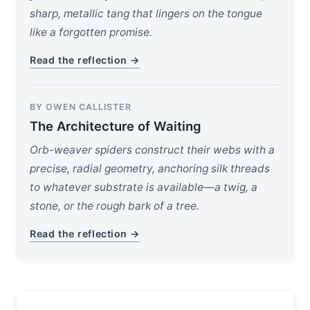
sharp, metallic tang that lingers on the tongue
like a forgotten promise.
Read the reflection →
BY OWEN CALLISTER
The Architecture of Waiting
Orb-weaver spiders construct their webs with a
precise, radial geometry, anchoring silk threads
to whatever substrate is available—a twig, a
stone, or the rough bark of a tree.
Read the reflection →