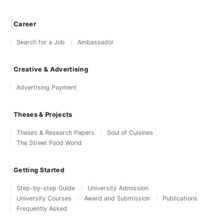
Career
Search for a Job
Ambassador
Creative & Advertising
Advertising Payment
Theses & Projects
Theses & Research Papers
Soul of Cuisines
The Street Food World
Getting Started
Step-by-step Guide
University Admission
University Courses
Award and Submission
Publications
Frequently Asked