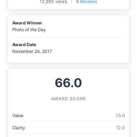
12,895 views
|
6
Reviews
Award Winner
Photo of the Day
Award Date
November 24, 2017
66.0
AWARD SCORE
Value
13.0
Clarity
12.0