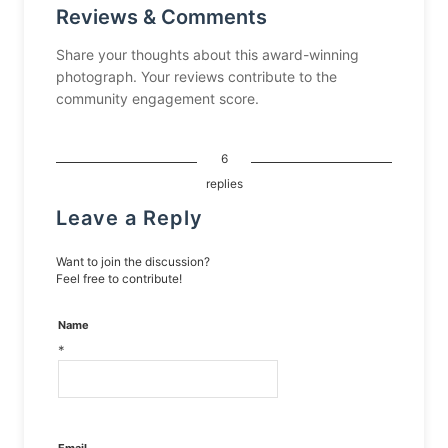
Reviews & Comments
Share your thoughts about this award-winning
photograph. Your reviews contribute to the
community engagement score.
6
replies
Leave a Reply
Want to join the discussion?
Feel free to contribute!
Name
*