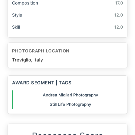
Composition
17.0
Style
12.0
Skill
12.0
PHOTOGRAPH LOCATION
Treviglio, Italy
AWARD SEGMENT | TAGS
Andrea Migliari Photography
Still Life Photography