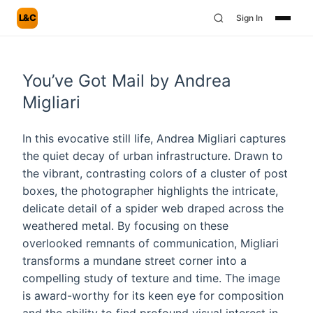
L&C
Sign In
You’ve Got Mail by Andrea
Migliari
In this evocative still life, Andrea Migliari captures
the quiet decay of urban infrastructure. Drawn to
the vibrant, contrasting colors of a cluster of post
boxes, the photographer highlights the intricate,
delicate detail of a spider web draped across the
weathered metal. By focusing on these
overlooked remnants of communication, Migliari
transforms a mundane street corner into a
compelling study of texture and time. The image
is award-worthy for its keen eye for composition