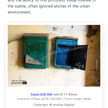
and the ability to find profound visual interest in
the subtle, often ignored stories of the urban
environment.
Canon EOS 50D
with EF 17-85mm
Exposure 1/25sec @ f/5 | ISO 800 | Focal Length 26mm
Copyright © Andrea Migliari