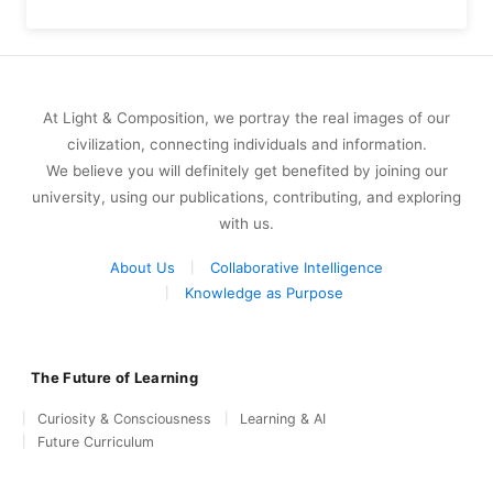
At Light & Composition, we portray the real images of our
civilization, connecting individuals and information.
We believe you will definitely get benefited by joining our
university, using our publications, contributing, and exploring
with us.
About Us
Collaborative Intelligence
Knowledge as Purpose
The Future of Learning
Curiosity & Consciousness
Learning & AI
Future Curriculum