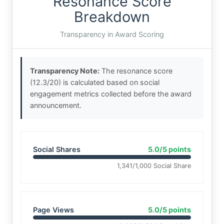
Resonance Score
Breakdown
Transparency in Award Scoring
Transparency Note:
The resonance score
(12.3/20) is calculated based on social
engagement metrics collected before the award
announcement.
Social Shares
5.0/5 points
1,341/1,000 Social Share
Page Views
5.0/5 points