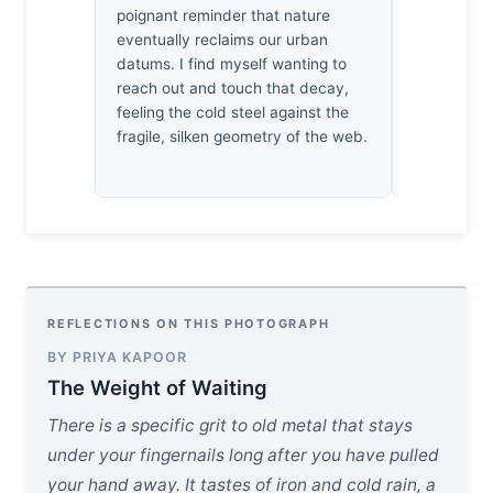
poignant reminder that nature
light doesn’
eventually reclaims our urban
bruises the
datums. I find myself wanting to
oneself br
reach out and touch that decay,
the decay’
feeling the cold steel against the
surrender t
fragile, silken geometry of the web.
shadows of
REFLECTIONS ON THIS PHOTOGRAPH
BY PRIYA KAPOOR
The Weight of Waiting
There is a specific grit to old metal that stays
under your fingernails long after you have pulled
your hand away. It tastes of iron and cold rain, a