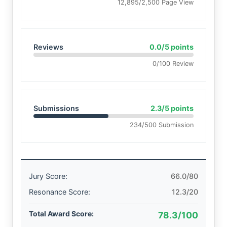
12,895/2,500 Page View
Reviews
0.0/5 points
0/100 Review
Submissions
2.3/5 points
234/500 Submission
Jury Score:
66.0/80
Resonance Score:
12.3/20
Total Award Score:
78.3/100