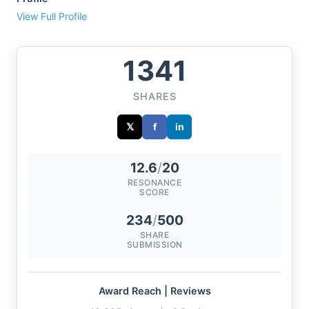
View Full Profile
1341
SHARES
𝕏
f
in
12.6
/
20
RESONANCE
SCORE
234
/
500
SHARE
SUBMISSION
Award Reach | Reviews