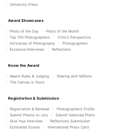
University Press
Award Showcases
Photo of the Day
Photo of the Month
Top 100 Photographers
Critic’s Perspective
Intricacies of Photography
Photographers
Exclusive Interviews
Reflections
Know the Award
Award Rules & Judging
Sharing with Millions
The Canvas is Yours
Registration & Submission
Registration & Renewal
Photographer’s Profile
Submit Photos to Jury
Submit Selected Photo
Give Your Interview
Reflections Submission
Estimated Scores
International Press Card