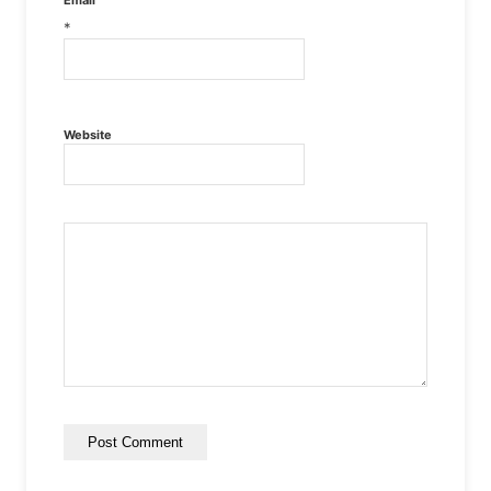
Email
*
Website