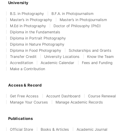
University
B.S. in Photography
B.F.A. in Photojournalism
Master’s in Photography
Master’s in Photojournalism
M.Ed in Photography
Doctor of Philosophy (PhD)
Diploma in the Fundamentals
Diploma in Portrait Photography
Diploma in Nature Photography
Diploma in Food Photography
Scholarships and Grants
Transfer Credit
University Locations
Know the Team
Accreditation
Academic Calendar
Fees and Funding
Make a Contribution
Access & Record
Get Free Access
Account Dashboard
Course Renewal
Manage Your Courses
Manage Academic Records
Publications
Official Store
Books & Articles
Academic Journal