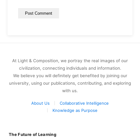
At Light & Composition, we portray the real images of our
civilization, connecting individuals and information.
We believe you will definitely get benefited by joining our
university, using our publications, contributing, and exploring
with us.
About Us
Collaborative Intelligence
Knowledge as Purpose
The Future of Learning