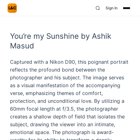
L&C
Sign In
You’re my Sunshine by Ashik
Masud
Captured with a Nikon D90, this poignant portrait
reflects the profound bond between the
photographer and his subject. The image serves
as a visual manifestation of the accompanying
verse, emphasizing themes of comfort,
protection, and unconditional love. By utilizing a
60mm focal length at f/3.5, the photographer
creates a shallow depth of field that isolates the
subject, drawing the viewer into an intimate,
emotional space. The photograph is award-