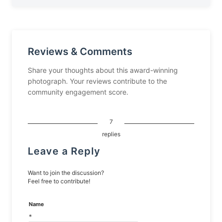
Reviews & Comments
Share your thoughts about this award-winning
photograph. Your reviews contribute to the
community engagement score.
7
replies
Leave a Reply
Want to join the discussion?
Feel free to contribute!
Name
*