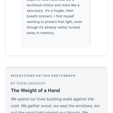
technical choice and more like a
that doesn’
sanctuary. It’s a fragile, held-
at it, I act
breath moment. I find myself
nostalgia f
wanting to protect that light, even
had. It’s no
though it’s already safely tucked
success; it
away in memory.
anchor in a
REFLECTIONS ON THIS PHOTOGRAPH
BY SVEN LINDQVIST
The Weight of a Hand
We spend our lives building walls against the
cold. We gather wood, we seal the windows, we
pull the wool tight against our throats. We