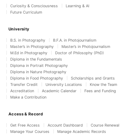
Curiosity & Consciousness
Learning & AI
Future Curriculum
University
B.S. in Photography
B.F.A. in Photojournalism
Master’s in Photography
Master’s in Photojournalism
M.Ed in Photography
Doctor of Philosophy (PhD)
Diploma in the Fundamentals
Diploma in Portrait Photography
Diploma in Nature Photography
Diploma in Food Photography
Scholarships and Grants
Transfer Credit
University Locations
Know the Team
Accreditation
Academic Calendar
Fees and Funding
Make a Contribution
Access & Record
Get Free Access
Account Dashboard
Course Renewal
Manage Your Courses
Manage Academic Records