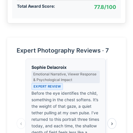
Total Award Score:
77.8/100
Expert Photography Reviews · 7
Sophie Delacroix
Clara Whit
Emotional Narrative, Viewer Response
Award Crit
& Psychological Impact
an Image E
EXPERT REVIEW
EXPERT RE
Before the eye identifies the child,
Most portra
something in the chest softens. It’s
are merely
the weight of that gaze, a quiet
What separ
tether pulling at my own pulse. I’ve
is the way 
returned to this portrait three times
subject’s e
‹
›
today, and each time, the shallow
intimacy i
depth of field feels less like a
permanent. 