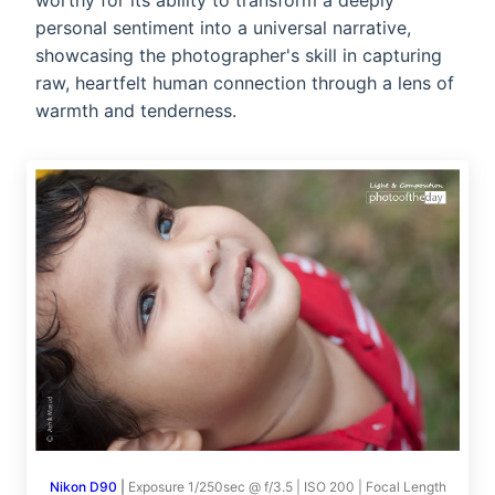
worthy for its ability to transform a deeply
personal sentiment into a universal narrative,
showcasing the photographer's skill in capturing
raw, heartfelt human connection through a lens of
warmth and tenderness.
Nikon D90
|
Exposure 1/250sec @ f/3.5 | ISO 200 | Focal Length