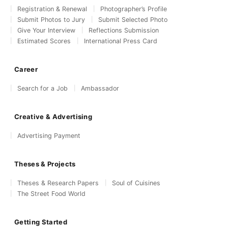
Registration & Renewal
Photographer’s Profile
Submit Photos to Jury
Submit Selected Photo
Give Your Interview
Reflections Submission
Estimated Scores
International Press Card
Career
Search for a Job
Ambassador
Creative & Advertising
Advertising Payment
Theses & Projects
Theses & Research Papers
Soul of Cuisines
The Street Food World
Getting Started