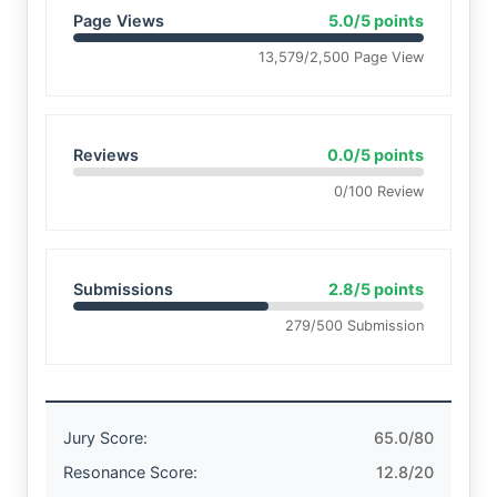
Page Views
5.0/5 points
13,579/2,500 Page View
Reviews
0.0/5 points
0/100 Review
Submissions
2.8/5 points
279/500 Submission
Jury Score:
65.0/80
Resonance Score:
12.8/20