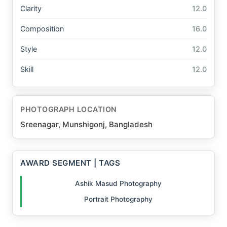
Clarity
12.0
Composition
16.0
Style
12.0
Skill
12.0
PHOTOGRAPH LOCATION
Sreenagar, Munshigonj, Bangladesh
AWARD SEGMENT | TAGS
Ashik Masud Photography
Portrait Photography