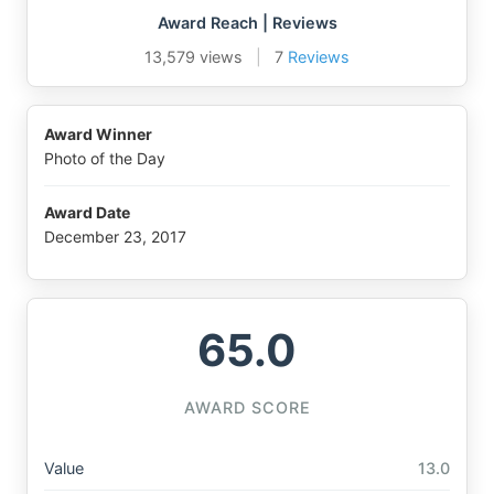
Award Reach | Reviews
13,579 views
|
7
Reviews
Award Winner
Photo of the Day
Award Date
December 23, 2017
65.0
AWARD SCORE
Value
13.0