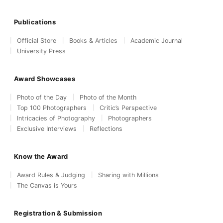
Publications
Official Store
Books & Articles
Academic Journal
University Press
Award Showcases
Photo of the Day
Photo of the Month
Top 100 Photographers
Critic’s Perspective
Intricacies of Photography
Photographers
Exclusive Interviews
Reflections
Know the Award
Award Rules & Judging
Sharing with Millions
The Canvas is Yours
Registration & Submission