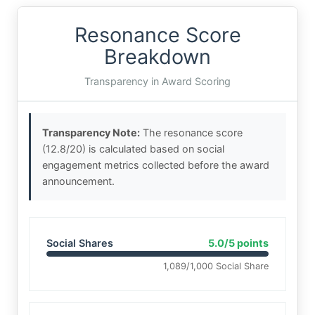
Resonance Score
Breakdown
Transparency in Award Scoring
Transparency Note:
The resonance score
(12.8/20) is calculated based on social
engagement metrics collected before the award
announcement.
Social Shares
5.0/5 points
1,089/1,000 Social Share