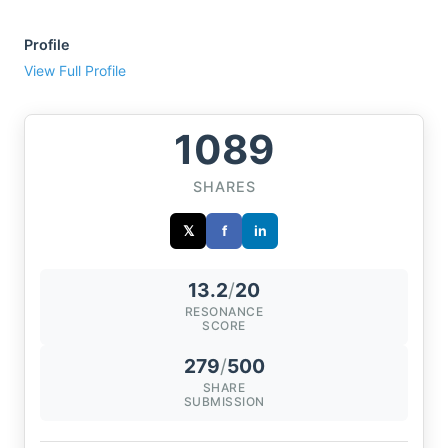
Profile
View Full Profile
1089
SHARES
𝕏
f
in
13.2
/
20
RESONANCE
SCORE
279
/
500
SHARE
SUBMISSION