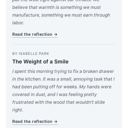
believe that warmth is something we must
manufacture, something we must earn through
labor.
Read the reflection →
BY ISABELLE PARK
The Weight of a Smile
I spent this morning trying to fix a broken drawer
in the kitchen. It was a small, annoying task that I
had been putting off for weeks. My hands were
covered in dust, and I was feeling pretty
frustrated with the wood that wouldn't slide
right.
Read the reflection →