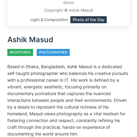
60mm
Copyright © Ashik Masud
Light & Composition
Photo of the Day
Ashik Masud
REGISTERED
PHOTOGRAPHER
Based in Dhaka, Bangladesh, Ashik Masud is a dedicated
self-taught photographer who balances his creative pursuits
with a professional career in IT. His work is defined by a
vibrant, energetic aesthetic, focusing primarily on
documentary portraiture that captures the nuanced
interactions between people and their environments. Driven
by a desire to represent the cultural richness of his
homeland, Masud views photography as a vital medium for
fostering connection and respect, constantly refining his
craft through the practical, hands-on experience of
documenting the world around him.