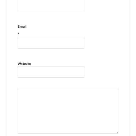
Email
*
Website