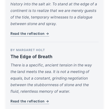
history into the salt air. To stand at the edge of a
continent is to realize that we are merely guests
of the tide, temporary witnesses to a dialogue
between stone and spray.
Read the reflection →
BY MARGARET HOLT
The Edge of Breath
There is a specific, ancient tension in the way
the land meets the sea. It is not a meeting of
equals, but a constant, grinding negotiation
between the stubbornness of stone and the
fluid, relentless memory of water.
Read the reflection →