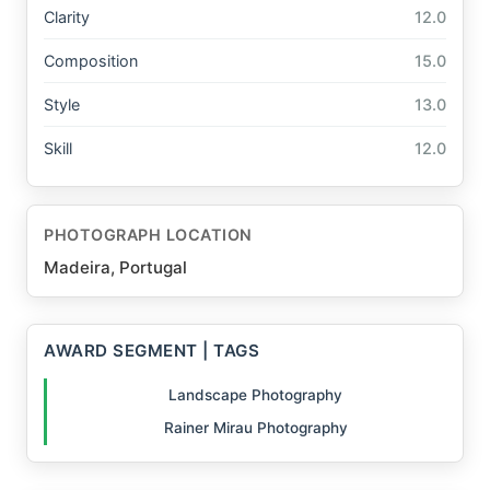
Clarity
12.0
Composition
15.0
Style
13.0
Skill
12.0
PHOTOGRAPH LOCATION
Madeira, Portugal
AWARD SEGMENT | TAGS
Landscape Photography
Rainer Mirau Photography