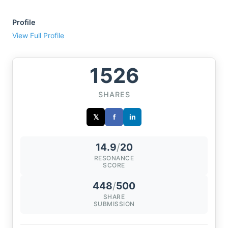
Profile
View Full Profile
1526
SHARES
𝕏
f
in
14.9
/
20
RESONANCE
SCORE
448
/
500
SHARE
SUBMISSION