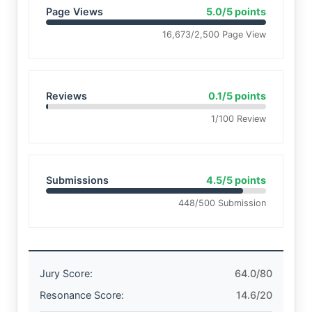
Page Views
5.0/5 points
16,673/2,500 Page View
Reviews
0.1/5 points
1/100 Review
Submissions
4.5/5 points
448/500 Submission
Jury Score:
64.0/80
Resonance Score:
14.6/20