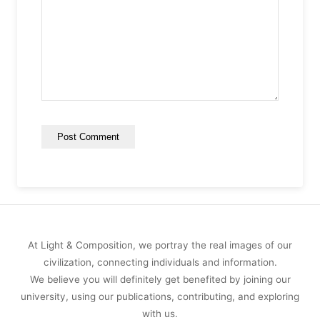
At Light & Composition, we portray the real images of our
civilization, connecting individuals and information.
We believe you will definitely get benefited by joining our
university, using our publications, contributing, and exploring
with us.