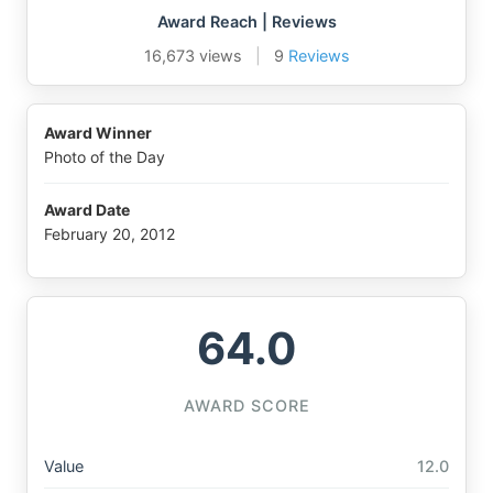
Award Reach | Reviews
16,673 views
|
9
Reviews
Award Winner
Photo of the Day
Award Date
February 20, 2012
64.0
AWARD SCORE
Value
12.0