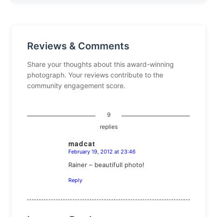
Reviews & Comments
Share your thoughts about this award-winning
photograph. Your reviews contribute to the
community engagement score.
9
replies
madcat
February 19, 2012 at 23:46
says:
Rainer – beautifull photo!
Reply