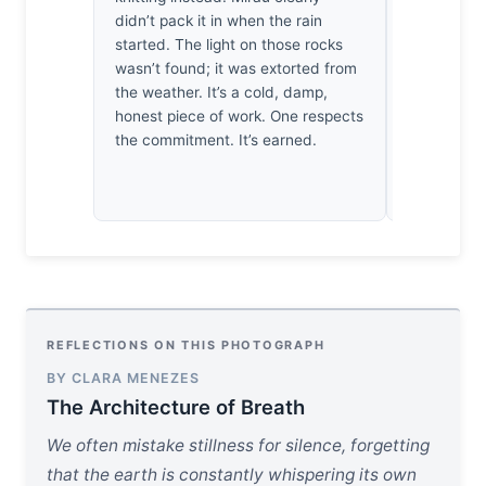
didn’t pack it in when the rain
sun struggl
started. The light on those rocks
encroaching
wasn’t found; it was extorted from
Heideggeri
the weather. It’s a cold, damp,
defined by 
honest piece of work. One respects
darkness. 
the commitment. It’s earned.
this void,
finally all
actually th
REFLECTIONS ON THIS PHOTOGRAPH
BY CLARA MENEZES
The Architecture of Breath
We often mistake stillness for silence, forgetting
that the earth is constantly whispering its own