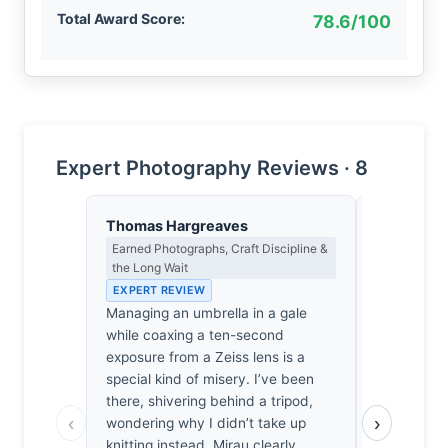
Total Award Score:
78.6/100
Expert Photography Reviews · 8
Thomas Hargreaves
Dmitri Ka
Earned Photographs, Craft Discipline &
Contrast, 
the Long Wait
Metaphysics
EXPERT REVIEW
EXPERT RE
Managing an umbrella in a gale
The Atlant
while coaxing a ten-second
basalt teeth
exposure from a Zeiss lens is a
encroachin
special kind of misery. I’ve been
gaze. Mira
there, shivering behind a tripod,
a coastline
‹
›
wondering why I didn’t take up
negotiate w
knitting instead. Mirau clearly
cold shiver