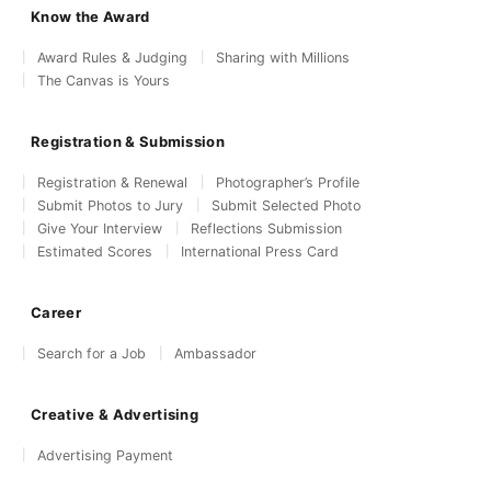
Know the Award
Award Rules & Judging
Sharing with Millions
The Canvas is Yours
Registration & Submission
Registration & Renewal
Photographer’s Profile
Submit Photos to Jury
Submit Selected Photo
Give Your Interview
Reflections Submission
Estimated Scores
International Press Card
Career
Search for a Job
Ambassador
Creative & Advertising
Advertising Payment