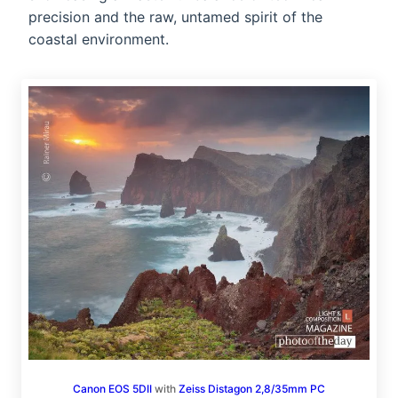
precision and the raw, untamed spirit of the
coastal environment.
Canon EOS 5DII
with
Zeiss Distagon 2,8/35mm PC