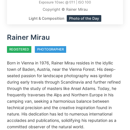
Exposure 10sec @ f/11 | ISO 100
Copyright © Rainer Mirau
Light & Composition
Photo of the Day
Rainer Mirau
REGISTERED
PHOTOGRAPHER
Born in Vienna in 1976, Rainer Mirau resides in the idyllic
town of Baden, Austria, near the Vienna Forest. His deep-
seated passion for landscape photography was ignited
during early travels through Scandinavia and further refined
through the study of masters like Ansel Adams. Today, he
frequently traverses the Alps and Northern Europe in his
camping van, seeking a harmonious balance between
technical precision and the creative inspiration found in
nature. His dedication has led to numerous international
accolades and publications, solidifying his reputation as a
committed observer of the natural world.