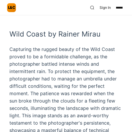
L&C
Sign In
Wild Coast by Rainer Mirau
Capturing the rugged beauty of the Wild Coast
proved to be a formidable challenge, as the
photographer battled intense winds and
intermittent rain. To protect the equipment, the
photographer had to manage an umbrella under
difficult conditions, waiting for the perfect
moment. The patience was rewarded when the
sun broke through the clouds for a fleeting few
seconds, illuminating the landscape with dramatic
light. This image stands as an award-worthy
testament to the photographer's persistence,
showcasing a masterful balance of technical