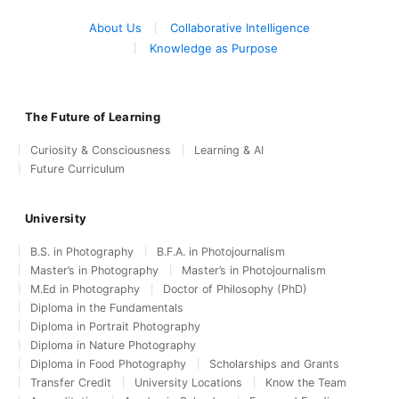
About Us
Collaborative Intelligence
Knowledge as Purpose
The Future of Learning
Curiosity & Consciousness
Learning & AI
Future Curriculum
University
B.S. in Photography
B.F.A. in Photojournalism
Master’s in Photography
Master’s in Photojournalism
M.Ed in Photography
Doctor of Philosophy (PhD)
Diploma in the Fundamentals
Diploma in Portrait Photography
Diploma in Nature Photography
Diploma in Food Photography
Scholarships and Grants
Transfer Credit
University Locations
Know the Team