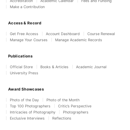
Accreditation
Academic Calendar
Fees and Funding
Make a Contribution
Access & Record
Get Free Access
Account Dashboard
Course Renewal
Manage Your Courses
Manage Academic Records
Publications
Official Store
Books & Articles
Academic Journal
University Press
Award Showcases
Photo of the Day
Photo of the Month
Top 100 Photographers
Critic’s Perspective
Intricacies of Photography
Photographers
Exclusive Interviews
Reflections