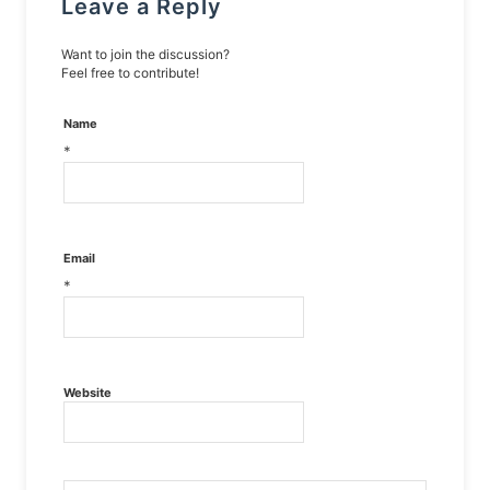
Leave a Reply
Want to join the discussion?
Feel free to contribute!
Name
*
Email
*
Website