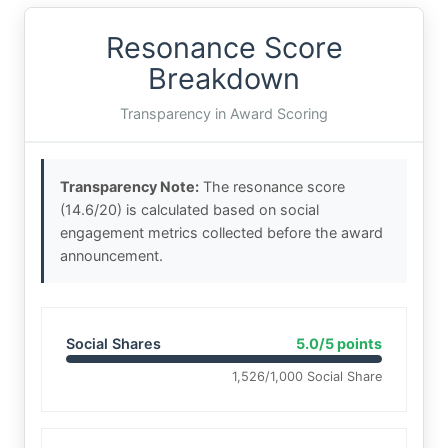
Resonance Score
Breakdown
Transparency in Award Scoring
Transparency Note:
The resonance score
(14.6/20) is calculated based on social
engagement metrics collected before the award
announcement.
Social Shares
5.0/5 points
1,526/1,000 Social Share