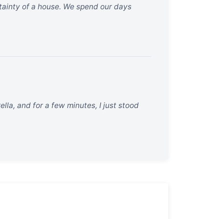
rtainty of a house. We spend our days
lla, and for a few minutes, I just stood