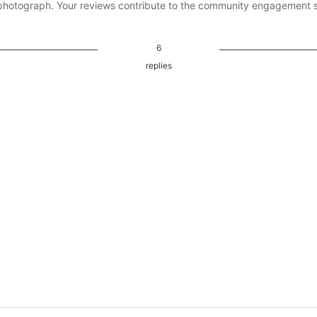
photograph. Your reviews contribute to the community engagement 
6
replies