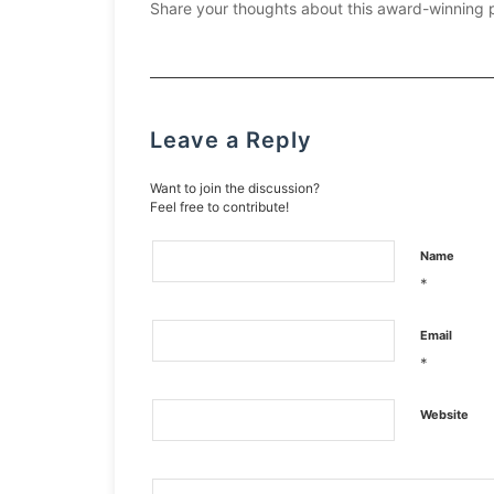
Share your thoughts about this award-winning 
Leave a Reply
Want to join the discussion?
Feel free to contribute!
Name
*
Email
*
Website