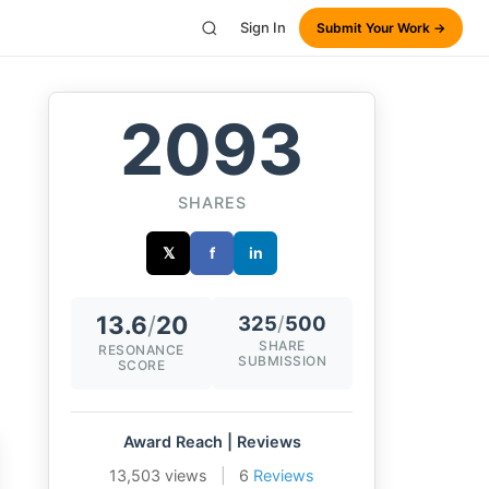
Sign In
Submit Your Work →
2093
SHARES
𝕏
f
in
13.6
/
20
325
/
500
SHARE
RESONANCE
SUBMISSION
SCORE
Award Reach | Reviews
13,503 views
|
6
Reviews