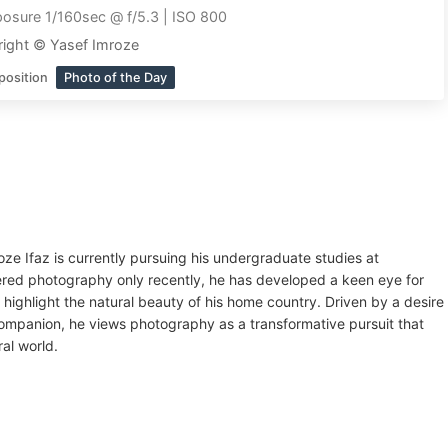
osure 1/160sec @ f/5.3 | ISO 800
ight © Yasef Imroze
position
Photo of the Day
oze Ifaz is currently pursuing his undergraduate studies at
ered photography only recently, he has developed a keen eye for
 highlight the natural beauty of his home country. Driven by a desire
companion, he views photography as a transformative pursuit that
al world.