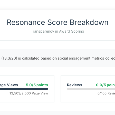
Resonance Score Breakdown
Transparency in Award Scoring
(13.3/20) is calculated based on social engagement metrics coll
age Views
5.0/5 points
Reviews
0.0/5 poin
13,503/2,500 Page View
0/100 Revi