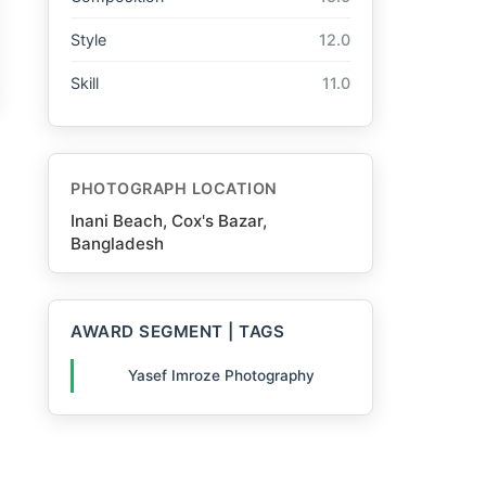
Style
12.0
Skill
11.0
PHOTOGRAPH LOCATION
Inani Beach, Cox's Bazar,
Bangladesh
AWARD SEGMENT | TAGS
Yasef Imroze Photography