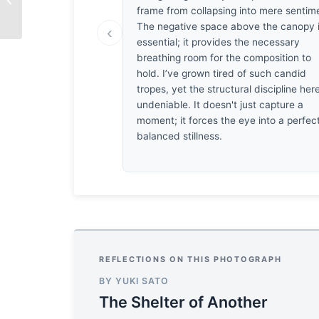
Roy
frame from collapsing into mere sentim
The negative space above the canopy 
‹
essential; it provides the necessary
breathing room for the composition to
hold. I’ve grown tired of such candid
tropes, yet the structural discipline here
undeniable. It doesn't just capture a
moment; it forces the eye into a perfect
balanced stillness.
REFLECTIONS ON THIS PHOTOGRAPH
BY YUKI SATO
The Shelter of Another