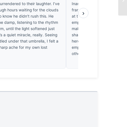
urrendered to their laughter. I’ve
Inani Beach swallows the edg
ugh hours waiting for the clouds
frame. It’s quiet. I’ve spent m
›
o know he didn't rush this. He
at the wet sand they don’t o
he damp, listening to the rhythm
emptiness isn’t a void. It’s a we
rm, until the light softened just
makes my chest ache with a 
’s a quiet miracle, really. Seeing
sharp longing for such simplic
ed under that umbrella, I felt a
here is accidental. The empty 
harp ache for my own lost
empty. It holds the storm. Th
other.