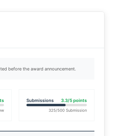
ected before the award announcement.
ts
Submissions
3.3/5 points
ew
325/500 Submission