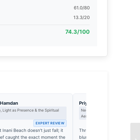
61.0/80
13.3/20
74.3/100
l-Hamdan
Priya Sharma
 Light as Presence & the Spiritual
Negative Space, Minimalism & th
Aesthetic
EXPERT REVIEW
EX
 Inani Beach doesn't just fall; it
Three figures beneath one umb
ef caught the exact moment the
blurs the horizon. The grey e