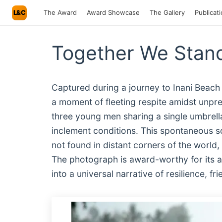
L&C
The Award
Award Showcase
The Gallery
Publicat
Together We Stand
Captured during a journey to Inani Beach
a moment of fleeting respite amidst unpr
three young men sharing a single umbrella
inclement conditions. This spontaneous s
not found in distant corners of the world,
The photograph is award-worthy for its ab
into a universal narrative of resilience, 