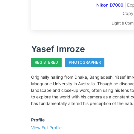
Nikon D7000
|
Exp
Copyr
Light & Com
Yasef Imroze
REGISTERED
PHOTOGRAPHER
Originally hailing from Dhaka, Bangladesh, Yasef Imr
Macquarie University in Australia. Though he discov
landscape and close-up work, often using his lens to
to explore the world with his camera as a constant 
has fundamentally altered his perception of the natur
Profile
View Full Profile