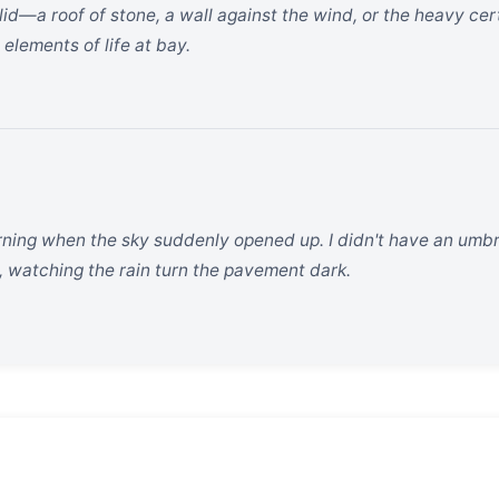
lid—a roof of stone, a wall against the wind, or the heavy ce
 elements of life at bay.
rning when the sky suddenly opened up. I didn't have an umbre
 watching the rain turn the pavement dark.