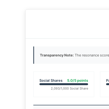
Transparency Note:
The resonance score 
Social Shares
5.0/5 points
P
2,093/1,000 Social Share