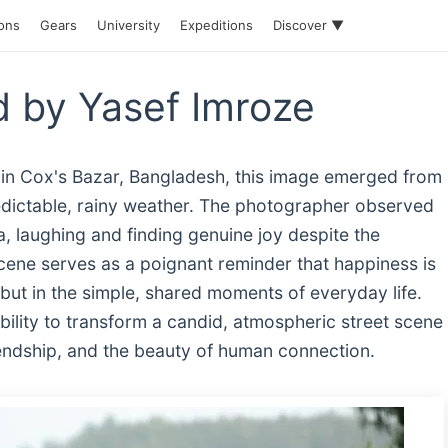
ions
Gears
University
Expeditions
Discover ▼
 by Yasef Imroze
 in Cox's Bazar, Bangladesh, this image emerged from
edictable, rainy weather. The photographer observed
, laughing and finding genuine joy despite the
cene serves as a poignant reminder that happiness is
 but in the simple, shared moments of everyday life.
ility to transform a candid, atmospheric street scene
friendship, and the beauty of human connection.