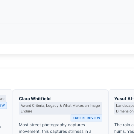
Clara Whitfield
Yusuf A
ure
IEW
Award Criteria, Legacy & What Makes an Image
Landscape,
Endure
Dimension
EXPERT REVIEW
Most street photography captures
The rain at
,
movement; this captures stillness in a
hums. Yas