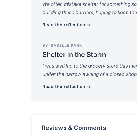
We often mistake shelter for something so
building these barriers, hoping to keep the
Read the reflection →
BY ISABELLE PARK
Shelter in the Storm
I was walking to the grocery store this mo
under the narrow awning of a closed shop,
Read the reflection →
Reviews & Comments