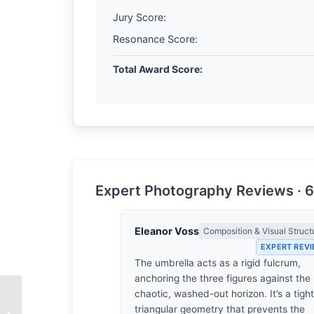
Jury Score:
Resonance Score:
Total Award Score:
Expert Photography Reviews · 6
Eleanor Voss
Composition & Visual Struct
EXPERT REV
The umbrella acts as a rigid fulcrum,
anchoring the three figures against the
chaotic, washed-out horizon. It’s a tight
Life Long by Nirupam
triangular geometry that prevents the