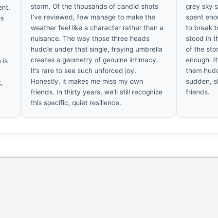
storm. Of the thousands of candid shots
grey sky s
ent.
I’ve reviewed, few manage to make the
spent eno
is
weather feel like a character rather than a
to break t
nuisance. The way those three heads
stood in t
huddle under that single, fraying umbrella
of the sto
creates a geometry of genuine intimacy.
enough. It
 is
It’s rare to see such unforced joy.
them huddl
Honestly, it makes me miss my own
sudden, s
,
friends. In thirty years, we’ll still recognize
friends.
this specific, quiet resilience.