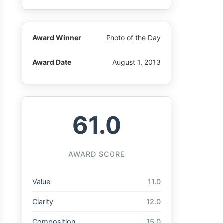
Award Winner
Photo of the Day
Award Date
August 1, 2013
61.0
AWARD SCORE
Value
11.0
Clarity
12.0
Composition
15.0