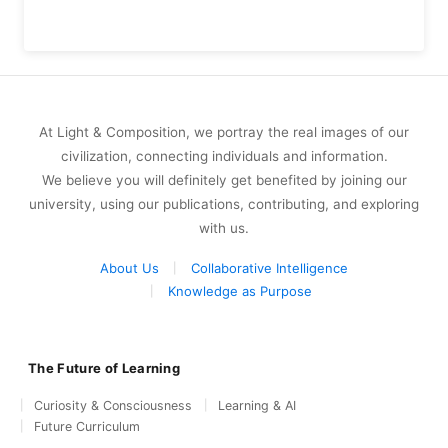
At Light & Composition, we portray the real images of our
civilization, connecting individuals and information.
We believe you will definitely get benefited by joining our
university, using our publications, contributing, and exploring
with us.
About Us
Collaborative Intelligence
Knowledge as Purpose
The Future of Learning
Curiosity & Consciousness
Learning & AI
Future Curriculum