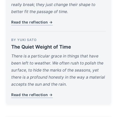
really break; they just change their shape to
better fit the passage of time.
Read the reflection →
BY YUKI SATO
The Quiet Weight of Time
There is a particular grace in things that have
been left to weather. We often rush to polish the
surface, to hide the marks of the seasons, yet
there is a profound honesty in the way a material
accepts the sun and the rain.
Read the reflection →