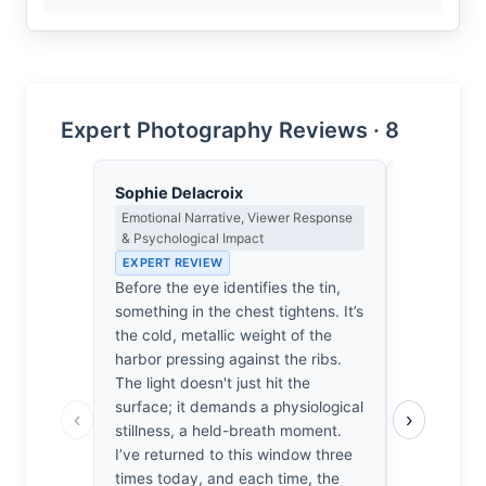
Expert Photography Reviews · 8
Sophie Delacroix
Priya Sha
Emotional Narrative, Viewer Response
Negative Sp
& Psychological Impact
Japanese A
EXPERT REVIEW
EXPERT RE
Before the eye identifies the tin,
The tin hold
something in the chest tightens. It’s
ask for atte
the cold, metallic weight of the
spent minut
harbor pressing against the ribs.
window, wa
The light doesn't just hit the
emerge. No
surface; it demands a physiological
point. It’s 
‹
›
stillness, a held-breath moment.
world. I fe
I’ve returned to this window three
for this sti
times today, and each time, the
accidental