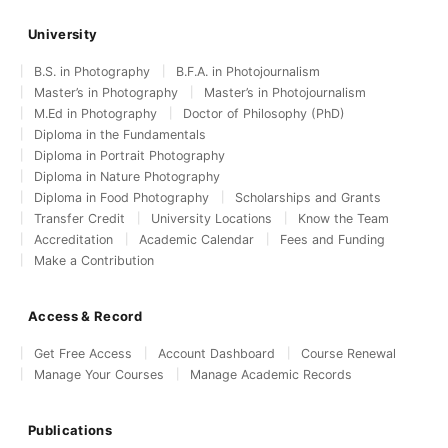
University
B.S. in Photography
B.F.A. in Photojournalism
Master’s in Photography
Master’s in Photojournalism
M.Ed in Photography
Doctor of Philosophy (PhD)
Diploma in the Fundamentals
Diploma in Portrait Photography
Diploma in Nature Photography
Diploma in Food Photography
Scholarships and Grants
Transfer Credit
University Locations
Know the Team
Accreditation
Academic Calendar
Fees and Funding
Make a Contribution
Access & Record
Get Free Access
Account Dashboard
Course Renewal
Manage Your Courses
Manage Academic Records
Publications