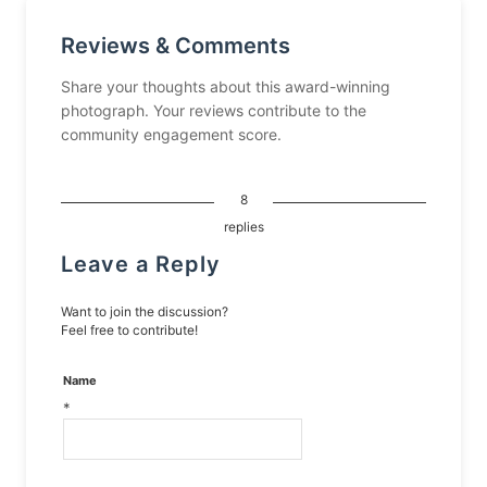
Reviews & Comments
Share your thoughts about this award-winning
photograph. Your reviews contribute to the
community engagement score.
8
replies
Leave a Reply
Want to join the discussion?
Feel free to contribute!
Name
*