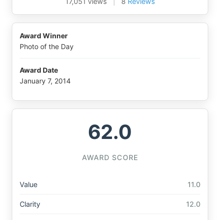
17,051 views
|
8
Reviews
Award Winner
Photo of the Day
Award Date
January 7, 2014
62.0
AWARD SCORE
Value
11.0
Clarity
12.0