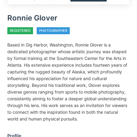
Ronnie Glover
REGISTERED
PHOTOGRAPHER
Based in Gig Harbor, Washington, Ronnie Glover is a
dedicated photographer whose artistic journey was shaped
by formal training at the Southeastern Center for the Arts in
Atlanta. His extensive experience includes fourteen years of
capturing the rugged beauty of Alaska, which profoundly
influenced his appreciation for nature and cultural
storytelling. Beyond his traditional work, Glover explores
diverse genres ranging from sports to mobile photography,
consistently aiming to foster a deeper global understanding
through his lens. His work serves as an invitation for viewers
to connect with the inspiration found in both the natural
world and human physical pursuits.
Profile