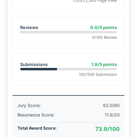
17,051/2,500 Page View
Reviews
0.0/5 points
0/100 Review
Submissions
1.9/5 points
192/500 Submission
Jury Score:
62.0/80
Resonance Score:
11.9/20
Total Award Score:
73.9/100