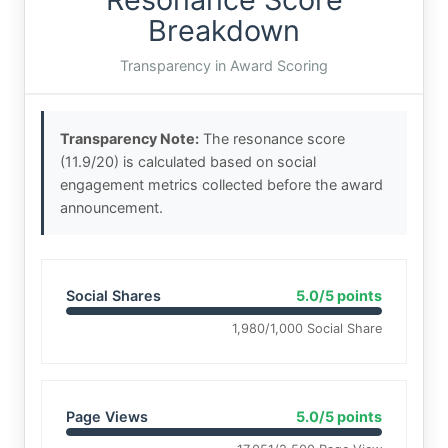
Breakdown
Transparency in Award Scoring
Transparency Note:
The resonance score
(11.9/20) is calculated based on social
engagement metrics collected before the award
announcement.
Social Shares
5.0/5 points
1,980/1,000 Social Share
Page Views
5.0/5 points