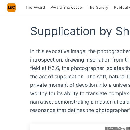
L&C
The Award
Award Showcase
The Gallery
Publicat
Supplication by S
In this evocative image, the photographe
introspection, drawing inspiration from th
field at f/2.6, the photographer isolates 
the act of supplication. The soft, natural
private moment of devotion into a univers
worthy for its ability to translate complex
narrative, demonstrating a masterful bal
resonance that defines the photographer