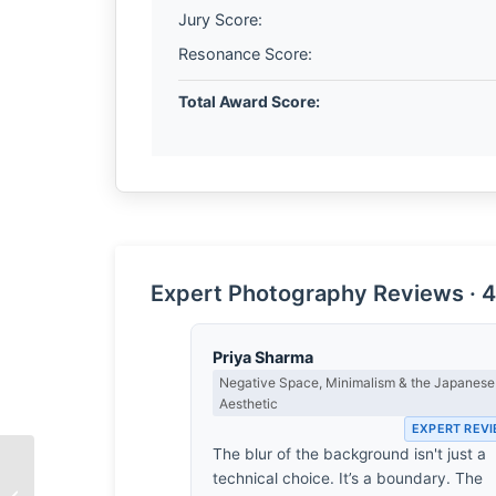
Jury Score:
Resonance Score:
Total Award Score:
Expert Photography Reviews · 4
Priya Sharma
Negative Space, Minimalism & the Japanese
Aesthetic
EXPERT REV
The blur of the background isn't just a
technical choice. It’s a boundary. The
The Quiet Between