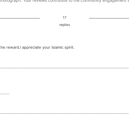
photograph. Your reviews contribute to the community engagement 
17
replies
e reward.I appreciate your Islamic spirit.
………….