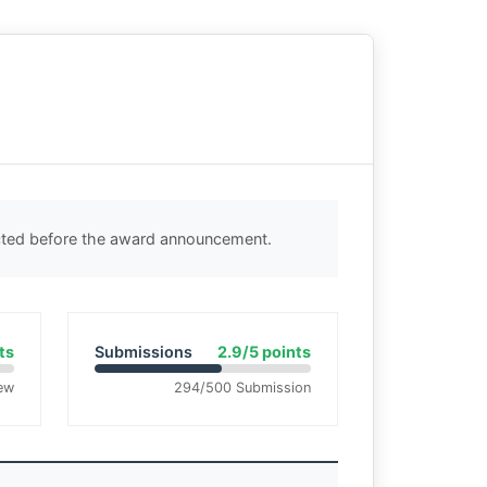
ected before the award announcement.
ts
Submissions
2.9/5 points
ew
294/500 Submission