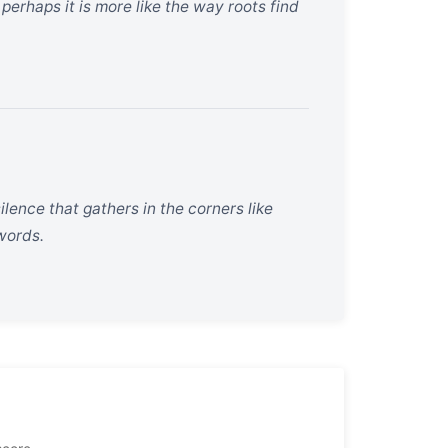
perhaps it is more like the way roots find
ilence that gathers in the corners like
words.