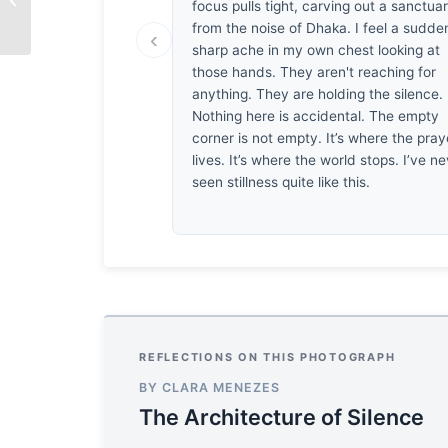
focus pulls tight, carving out a sanctua
Breaths
from the noise of Dhaka. I feel a sudde
‹
sharp ache in my own chest looking at
those hands. They aren't reaching for
anything. They are holding the silence.
Nothing here is accidental. The empty
corner is not empty. It’s where the pray
lives. It’s where the world stops. I’ve n
seen stillness quite like this.
REFLECTIONS ON THIS PHOTOGRAPH
BY CLARA MENEZES
The Architecture of Silence