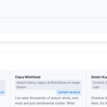
Clara Whitfield
Dmitri K
Award Criteria, Legacy & What Makes an Image
Contrast,
Endure
Light
IEW
EXPERT REVIEW
I’ve seen thousands of prayer shots, and
Shadow is
most are just sentimental clutter. What
here; it’s 