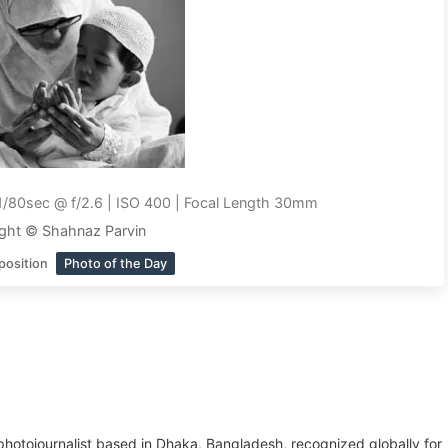
1/80sec @ f/2.6 | ISO 400 | Focal Length 30mm
ght © Shahnaz Parvin
position
Photo of the Day
hotojournalist based in Dhaka, Bangladesh, recognized globally for