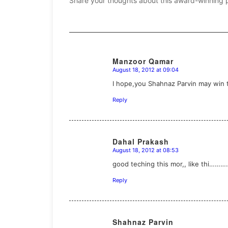
Share your thoughts about this award-winning 
Manzoor Qamar
August 18, 2012 at 09:04
says:
I hope,you Shahnaz Parvin may win th
Reply
Dahal Prakash
August 18, 2012 at 08:53
says:
good teching this mor,, like thi……
Reply
Shahnaz Parvin