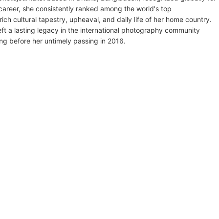
areer, she consistently ranked among the world's top
ich cultural tapestry, upheaval, and daily life of her home country.
left a lasting legacy in the international photography community
ng before her untimely passing in 2016.