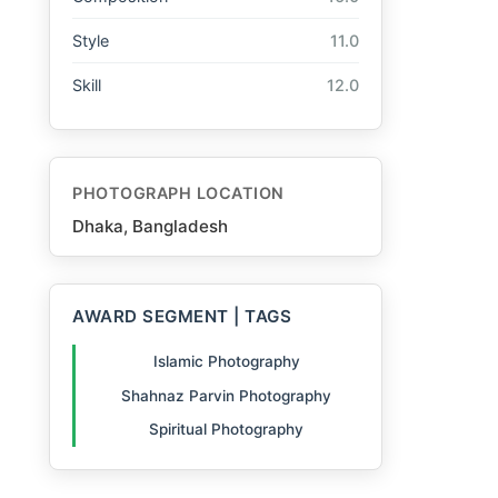
Style
11.0
Skill
12.0
PHOTOGRAPH LOCATION
Dhaka, Bangladesh
AWARD SEGMENT | TAGS
Islamic Photography
Shahnaz Parvin Photography
Spiritual Photography