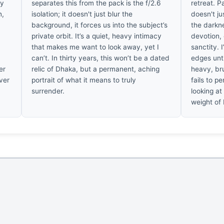
ry
separates this from the pack is the f/2.6
retreat. P
n,
isolation; it doesn't just blur the
doesn't ju
background, it forces us into the subject’s
the darkne
private orbit. It’s a quiet, heavy intimacy
devotion, 
that makes me want to look away, yet I
sanctity. 
can’t. In thirty years, this won’t be a dated
edges unti
er
relic of Dhaka, but a permanent, aching
heavy, bru
ever
portrait of what it means to truly
fails to p
surrender.
looking at 
weight of 