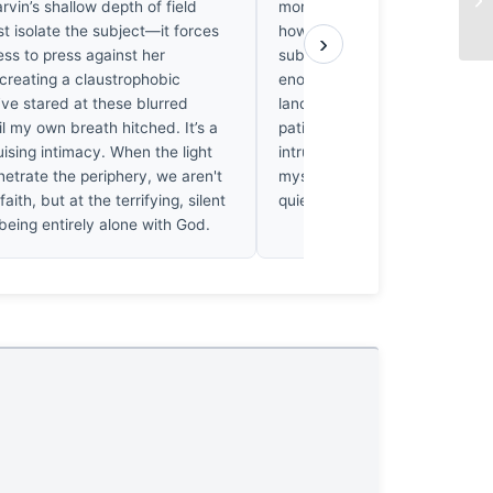
arvin’s shallow depth of field
more than a wide aperture. 
st isolate the subject—it forces
how long Parvin sat in that he
›
ss to press against her
subject forgot she was there. 
creating a claustrophobic
enough damp mornings waiting
I’ve stared at these blurred
landscape to wake up to reco
l my own breath hitched. It’s a
patience here. It’s not just a sh
ising intimacy. When the light
intrusion earned through silenc
enetrate the periphery, we aren't
myself holding my own breath.
faith, but at the terrifying, silent
quiet victory.
being entirely alone with God.