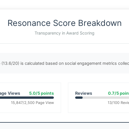
Resonance Score Breakdown
Transparency in Award Scoring
(13.6/20) is calculated based on social engagement metrics coll
age Views
5.0/5 points
Reviews
0.7/5 poin
15,847/2,500 Page View
13/100 Revi