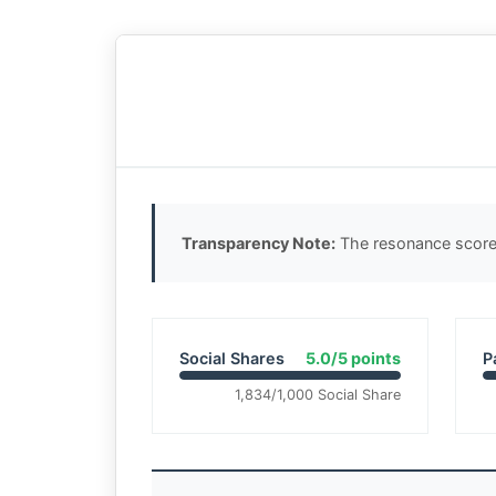
Transparency Note:
The resonance score 
Social Shares
5.0/5 points
P
1,834/1,000 Social Share