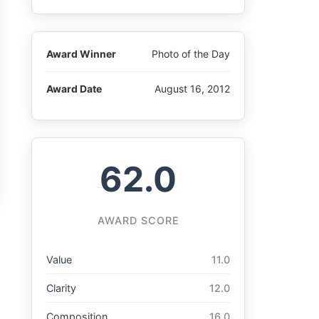
Award Winner
Photo of the Day
Award Date
August 16, 2012
62.0
AWARD SCORE
Value
11.0
Clarity
12.0
Composition
16.0