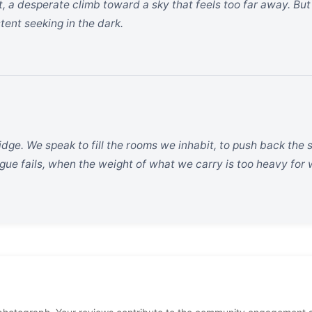
, a desperate climb toward a sky that feels too far away. But 
tent seeking in the dark.
dge. We speak to fill the rooms we inhabit, to push back the s
ue fails, when the weight of what we carry is too heavy for 