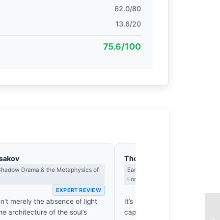
62.0/80
13.6/20
75.6/100
asakov
Thomas Hargreaves
 Shadow Drama & the Metaphysics of
Earned Photographs, Craft Discipl
Long Wait
EXPERT REVIEW
EX
n't merely the absence of light
It’s easy to blur a background 
the architecture of the soul’s
capturing such genuine surren