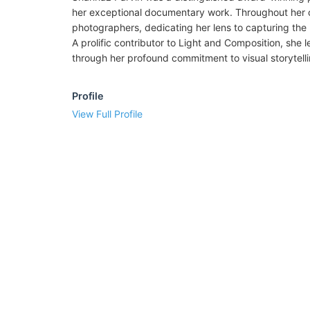
her exceptional documentary work. Throughout her c
photographers, dedicating her lens to capturing the r
A prolific contributor to Light and Composition, she 
through her profound commitment to visual storytelli
Profile
View Full Profile