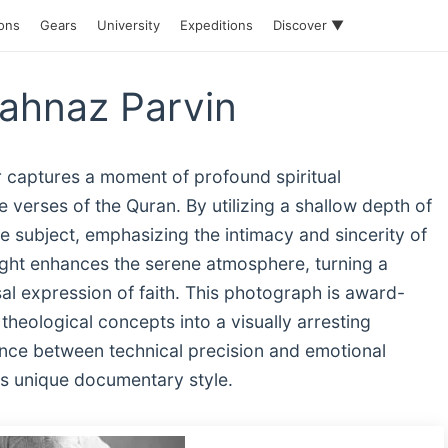
ions
Gears
University
Expeditions
Discover ▼
hahnaz Parvin
r captures a moment of profound spiritual
e verses of the Quran. By utilizing a shallow depth of
the subject, emphasizing the intimacy and sincerity of
 light enhances the serene atmosphere, turning a
al expression of faith. This photograph is award-
 theological concepts into a visually arresting
ance between technical precision and emotional
's unique documentary style.