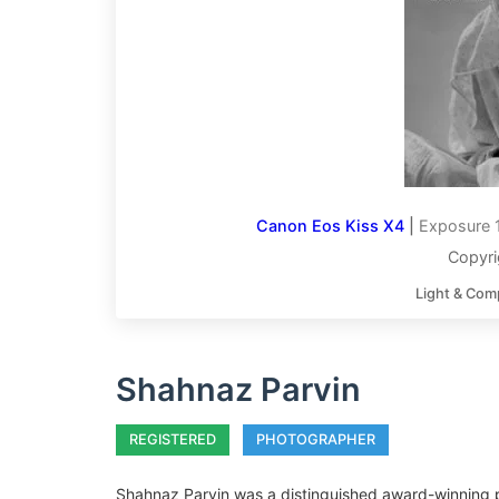
Canon Eos Kiss X4
|
Exposure 
Copyri
Light & Com
Shahnaz Parvin
REGISTERED
PHOTOGRAPHER
Shahnaz Parvin was a distinguished award-winning p