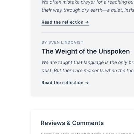
We often mistake prayer for a reaching out
their way through dry earth—a quiet, insis
Read the reflection →
BY SVEN LINDQVIST
The Weight of the Unspoken
We are taught that language is the only bri
dust. But there are moments when the tong
Read the reflection →
Reviews & Comments