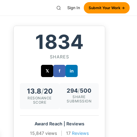
Sign In
Submit Your Work →
1834
SHARES
𝕏
f
in
13.8
/
20
294
/
500
SHARE
RESONANCE
SUBMISSION
SCORE
Award Reach | Reviews
15,847 views
|
17
Reviews