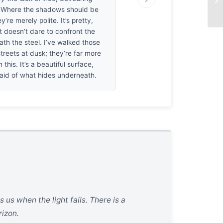
 Where the shadows should be
y’re merely polite. It’s pretty,
it doesn’t dare to confront the
th the steel. I’ve walked those
treets at dusk; they’re far more
 this. It’s a beautiful surface,
fraid of what hides underneath.
 us when the light fails. There is a
rizon.