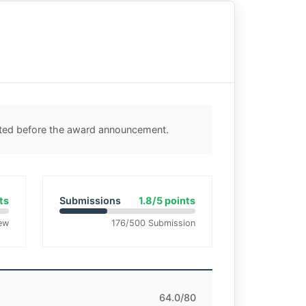
cted before the award announcement.
ts
Submissions
1.8/5 points
ew
176/500 Submission
64.0/80