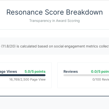
Resonance Score Breakdown
Transparency in Award Scoring
(11.8/20) is calculated based on social engagement metrics colle
age Views
5.0/5 points
Reviews
0.0/5 poin
16,769/2,500 Page View
0/100 Revi