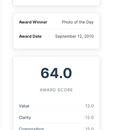
Award Winner
Photo of the Day
Award Date
September 12, 2010
64.0
AWARD SCORE
Value
12.0
Clarity
12.0
Composition
15.0