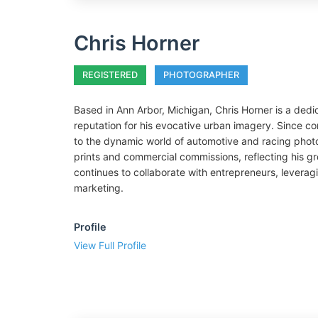
Chris Horner
REGISTERED
PHOTOGRAPHER
Based in Ann Arbor, Michigan, Chris Horner is a de
reputation for his evocative urban imagery. Since co
to the dynamic world of automotive and racing photog
prints and commercial commissions, reflecting his g
continues to collaborate with entrepreneurs, leveragi
marketing.
Profile
View Full Profile