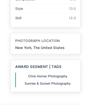
Style
13.0
Skill
12.0
PHOTOGRAPH LOCATION
New York, The United States
AWARD SEGMENT | TAGS
Chris Horner Photography
Sunrise & Sunset Photography