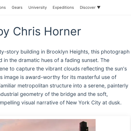
ions
Gears
University
Expeditions
Discover ▼
y Chris Horner
ty-story building in Brooklyn Heights, this photograph
 in the dramatic hues of a fading sunset. The
e to capture the vibrant clouds reflecting the sun's
is image is award-worthy for its masterful use of
 familiar metropolitan structure into a serene, painterly
dustrial geometry of the bridge and the soft,
pelling visual narrative of New York City at dusk.