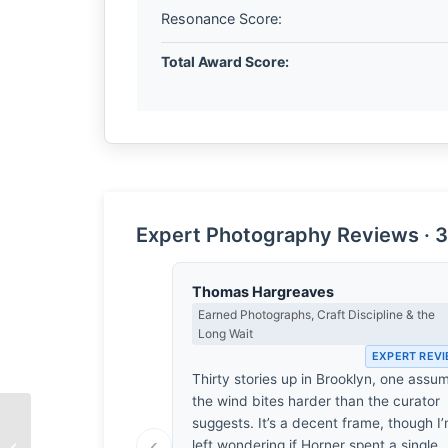
Resonance Score:
Total Award Score:
Expert Photography Reviews · 3
Thomas Hargreaves
Earned Photographs, Craft Discipline & the
Long Wait
EXPERT REV
Thirty stories up in Brooklyn, one assu
the wind bites harder than the curator
suggests. It’s a decent frame, though I
‹
left wondering if Horner spent a single
The Weight of Staring