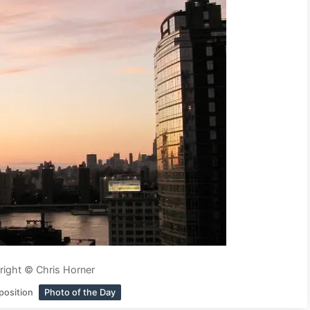
ight © Chris Horner
position
Photo of the Day