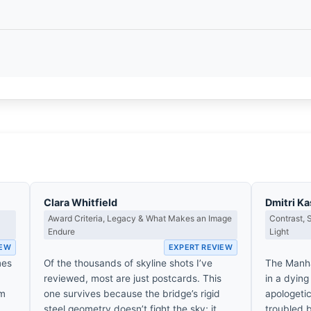
Clara Whitfield
Dmitri K
Award Criteria, Legacy & What Makes an Image
Contrast,
Endure
Light
IEW
EXPERT REVIEW
mes
Of the thousands of skyline shots I’ve
The Manh
reviewed, most are just postcards. This
in a dying
’m
one survives because the bridge’s rigid
apologetic
steel geometry doesn’t fight the sky; it
troubled b