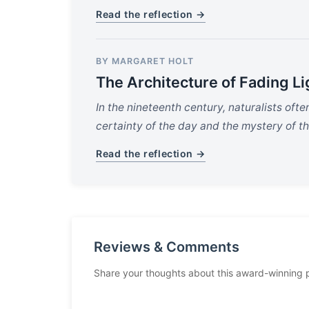
Read the reflection →
BY MARGARET HOLT
The Architecture of Fading Li
In the nineteenth century, naturalists oft
certainty of the day and the mystery of th
Read the reflection →
Reviews & Comments
Share your thoughts about this award-winning 