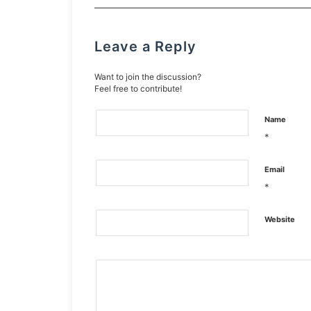
Leave a Reply
Want to join the discussion?
Feel free to contribute!
Name
*
Email
*
Website