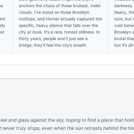
he
anchors the chaos of those bruised, violet
darkness.
clouds. I’ve stood on those Brooklyn
heavy, the
ent
rooftops, and Horner actually captured the
sure, but 
lly
specific, heavy silence that falls over the
void benea
ust
city at dusk. It’s a rare, honest stillness. In
Brooklyn s
thirty years, people won’t just see a
brutal than
bridge; they’ll feel the city’s breath.
but it’s a
el and glass against the sky, hoping to find a place that holds
t never truly stops, even when the sun retreats behind the ho