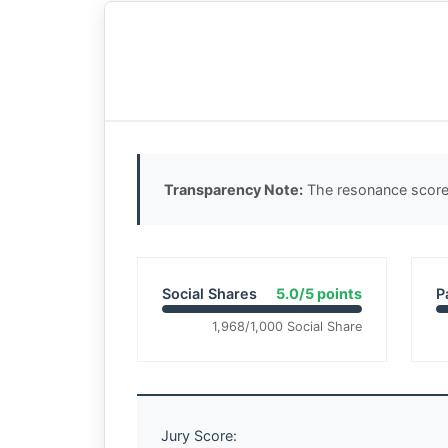
Transparency Note:
The resonance score 
Social Shares
5.0/5 points
P
1,968/1,000 Social Share
Jury Score: