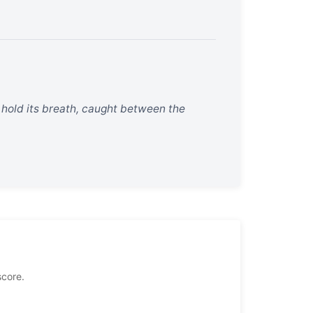
o hold its breath, caught between the
score.