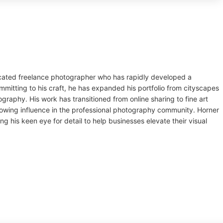
dicated freelance photographer who has rapidly developed a
mmitting to his craft, he has expanded his portfolio from cityscapes
raphy. His work has transitioned from online sharing to fine art
rowing influence in the professional photography community. Horner
ng his keen eye for detail to help businesses elevate their visual