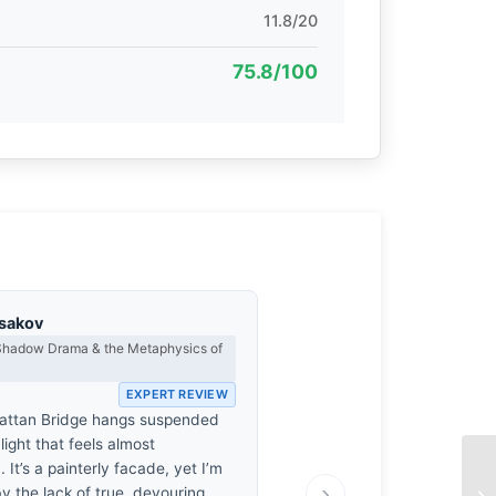
11.8/20
75.8/100
asakov
 Shadow Drama & the Metaphysics of
EXPERT REVIEW
attan Bridge hangs suspended
 light that feels almost
. It’s a painterly facade, yet I’m
›
y the lack of true, devouring