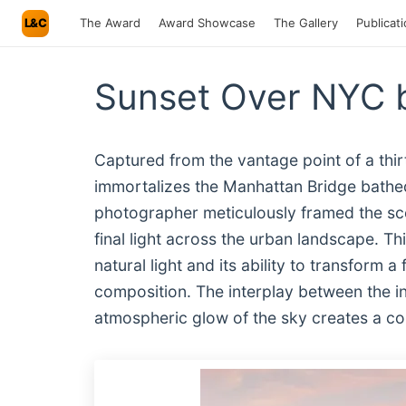
L&C
The Award
Award Showcase
The Gallery
Publicat
Sunset Over NYC b
Captured from the vantage point of a thir
immortalizes the Manhattan Bridge bathed
photographer meticulously framed the scen
final light across the urban landscape. Th
natural light and its ability to transform a
composition. The interplay between the in
atmospheric glow of the sky creates a com