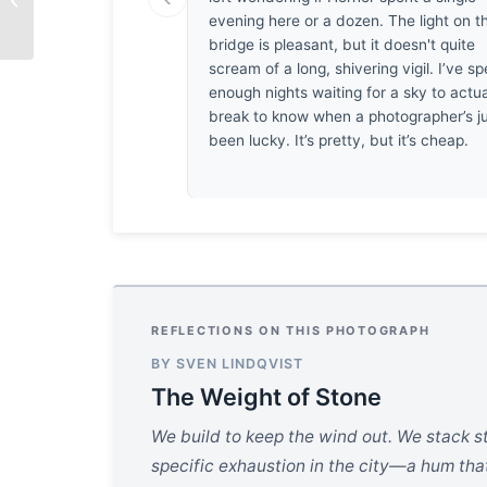
evening here or a dozen. The light on t
bridge is pleasant, but it doesn't quite
scream of a long, shivering vigil. I’ve sp
enough nights waiting for a sky to actua
break to know when a photographer’s j
been lucky. It’s pretty, but it’s cheap.
REFLECTIONS ON THIS PHOTOGRAPH
BY SVEN LINDQVIST
The Weight of Stone
We build to keep the wind out. We stack ste
specific exhaustion in the city—a hum tha