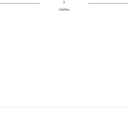
3
replies