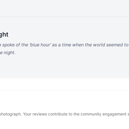
ght
en spoke of the 'blue hour' as a time when the world seemed t
e night.
photograph. Your reviews contribute to the community engagement 