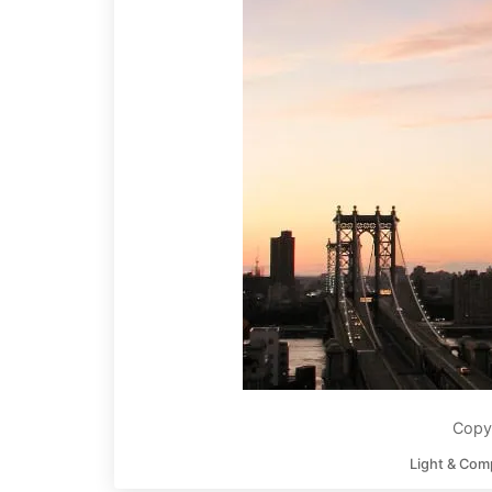
Copyr
Light & Com