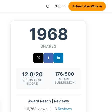
Sign In
Submit Your Work →
1968
SHARES
𝕏
f
in
12.0
/
20
176
/
500
SHARE
RESONANCE
SUBMISSION
SCORE
Award Reach | Reviews
16,769 views
|
3
Reviews