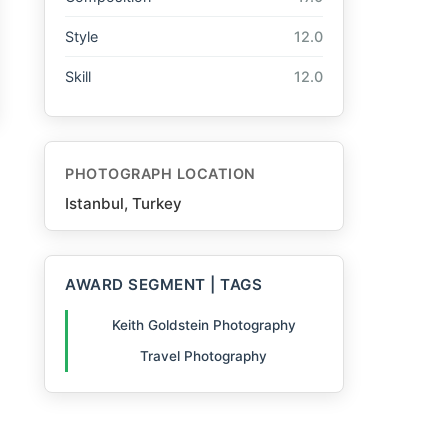
Style
12.0
Skill
12.0
PHOTOGRAPH LOCATION
Istanbul, Turkey
AWARD SEGMENT | TAGS
Keith Goldstein Photography
Travel Photography