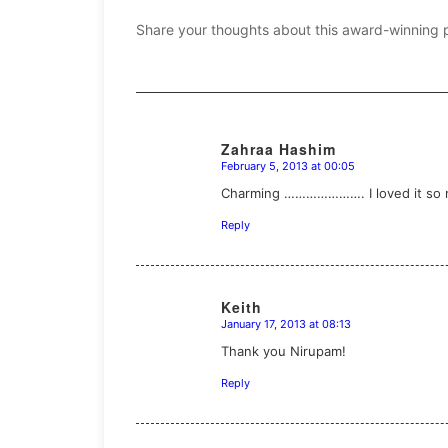
Share your thoughts about this award-winning 
Zahraa Hashim
February 5, 2013 at 00:05
says:
Charming …………………. I loved it so muc
Reply
Keith
January 17, 2013 at 08:13
says:
Thank you Nirupam!
Reply