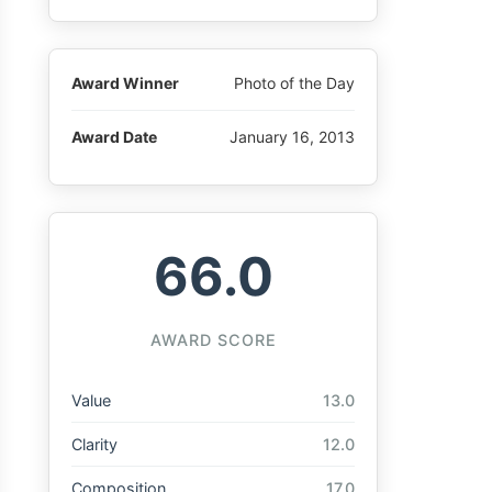
Award Winner
Photo of the Day
Award Date
January 16, 2013
66.0
AWARD SCORE
Value
13.0
Clarity
12.0
Composition
17.0