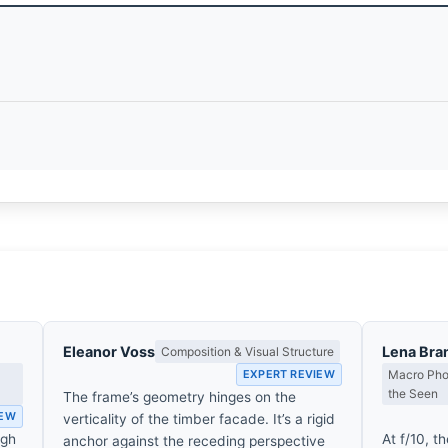
Eleanor Voss
Lena Bra
Composition & Visual Structure
EXPERT REVIEW
Macro Phot
the Seen
The frame’s geometry hinges on the
IEW
verticality of the timber facade. It’s a rigid
ugh
At f/10, th
anchor against the receding perspective