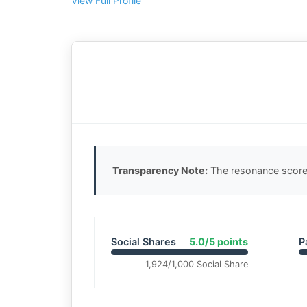
View Full Profile
Transparency Note:
The resonance score 
Social Shares
5.0/5 points
P
1,924/1,000 Social Share