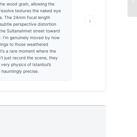
the wood grain, allowing the
 resolve textures the naked eye
s. The 24mm focal length
›
subtle perspective distortion
 the Sultanahmet street toward
r. I’m genuinely moved by how
clings to those weathered
it’s a rare moment where the
't just record the scene, they
 very physics of Istanbul’s
s hauntingly precise.