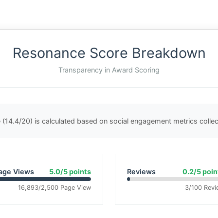
Resonance Score Breakdown
Transparency in Award Scoring
(14.4/20) is calculated based on social engagement metrics coll
age Views
5.0/5 points
Reviews
0.2/5 poin
16,893/2,500 Page View
3/100 Revi