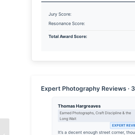
Jury Score:
Resonance Score:
Total Award Score:
Expert Photography Reviews · 3
Thomas Hargreaves
Earned Photographs, Craft Discipline & the
Long Wait
EXPERT REV
It’s a decent enough street corner, tho
Kelly Shipp