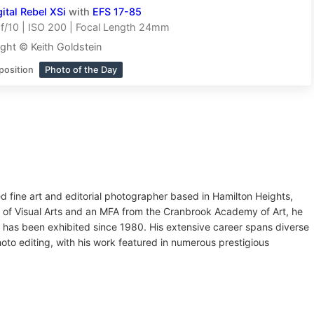
tal Rebel XSi
with
EFS 17-85
f/10 | ISO 200 | Focal Length 24mm
ght © Keith Goldstein
position
Photo of the Day
ed fine art and editorial photographer based in Hamilton Heights,
l of Visual Arts and an MFA from the Cranbrook Academy of Art, he
 has been exhibited since 1980. His extensive career spans diverse
oto editing, with his work featured in numerous prestigious