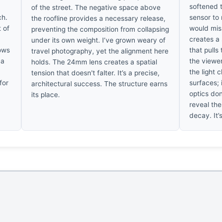
softened 
of the street. The negative space above
ch.
sensor to
the roofline provides a necessary release,
t of
would mis
preventing the composition from collapsing
creates a 
under its own weight. I’ve grown weary of
dows
that pulls
travel photography, yet the alignment here
 a
the viewe
holds. The 24mm lens creates a spatial
the light 
tension that doesn't falter. It’s a precise,
for
surfaces; 
architectural success. The structure earns
optics don
its place.
reveal the
decay. It’