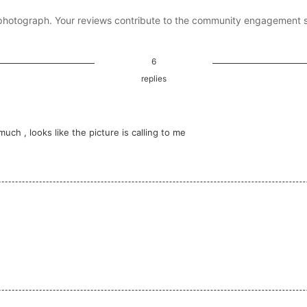
photograph. Your reviews contribute to the community engagement 
6
replies
h , looks like the picture is calling to me