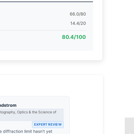
66.0/80
14.4/20
80.4/100
ndstrom
ography, Optics & the Science of
EXPERT REVIEW
e diffraction limit hasn't yet