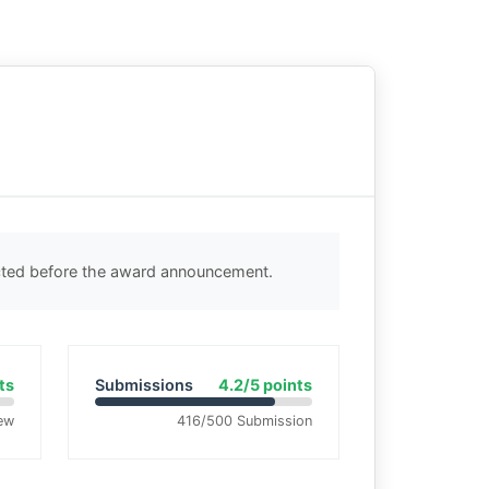
ected before the award announcement.
ts
Submissions
4.2/5 points
ew
416/500 Submission