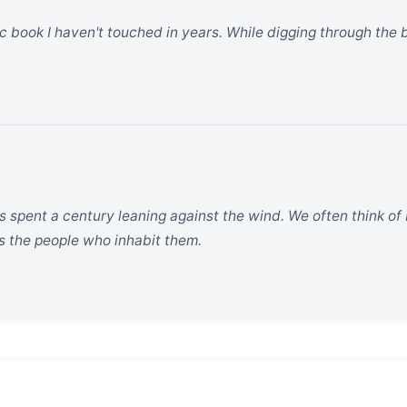
fic book I haven't touched in years. While digging through the
 spent a century leaning against the wind. We often think of b
as the people who inhabit them.