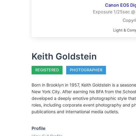
Canon EOS Digi
Exposure 1/25sec @ 
Copyri
Light & Com
Keith Goldstein
REGISTERED
PHOTOGRAPHER
Born in Brooklyn in 1957, Keith Goldstein is a season
New York City. After earning his BFA from the Schoo
developed a deeply emotive photographic style that
roles, including corporate event photography and ph
publications and international media outlets.
Profile