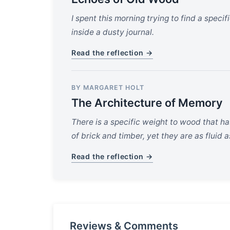
I spent this morning trying to find a speci
inside a dusty journal.
Read the reflection →
BY MARGARET HOLT
The Architecture of Memory
There is a specific weight to wood that has
of brick and timber, yet they are as fluid 
Read the reflection →
Reviews & Comments