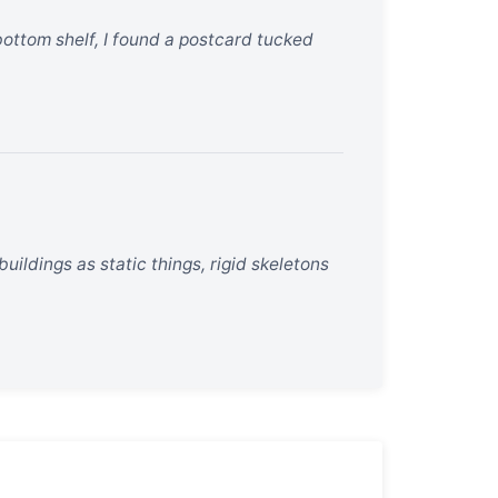
 bottom shelf, I found a postcard tucked
uildings as static things, rigid skeletons