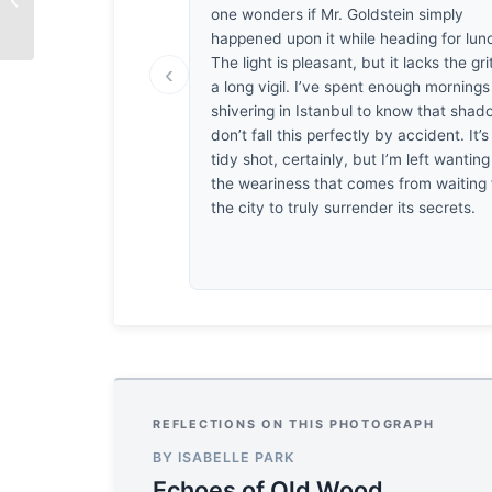
one wonders if Mr. Goldstein simply
happened upon it while heading for lun
The light is pleasant, but it lacks the gri
‹
a long vigil. I’ve spent enough mornings
shivering in Istanbul to know that sha
don’t fall this perfectly by accident. It’s
tidy shot, certainly, but I’m left wanting
the weariness that comes from waiting 
the city to truly surrender its secrets.
REFLECTIONS ON THIS PHOTOGRAPH
BY ISABELLE PARK
Echoes of Old Wood