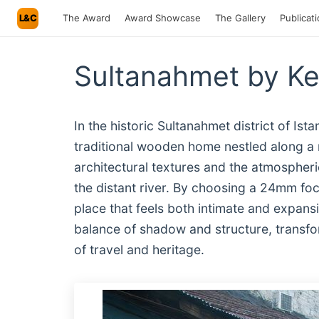
L&C
The Award
Award Showcase
The Gallery
Publicat
Sultanahmet by Ke
In the historic Sultanahmet district of Ist
traditional wooden home nestled along a
architectural textures and the atmospheric
the distant river. By choosing a 24mm fo
place that feels both intimate and expans
balance of shadow and structure, transfor
of travel and heritage.