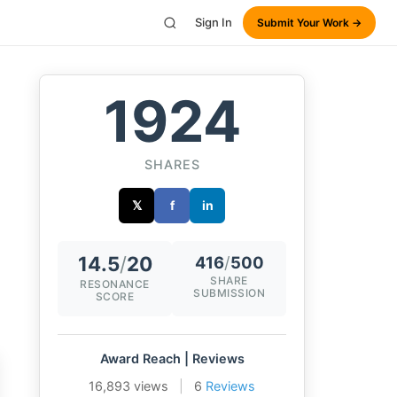
Sign In
Submit Your Work →
1924
SHARES
𝕏
f
in
14.5
/
20
416
/
500
SHARE
RESONANCE
SUBMISSION
SCORE
Award Reach | Reviews
16,893 views
|
6
Reviews