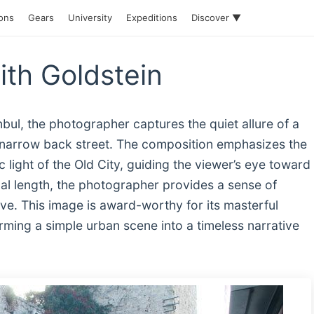
ions
Gears
University
Expeditions
Discover ▼
ith Goldstein
anbul, the photographer captures the quiet allure of a
 narrow back street. The composition emphasizes the
 light of the Old City, guiding the viewer’s eye toward
cal length, the photographer provides a sense of
ive. This image is award-worthy for its masterful
ming a simple urban scene into a timeless narrative