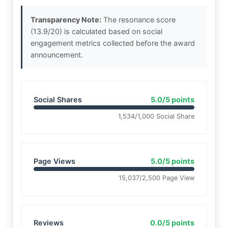
Transparency Note:
The resonance score
(13.9/20) is calculated based on social
engagement metrics collected before the award
announcement.
Social Shares
5.0/5 points
1,534/1,000 Social Share
Page Views
5.0/5 points
15,037/2,500 Page View
Reviews
0.0/5 points