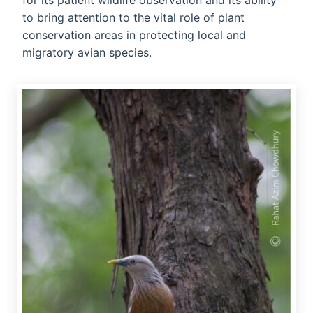
for its patient wildlife observation and its ability
to bring attention to the vital role of plant
conservation areas in protecting local and
migratory avian species.