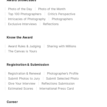
Award Showcases
Photo of the Day
Photo of the Month
Top 100 Photographers
Critic’s Perspective
Intricacies of Photography
Photographers
Exclusive Interviews
Reflections
Know the Award
Award Rules & Judging
Sharing with Millions
The Canvas is Yours
Registration & Submission
Registration & Renewal
Photographer’s Profile
Submit Photos to Jury
Submit Selected Photo
Give Your Interview
Reflections Submission
Estimated Scores
International Press Card
Career