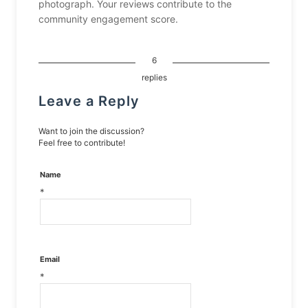
photograph. Your reviews contribute to the
community engagement score.
6
replies
Leave a Reply
Want to join the discussion?
Feel free to contribute!
Name
*
Email
*