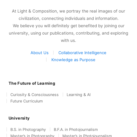
At Light & Composition, we portray the real images of our
civilization, connecting individuals and information.
We believe you will definitely get benefited by joining our
university, using our publications, contributing, and exploring
with us.
About Us
Collaborative Intelligence
Knowledge as Purpose
The Future of Learning
Curiosity & Consciousness
Learning & AI
Future Curriculum
University
B.S. in Photography
B.F.A. in Photojournalism
Master’s in Photography
Master’s in Photojournalism