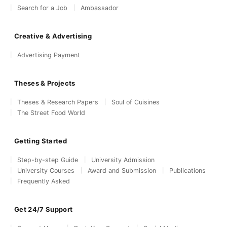
Search for a Job
Ambassador
Creative & Advertising
Advertising Payment
Theses & Projects
Theses & Research Papers
Soul of Cuisines
The Street Food World
Getting Started
Step-by-step Guide
University Admission
University Courses
Award and Submission
Publications
Frequently Asked
Get 24/7 Support