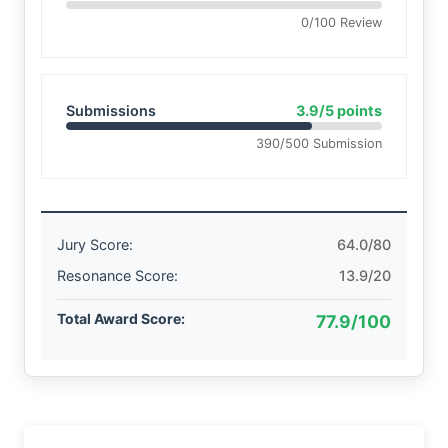
0/100 Review
Submissions
3.9/5 points
390/500 Submission
Jury Score:
64.0/80
Resonance Score:
13.9/20
Total Award Score:
77.9/100