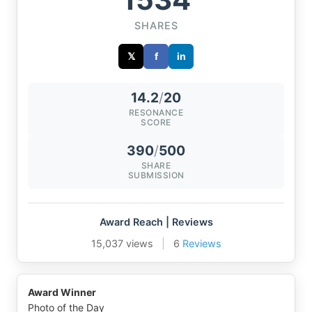
SHARES
𝕏
f
in
14.2
/
20
RESONANCE
SCORE
390
/
500
SHARE
SUBMISSION
Award Reach | Reviews
15,037 views
|
6
Reviews
Award Winner
Photo of the Day