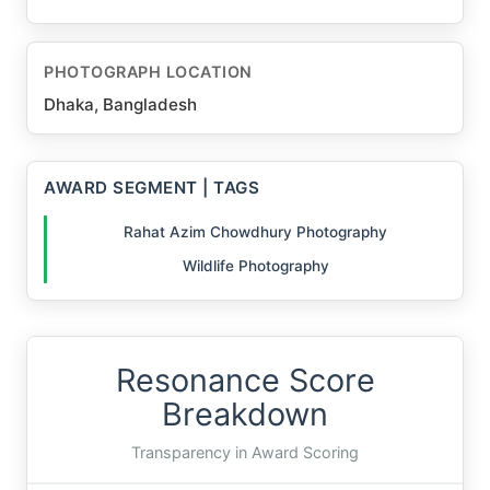
PHOTOGRAPH LOCATION
Dhaka, Bangladesh
AWARD SEGMENT | TAGS
Rahat Azim Chowdhury Photography
Wildlife Photography
Resonance Score
Breakdown
Transparency in Award Scoring