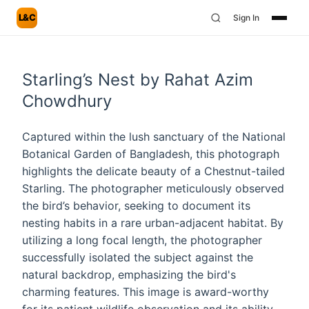
L&C
Sign In
Starling’s Nest by Rahat Azim
Chowdhury
Captured within the lush sanctuary of the National
Botanical Garden of Bangladesh, this photograph
highlights the delicate beauty of a Chestnut-tailed
Starling. The photographer meticulously observed
the bird’s behavior, seeking to document its
nesting habits in a rare urban-adjacent habitat. By
utilizing a long focal length, the photographer
successfully isolated the subject against the
natural backdrop, emphasizing the bird's
charming features. This image is award-worthy