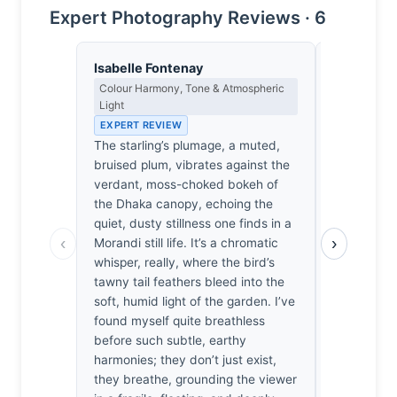
Expert Photography Reviews · 6
Isabelle Fontenay
Yusuf Al
Colour Harmony, Tone & Atmospheric
Landscape, 
Light
Spiritual D
EXPERT REVIEW
EXPERT RE
The starling’s plumage, a muted,
The air in 
bruised plum, vibrates against the
must have 
verdant, moss-choked bokeh of
the scent 
the Dhaka canopy, echoing the
waited unti
quiet, dusty stillness one finds in a
listening fo
‹
›
Morandi still life. It’s a chromatic
against the 
whisper, really, where the bird’s
intimate c
tawny tail feathers bleed into the
sudden, sh
soft, humid light of the garden. I’ve
stillness, 
found myself quite breathless
settle into
before such subtle, earthy
force this 
harmonies; they don’t just exist,
the bird ex
they breathe, grounding the viewer
until the li