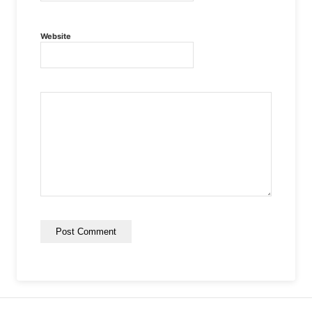
Website