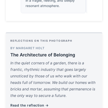
in a fragile, fleeting, and deeply
reveal its 
resonant atmosphere.
REFLECTIONS ON THIS PHOTOGRAPH
BY MARGARET HOLT
The Architecture of Belonging
In the quiet corners of a garden, there is a
frantic, rhythmic industry that goes largely
unnoticed by those of us who walk with our
heads full of tomorrow. We build our homes with
bricks and mortar, assuming that permanence is
the only way to secure a future.
Read the reflection →