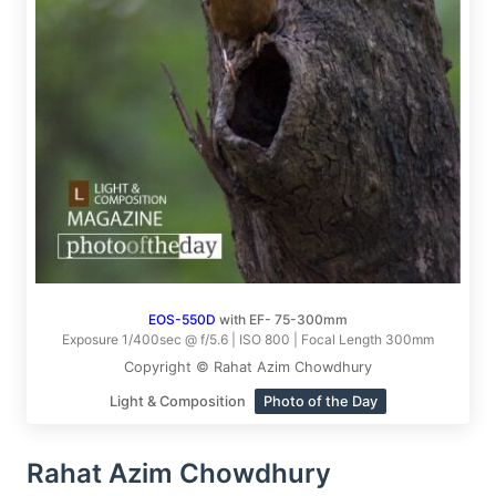
EOS-550D
with EF- 75-300mm
Exposure 1/400sec @ f/5.6 | ISO 800 | Focal Length 300mm
Copyright © Rahat Azim Chowdhury
Light & Composition
Photo of the Day
Rahat Azim Chowdhury