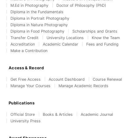
M.Ed in Photography
Doctor of Philosophy (PhD)
Diploma in the Fundamentals
Diploma in Portrait Photography
Diploma in Nature Photography
Diploma in Food Photography
Scholarships and Grants
Transfer Credit
University Locations
Know the Team
Accreditation
Academic Calendar
Fees and Funding
Make a Contribution
Access & Record
Get Free Access
Account Dashboard
Course Renewal
Manage Your Courses
Manage Academic Records
Publications
Official Store
Books & Articles
Academic Journal
University Press