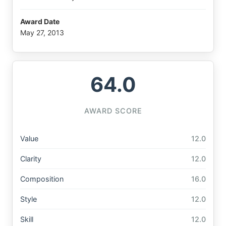
Award Date
May 27, 2013
64.0
AWARD SCORE
Value
12.0
Clarity
12.0
Composition
16.0
Style
12.0
Skill
12.0