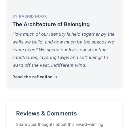
BY RASHID NOOR
The Architecture of Belonging
How much of our identity is held together by the
walls we build, and how much by the spaces we
leave open? We spend our lives constructing
sanctuaries, layering twigs and soft linings to
ward off the vast, indifferent wind.
Read the reflection →
Reviews & Comments
Share your thoughts about this award-winning