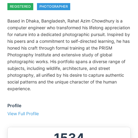
REGISTERED
PHOTOGRAPHER
Based in Dhaka, Bangladesh, Rahat Azim Chowdhury is a
computer engineer who transformed his lifelong appreciation
for nature into a dedicated photographic pursuit. Inspired by
his peers and a commitment to self-directed learning, he has
honed his craft through formal training at the PRISM
Photography Institute and extensive study of global
photographic works. His portfolio spans a diverse range of
subjects, including wildlife, architecture, and street
photography, all unified by his desire to capture authentic
social patterns and the unique character of the human
experience.
Profile
View Full Profile
1534