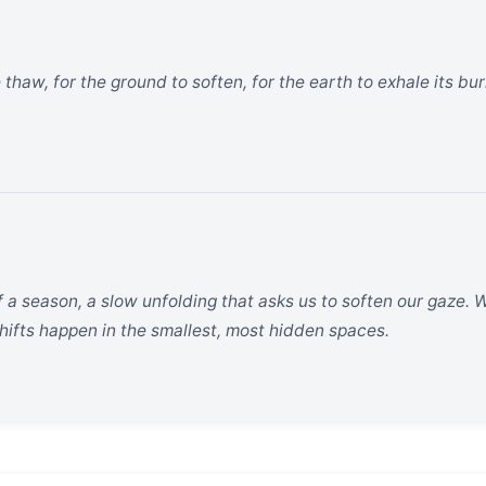
 thaw, for the ground to soften, for the earth to exhale its bu
f a season, a slow unfolding that asks us to soften our gaze. 
hifts happen in the smallest, most hidden spaces.