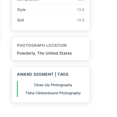
Style
13.0
Skill
13.0
PHOTOGRAPH LOCATION
Powderly, The United States
AWARD SEGMENT | TAGS
Close-Up Photography
Tisha Clinkenbeard Photography