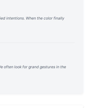
ried intentions. When the color finally
We often look for grand gestures in the