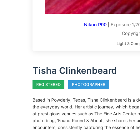
Nikon P90
|
Exposure 1/70
Copyrigh
Light & Com
Tisha Clinkenbeard
REGISTERED
PHOTOGRAPHER
Based in Powderly, Texas, Tisha Clinkenbeard is a 
the everyday world. Her artistic journey, which began
at prestigious venues such as The Fine Arts Center o
photo blog, 'Found Round & About,' she shares her 
encounters, consistently capturing the essence of h