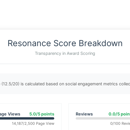
Resonance Score Breakdown
Transparency in Award Scoring
(12.5/20) is calculated based on social engagement metrics coll
age Views
5.0/5 points
Reviews
0.0/5 poin
14,187/2,500 Page View
0/100 Revi