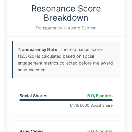
Resonance Score
Breakdown
Transparency in Award Scoring
Transparency Note:
The resonance score
(12.3/20) is calculated based on social
engagement metrics collected before the award
announcement.
Social Shares
5.0/5 points
1,176/1,000 Social Share
Page Views
5.0/5 points