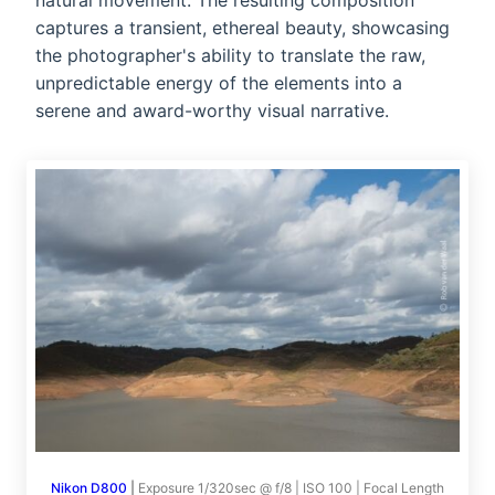
natural movement. The resulting composition
captures a transient, ethereal beauty, showcasing
the photographer's ability to translate the raw,
unpredictable energy of the elements into a
serene and award-worthy visual narrative.
Nikon D800
|
Exposure 1/320sec @ f/8 | ISO 100 | Focal Length