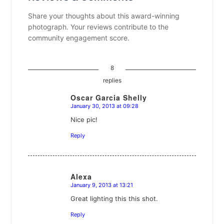
Share your thoughts about this award-winning
photograph. Your reviews contribute to the
community engagement score.
8
replies
Oscar Garcia Shelly
January 30, 2013 at 09:28
says:
Nice pic!
Reply
Alexa
January 9, 2013 at 13:21
says:
Great lighting this this shot.
Reply