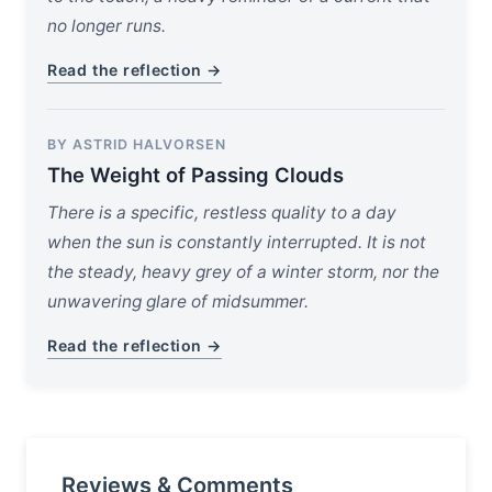
no longer runs.
Read the reflection →
BY ASTRID HALVORSEN
The Weight of Passing Clouds
There is a specific, restless quality to a day
when the sun is constantly interrupted. It is not
the steady, heavy grey of a winter storm, nor the
unwavering glare of midsummer.
Read the reflection →
Reviews & Comments