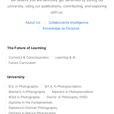
We believe you will definitely get benefited by joining our
university, using our publications, contributing, and exploring
with us.
About Us
Collaborative Intelligence
Knowledge as Purpose
The Future of Learning
Curiosity & Consciousness
Learning & AI
Future Curriculum
University
B.S. in Photography
B.F.A. in Photojournalism
Master’s in Photography
Master’s in Photojournalism
M.Ed in Photography
Doctor of Philosophy (PhD)
Diploma in the Fundamentals
Diploma in Portrait Photography
Diploma in Nature Photography