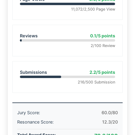
11,072/2,500 Page View
Reviews
0.1/5 points
2/100 Review
Submissions
2.2/5 points
216/500 Submission
Jury Score:
60.0/80
Resonance Score:
12.3/20
Total Award Score: