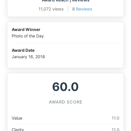
11,072 views
|
8
Reviews
Award Winner
Photo of the Day
Award Date
January 16, 2018
60.0
AWARD SCORE
Value
11.0
Clarity
11.0