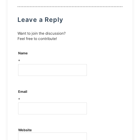
Leave a Reply
Want to join the discussion?
Feel free to contribute!
Name
*
Email
*
Website