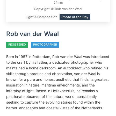
24mm
Copyright © Rob van der Waal
Light & Composition
Photo of the Day
Rob van der Waal
REGISTERED
PHOTOGRAPHER
Born in 1957 in Rotterdam, Rob van der Waal was introduced
to the craft by his father, a dedicated photographer who
maintained a home darkroom. An autodidact who refined his
skills through practice and observation, van der Waal is
known for a pure and honest aesthetic that finds its greatest
inspiration in nature, maritime environments, and the
interplay of light. Based in Hellevoetsluis, he remains a
passionate observer of the natural world, consistently
seeking to capture the evolving stories found within the
harbor landscapes and coastal vistas of the Netherlands.