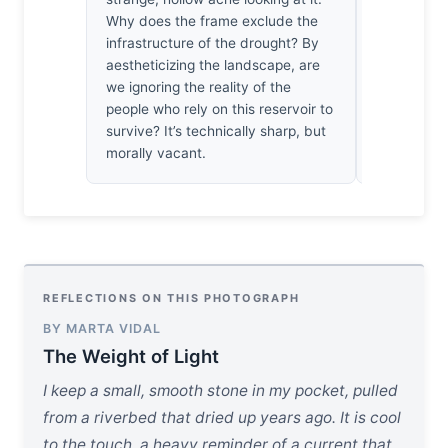
Why does the frame exclude the
volume of d
infrastructure of the drought? By
behave this
aestheticizing the landscape, are
dances acr
we ignoring the reality of the
is, in the s
people who rely on this reservoir to
extraordinar
survive? It’s technically sharp, but
wind’s kin
morally vacant.
such optica
REFLECTIONS ON THIS PHOTOGRAPH
BY MARTA VIDAL
The Weight of Light
I keep a small, smooth stone in my pocket, pulled
from a riverbed that dried up years ago. It is cool
to the touch, a heavy reminder of a current that