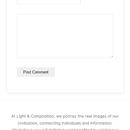
At Light & Composition, we portray the real images of our
civilization, connecting individuals and information.