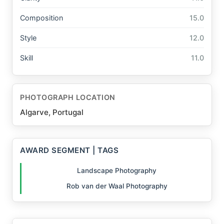
Composition
15.0
Style
12.0
Skill
11.0
PHOTOGRAPH LOCATION
Algarve, Portugal
AWARD SEGMENT | TAGS
Landscape Photography
Rob van der Waal Photography