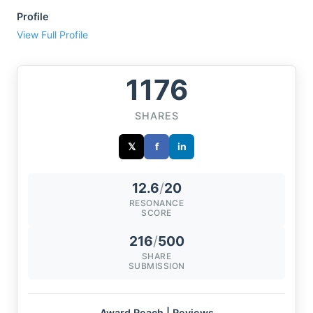
Profile
View Full Profile
1176
SHARES
𝕏
f
in
12.6
/
20
RESONANCE
SCORE
216
/
500
SHARE
SUBMISSION
Award Reach | Reviews