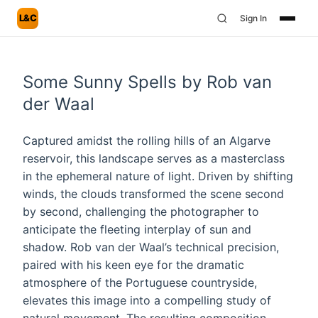
L&C
Sign In
Some Sunny Spells by Rob van
der Waal
Captured amidst the rolling hills of an Algarve
reservoir, this landscape serves as a masterclass
in the ephemeral nature of light. Driven by shifting
winds, the clouds transformed the scene second
by second, challenging the photographer to
anticipate the fleeting interplay of sun and
shadow. Rob van der Waal’s technical precision,
paired with his keen eye for the dramatic
atmosphere of the Portuguese countryside,
elevates this image into a compelling study of