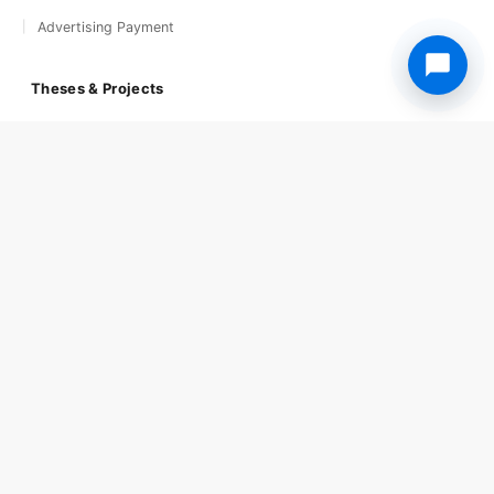
Advertising Payment
Theses & Projects
Theses & Research Papers
Soul of Cuisines
The Street Food World
Getting Started
Step-by-step Guide
University Admission
University Courses
Award and Submission
Publications
Frequently Asked
Get 24/7 Support
Support Home
Book Your Support
Social Media
Copyright © 2026 Light & Composition. All rights reserved.