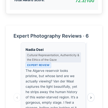
72.3/100
Expert Photography Reviews · 6
Nadia Osei
Lena Bra
Cultural Representation, Authenticity &
Macro Photo
the Ethics of the Gaze
Science of 
EXPERT REVIEW
EXPERT RE
The Algarve reservoir looks
At f/8, the
pristine, but whose land are we
the Algarve
actually viewing? Van der Waal
sharpness, 
captures the light beautifully, yet
remains mer
he strips away the human history
24mm focal
‹
›
of this water-starved region. It’s a
reservoir’s
gorgeous, empty stage. I feel a
crystalline
strange, hollow ache looking at it.
genuinely 