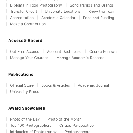
Diploma in Food Photography
Scholarships and Grants
Transfer Credit
University Locations
Know the Team
Accreditation
Academic Calendar
Fees and Funding
Make a Contribution
Access & Record
Get Free Access
Account Dashboard
Course Renewal
Manage Your Courses
Manage Academic Records
Publications
Official Store
Books & Articles
Academic Journal
University Press
Award Showcases
Photo of the Day
Photo of the Month
Top 100 Photographers
Critic’s Perspective
Intricacies of Photography
Photographers