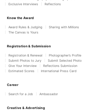
Exclusive Interviews
Reflections
Know the Award
Award Rules & Judging
Sharing with Millions
The Canvas is Yours
Registration & Submission
Registration & Renewal
Photographer’s Profile
Submit Photos to Jury
Submit Selected Photo
Give Your Interview
Reflections Submission
Estimated Scores
International Press Card
Career
Search for a Job
Ambassador
Creative & Advertising