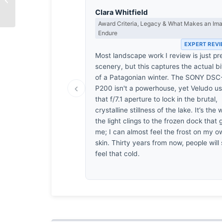
by Shahnaz Parvin
Clara Whitfield
Award Criteria, Legacy & What Makes an Im
Endure
EXPERT REV
Most landscape work I review is just pr
scenery, but this captures the actual bi
of a Patagonian winter. The SONY DSC
‹
P200 isn't a powerhouse, yet Veludo u
that f/7.1 aperture to lock in the brutal,
crystalline stillness of the lake. It’s the
the light clings to the frozen dock that 
me; I can almost feel the frost on my 
skin. Thirty years from now, people will s
feel that cold.