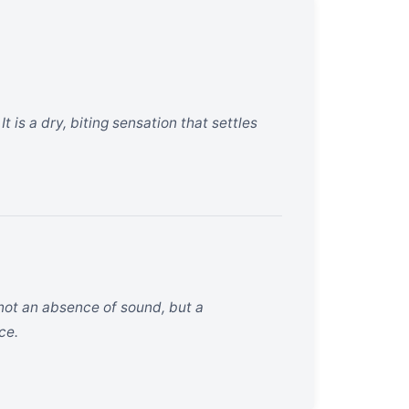
t is a dry, biting sensation that settles
 not an absence of sound, but a
ce.