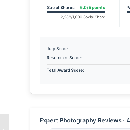
Social Shares
5.0/5 points
P
2,288/1,000 Social Share
Jury Score:
Resonance Score:
Total Award Score:
Expert Photography Reviews · 4
Let Me Touch the Fish