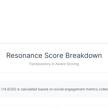
Resonance Score Breakdown
Transparency in Award Scoring
(14.6/20) is calculated based on social engagement metrics coll