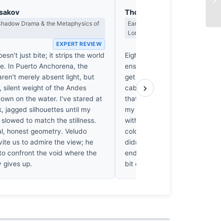
asakov
Thomas Hargreaves
 Shadow Drama & the Metaphysics of
Earned Photographs, Craft Discipl
Long Wait
EXPERT REVIEW
EX
esn't just bite; it strips the world
Eight degrees below zero is a 
se. In Puerto Anchorena, the
ensure one’s gear—and resol
ren't merely absent light, but
get lazy. Most would have sta
›
 silent weight of the Andes
cabin, but Veludo clearly didn't
own on the water. I’ve stared at
that specific, biting Patagonian
, jagged silhouettes until my
my own marrow, and it’s capt
slowed to match the stillness.
with a commendable lack of fus
tal, honest geometry. Veludo
cold, honest frame. One susp
vite us to admire the view; he
didn't just stumble upon this l
to confront the void where the
endured the crossing to earn i
ly gives up.
bit of work, that.