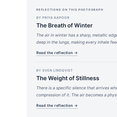
REFLECTIONS ON THIS PHOTOGRAPH
BY PRIYA KAPOOR
The Breath of Winter
The air in winter has a sharp, metallic edge
deep in the lungs, making every inhale feel 
Read the reflection →
BY SVEN LINDQVIST
The Weight of Stillness
There is a specific silence that arrives w
compression of it. The air becomes a phys
Read the reflection →