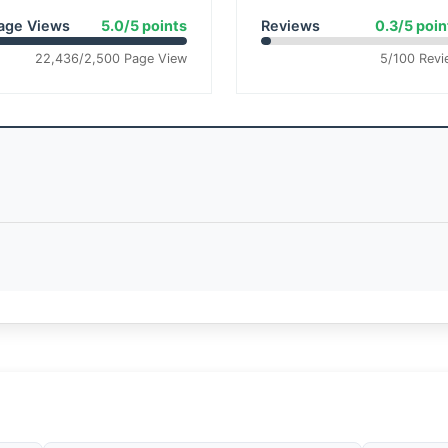
age Views
5.0/5 points
Reviews
0.3/5 poin
22,436/2,500 Page View
5/100 Revi