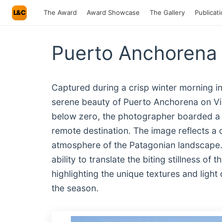
L&C
The Award
Award Showcase
The Gallery
Publicat
Puerto Anchorena 
Captured during a crisp winter morning i
serene beauty of Puerto Anchorena on Vic
below zero, the photographer boarded a 
remote destination. The image reflects a d
atmosphere of the Patagonian landscape. 
ability to translate the biting stillness of
highlighting the unique textures and light
the season.