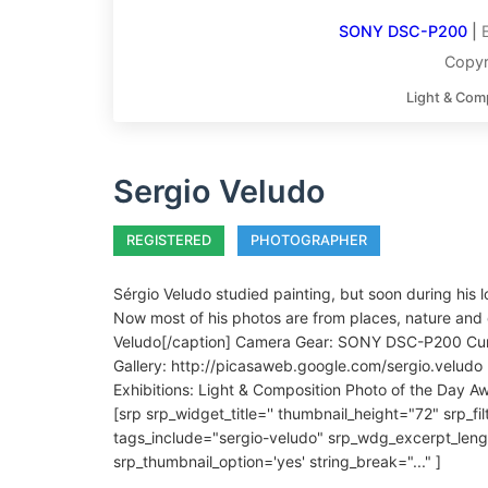
SONY DSC-P200
|
Copyr
Light & Com
Sergio Veludo
REGISTERED
PHOTOGRAPHER
Sérgio Veludo studied painting, but soon during his 
Now most of his photos are from places, nature and 
Veludo[/caption] Camera Gear: SONY DSC-P200 Curren
Gallery: http://picasaweb.google.com/sergio.veludo 
Exhibitions: Light & Composition Photo of the Day 
[srp srp_widget_title='' thumbnail_height="72" srp_f
tags_include="sergio-veludo" srp_wdg_excerpt_leng
srp_thumbnail_option='yes' string_break="..." ]