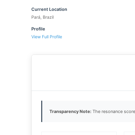
Current Location
Pará, Brazil
Profile
View Full Profile
Transparency Note:
The resonance score 