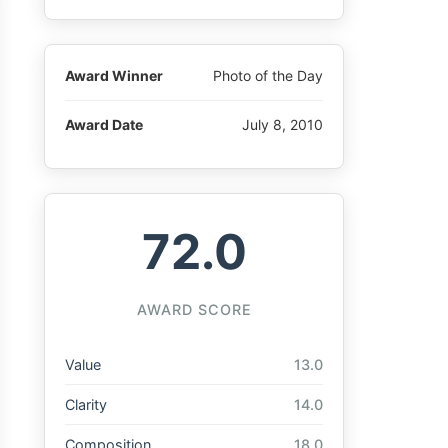
Award Winner
Photo of the Day
Award Date
July 8, 2010
72.0
AWARD SCORE
Value
13.0
Clarity
14.0
Composition
18.0