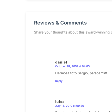
Reviews & Comments
Share your thoughts about this award-winning 
daniel
October 28, 2010 at 04:05
says:
Hermosa foto Sérgio, parabems!!
Reply
luisa
July 13, 2010 at 09:26
says: