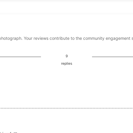
photograph. Your reviews contribute to the community engagement 
9
replies