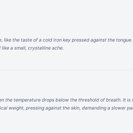
, like the taste of a cold iron key pressed against the tongue. I
like a small, crystalline ache.
hen the temperature drops below the threshold of breath. It is
ical weight, pressing against the skin, demanding a slower pa