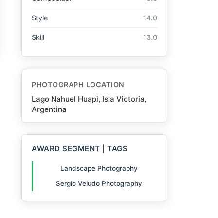
Style
14.0
Skill
13.0
PHOTOGRAPH LOCATION
Lago Nahuel Huapi, Isla Victoria,
Argentina
AWARD SEGMENT | TAGS
Landscape Photography
Sergio Veludo Photography