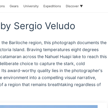
ions
Gears
University
Expeditions
Discover ▼
by Sergio Veludo
n the Bariloche region, this photograph documents the
toria Island. Braving temperatures eight degrees
catamaran across the Nahuel Huapi lake to reach this
eliberate choice to capture the stark, cold
Its award-worthy quality lies in the photographer's
 the environment into a compelling visual narrative,
 of a region that remains breathtaking regardless of