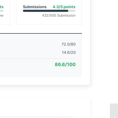
ts
Submissions
4.3/5 points
ew
432/500 Submission
72.0/80
14.6/20
86.6/100