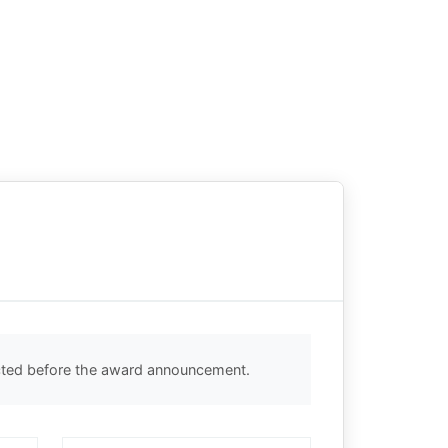
ected before the award announcement.