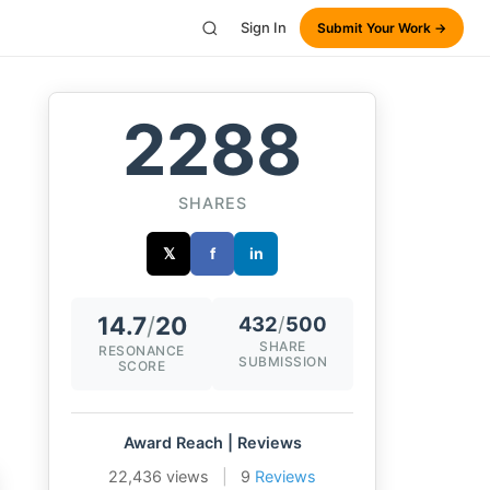
Sign In
Submit Your Work →
2288
SHARES
𝕏
f
in
14.7
/
20
432
/
500
SHARE
RESONANCE
SUBMISSION
SCORE
Award Reach | Reviews
22,436 views
|
9
Reviews