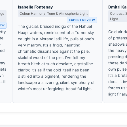
Isabelle Fontenay
Dmitri K
age
Colour Harmony, Tone & Atmospheric Light
Contrast,
Light
EXPERT REVIEW
IEW
The glacial, bruised indigo of the Nahuel
etty
Cold air do
Huapi waters, reminiscent of a Turner sky
te
of preten
caught in a Morandi still life, pulls at one’s
-
shadows a
very marrow. It’s a frigid, haunting
sed
the heavy,
chromatic dissonance against the pale,
pressing d
skeletal wood of the pier. I’ve felt my
 way
these dark
breath hitch at such desolate, crystalline
gets
own pulse 
clarity; it’s as if the cold itself has been
own
It’s a bru
distilled into a pigment, rendering the
till
doesn't in
landscape a shivering, silent symphony of
forces us 
winter’s most unforgiving, beautiful light.
light final