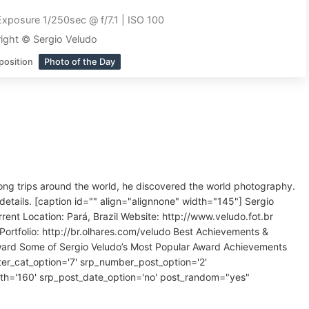
Exposure 1/250sec @ f/7.1 | ISO 100
ight © Sergio Veludo
position
Photo of the Day
long trips around the world, he discovered the world photography.
details. [caption id="" align="alignnone" width="145"] Sergio
t Location: Pará, Brazil Website: http://www.veludo.fot.br
Portfolio: http://br.olhares.com/veludo Best Achievements &
Award Some of Sergio Veludo’s Most Popular Award Achievements
ilter_cat_option='7' srp_number_post_option='2'
th='160' srp_post_date_option='no' post_random="yes"