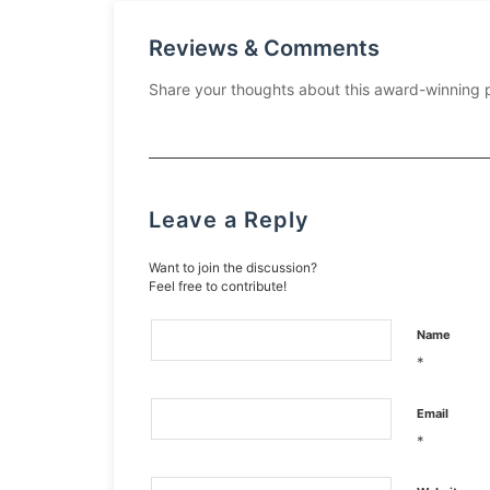
Reviews & Comments
Share your thoughts about this award-winning 
Leave a Reply
Want to join the discussion?
Feel free to contribute!
Name
*
Email
*