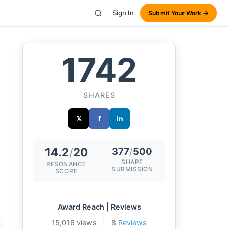
Sign In
Submit Your Work →
1742
SHARES
𝕏
f
in
14.2
/
20
377
/
500
SHARE
RESONANCE
SUBMISSION
SCORE
Award Reach | Reviews
15,016 views
|
8
Reviews