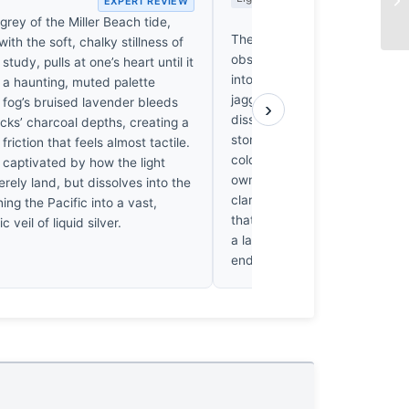
EXPERT REVIEW
EX
grey of the Miller Beach tide,
The fog at Miller Beach doesn
ith the soft, chalky stillness of
obscure; it devours. Saunders
study, pulls at one’s heart until it
into a thirty-second silence w
s a haunting, muted palette
jagged rocks become anchors
 fog’s bruised lavender bleeds
›
dissolving world. I’ve stared a
ocks’ charcoal depths, creating a
stones until my eyes ached, f
friction that feels almost tactile.
cold weight of the Pacific pull
y captivated by how the light
own resolve. It’s a haunting re
rely land, but dissolves into the
clarity. When the light finally
ning the Pacific into a vast,
that heavy, grey void, we aren
 veil of liquid silver.
a landscape anymore. We’re l
ending.