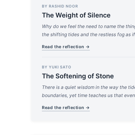
BY RASHID NOOR
The Weight of Silence
Why do we feel the need to name the thing
the shifting tides and the restless fog as i
Read the reflection →
BY YUKI SATO
The Softening of Stone
There is a quiet wisdom in the way the tid
boundaries, yet time teaches us that even
Read the reflection →