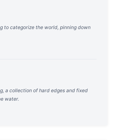
ng to categorize the world, pinning down
g, a collection of hard edges and fixed
he water.