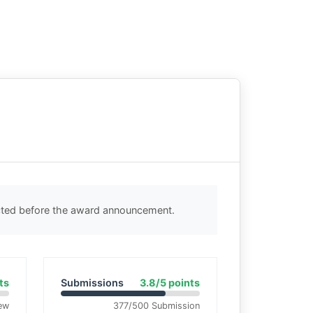
ected before the award announcement.
ts
Submissions
3.8/5 points
ew
377/500 Submission