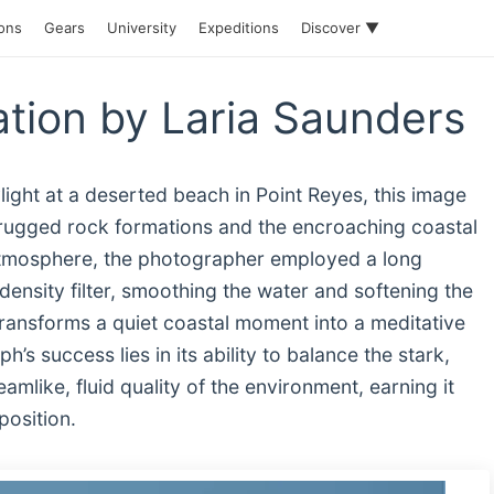
ions
Gears
University
Expeditions
Discover ▼
ation by Laria Saunders
ight at a deserted beach in Point Reyes, this image
n rugged rock formations and the encroaching coastal
atmosphere, the photographer employed a long
density filter, smoothing the water and softening the
 transforms a quiet coastal moment into a meditative
s success lies in its ability to balance the stark,
amlike, fluid quality of the environment, earning it
position.