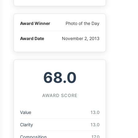
Award Winner
Photo of the Day
Award Date
November 2, 2013
68.0
AWARD SCORE
Value
13.0
Clarity
13.0
Composition
17.0