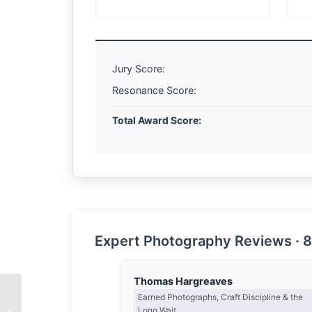
Jury Score:
Resonance Score:
Total Award Score:
Expert Photography Reviews · 8
Thomas Hargreaves
Earned Photographs, Craft Discipline & the
Long Wait
The Architecture of Joy