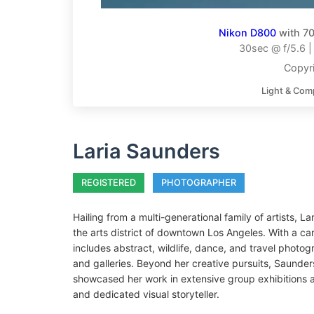
Nikon D800
with 70
30sec @ f/5.6 
Copyri
Light & Com
Laria Saunders
REGISTERED
PHOTOGRAPHER
Hailing from a multi-generational family of artists,
the arts district of downtown Los Angeles. With a car
includes abstract, wildlife, dance, and travel photo
and galleries. Beyond her creative pursuits, Saunde
showcased her work in extensive group exhibitions a
and dedicated visual storyteller.