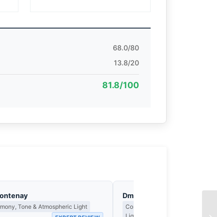
68.0/80
13.8/20
81.8/100
Fontenay
Dmitri Kasakov
rmony, Tone & Atmospheric Light
Contrast, Shadow Drama & the Me
Light