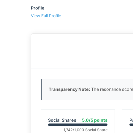
Profile
View Full Profile
Transparency Note:
The resonance score 
Social Shares
5.0/5 points
P
1,742/1,000 Social Share