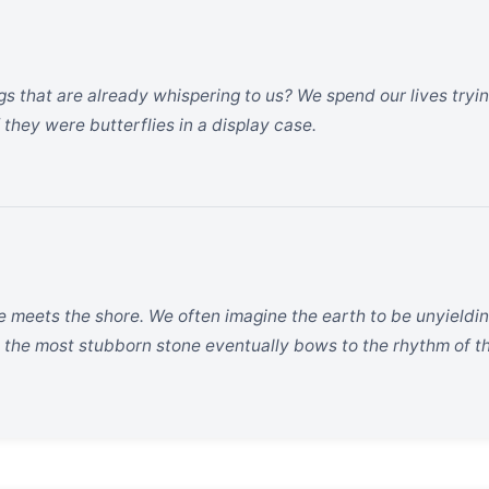
s that are already whispering to us? We spend our lives tryi
f they were butterflies in a display case.
e meets the shore. We often imagine the earth to be unyieldin
 the most stubborn stone eventually bows to the rhythm of t