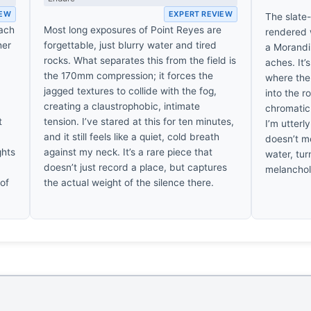
IEW
EXPERT REVIEW
The slate-
each
Most long exposures of Point Reyes are
rendered w
her
forgettable, just blurry water and tired
a Morandi 
rocks. What separates this from the field is
aches. It’
the 170mm compression; it forces the
where the
jagged textures to collide with the fog,
into the r
creating a claustrophobic, intimate
chromatic 
t
tension. I’ve stared at this for ten minutes,
I’m utterl
and it still feels like a quiet, cold breath
doesn’t me
ghts
against my neck. It’s a rare piece that
water, tur
doesn’t just record a place, but captures
melancholic
 of
the actual weight of the silence there.