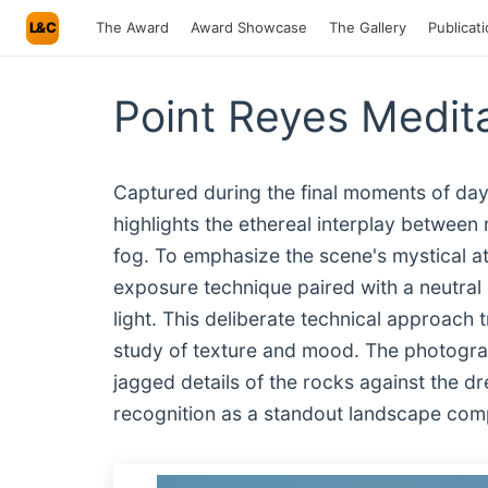
L&C
The Award
Award Showcase
The Gallery
Publicat
Point Reyes Medit
Captured during the final moments of dayl
highlights the ethereal interplay betwee
fog. To emphasize the scene's mystical 
exposure technique paired with a neutral 
light. This deliberate technical approach
study of texture and mood. The photograph’
jagged details of the rocks against the dre
recognition as a standout landscape com