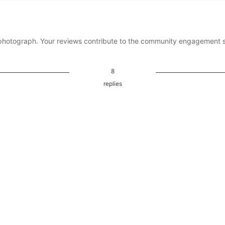
photograph. Your reviews contribute to the community engagement 
8
replies