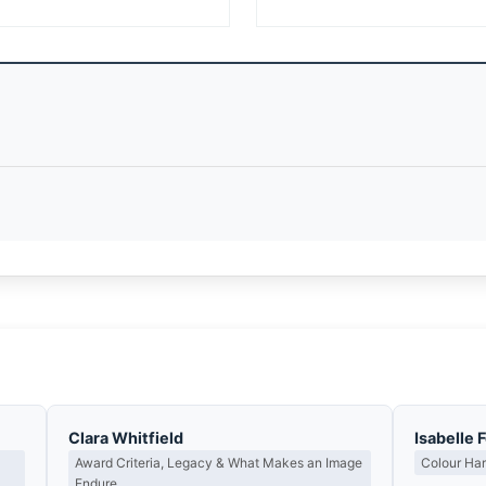
Clara Whitfield
Isabelle 
Award Criteria, Legacy & What Makes an Image
Colour Ha
Endure