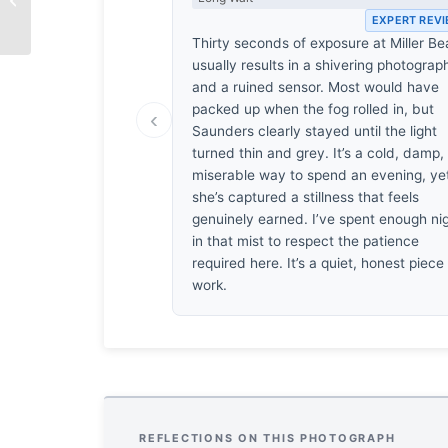
EXPERT REV
Thirty seconds of exposure at Miller B
usually results in a shivering photograp
and a ruined sensor. Most would have
packed up when the fog rolled in, but
‹
Saunders clearly stayed until the light
turned thin and grey. It’s a cold, damp,
miserable way to spend an evening, ye
she’s captured a stillness that feels
genuinely earned. I’ve spent enough ni
in that mist to respect the patience
required here. It’s a quiet, honest piece
work.
REFLECTIONS ON THIS PHOTOGRAPH