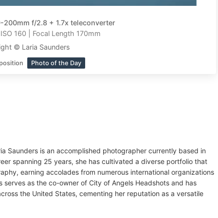
-200mm f/2.8 + 1.7x teleconverter
| ISO 160 | Focal Length 170mm
ght © Laria Saunders
position
Photo of the Day
 Laria Saunders is an accomplished photographer currently based in
eer spanning 25 years, she has cultivated a diverse portfolio that
graphy, earning accolades from numerous international organizations
rs serves as the co-owner of City of Angels Headshots and has
cross the United States, cementing her reputation as a versatile