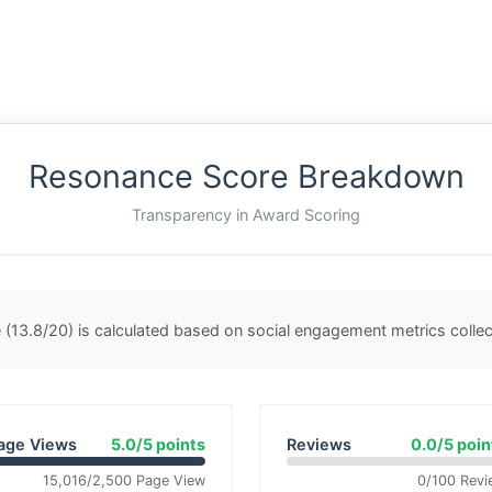
Resonance Score Breakdown
Transparency in Award Scoring
(13.8/20) is calculated based on social engagement metrics coll
age Views
5.0/5 points
Reviews
0.0/5 poin
15,016/2,500 Page View
0/100 Revi