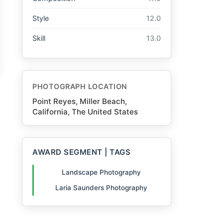
Style
12.0
Skill
13.0
PHOTOGRAPH LOCATION
Point Reyes, Miller Beach,
California, The United States
AWARD SEGMENT | TAGS
Landscape Photography
Laria Saunders Photography