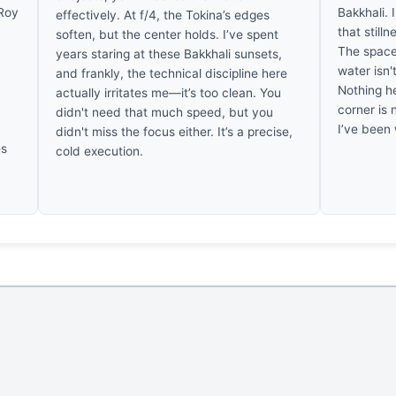
 Roy
Bakkhali. 
effectively. At f/4, the Tokina’s edges
that stilln
soften, but the center holds. I’ve spent
The space
years staring at these Bakkhali sunsets,
water isn't
and frankly, the technical discipline here
Nothing h
actually irritates me—it’s too clean. You
w
corner is 
didn't need that much speed, but you
I’ve been 
didn't miss the focus either. It’s a precise,
es
cold execution.