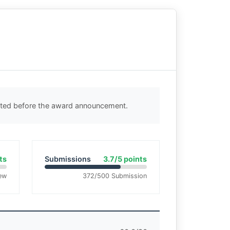
ected before the award announcement.
ts
Submissions
3.7/5 points
ew
372/500 Submission