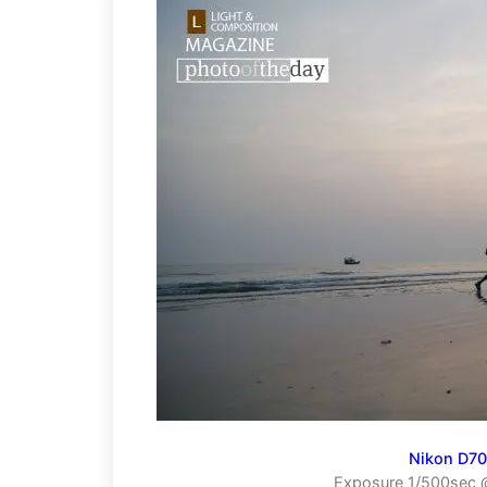
Nikon D7
Exposure 1/500sec @