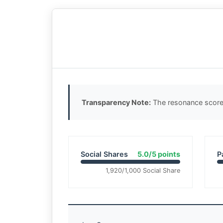
Transparency Note:
The resonance score 
Social Shares
5.0/5 points
P
1,920/1,000 Social Share