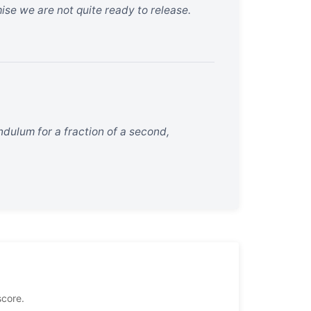
mise we are not quite ready to release.
dulum for a fraction of a second,
score.