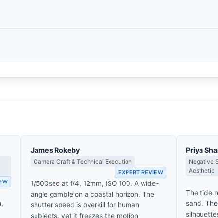
James Rokeby
Priya Sh
Camera Craft & Technical Execution
Negative 
Aesthetic
EXPERT REVIEW
IEW
1/500sec at f/4, 12mm, ISO 100. A wide-
The tide r
angle gamble on a coastal horizon. The
n,
sand. The 
shutter speed is overkill for human
silhouette
subjects, yet it freezes the motion