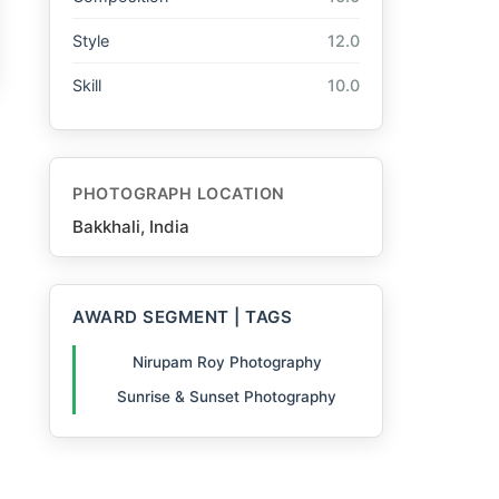
Style
12.0
Skill
10.0
PHOTOGRAPH LOCATION
Bakkhali, India
AWARD SEGMENT | TAGS
Nirupam Roy Photography
Sunrise & Sunset Photography