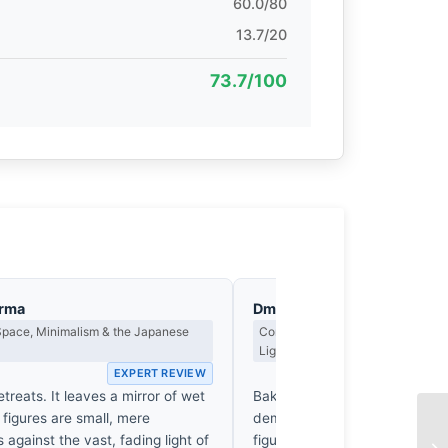
60.0/80
13.7/20
73.7/100
arma
Dmitri Kasakov
Space, Minimalism & the Japanese
Contrast, Shadow Drama & the Me
Light
EXPERT REVIEW
EX
etreats. It leaves a mirror of wet
Bakkhali’s horizon doesn't invit
figures are small, mere
demands a reckoning with the
s against the vast, fading light of
figures are mere silhouettes, 