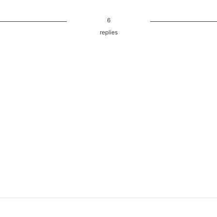
6
replies