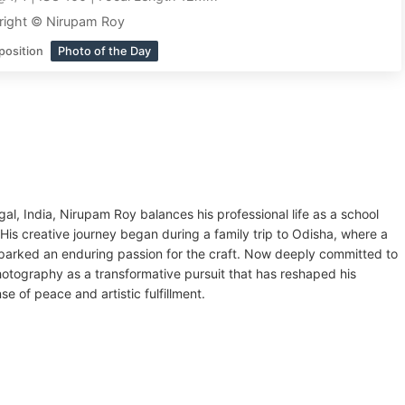
right © Nirupam Roy
position
Photo of the Day
al, India, Nirupam Roy balances his professional life as a school
is creative journey began during a family trip to Odisha, where a
parked an enduring passion for the craft. Now deeply committed to
tography as a transformative pursuit that has reshaped his
 of peace and artistic fulfillment.