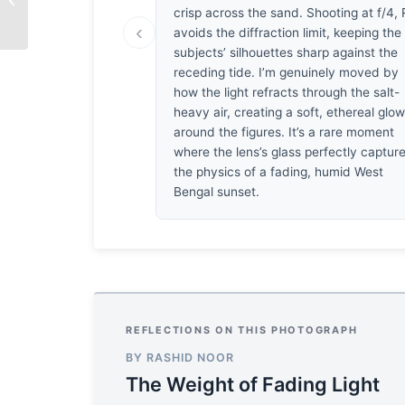
Awakening
crisp across the sand. Shooting at f/4,
‹
avoids the diffraction limit, keeping the
subjects’ silhouettes sharp against the
receding tide. I’m genuinely moved by
how the light refracts through the salt-
heavy air, creating a soft, ethereal glo
around the figures. It’s a rare moment
where the lens’s glass perfectly captur
the physics of a fading, humid West
Bengal sunset.
REFLECTIONS ON THIS PHOTOGRAPH
BY RASHID NOOR
The Weight of Fading Light