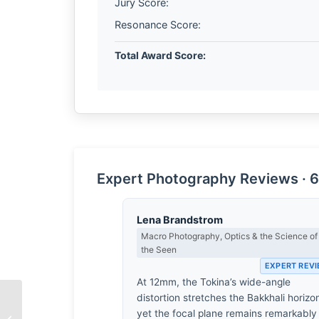
Jury Score:
Resonance Score:
Total Award Score:
Expert Photography Reviews · 6
Lena Brandstrom
Macro Photography, Optics & the Science of
the Seen
EXPERT REV
At 12mm, the Tokina’s wide-angle
distortion stretches the Bakkhali horizo
The Weight of
yet the focal plane remains remarkably