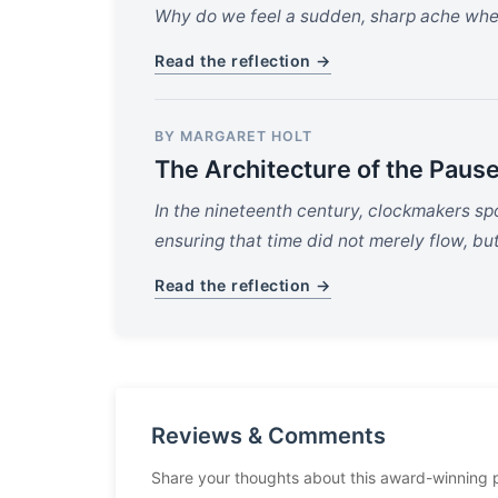
Why do we feel a sudden, sharp ache when t
Read the reflection →
BY MARGARET HOLT
The Architecture of the Paus
In the nineteenth century, clockmakers sp
ensuring that time did not merely flow, bu
Read the reflection →
Reviews & Comments
Share your thoughts about this award-winning 