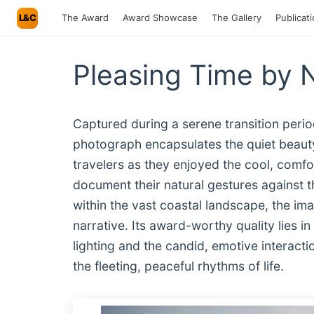
L&C
The Award
Award Showcase
The Gallery
Publicat
Pleasing Time by 
Captured during a serene transition period
photograph encapsulates the quiet beaut
travelers as they enjoyed the cool, comfort
document their natural gestures against t
within the vast coastal landscape, the 
narrative. Its award-worthy quality lies
lighting and the candid, emotive interacti
the fleeting, peaceful rhythms of life.