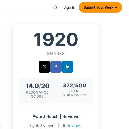
Sign In
Submit Your Work →
1920
SHARES
𝕏
f
in
14.0
/
20
372
/
500
SHARE
RESONANCE
SUBMISSION
SCORE
Award Reach | Reviews
17,090 views
|
6
Reviews