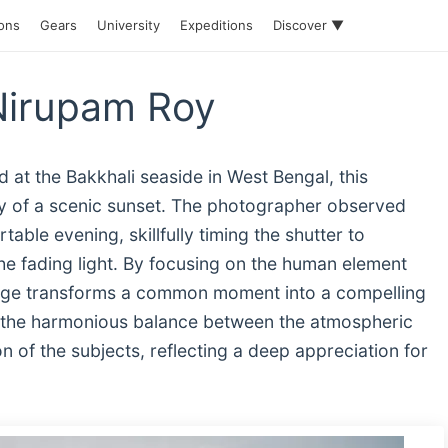
ions
Gears
University
Expeditions
Discover ▼
Nirupam Roy
 at the Bakkhali seaside in West Bengal, this
y of a scenic sunset. The photographer observed
able evening, skillfully timing the shutter to
he fading light. By focusing on the human element
image transforms a common moment into a compelling
 in the harmonious balance between the atmospheric
on of the subjects, reflecting a deep appreciation for