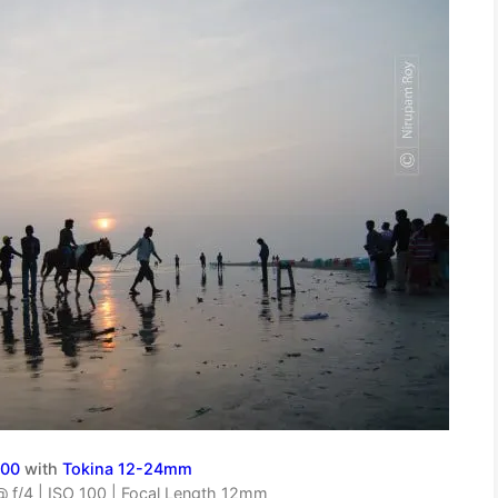
000
with
Tokina 12-24mm
 f/4 | ISO 100 | Focal Length 12mm