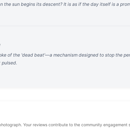
he sun begins its descent? It is as if the day itself is a pro
e
oke of the 'dead beat'—a mechanism designed to stop the pen
t pulsed.
photograph. Your reviews contribute to the community engagement 