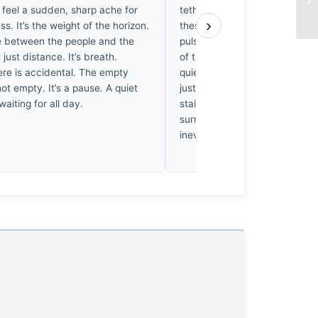
I feel a sudden, sharp ache for
tethered to a fading sun. I’ve 
›
ess. It’s the weight of the horizon.
these dark, elongated shapes
 between the people and the
pulse slowed, feeling the crus
 just distance. It’s breath.
of the tide. It’s not a serene s
ere is accidental. The empty
quiet erasure. The shadows he
not empty. It’s a pause. A quiet
just absence; they’re the heav
waiting for all day.
stained silence where the day 
surrenders its meaning to the
inevitable night.