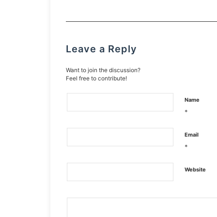
Leave a Reply
Want to join the discussion?
Feel free to contribute!
Name
*
Email
*
Website