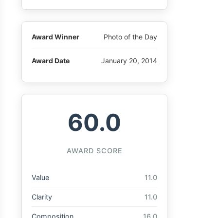
Award Winner
Photo of the Day
Award Date
January 20, 2014
60.0
AWARD SCORE
Value
11.0
Clarity
11.0
Composition
16.0