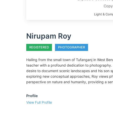
Copy
Light & Com
Nirupam Roy
REGISTERED
PHOTOGRAPHER
Hailing from the small town of Tufanganj in West Beng
teacher with a profound dedication to photography. H
desire to document scenic landscapes and his son s
exploring new conceptual approaches, Roy views pho
perspective on nature and humanity, providing a sense
Profile
View Full Profile