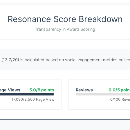
Resonance Score Breakdown
Transparency in Award Scoring
(13.7/20) is calculated based on social engagement metrics coll
age Views
5.0/5 points
Reviews
0.0/5 poin
17,090/2,500 Page View
0/100 Revi