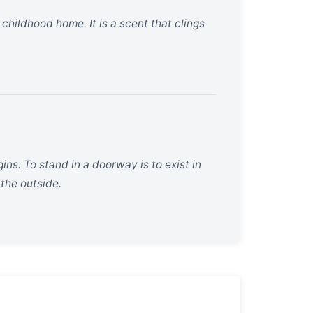
hildhood home. It is a scent that clings
s. To stand in a doorway is to exist in
the outside.