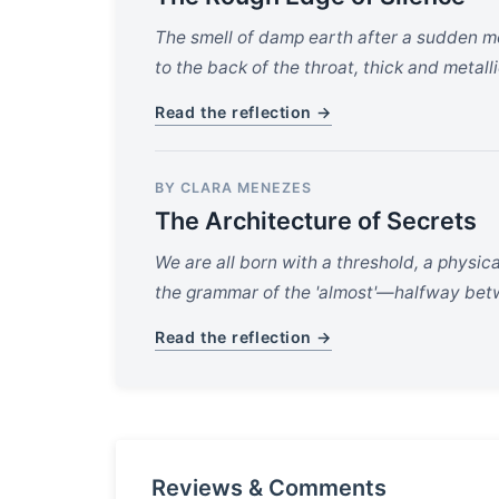
The smell of damp earth after a sudden mo
to the back of the throat, thick and metall
Read the reflection →
BY CLARA MENEZES
The Architecture of Secrets
We are all born with a threshold, a physi
the grammar of the 'almost'—halfway betwe
Read the reflection →
Reviews & Comments