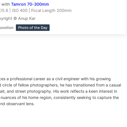
0
with
Tamron 70-300mm
/5.6 | ISO 400 | Focal Length 200mm
yright © Anup Kar
position
Photo of the Day
s a professional career as a civil engineer with his growing
d circle of fellow photographers, he has transitioned from a casual
ait, and street photography. His work reflects a keen interest in
nuances of his home region, consistently seeking to capture the
 and observant lens.