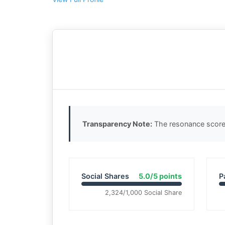
Transparency Note:
The resonance score 
Social Shares
5.0/5 points
P
2,324/1,000 Social Share