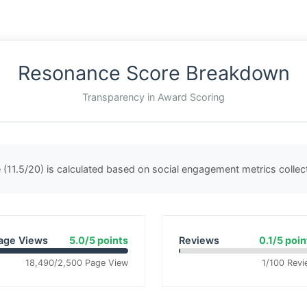
Resonance Score Breakdown
Transparency in Award Scoring
(11.5/20) is calculated based on social engagement metrics colle
age Views
5.0/5 points
Reviews
0.1/5 poin
18,490/2,500 Page View
1/100 Revi