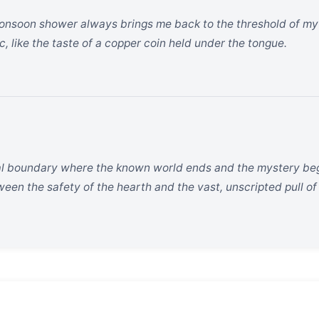
nsoon shower always brings me back to the threshold of my c
ic, like the taste of a copper coin held under the tongue.
cal boundary where the known world ends and the mystery begin
en the safety of the hearth and the vast, unscripted pull of 