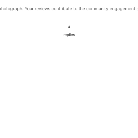
photograph. Your reviews contribute to the community engagement 
4
replies