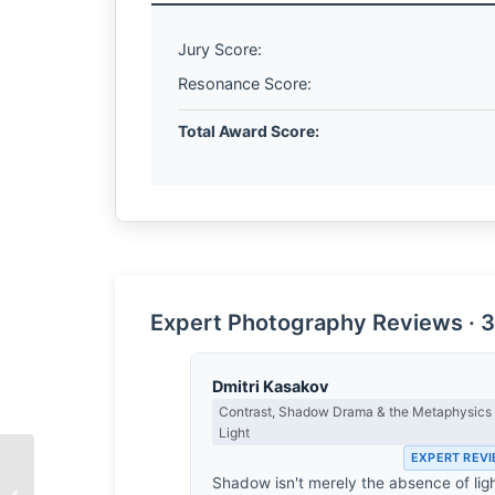
Jury Score:
Resonance Score:
Total Award Score:
Expert Photography Reviews · 3
Dmitri Kasakov
Contrast, Shadow Drama & the Metaphysics 
Light
EXPERT REV
Shadow isn't merely the absence of ligh
The Architecture of Air