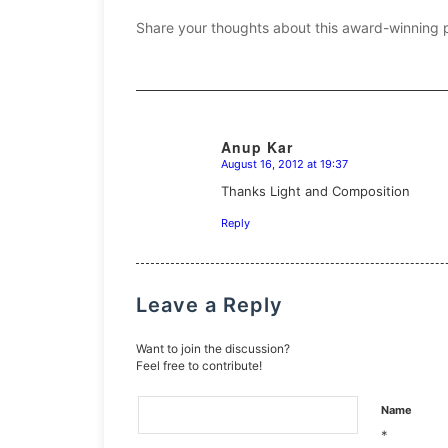
Share your thoughts about this award-winning 
Anup Kar
August 16, 2012 at 19:37
says:
Thanks Light and Composition
Reply
Leave a Reply
Want to join the discussion?
Feel free to contribute!
Name
*