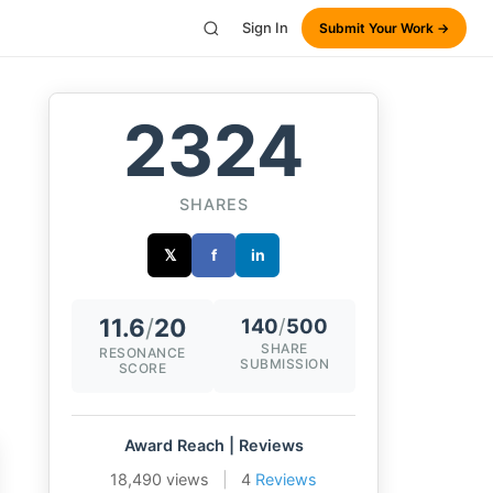
Sign In
Submit Your Work →
2324
SHARES
𝕏
f
in
11.6
/
20
140
/
500
SHARE
RESONANCE
SUBMISSION
SCORE
Award Reach | Reviews
18,490 views
|
4
Reviews