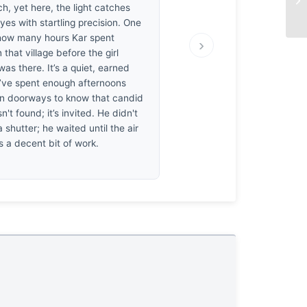
h, yet here, the light catches
es with startling precision. One
ow many hours Kar spent
›
n that village before the girl
was there. It’s a quiet, earned
’ve spent enough afternoons
 in doorways to know that candid
n't found; it’s invited. He didn't
a shutter; he waited until the air
t’s a decent bit of work.