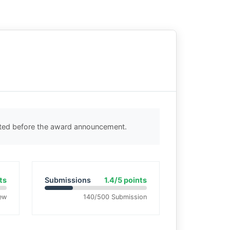
cted before the award announcement.
ts
Submissions
1.4/5 points
ew
140/500 Submission