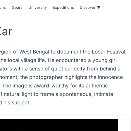
ions
Gears
University
Expeditions
Discover ▼
Kar
egion of West Bengal to document the Losar Festival,
e local village life. He encountered a young girl
ors with a sense of quiet curiosity from behind a
 moment, the photographer highlights the innocence
. The image is award-worthy for its authentic
f natural light to frame a spontaneous, intimate
 his subject.