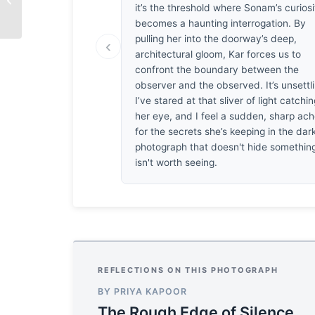
it’s the threshold where Sonam’s curiosi
becomes a haunting interrogation. By
pulling her into the doorway’s deep,
‹
architectural gloom, Kar forces us to
confront the boundary between the
observer and the observed. It’s unsettl
I’ve stared at that sliver of light catchi
her eye, and I feel a sudden, sharp ac
for the secrets she’s keeping in the dar
photograph that doesn't hide somethin
isn't worth seeing.
REFLECTIONS ON THIS PHOTOGRAPH
BY PRIYA KAPOOR
The Rough Edge of Silence