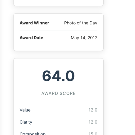
Award Winner
Photo of the Day
Award Date
May 14, 2012
64.0
AWARD SCORE
Value
12.0
Clarity
12.0
Composition
15.0