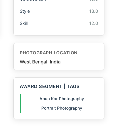
Style
13.0
Skill
12.0
PHOTOGRAPH LOCATION
West Bengal, India
AWARD SEGMENT | TAGS
Anup Kar Photography
Portrait Photography