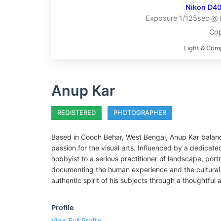
Nikon D4
Exposure 1/125sec @ f
Cop
Light & Com
Anup Kar
REGISTERED
PHOTOGRAPHER
Based in Cooch Behar, West Bengal, Anup Kar balance
passion for the visual arts. Influenced by a dedicate
hobbyist to a serious practitioner of landscape, portr
documenting the human experience and the cultural 
authentic spirit of his subjects through a thoughtful
Profile
View Full Profile