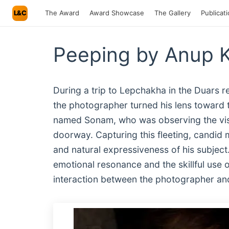
L&C
The Award
Award Showcase
The Gallery
Publicat
Peeping by Anup 
During a trip to Lepchakha in the Duars r
the photographer turned his lens toward th
named Sonam, who was observing the visit
doorway. Capturing this fleeting, candid
and natural expressiveness of his subject
emotional resonance and the skillful use o
interaction between the photographer and