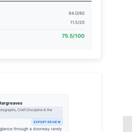
64.0/80
11.5/20
75.5/100
Hargreaves
tographs, Craft Discipline & the
EXPERT REVIEW
 glance through a doorway rarely