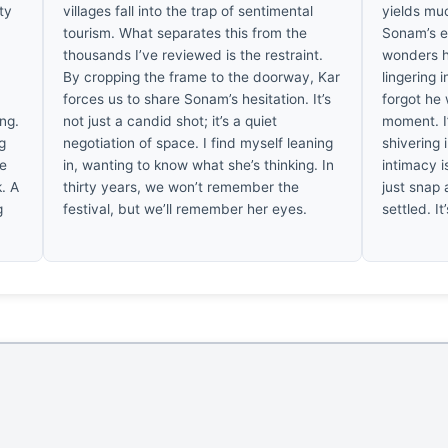
ty
villages fall into the trap of sentimental
yields muc
tourism. What separates this from the
Sonam’s ey
thousands I’ve reviewed is the restraint.
wonders h
By cropping the frame to the doorway, Kar
lingering i
forces us to share Sonam’s hesitation. It’s
forgot he 
ing.
not just a candid shot; it’s a quiet
moment. I
ng
negotiation of space. I find myself leaning
shivering
he
in, wanting to know what she’s thinking. In
intimacy is
k. A
thirty years, we won’t remember the
just snap 
g
festival, but we’ll remember her eyes.
settled. I