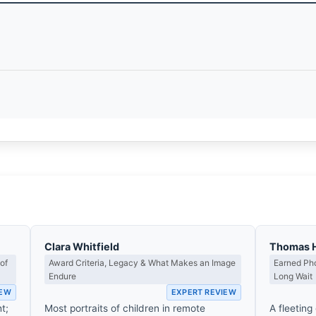
Clara Whitfield
Thomas 
of
Award Criteria, Legacy & What Makes an Image
Earned Pho
Endure
Long Wait
IEW
EXPERT REVIEW
t;
Most portraits of children in remote
A fleeting