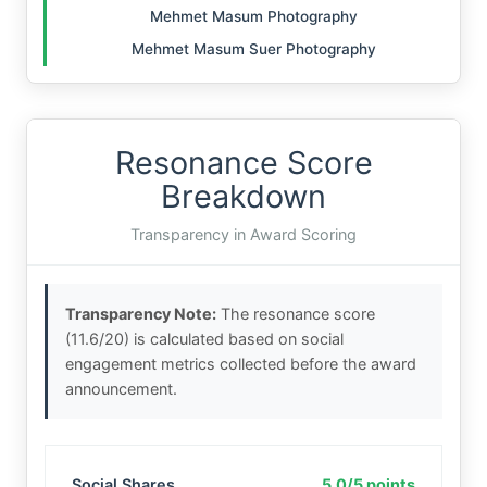
Mehmet Masum Photography
Mehmet Masum Suer Photography
Resonance Score
Breakdown
Transparency in Award Scoring
Transparency Note:
The resonance score
(11.6/20) is calculated based on social
engagement metrics collected before the award
announcement.
Social Shares
5.0/5 points