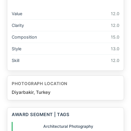
Value
12.0
Clarity
12.0
Composition
15.0
Style
13.0
Skill
12.0
PHOTOGRAPH LOCATION
Diyarbakir, Turkey
AWARD SEGMENT | TAGS
Architectural Photography