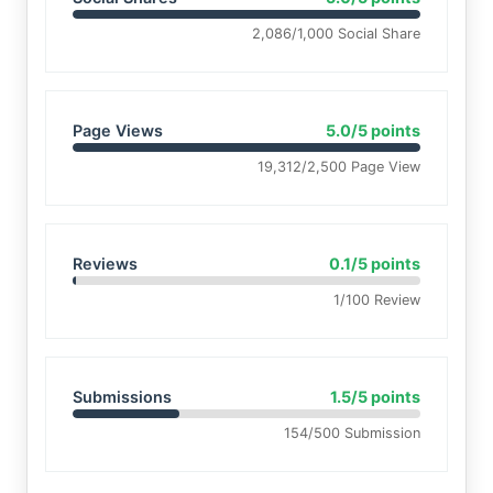
2,086/1,000 Social Share
Page Views
5.0/5 points
19,312/2,500 Page View
Reviews
0.1/5 points
1/100 Review
Submissions
1.5/5 points
154/500 Submission