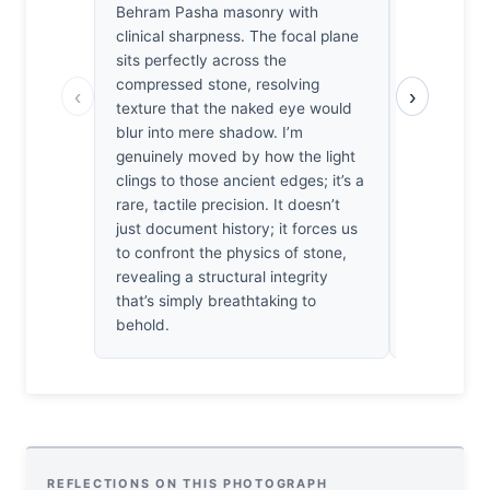
Behram Pasha masonry with
functions a
clinical sharpness. The focal plane
the heavy,
sits perfectly across the
textured, 
compressed stone, resolving
There’s a b
‹
›
texture that the naked eye would
I’ve rarely
blur into mere shadow. I’m
subjects. I
genuinely moved by how the light
sentiment. 
clings to those ancient edges; it’s a
holds perfe
rare, tactile precision. It doesn’t
tilt in the
just document history; it forces us
me. It’s a 
to confront the physics of stone,
that minor 
revealing a structural integrity
structural 
that’s simply breathtaking to
behold.
REFLECTIONS ON THIS PHOTOGRAPH