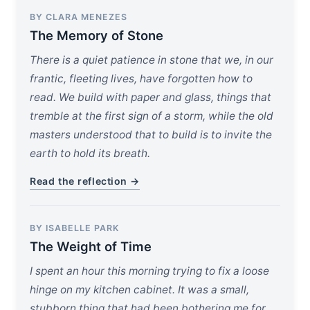
BY CLARA MENEZES
The Memory of Stone
There is a quiet patience in stone that we, in our
frantic, fleeting lives, have forgotten how to
read. We build with paper and glass, things that
tremble at the first sign of a storm, while the old
masters understood that to build is to invite the
earth to hold its breath.
Read the reflection →
BY ISABELLE PARK
The Weight of Time
I spent an hour this morning trying to fix a loose
hinge on my kitchen cabinet. It was a small,
stubborn thing that had been bothering me for