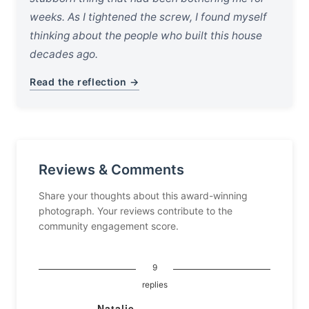
weeks. As I tightened the screw, I found myself
thinking about the people who built this house
decades ago.
Read the reflection →
Reviews & Comments
Share your thoughts about this award-winning
photograph. Your reviews contribute to the
community engagement score.
9
replies
Natalie