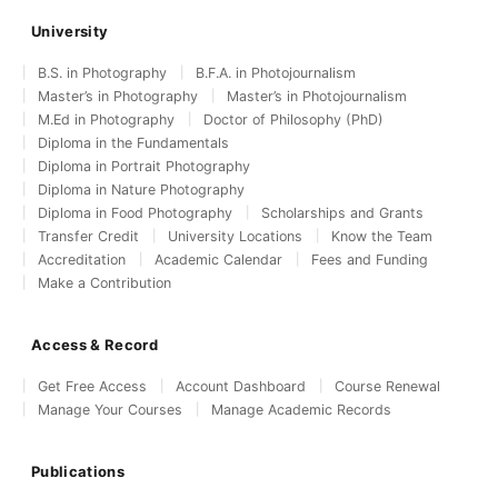
University
B.S. in Photography
B.F.A. in Photojournalism
Master’s in Photography
Master’s in Photojournalism
M.Ed in Photography
Doctor of Philosophy (PhD)
Diploma in the Fundamentals
Diploma in Portrait Photography
Diploma in Nature Photography
Diploma in Food Photography
Scholarships and Grants
Transfer Credit
University Locations
Know the Team
Accreditation
Academic Calendar
Fees and Funding
Make a Contribution
Access & Record
Get Free Access
Account Dashboard
Course Renewal
Manage Your Courses
Manage Academic Records
Publications