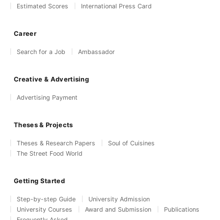
Estimated Scores
International Press Card
Career
Search for a Job
Ambassador
Creative & Advertising
Advertising Payment
Theses & Projects
Theses & Research Papers
Soul of Cuisines
The Street Food World
Getting Started
Step-by-step Guide
University Admission
University Courses
Award and Submission
Publications
Frequently Asked