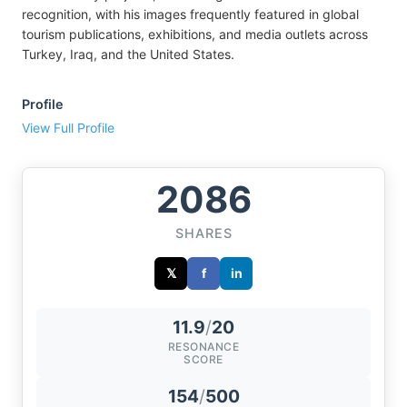
recognition, with his images frequently featured in global
tourism publications, exhibitions, and media outlets across
Turkey, Iraq, and the United States.
Profile
View Full Profile
2086
SHARES
𝕏
f
in
11.9
/
20
RESONANCE
SCORE
154
/
500