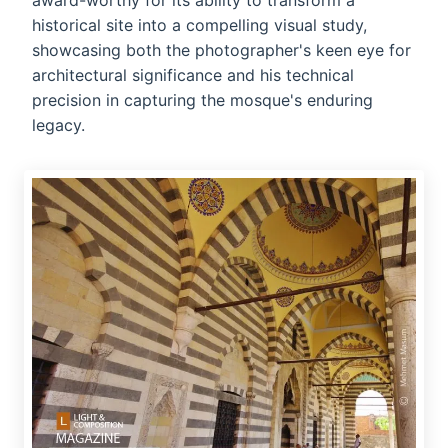
award-worthy for its ability to transform a
historical site into a compelling visual study,
showcasing both the photographer's keen eye for
architectural significance and his technical
precision in capturing the mosque's enduring
legacy.