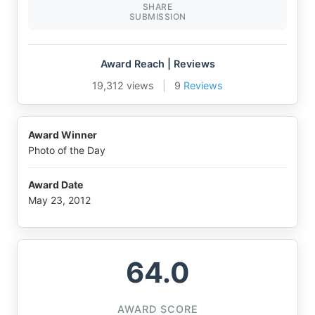
SHARE
SUBMISSION
Award Reach | Reviews
19,312 views
|
9
Reviews
Award Winner
Photo of the Day
Award Date
May 23, 2012
64.0
AWARD SCORE