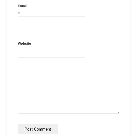
Email
*
Website