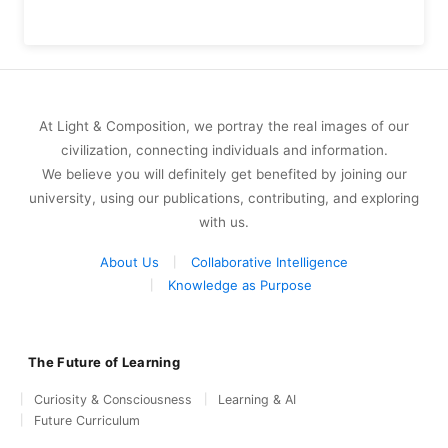
At Light & Composition, we portray the real images of our
civilization, connecting individuals and information.
We believe you will definitely get benefited by joining our
university, using our publications, contributing, and exploring
with us.
About Us
Collaborative Intelligence
Knowledge as Purpose
The Future of Learning
Curiosity & Consciousness
Learning & AI
Future Curriculum