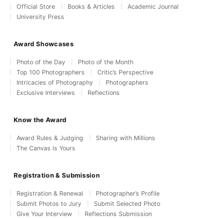
Official Store
Books & Articles
Academic Journal
University Press
Award Showcases
Photo of the Day
Photo of the Month
Top 100 Photographers
Critic’s Perspective
Intricacies of Photography
Photographers
Exclusive Interviews
Reflections
Know the Award
Award Rules & Judging
Sharing with Millions
The Canvas is Yours
Registration & Submission
Registration & Renewal
Photographer’s Profile
Submit Photos to Jury
Submit Selected Photo
Give Your Interview
Reflections Submission