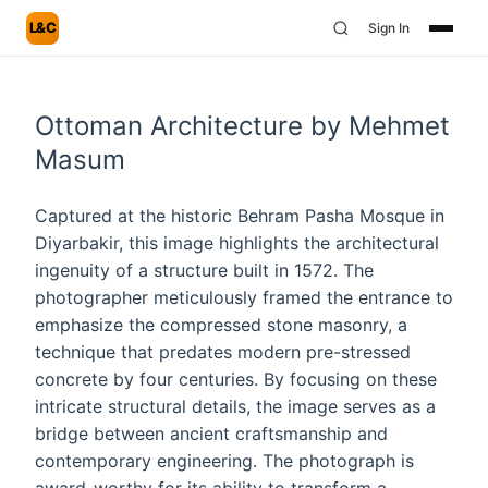
L&C
Sign In
Ottoman Architecture by Mehmet
Masum
Captured at the historic Behram Pasha Mosque in
Diyarbakir, this image highlights the architectural
ingenuity of a structure built in 1572. The
photographer meticulously framed the entrance to
emphasize the compressed stone masonry, a
technique that predates modern pre-stressed
concrete by four centuries. By focusing on these
intricate structural details, the image serves as a
bridge between ancient craftsmanship and
contemporary engineering. The photograph is