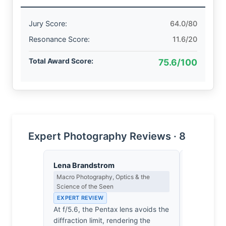
Jury Score:
64.0/80
Resonance Score:
11.6/20
Total Award Score:
75.6/100
Expert Photography Reviews · 8
Lena Brandstrom
Eleanor V
Macro Photography, Optics & the
Composition
Science of the Seen
EXPERT RE
EXPERT REVIEW
The stone 
At f/5.6, the Pentax lens avoids the
dictates th
diffraction limit, rendering the
It’s a rigi