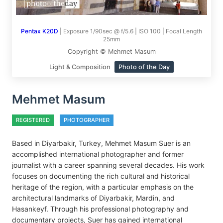
Pentax K20D
|
Exposure 1/90sec @ f/5.6 | ISO 100 | Focal Length
25mm
Copyright © Mehmet Masum
Light & Composition
Photo of the Day
Mehmet Masum
REGISTERED
PHOTOGRAPHER
Based in Diyarbakir, Turkey, Mehmet Masum Suer is an
accomplished international photographer and former
journalist with a career spanning several decades. His work
focuses on documenting the rich cultural and historical
heritage of the region, with a particular emphasis on the
architectural landmarks of Diyarbakir, Mardin, and
Hasankeyf. Through his professional photography and
documentary projects, Suer has gained international