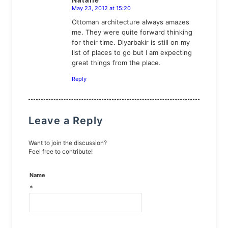
May 23, 2012 at 15:20
says:
Ottoman architecture always amazes
me. They were quite forward thinking
for their time. Diyarbakir is still on my
list of places to go but I am expecting
great things from the place.
Reply
Leave a Reply
Want to join the discussion?
Feel free to contribute!
Name
*