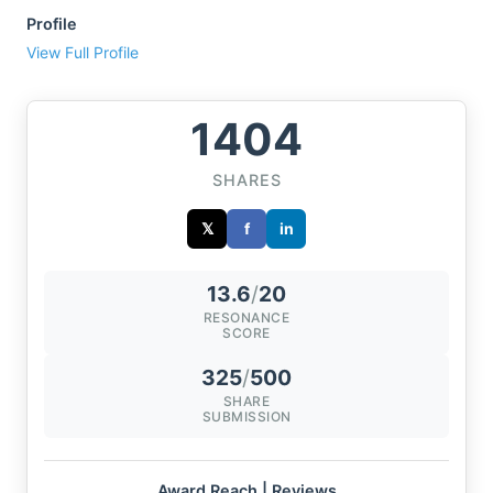
Profile
View Full Profile
1404
SHARES
𝕏
f
in
13.6
/
20
RESONANCE
SCORE
325
/
500
SHARE
SUBMISSION
Award Reach | Reviews