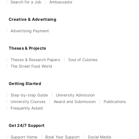
Search for a Job
Ambassador
Creative & Advertising
Advertising Payment
Theses & Projects
Theses & Research Papers
Soul of Cuisines
The Street Food World
Getting Started
Step-by-step Guide
University Admission
University Courses
Award and Submission
Publications
Frequently Asked
Get 24/7 Support
Support Home
Book Your Support
Social Media