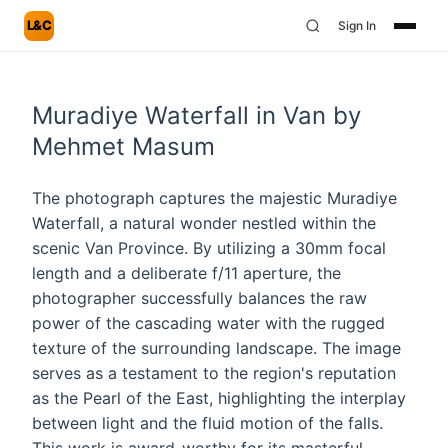
L&C
Sign In
Muradiye Waterfall in Van by
Mehmet Masum
The photograph captures the majestic Muradiye
Waterfall, a natural wonder nestled within the
scenic Van Province. By utilizing a 30mm focal
length and a deliberate f/11 aperture, the
photographer successfully balances the raw
power of the cascading water with the rugged
texture of the surrounding landscape. The image
serves as a testament to the region's reputation
as the Pearl of the East, highlighting the interplay
between light and the fluid motion of the falls.