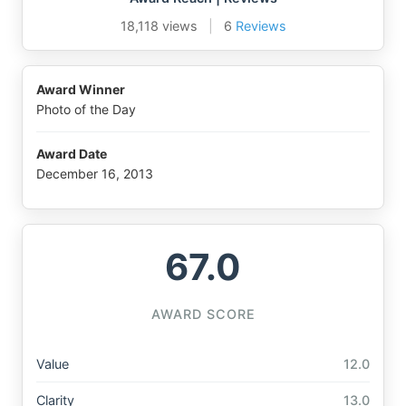
18,118 views
|
6
Reviews
Award Winner
Photo of the Day
Award Date
December 16, 2013
67.0
AWARD SCORE
Value
12.0
Clarity
13.0