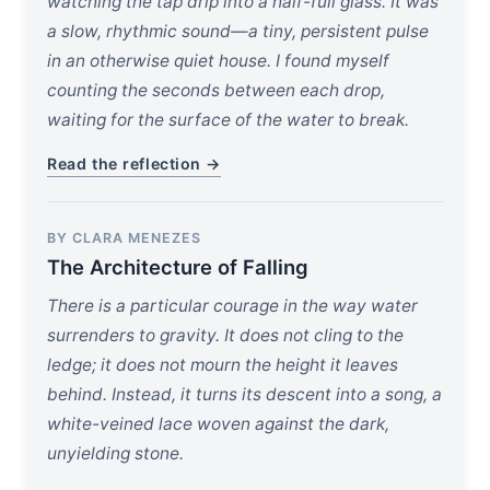
watching the tap drip into a half-full glass. It was
a slow, rhythmic sound—a tiny, persistent pulse
in an otherwise quiet house. I found myself
counting the seconds between each drop,
waiting for the surface of the water to break.
Read the reflection →
BY CLARA MENEZES
The Architecture of Falling
There is a particular courage in the way water
surrenders to gravity. It does not cling to the
ledge; it does not mourn the height it leaves
behind. Instead, it turns its descent into a song, a
white-veined lace woven against the dark,
unyielding stone.