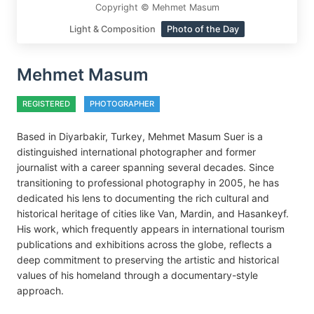
Copyright © Mehmet Masum
Light & Composition
Photo of the Day
Mehmet Masum
REGISTERED
PHOTOGRAPHER
Based in Diyarbakir, Turkey, Mehmet Masum Suer is a
distinguished international photographer and former
journalist with a career spanning several decades. Since
transitioning to professional photography in 2005, he has
dedicated his lens to documenting the rich cultural and
historical heritage of cities like Van, Mardin, and Hasankeyf.
His work, which frequently appears in international tourism
publications and exhibitions across the globe, reflects a
deep commitment to preserving the artistic and historical
values of his homeland through a documentary-style
approach.