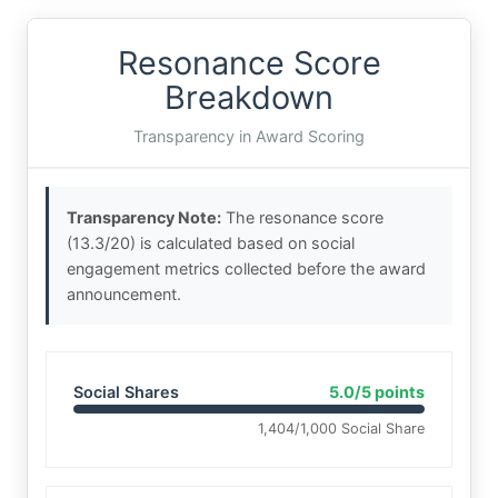
Resonance Score
Breakdown
Transparency in Award Scoring
Transparency Note:
The resonance score
(13.3/20) is calculated based on social
engagement metrics collected before the award
announcement.
Social Shares
5.0/5 points
1,404/1,000 Social Share