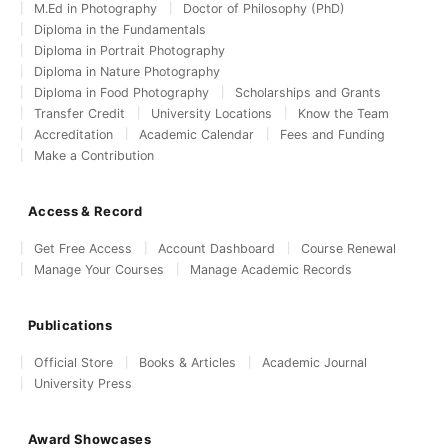
M.Ed in Photography
Doctor of Philosophy (PhD)
Diploma in the Fundamentals
Diploma in Portrait Photography
Diploma in Nature Photography
Diploma in Food Photography
Scholarships and Grants
Transfer Credit
University Locations
Know the Team
Accreditation
Academic Calendar
Fees and Funding
Make a Contribution
Access & Record
Get Free Access
Account Dashboard
Course Renewal
Manage Your Courses
Manage Academic Records
Publications
Official Store
Books & Articles
Academic Journal
University Press
Award Showcases