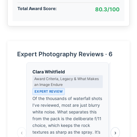
Total Award Score:
80.3/100
Expert Photography Reviews · 6
Clara Whitfield
Lena Bra
Award Criteria, Legacy & What Makes
Macro Photo
an Image Endure
Science of 
EXPERT REVIEW
EXPERT RE
Of the thousands of waterfall shots
At f/11, th
I’ve reviewed, most are just blurry
the diffract
white noise. What separates this
grace. The
from the pack is the deliberate f/11
renders the
choice, which keeps the rock
as a soft, 
‹
›
textures as sharp as the spray. It’s
surrounding