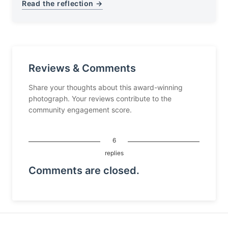
Read the reflection →
Reviews & Comments
Share your thoughts about this award-winning
photograph. Your reviews contribute to the
community engagement score.
6
replies
Comments are closed.