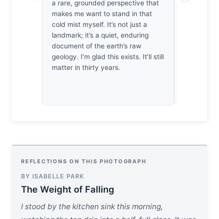
a rare, grounded perspective that
micro-contr
makes me want to stand in that
tactile. I
cold mist myself. It’s not just a
how the lig
landmark; it’s a quiet, enduring
it’s a deli
document of the earth’s raw
against sto
geology. I’m glad this exists. It’ll still
capture the
matter in thirty years.
very texture
quiet optic
REFLECTIONS ON THIS PHOTOGRAPH
BY ISABELLE PARK
The Weight of Falling
I stood by the kitchen sink this morning,