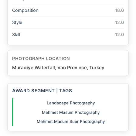
Composition
18.0
Style
12.0
Skill
12.0
PHOTOGRAPH LOCATION
Muradiye Waterfall, Van Province, Turkey
AWARD SEGMENT | TAGS
Landscape Photography
Mehmet Masum Photography
Mehmet Masum Suer Photography