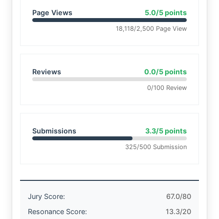
Page Views
5.0/5 points
18,118/2,500 Page View
Reviews
0.0/5 points
0/100 Review
Submissions
3.3/5 points
325/500 Submission
Jury Score:
67.0/80
Resonance Score:
13.3/20