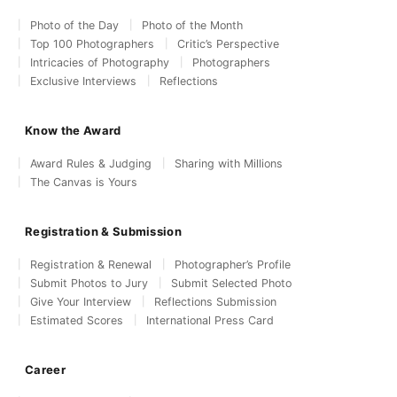
Photo of the Day
Photo of the Month
Top 100 Photographers
Critic’s Perspective
Intricacies of Photography
Photographers
Exclusive Interviews
Reflections
Know the Award
Award Rules & Judging
Sharing with Millions
The Canvas is Yours
Registration & Submission
Registration & Renewal
Photographer’s Profile
Submit Photos to Jury
Submit Selected Photo
Give Your Interview
Reflections Submission
Estimated Scores
International Press Card
Career