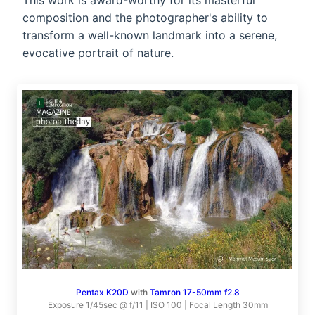
This work is award-worthy for its masterful
composition and the photographer's ability to
transform a well-known landmark into a serene,
evocative portrait of nature.
Pentax K20D
with
Tamron 17-50mm f2.8
Exposure 1/45sec @ f/11 | ISO 100 | Focal Length 30mm