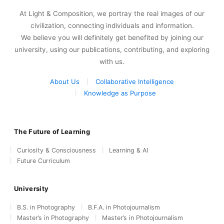
At Light & Composition, we portray the real images of our
civilization, connecting individuals and information.
We believe you will definitely get benefited by joining our
university, using our publications, contributing, and exploring
with us.
About Us
Collaborative Intelligence
Knowledge as Purpose
The Future of Learning
Curiosity & Consciousness
Learning & AI
Future Curriculum
University
B.S. in Photography
B.F.A. in Photojournalism
Master’s in Photography
Master’s in Photojournalism