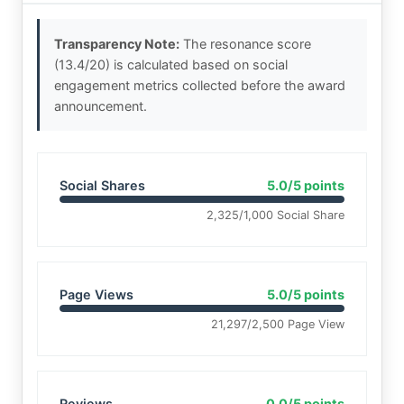
Transparency Note:
The resonance score
(13.4/20) is calculated based on social
engagement metrics collected before the award
announcement.
Social Shares
5.0/5 points
2,325/1,000 Social Share
Page Views
5.0/5 points
21,297/2,500 Page View
Reviews
0.0/5 points