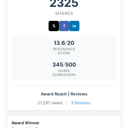
2325
SHARES
𝕏
f
in
13.6
/
20
RESONANCE
SCORE
345
/
500
SHARE
SUBMISSION
Award Reach | Reviews
21,297 views
|
3
Reviews
Award Winner