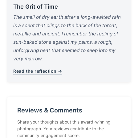
The Grit of Time
The smell of dry earth after a long-awaited rain
is a scent that clings to the back of the throat,
metallic and ancient. I remember the feeling of
sun-baked stone against my palms, a rough,
unforgiving heat that seemed to seep into my
very marrow.
Read the reflection →
Reviews & Comments
Share your thoughts about this award-winning
photograph. Your reviews contribute to the
community engagement score.