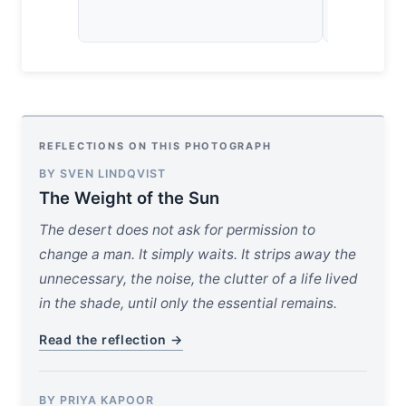
REFLECTIONS ON THIS PHOTOGRAPH
BY SVEN LINDQVIST
The Weight of the Sun
The desert does not ask for permission to
change a man. It simply waits. It strips away the
unnecessary, the noise, the clutter of a life lived
in the shade, until only the essential remains.
Read the reflection →
BY PRIYA KAPOOR