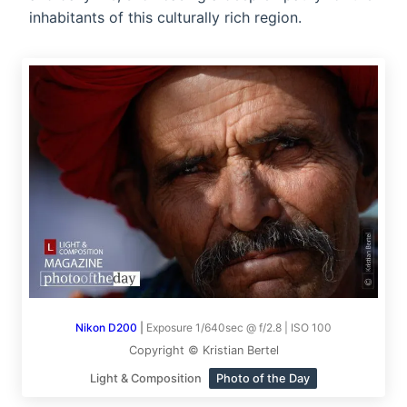
inhabitants of this culturally rich region.
Nikon D200
|
Exposure 1/640sec @ f/2.8 | ISO 100
Copyright © Kristian Bertel
Light & Composition
Photo of the Day