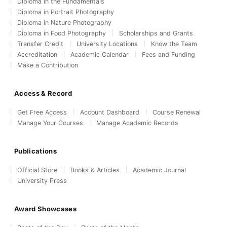
Diploma in the Fundamentals
Diploma in Portrait Photography
Diploma in Nature Photography
Diploma in Food Photography
Scholarships and Grants
Transfer Credit
University Locations
Know the Team
Accreditation
Academic Calendar
Fees and Funding
Make a Contribution
Access & Record
Get Free Access
Account Dashboard
Course Renewal
Manage Your Courses
Manage Academic Records
Publications
Official Store
Books & Articles
Academic Journal
University Press
Award Showcases