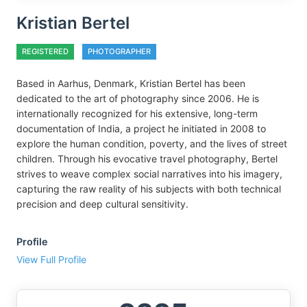
Kristian Bertel
REGISTERED
PHOTOGRAPHER
Based in Aarhus, Denmark, Kristian Bertel has been
dedicated to the art of photography since 2006. He is
internationally recognized for his extensive, long-term
documentation of India, a project he initiated in 2008 to
explore the human condition, poverty, and the lives of street
children. Through his evocative travel photography, Bertel
strives to weave complex social narratives into his imagery,
capturing the raw reality of his subjects with both technical
precision and deep cultural sensitivity.
Profile
View Full Profile