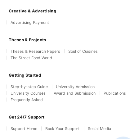
Creative & Advertising
Advertising Payment
Theses & Projects
Theses & Research Papers
Soul of Cuisines
The Street Food World
Getting Started
Step-by-step Guide
University Admission
University Courses
Award and Submission
Publications
Frequently Asked
Get 24/7 Support
Support Home
Book Your Support
Social Media