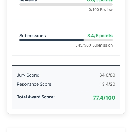
0/100 Review
Submissions
3.4/5 points
345/500 Submission
Jury Score:
64.0/80
Resonance Score:
13.4/20
Total Award Score:
77.4/100