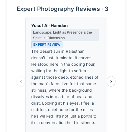
Expert Photography Reviews · 3
Yusuf Al-Hamdan
Thomas H
Landscape, Light as Presence & the
Earned Phot
Spiritual Dimension
the Long Wa
EXPERT REVIEW
EXPERT RE
The desert sun in Rajasthan
Rajasthan’s
doesn't just illuminate; it carves.
yet here th
He stood here in the cooling hour,
the subject
waiting for the light to soften
Bertel spen
against those deep, etched lines of
before the 
‹
›
the man’s face. I’ve felt that same
proximity. I
stillness, where the background
intimacy. 
dissolves into a blur of heat and
shivering i
dust. Looking at his eyes, I feel a
when someo
sudden, quiet ache for the miles
work. He d
he’s walked. It’s not just a portrait;
this face; h
it’s a conversation held in silence.
decent, hon
genuinely 