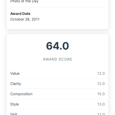
Photo of the Day
Award Date
October 28, 2011
64.0
AWARD SCORE
Value
12.0
Clarity
12.0
Composition
15.0
Style
13.0
Skill
12.0