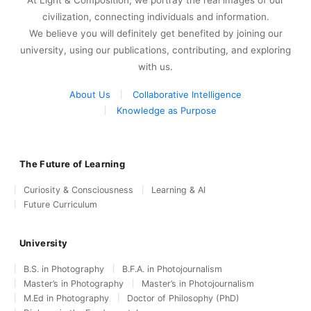
At Light & Composition, we portray the real images of our
civilization, connecting individuals and information.
We believe you will definitely get benefited by joining our
university, using our publications, contributing, and exploring
with us.
About Us
Collaborative Intelligence
Knowledge as Purpose
The Future of Learning
Curiosity & Consciousness
Learning & AI
Future Curriculum
University
B.S. in Photography
B.F.A. in Photojournalism
Master’s in Photography
Master’s in Photojournalism
M.Ed in Photography
Doctor of Philosophy (PhD)