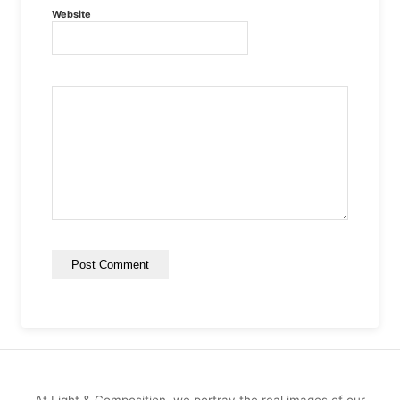
Website