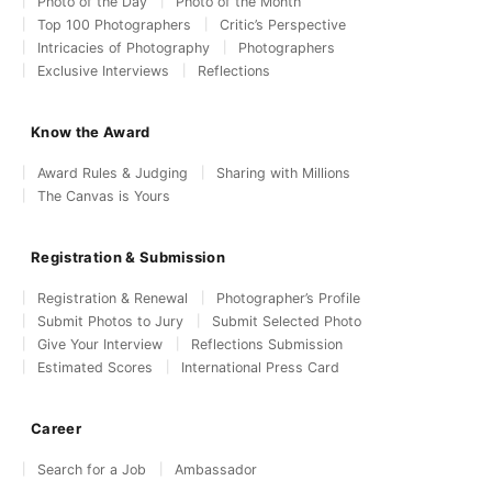
Photo of the Day
Photo of the Month
Top 100 Photographers
Critic’s Perspective
Intricacies of Photography
Photographers
Exclusive Interviews
Reflections
Know the Award
Award Rules & Judging
Sharing with Millions
The Canvas is Yours
Registration & Submission
Registration & Renewal
Photographer’s Profile
Submit Photos to Jury
Submit Selected Photo
Give Your Interview
Reflections Submission
Estimated Scores
International Press Card
Career
Search for a Job
Ambassador