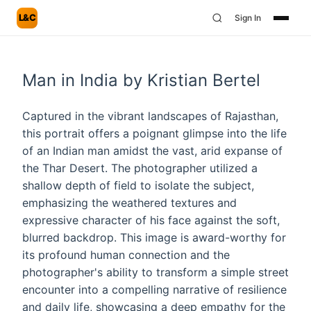
L&C
Sign In
Man in India by Kristian Bertel
Captured in the vibrant landscapes of Rajasthan,
this portrait offers a poignant glimpse into the life
of an Indian man amidst the vast, arid expanse of
the Thar Desert. The photographer utilized a
shallow depth of field to isolate the subject,
emphasizing the weathered textures and
expressive character of his face against the soft,
blurred backdrop. This image is award-worthy for
its profound human connection and the
photographer's ability to transform a simple street
encounter into a compelling narrative of resilience
and daily life, showcasing a deep empathy for the