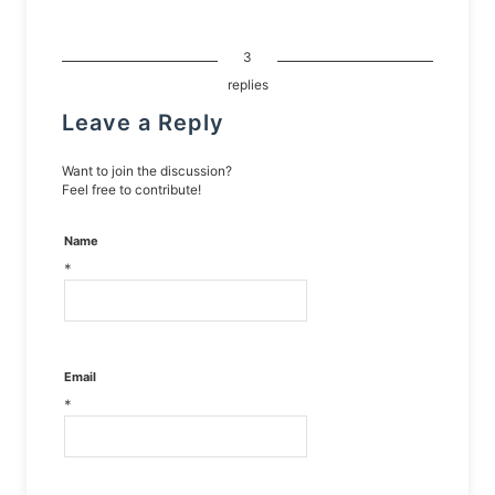
3
replies
Leave a Reply
Want to join the discussion?
Feel free to contribute!
Name
*
Email
*