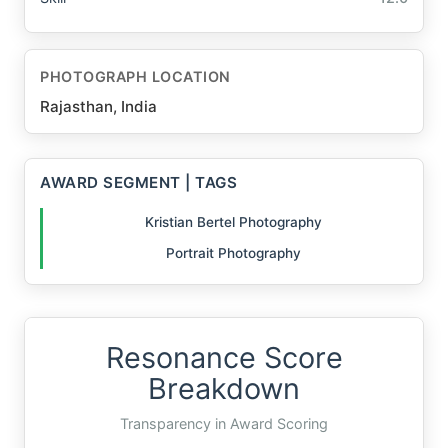
PHOTOGRAPH LOCATION
Rajasthan, India
AWARD SEGMENT | TAGS
Kristian Bertel Photography
Portrait Photography
Resonance Score
Breakdown
Transparency in Award Scoring