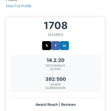
View Full Profile
1708
SHARES
𝕏
f
in
14.2
/
20
RESONANCE
SCORE
392
/
500
SHARE
SUBMISSION
Award Reach | Reviews