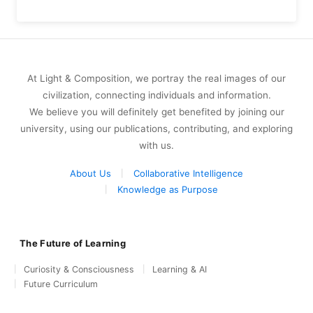
At Light & Composition, we portray the real images of our
civilization, connecting individuals and information.
We believe you will definitely get benefited by joining our
university, using our publications, contributing, and exploring
with us.
About Us
Collaborative Intelligence
Knowledge as Purpose
The Future of Learning
Curiosity & Consciousness
Learning & AI
Future Curriculum