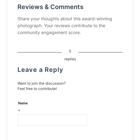
Reviews & Comments
Share your thoughts about this award-winning
photograph. Your reviews contribute to the
community engagement score.
5
replies
Leave a Reply
Want to join the discussion?
Feel free to contribute!
Name
*