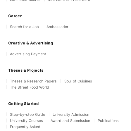
Career
Search for a Job
Ambassador
Creative & Advertising
Advertising Payment
Theses & Projects
Theses & Research Papers
Soul of Cuisines
The Street Food World
Getting Started
Step-by-step Guide
University Admission
University Courses
Award and Submission
Publications
Frequently Asked