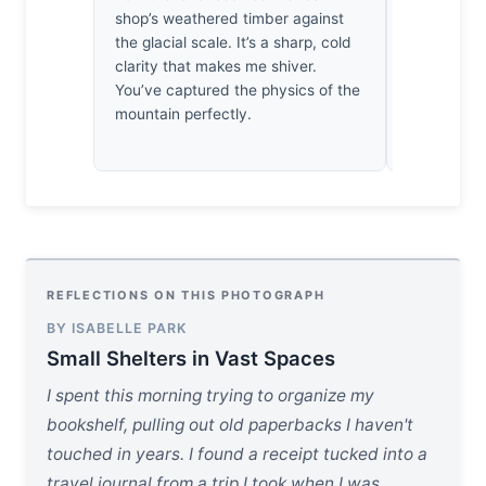
shop’s weathered timber against
a reminder 
the glacial scale. It’s a sharp, cold
years from 
clarity that makes me shiver.
gone, but t
You’ve captured the physics of the
mountain perfectly.
REFLECTIONS ON THIS PHOTOGRAPH
BY ISABELLE PARK
Small Shelters in Vast Spaces
I spent this morning trying to organize my
bookshelf, pulling out old paperbacks I haven't
touched in years. I found a receipt tucked into a
travel journal from a trip I took when I was