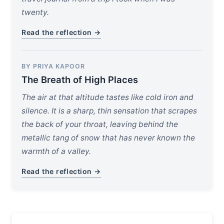
twenty.
Read the reflection →
BY PRIYA KAPOOR
The Breath of High Places
The air at that altitude tastes like cold iron and
silence. It is a sharp, thin sensation that scrapes
the back of your throat, leaving behind the
metallic tang of snow that has never known the
warmth of a valley.
Read the reflection →