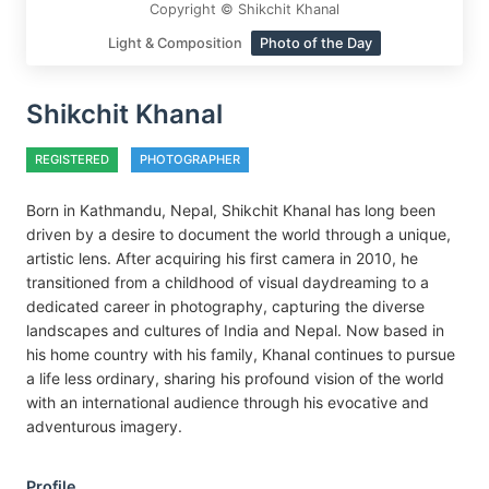
Copyright © Shikchit Khanal
Light & Composition
Photo of the Day
Shikchit Khanal
REGISTERED
PHOTOGRAPHER
Born in Kathmandu, Nepal, Shikchit Khanal has long been
driven by a desire to document the world through a unique,
artistic lens. After acquiring his first camera in 2010, he
transitioned from a childhood of visual daydreaming to a
dedicated career in photography, capturing the diverse
landscapes and cultures of India and Nepal. Now based in
his home country with his family, Khanal continues to pursue
a life less ordinary, sharing his profound vision of the world
with an international audience through his evocative and
adventurous imagery.
Profile