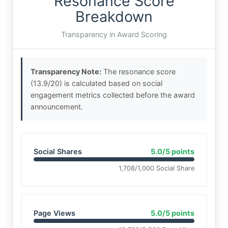
Resonance Score
Breakdown
Transparency in Award Scoring
Transparency Note:
The resonance score
(13.9/20) is calculated based on social
engagement metrics collected before the award
announcement.
Social Shares
5.0/5 points
1,708/1,000 Social Share
Page Views
5.0/5 points