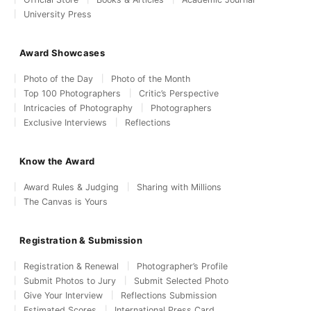
University Press
Award Showcases
Photo of the Day
Photo of the Month
Top 100 Photographers
Critic’s Perspective
Intricacies of Photography
Photographers
Exclusive Interviews
Reflections
Know the Award
Award Rules & Judging
Sharing with Millions
The Canvas is Yours
Registration & Submission
Registration & Renewal
Photographer’s Profile
Submit Photos to Jury
Submit Selected Photo
Give Your Interview
Reflections Submission
Estimated Scores
International Press Card