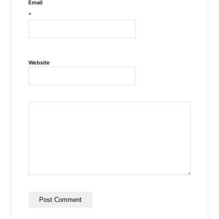
Email
*
Website