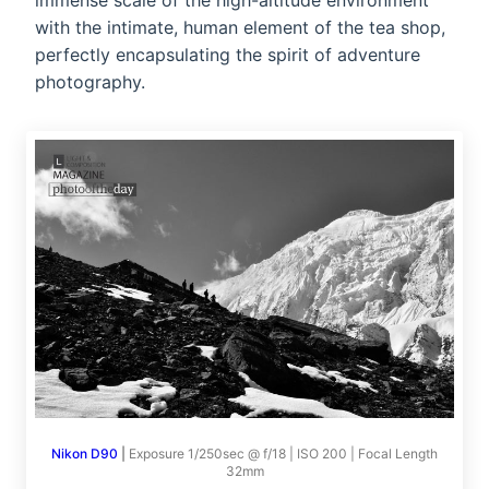
immense scale of the high-altitude environment
with the intimate, human element of the tea shop,
perfectly encapsulating the spirit of adventure
photography.
Nikon D90
|
Exposure 1/250sec @ f/18 | ISO 200 | Focal Length
32mm