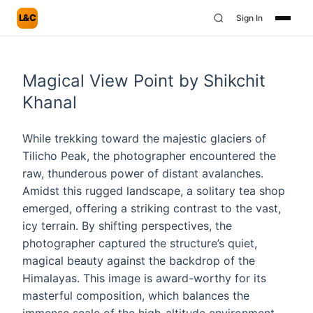
L&C
Sign In
Magical View Point by Shikchit
Khanal
While trekking toward the majestic glaciers of
Tilicho Peak, the photographer encountered the
raw, thunderous power of distant avalanches.
Amidst this rugged landscape, a solitary tea shop
emerged, offering a striking contrast to the vast,
icy terrain. By shifting perspectives, the
photographer captured the structure’s quiet,
magical beauty against the backdrop of the
Himalayas. This image is award-worthy for its
masterful composition, which balances the