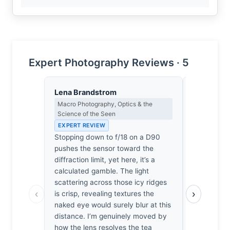
Expert Photography Reviews · 5
Lena Brandstrom
Clara Whit
Macro Photography, Optics & the
Award Crit
Science of the Seen
an Image E
EXPERT REVIEW
EXPERT RE
Stopping down to f/18 on a D90
Most mount
pushes the sensor toward the
ego agains
diffraction limit, yet here, it’s a
separates t
calculated gamble. The light
clutter is 
scattering across those icy ridges
It’s a frag
‹
›
is crisp, revealing textures the
landscape 
naked eye would surely blur at this
if we surviv
distance. I’m genuinely moved by
for hours, a
how the lens resolves the tea
genuine chil