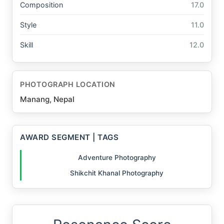
Composition
17.0
Style
11.0
Skill
12.0
PHOTOGRAPH LOCATION
Manang, Nepal
AWARD SEGMENT | TAGS
Adventure Photography
Shikchit Khanal Photography