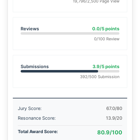
19,796/2,500 Page View
Reviews
0.0/5 points
0/100 Review
Submissions
3.9/5 points
392/500 Submission
Jury Score:
67.0/80
Resonance Score:
13.9/20
Total Award Score:
80.9/100