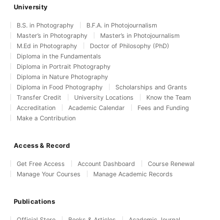
University
B.S. in Photography
B.F.A. in Photojournalism
Master’s in Photography
Master’s in Photojournalism
M.Ed in Photography
Doctor of Philosophy (PhD)
Diploma in the Fundamentals
Diploma in Portrait Photography
Diploma in Nature Photography
Diploma in Food Photography
Scholarships and Grants
Transfer Credit
University Locations
Know the Team
Accreditation
Academic Calendar
Fees and Funding
Make a Contribution
Access & Record
Get Free Access
Account Dashboard
Course Renewal
Manage Your Courses
Manage Academic Records
Publications
Official Store
Books & Articles
Academic Journal