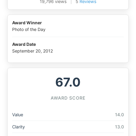
19,796 views
|
5
Reviews
Award Winner
Photo of the Day
Award Date
September 20, 2012
67.0
AWARD SCORE
Value
14.0
Clarity
13.0