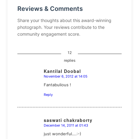
Reviews & Comments
Share your thoughts about this award-winning
photograph. Your reviews contribute to the
community engagement score.
12
replies
Kantilal Doobal
November 6, 2012 at 14:05
says:
Fantabulious !
Reply
saswati chakraborty
December 14, 2011 at 01:43
says:
just wonderful….:-)