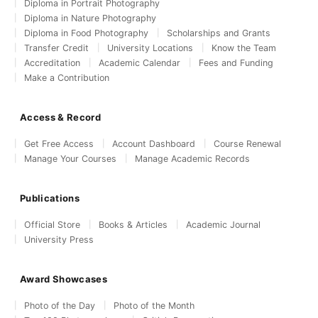
Diploma in Portrait Photography
Diploma in Nature Photography
Diploma in Food Photography
Scholarships and Grants
Transfer Credit
University Locations
Know the Team
Accreditation
Academic Calendar
Fees and Funding
Make a Contribution
Access & Record
Get Free Access
Account Dashboard
Course Renewal
Manage Your Courses
Manage Academic Records
Publications
Official Store
Books & Articles
Academic Journal
University Press
Award Showcases
Photo of the Day
Photo of the Month