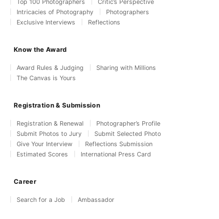
Top 100 Photographers
Critic’s Perspective
Intricacies of Photography
Photographers
Exclusive Interviews
Reflections
Know the Award
Award Rules & Judging
Sharing with Millions
The Canvas is Yours
Registration & Submission
Registration & Renewal
Photographer’s Profile
Submit Photos to Jury
Submit Selected Photo
Give Your Interview
Reflections Submission
Estimated Scores
International Press Card
Career
Search for a Job
Ambassador