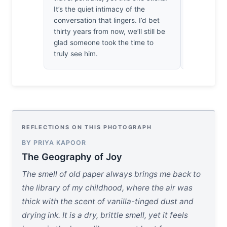
It’s the quiet intimacy of the
victory agai
conversation that lingers. I’d bet
haunting, h
thirty years from now, we’ll still be
photograph
glad someone took the time to
here, the s
truly see him.
man breat
REFLECTIONS ON THIS PHOTOGRAPH
BY PRIYA KAPOOR
The Geography of Joy
The smell of old paper always brings me back to
the library of my childhood, where the air was
thick with the scent of vanilla-tinged dust and
drying ink. It is a dry, brittle smell, yet it feels