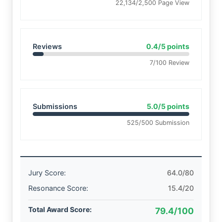
22,134/2,500 Page View
Reviews
0.4/5 points
7/100 Review
Submissions
5.0/5 points
525/500 Submission
Jury Score:
64.0/80
Resonance Score:
15.4/20
Total Award Score:
79.4/100