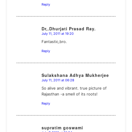
Reply
Dr,.Dhurjati Prasad Ray.
July 11, 2011 at 19:20
says:
Fantastic,bro.
Reply
Sulakshana Adhya Mukherjee
July 11, 2011 at 06:28
says:
So alive and vibrant. true picture of
Rajasthan -a smell of its roots!
Reply
supratim goswami