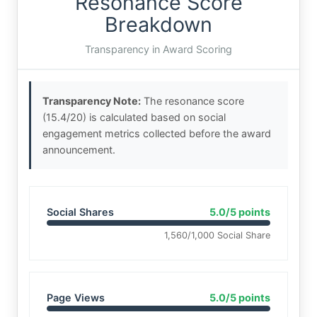
Resonance Score
Breakdown
Transparency in Award Scoring
Transparency Note:
The resonance score
(15.4/20) is calculated based on social
engagement metrics collected before the award
announcement.
Social Shares
5.0/5 points
1,560/1,000 Social Share
Page Views
5.0/5 points