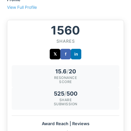
View Full Profile
1560
SHARES
𝕏
f
in
15.6
/
20
RESONANCE
SCORE
525
/
500
SHARE
SUBMISSION
Award Reach | Reviews