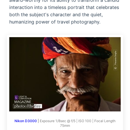
award-worthy for its ability to transform a candid
interaction into a timeless portrait that celebrates
both the subject's character and the quiet,
humanizing power of travel photography.
Nikon D3000
|
Exposure 1/8sec @ f/5 | ISO 100 | Focal Length
75mm