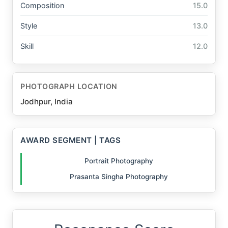
Composition
15.0
Style
13.0
Skill
12.0
PHOTOGRAPH LOCATION
Jodhpur, India
AWARD SEGMENT | TAGS
Portrait Photography
Prasanta Singha Photography