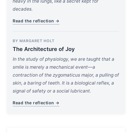
heavy in the lungs, like a secret kept for
decades.
Read the reflection →
BY MARGARET HOLT
The Architecture of Joy
In the study of physiology, we are taught that a
smile is merely a mechanical event—a
contraction of the zygomaticus major, a pulling of
skin, a baring of teeth. It is a biological reflex, a
signal of safety or a social lubricant.
Read the reflection →