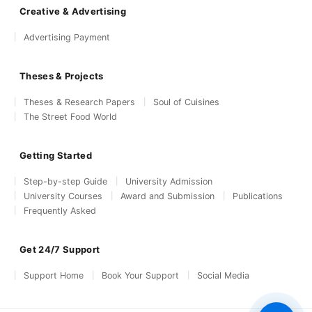
Creative & Advertising
Advertising Payment
Theses & Projects
Theses & Research Papers
Soul of Cuisines
The Street Food World
Getting Started
Step-by-step Guide
University Admission
University Courses
Award and Submission
Publications
Frequently Asked
Get 24/7 Support
Support Home
Book Your Support
Social Media