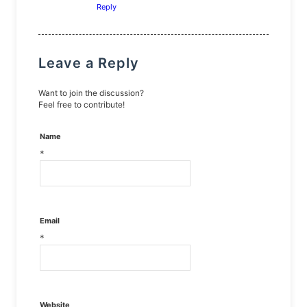
Reply
Leave a Reply
Want to join the discussion?
Feel free to contribute!
Name
*
Email
*
Website