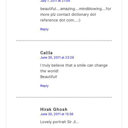
July 7, 2011 at 21:04
says:
beautiful….amazing….mindblowing….for
more plz contact dictionary dot
reference dot com….:)
Reply
Calila
June 30, 2011 at 23:26
says:
I truly believe that a smile can change
the world!
Beautiful!
Reply
Hirak Ghosh
June 30, 2011 at 13:36
says:
Lovely portrait Sir Ji…