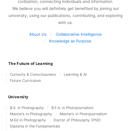
civilization, connecting individuals and information.
We believe you will definitely get benefited by joining our
university, using our publications, contributing, and exploring
with us.
About Us
Collaborative Intelligence
Knowledge as Purpose
The Future of Learning
Curiosity & Consciousness
Learning & AI
Future Curriculum
University
B.S. in Photography
B.F.A. in Photojournalism
Master’s in Photography
Master’s in Photojournalism
M.Ed in Photography
Doctor of Philosophy (PhD)
Diploma in the Fundamentals