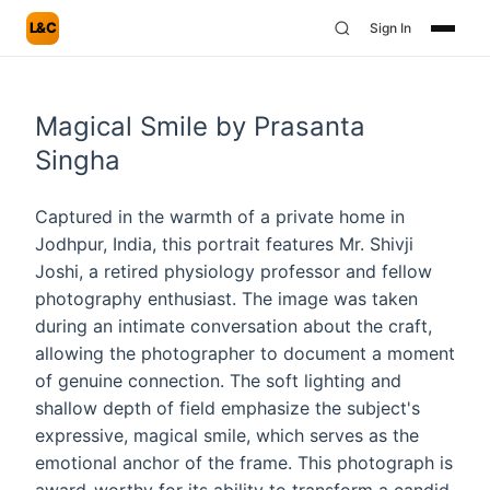
L&C
Sign In
Magical Smile by Prasanta
Singha
Captured in the warmth of a private home in
Jodhpur, India, this portrait features Mr. Shivji
Joshi, a retired physiology professor and fellow
photography enthusiast. The image was taken
during an intimate conversation about the craft,
allowing the photographer to document a moment
of genuine connection. The soft lighting and
shallow depth of field emphasize the subject's
expressive, magical smile, which serves as the
emotional anchor of the frame. This photograph is