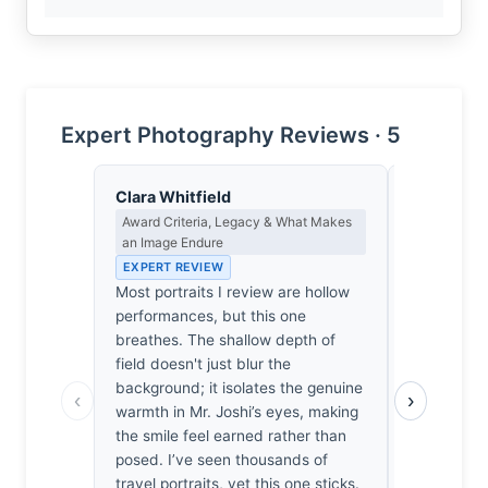
Expert Photography Reviews · 5
Clara Whitfield
Dmitri Ka
Award Criteria, Legacy & What Makes
Contrast, 
an Image Endure
Metaphysics
EXPERT REVIEW
EXPERT RE
Most portraits I review are hollow
Shadow isn
performances, but this one
of light; it
breathes. The shallow depth of
soul. In th
field doesn't just blur the
clinging to
background; it isolates the genuine
doesn't hi
‹
›
warmth in Mr. Joshi’s eyes, making
confront th
the smile feel earned rather than
I’m unsettl
posed. I’ve seen thousands of
barely graz
travel portraits, yet this one sticks.
smile that 