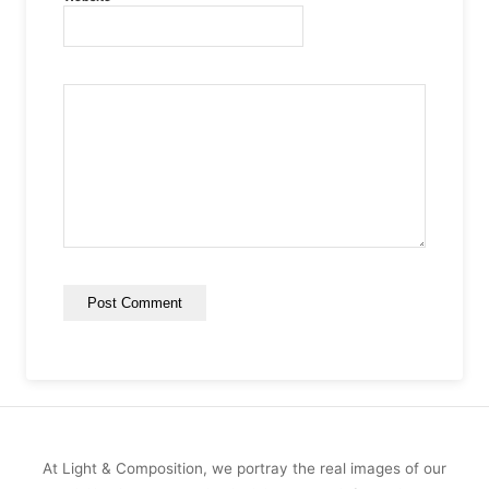
At Light & Composition, we portray the real images of our