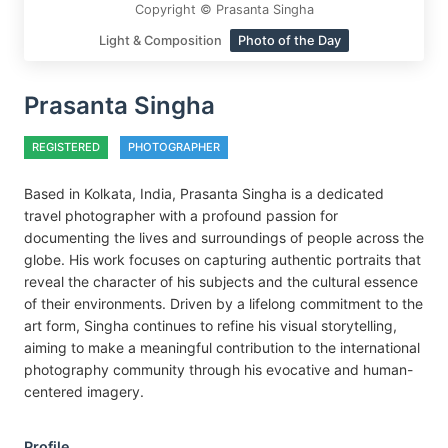
Copyright © Prasanta Singha
Light & Composition
Photo of the Day
Prasanta Singha
REGISTERED
PHOTOGRAPHER
Based in Kolkata, India, Prasanta Singha is a dedicated
travel photographer with a profound passion for
documenting the lives and surroundings of people across the
globe. His work focuses on capturing authentic portraits that
reveal the character of his subjects and the cultural essence
of their environments. Driven by a lifelong commitment to the
art form, Singha continues to refine his visual storytelling,
aiming to make a meaningful contribution to the international
photography community through his evocative and human-
centered imagery.
Profile