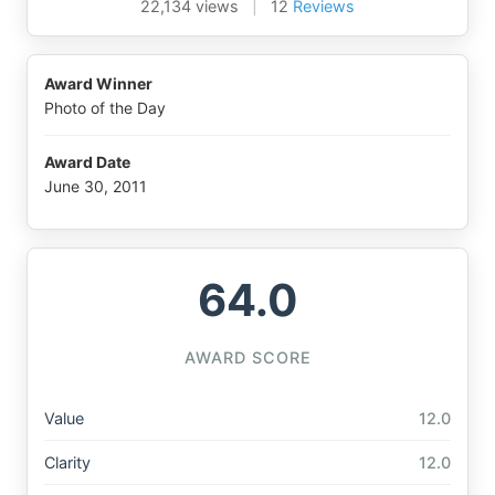
22,134 views
|
12
Reviews
Award Winner
Photo of the Day
Award Date
June 30, 2011
64.0
AWARD SCORE
Value
12.0
Clarity
12.0