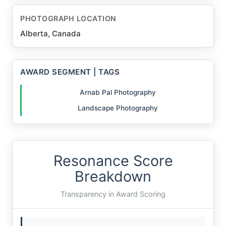
PHOTOGRAPH LOCATION
Alberta, Canada
AWARD SEGMENT | TAGS
Arnab Pal Photography
Landscape Photography
Resonance Score
Breakdown
Transparency in Award Scoring