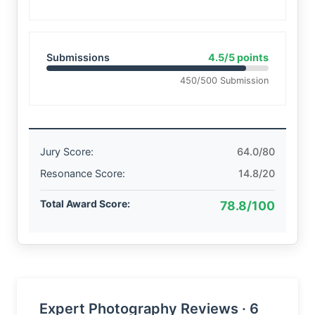
Submissions
4.5/5 points
450/500 Submission
Jury Score:
64.0/80
Resonance Score:
14.8/20
Total Award Score:
78.8/100
Expert Photography Reviews · 6