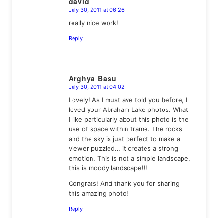
david
July 30, 2011 at 06:26
says:
really nice work!
Reply
Arghya Basu
July 30, 2011 at 04:02
says:
Lovely! As I must ave told you before, I
loved your Abraham Lake photos. What
I like particularly about this photo is the
use of space within frame. The rocks
and the sky is just perfect to make a
viewer puzzled… it creates a strong
emotion. This is not a simple landscape,
this is moody landscape!!!
Congrats! And thank you for sharing
this amazing photo!
Reply