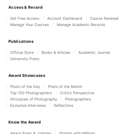
Access & Record
Get Free Access
Account Dashboard
Course Renewal
Manage Your Courses
Manage Academic Records
Publications
Official Store
Books & Articles
Academic Journal
University Press
Award Showcases
Photo of the Day
Photo of the Month
Top 100 Photographers
Critic’s Perspective
Intricacies of Photography
Photographers
Exclusive Interviews
Reflections
Know the Award
Award Rules & Judging
Sharing with Millions