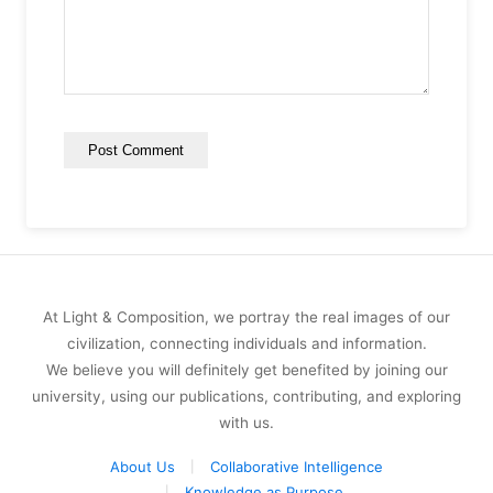
At Light & Composition, we portray the real images of our
civilization, connecting individuals and information.
We believe you will definitely get benefited by joining our
university, using our publications, contributing, and exploring
with us.
About Us
Collaborative Intelligence
Knowledge as Purpose