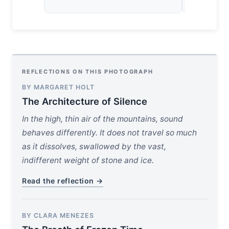
REFLECTIONS ON THIS PHOTOGRAPH
BY MARGARET HOLT
The Architecture of Silence
In the high, thin air of the mountains, sound
behaves differently. It does not travel so much
as it dissolves, swallowed by the vast,
indifferent weight of stone and ice.
Read the reflection →
BY CLARA MENEZES