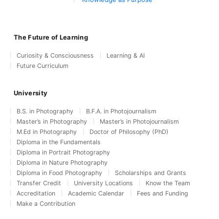
The Future of Learning
Curiosity & Consciousness
Learning & AI
Future Curriculum
University
B.S. in Photography
B.F.A. in Photojournalism
Master’s in Photography
Master’s in Photojournalism
M.Ed in Photography
Doctor of Philosophy (PhD)
Diploma in the Fundamentals
Diploma in Portrait Photography
Diploma in Nature Photography
Diploma in Food Photography
Scholarships and Grants
Transfer Credit
University Locations
Know the Team
Accreditation
Academic Calendar
Fees and Funding
Make a Contribution