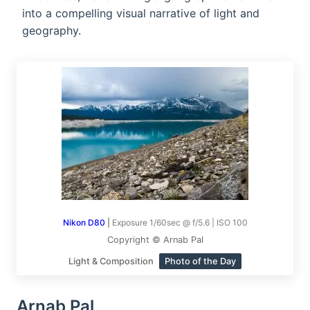
into a compelling visual narrative of light and
geography.
Nikon D80
|
Exposure 1/60sec @ f/5.6 | ISO 100
Copyright © Arnab Pal
Light & Composition
Photo of the Day
Arnab Pal