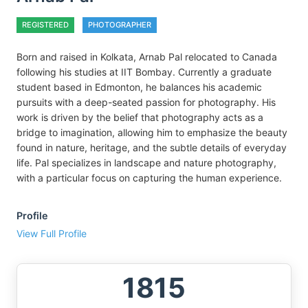
REGISTERED
PHOTOGRAPHER
Born and raised in Kolkata, Arnab Pal relocated to Canada
following his studies at IIT Bombay. Currently a graduate
student based in Edmonton, he balances his academic
pursuits with a deep-seated passion for photography. His
work is driven by the belief that photography acts as a
bridge to imagination, allowing him to emphasize the beauty
found in nature, heritage, and the subtle details of everyday
life. Pal specializes in landscape and nature photography,
with a particular focus on capturing the human experience.
Profile
View Full Profile
1815