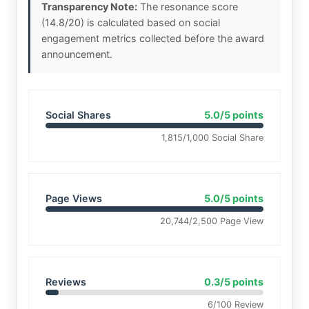
Transparency Note:
The resonance score
(14.8/20) is calculated based on social
engagement metrics collected before the award
announcement.
Social Shares
5.0/5 points
1,815/1,000 Social Share
Page Views
5.0/5 points
20,744/2,500 Page View
Reviews
0.3/5 points
6/100 Review