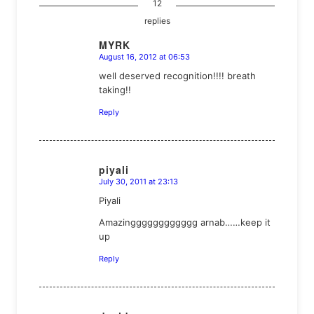
12
replies
MYRK
August 16, 2012 at 06:53
says:
well deserved recognition!!!! breath
taking!!
Reply
piyali
July 30, 2011 at 23:13
says:
Piyali
Amazingggggggggggg arnab……keep it
up
Reply