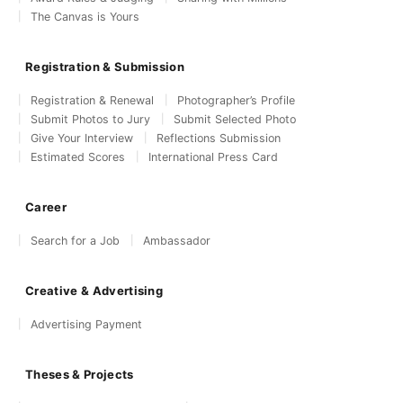
The Canvas is Yours
Registration & Submission
Registration & Renewal
Photographer’s Profile
Submit Photos to Jury
Submit Selected Photo
Give Your Interview
Reflections Submission
Estimated Scores
International Press Card
Career
Search for a Job
Ambassador
Creative & Advertising
Advertising Payment
Theses & Projects