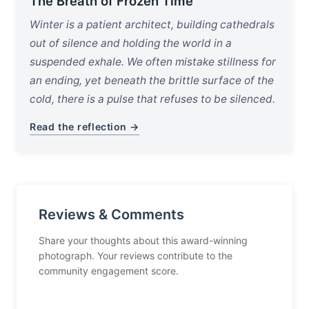
The Breath of Frozen Time
Winter is a patient architect, building cathedrals
out of silence and holding the world in a
suspended exhale. We often mistake stillness for
an ending, yet beneath the brittle surface of the
cold, there is a pulse that refuses to be silenced.
Read the reflection →
Reviews & Comments
Share your thoughts about this award-winning
photograph. Your reviews contribute to the
community engagement score.