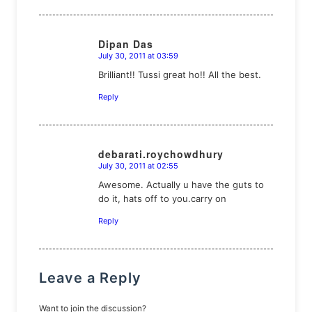
Dipan Das
July 30, 2011 at 03:59
says:
Brilliant!! Tussi great ho!! All the best.
Reply
debarati.roychowdhury
July 30, 2011 at 02:55
says:
Awesome. Actually u have the guts to
do it, hats off to you.carry on
Reply
Leave a Reply
Want to join the discussion?