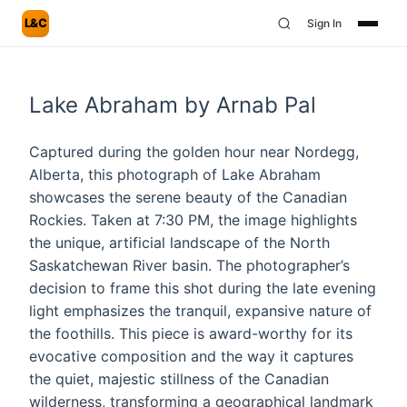
L&C
Sign In
Lake Abraham by Arnab Pal
Captured during the golden hour near Nordegg,
Alberta, this photograph of Lake Abraham
showcases the serene beauty of the Canadian
Rockies. Taken at 7:30 PM, the image highlights
the unique, artificial landscape of the North
Saskatchewan River basin. The photographer’s
decision to frame this shot during the late evening
light emphasizes the tranquil, expansive nature of
the foothills. This piece is award-worthy for its
evocative composition and the way it captures
the quiet, majestic stillness of the Canadian
wilderness, transforming a geographical landmark