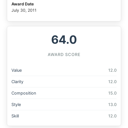
Award Date
July 30, 2011
64.0
AWARD SCORE
Value
12.0
Clarity
12.0
Composition
15.0
Style
13.0
Skill
12.0