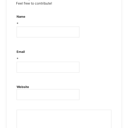
Feel free to contribute!
Name
*
Email
*
Website