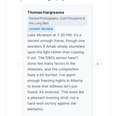
Thomas Hargreaves
Yusuf Al
Earned Photographs, Craft Discipline &
Landscape, 
the Long Wait
Spiritual D
EXPERT REVIEW
EXPERT RE
Lake Abraham at 7:30 PM. It’s a
The air ne
decent enough frame, though one
specific, b
wonders if Arnab simply stumbled
Arnab stoo
upon the light rather than coaxing
hour light 
it out. The D80’s sensor hasn’t
the basin’s 
‹
›
done him many favors in the
just a lake;
shadows, and the composition
between th
feels a bit hurried. I’ve spent
fading sun.
enough freezing nights in Alberta
in my own 
to know that stillness isn't just
finally sett
found; it’s endured. This looks like
shutter. He
a pleasant evening stroll, not a
was ready t
hard-won victory against the
frozen gra
elements.