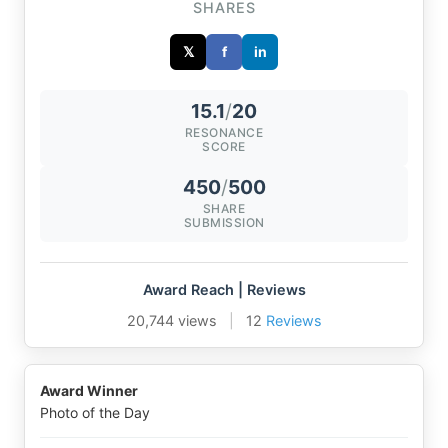
SHARES
𝕏
f
in
15.1
/
20
RESONANCE
SCORE
450
/
500
SHARE
SUBMISSION
Award Reach | Reviews
20,744 views
|
12
Reviews
Award Winner
Photo of the Day