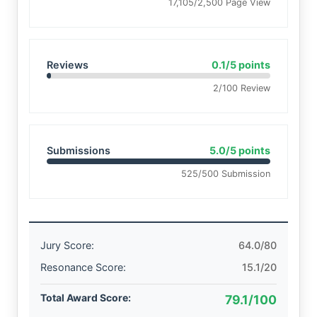
17,105/2,500 Page View
Reviews
0.1/5 points
2/100 Review
Submissions
5.0/5 points
525/500 Submission
Jury Score:
64.0/80
Resonance Score:
15.1/20
Total Award Score:
79.1/100