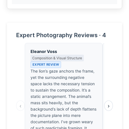
Expert Photography Reviews · 4
Eleanor Voss
Yusuf Al
Composition & Visual Structure
Landscape, 
Spiritual D
EXPERT REVIEW
EXPERT RE
The lion’s gaze anchors the frame,
The light h
yet the surrounding negative
settles hea
space lacks the necessary tension
catching th
to sustain the composition. It’s a
gaze. He st
static arrangement. The animal’s
the afterno
mass sits heavily, but the
‹
›
to acknowl
background’s lack of depth flattens
him. I’ve fe
the picture plane into mere
where the w
documentation. I’ve grown weary
It’s not jus
of such predictable framing. It