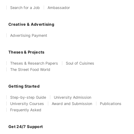
Search for a Job
Ambassador
Creative & Advertising
Advertising Payment
Theses & Projects
Theses & Research Papers
Soul of Cuisines
The Street Food World
Getting Started
Step-by-step Guide
University Admission
University Courses
Award and Submission
Publications
Frequently Asked
Get 24/7 Support