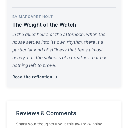
BY MARGARET HOLT
The Weight of the Watch
In the quiet hours of the afternoon, when the
house settles into its own rhythm, there is a
particular kind of stillness that feels almost
heavy. It is the stillness of a creature that has
nothing left to prove.
Read the reflection →
Reviews & Comments
Share your thoughts about this award-winning