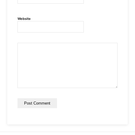
Website