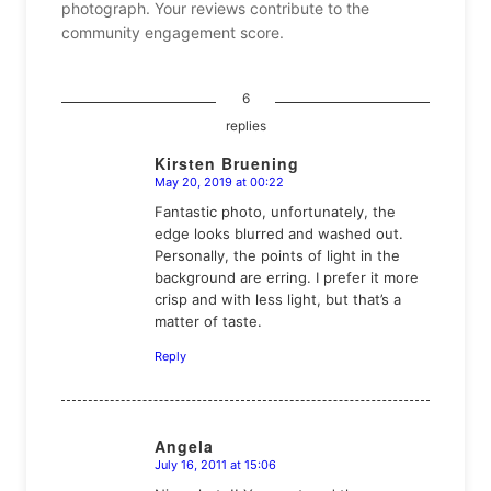
photograph. Your reviews contribute to the
community engagement score.
6
replies
Kirsten Bruening
May 20, 2019 at 00:22
says:
Fantastic photo, unfortunately, the
edge looks blurred and washed out.
Personally, the points of light in the
background are erring. I prefer it more
crisp and with less light, but that’s a
matter of taste.
Reply
Angela
July 16, 2011 at 15:06
says: