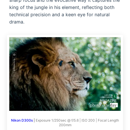
sharp focus and the evocative way it captures the
king of the jungle in his element, reflecting both
technical precision and a keen eye for natural
drama.
Nikon D300s
|
Exposure 1/250sec @ f/5.6 | ISO 200 | Focal Length
200mm