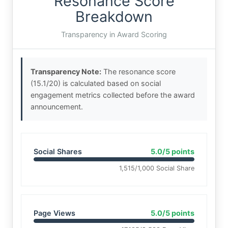
Resonance Score
Breakdown
Transparency in Award Scoring
Transparency Note:
The resonance score
(15.1/20) is calculated based on social
engagement metrics collected before the award
announcement.
Social Shares
5.0/5 points
1,515/1,000 Social Share
Page Views
5.0/5 points