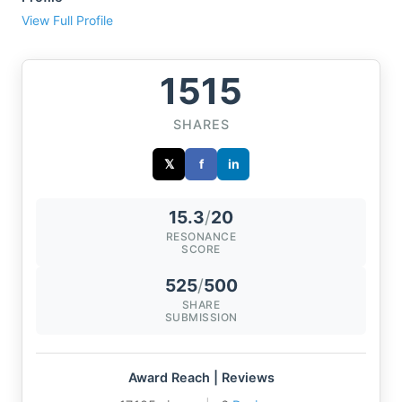
View Full Profile
1515
SHARES
𝕏
f
in
15.3
/
20
RESONANCE
SCORE
525
/
500
SHARE
SUBMISSION
Award Reach | Reviews