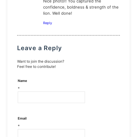
Nice photo!! You captured the
confidence, boldness & strength of the
lion. Well done!
Reply
Leave a Reply
Want to join the discussion?
Feel free to contribute!
Name
*
Email
*