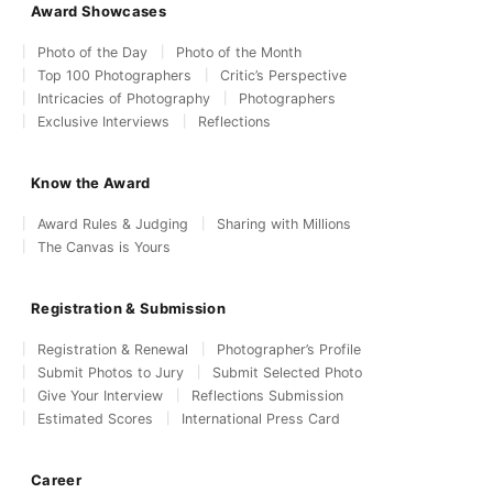
Award Showcases
Photo of the Day
Photo of the Month
Top 100 Photographers
Critic’s Perspective
Intricacies of Photography
Photographers
Exclusive Interviews
Reflections
Know the Award
Award Rules & Judging
Sharing with Millions
The Canvas is Yours
Registration & Submission
Registration & Renewal
Photographer’s Profile
Submit Photos to Jury
Submit Selected Photo
Give Your Interview
Reflections Submission
Estimated Scores
International Press Card
Career