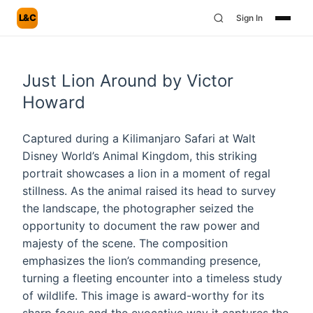
L&C
Sign In
Just Lion Around by Victor
Howard
Captured during a Kilimanjaro Safari at Walt
Disney World’s Animal Kingdom, this striking
portrait showcases a lion in a moment of regal
stillness. As the animal raised its head to survey
the landscape, the photographer seized the
opportunity to document the raw power and
majesty of the scene. The composition
emphasizes the lion’s commanding presence,
turning a fleeting encounter into a timeless study
of wildlife. This image is award-worthy for its