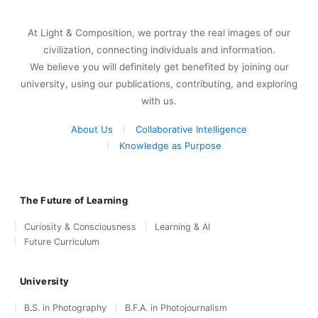
At Light & Composition, we portray the real images of our
civilization, connecting individuals and information.
We believe you will definitely get benefited by joining our
university, using our publications, contributing, and exploring
with us.
About Us
Collaborative Intelligence
Knowledge as Purpose
The Future of Learning
Curiosity & Consciousness
Learning & AI
Future Curriculum
University
B.S. in Photography
B.F.A. in Photojournalism