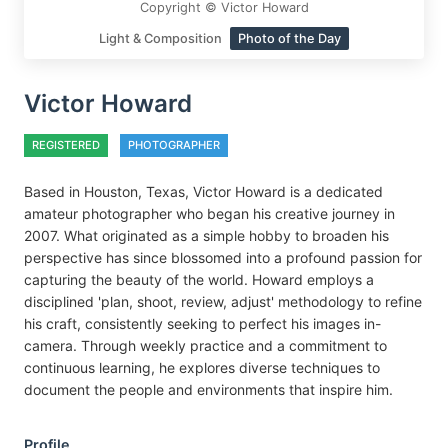
Copyright © Victor Howard
Light & Composition
Photo of the Day
Victor Howard
REGISTERED
PHOTOGRAPHER
Based in Houston, Texas, Victor Howard is a dedicated
amateur photographer who began his creative journey in
2007. What originated as a simple hobby to broaden his
perspective has since blossomed into a profound passion for
capturing the beauty of the world. Howard employs a
disciplined 'plan, shoot, review, adjust' methodology to refine
his craft, consistently seeking to perfect his images in-
camera. Through weekly practice and a commitment to
continuous learning, he explores diverse techniques to
document the people and environments that inspire him.
Profile