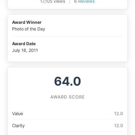
17,105 views
|
6
Reviews
Award Winner
Photo of the Day
Award Date
July 16, 2011
64.0
AWARD SCORE
Value
12.0
Clarity
12.0