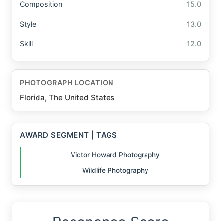
Composition
15.0
Style
13.0
Skill
12.0
PHOTOGRAPH LOCATION
Florida, The United States
AWARD SEGMENT | TAGS
Victor Howard Photography
Wildlife Photography