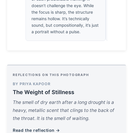
a heavy, go
doesn’t challenge the eye. While
myself want
the focus is sharp, the structure
just to shar
remains hollow. It’s technically
sound, but compositionally, it’s just
a portrait without a pulse.
REFLECTIONS ON THIS PHOTOGRAPH
BY PRIYA KAPOOR
The Weight of Stillness
The smell of dry earth after a long drought is a
heavy, metallic scent that clings to the back of
the throat. It is the smell of waiting.
Read the reflection →