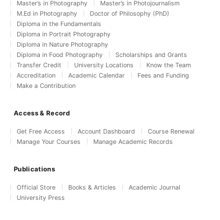
Master’s in Photography
Master’s in Photojournalism
M.Ed in Photography
Doctor of Philosophy (PhD)
Diploma in the Fundamentals
Diploma in Portrait Photography
Diploma in Nature Photography
Diploma in Food Photography
Scholarships and Grants
Transfer Credit
University Locations
Know the Team
Accreditation
Academic Calendar
Fees and Funding
Make a Contribution
Access & Record
Get Free Access
Account Dashboard
Course Renewal
Manage Your Courses
Manage Academic Records
Publications
Official Store
Books & Articles
Academic Journal
University Press