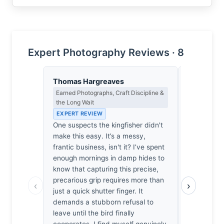
Expert Photography Reviews · 8
Thomas Hargreaves
Clara Whit
Earned Photographs, Craft Discipline &
Award Crit
the Long Wait
an Image E
EXPERT REVIEW
EXPERT RE
One suspects the kingfisher didn't
Most wildli
make this easy. It’s a messy,
trophies, bu
frantic business, isn't it? I’ve spent
desperate g
enough mornings in damp hides to
catch feels
know that capturing this precise,
thousands 
precarious grip requires more than
reviewed, 
‹
›
just a quick shutter finger. It
lack this r
demands a stubborn refusal to
shutter spe
leave until the bird finally
freeze moti
cooperates. I find myself genuinely
bird’s genu