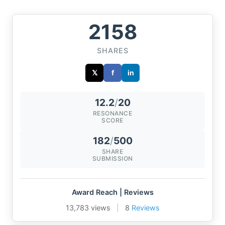
2158
SHARES
𝕏
f
in
12.2
/
20
RESONANCE
SCORE
182
/
500
SHARE
SUBMISSION
Award Reach | Reviews
13,783 views
|
8
Reviews