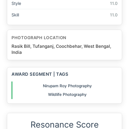
Style
11.0
Skill
11.0
PHOTOGRAPH LOCATION
Rasik Bill, Tufanganj, Coochbehar, West Bengal,
India
AWARD SEGMENT | TAGS
Nirupam Roy Photography
Wildlife Photography
Resonance Score