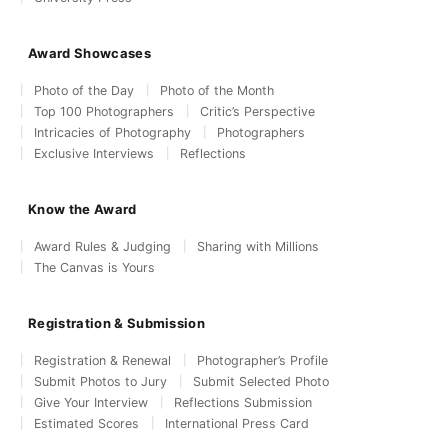
Award Showcases
Photo of the Day
Photo of the Month
Top 100 Photographers
Critic’s Perspective
Intricacies of Photography
Photographers
Exclusive Interviews
Reflections
Know the Award
Award Rules & Judging
Sharing with Millions
The Canvas is Yours
Registration & Submission
Registration & Renewal
Photographer’s Profile
Submit Photos to Jury
Submit Selected Photo
Give Your Interview
Reflections Submission
Estimated Scores
International Press Card