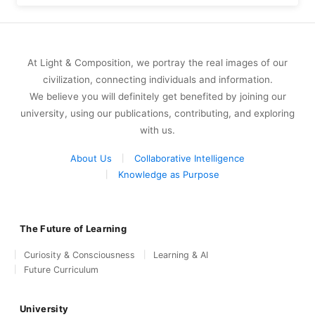
At Light & Composition, we portray the real images of our
civilization, connecting individuals and information.
We believe you will definitely get benefited by joining our
university, using our publications, contributing, and exploring
with us.
About Us
Collaborative Intelligence
Knowledge as Purpose
The Future of Learning
Curiosity & Consciousness
Learning & AI
Future Curriculum
University