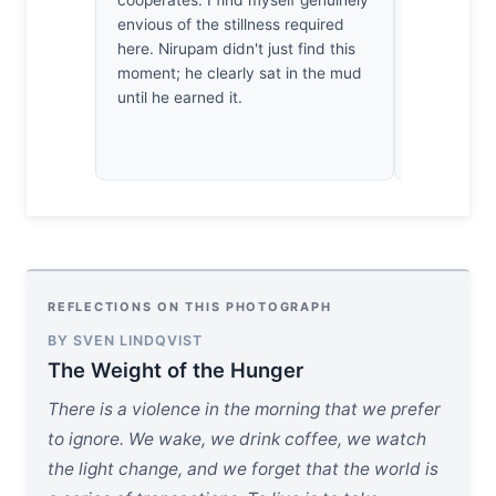
envious of the stillness required
myself hol
here. Nirupam didn't just find this
that beak. I
moment; he clearly sat in the mud
success; it
until he earned it.
of survival 
thirty year
REFLECTIONS ON THIS PHOTOGRAPH
BY SVEN LINDQVIST
The Weight of the Hunger
There is a violence in the morning that we prefer
to ignore. We wake, we drink coffee, we watch
the light change, and we forget that the world is