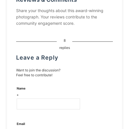
Share your thoughts about this award-winning
photograph. Your reviews contribute to the
community engagement score.
8
replies
Leave a Reply
Want to join the discussion?
Feel free to contribute!
Name
*
Email