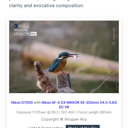
clarity and evocative composition.
Nikon D7000
with
Nikon AF-S DX NIKKOR 55-300mm f/4.5-5.6G
ED VR
Exposure 1/125sec @ f/6.3 | ISO 400 | Focal Length 280mm
Copyright © Nirupam Roy