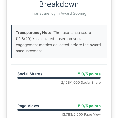
Breakdown
Transparency in Award Scoring
Transparency Note:
The resonance score
(11.8/20) is calculated based on social
engagement metrics collected before the award
announcement.
Social Shares
5.0/5 points
2,158/1,000 Social Share
Page Views
5.0/5 points
13,783/2,500 Page View