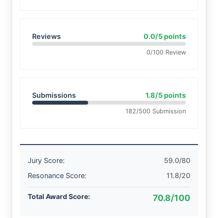
Reviews
0.0/5 points
0/100 Review
Submissions
1.8/5 points
182/500 Submission
Jury Score:
59.0/80
Resonance Score:
11.8/20
Total Award Score:
70.8/100