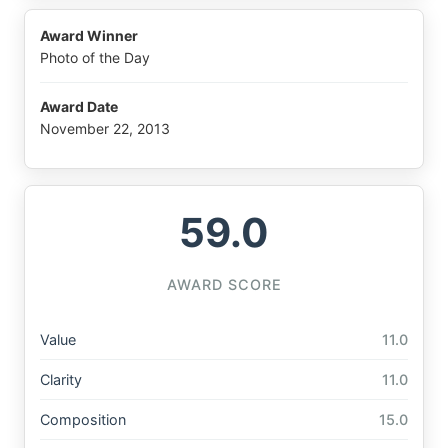
Award Winner
Photo of the Day
Award Date
November 22, 2013
59.0
AWARD SCORE
Value
11.0
Clarity
11.0
Composition
15.0