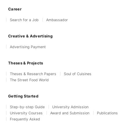
Career
Search for a Job
Ambassador
Creative & Advertising
Advertising Payment
Theses & Projects
Theses & Research Papers
Soul of Cuisines
The Street Food World
Getting Started
Step-by-step Guide
University Admission
University Courses
Award and Submission
Publications
Frequently Asked