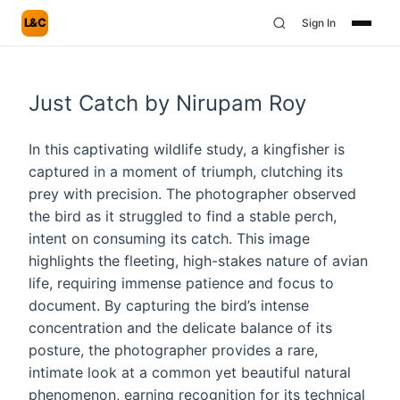
L&C
Sign In
Just Catch by Nirupam Roy
In this captivating wildlife study, a kingfisher is
captured in a moment of triumph, clutching its
prey with precision. The photographer observed
the bird as it struggled to find a stable perch,
intent on consuming its catch. This image
highlights the fleeting, high-stakes nature of avian
life, requiring immense patience and focus to
document. By capturing the bird’s intense
concentration and the delicate balance of its
posture, the photographer provides a rare,
intimate look at a common yet beautiful natural
phenomenon, earning recognition for its technical