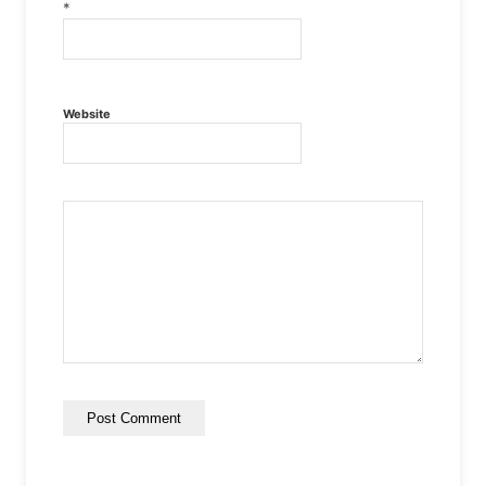
*
Website