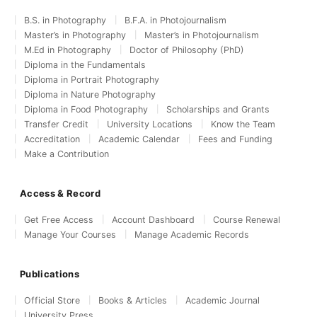
B.S. in Photography
B.F.A. in Photojournalism
Master’s in Photography
Master’s in Photojournalism
M.Ed in Photography
Doctor of Philosophy (PhD)
Diploma in the Fundamentals
Diploma in Portrait Photography
Diploma in Nature Photography
Diploma in Food Photography
Scholarships and Grants
Transfer Credit
University Locations
Know the Team
Accreditation
Academic Calendar
Fees and Funding
Make a Contribution
Access & Record
Get Free Access
Account Dashboard
Course Renewal
Manage Your Courses
Manage Academic Records
Publications
Official Store
Books & Articles
Academic Journal
University Press