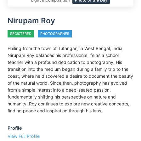
Light & Composition
Photo of the Day
Nirupam Roy
REGISTERED
PHOTOGRAPHER
Hailing from the town of Tufanganj in West Bengal, India,
Nirupam Roy balances his professional life as a school
teacher with a profound dedication to photography. His
transition into the medium began during a family trip to the
coast, where he discovered a desire to document the beauty
of the natural world. Since then, photography has evolved
from a simple interest into a deep-seated passion,
fundamentally shifting his perspective on nature and
humanity. Roy continues to explore new creative concepts,
finding peace and inspiration through his lens.
Profile
View Full Profile