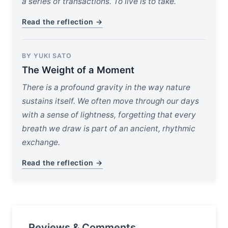
a series of transactions. To live is to take.
Read the reflection →
BY YUKI SATO
The Weight of a Moment
There is a profound gravity in the way nature
sustains itself. We often move through our days
with a sense of lightness, forgetting that every
breath we draw is part of an ancient, rhythmic
exchange.
Read the reflection →
Reviews & Comments