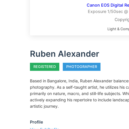
Canon EOS Digital Re
Exposure 1/50sec @ f
Copyri
Light & Com
Ruben Alexander
REGISTERED
PHOTOGRAPHER
Based in Bangalore, India, Ruben Alexander balances 
photography. As a self-taught artist, he utilizes his 
primarily on nature, macro, and still-life subjects. Wh
actively expanding his repertoire to include landscap
artistic journey.
Profile