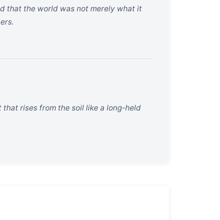
d that the world was not merely what it
ers.
that rises from the soil like a long-held