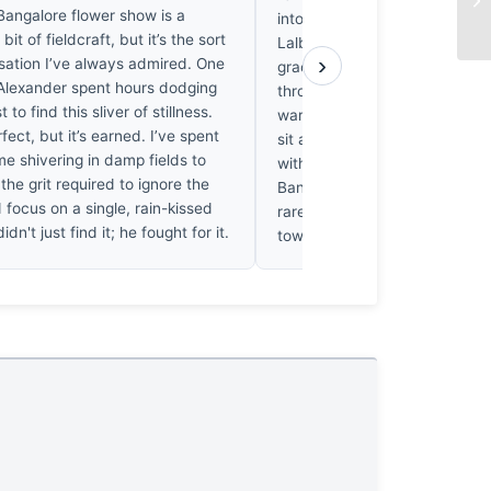
angalore flower show is a
into the cool, shadowed verd
it of fieldcraft, but it’s the sort
Lalbagh undergrowth with suc
›
isation I’ve always admired. One
grace that one’s breath catch
Alexander spent hours dodging
throat. It’s a chromatic collis
 to find this sliver of stillness.
warmth of the lily’s throat do
rfect, but it’s earned. I’ve spent
sit against the foliage; it vib
e shivering in damp fields to
with the humid, rain-slicked in
the grit required to ignore the
Bangalore afternoon, and hone
focus on a single, rain-kissed
rarely felt such a visceral, ach
idn't just find it; he fought for it.
toward a bloom.