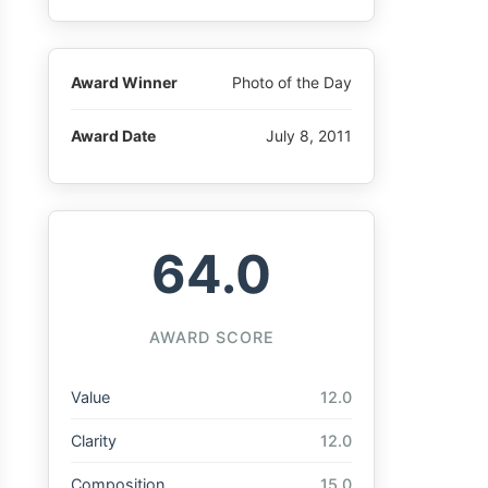
Award Winner
Photo of the Day
Award Date
July 8, 2011
64.0
AWARD SCORE
Value
12.0
Clarity
12.0
Composition
15.0