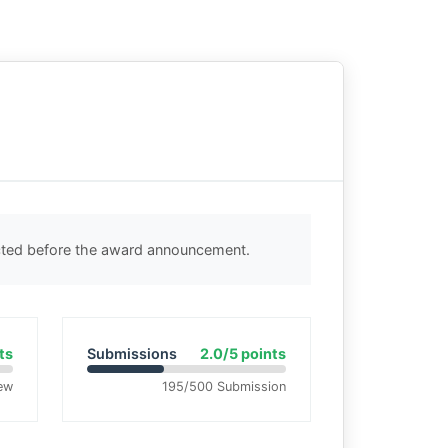
ected before the award announcement.
ts
Submissions
2.0/5 points
ew
195/500 Submission