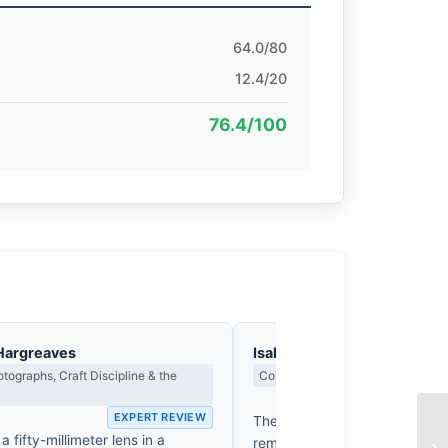
64.0/80
12.4/20
76.4/100
Hargreaves
Isabelle Fontenay
tographs, Craft Discipline & the
Colour Harmony, Tone & Atmosphe
EX
EXPERT REVIEW
The petal’s blush, a bruised 
a fifty-millimeter lens in a
reminiscent of a Morandi still l