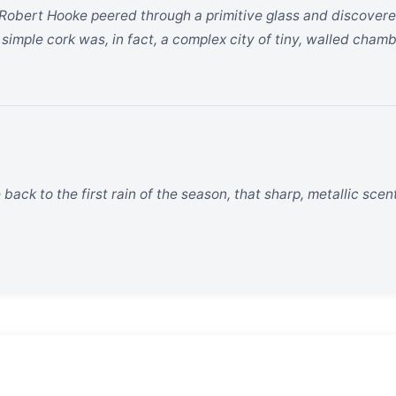
Robert Hooke peered through a primitive glass and discovere
imple cork was, in fact, a complex city of tiny, walled chamb
ck to the first rain of the season, that sharp, metallic scent 