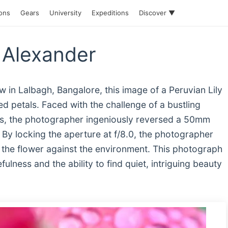
ions
Gears
University
Expeditions
Discover ▼
 Alexander
 in Lalbagh, Bangalore, this image of a Peruvian Lily
sed petals. Faced with the challenge of a bustling
s, the photographer ingeniously reversed a 50mm
. By locking the aperture at f/8.0, the photographer
of the flower against the environment. This photograph
ulness and the ability to find quiet, intriguing beauty