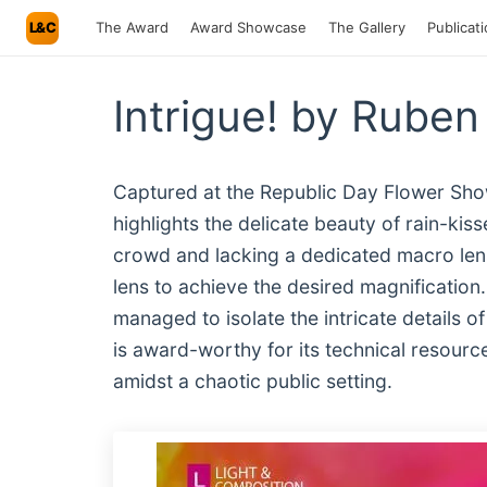
L&C
The Award
Award Showcase
The Gallery
Publicat
Intrigue! by Ruben
Captured at the Republic Day Flower Show
highlights the delicate beauty of rain-kis
crowd and lacking a dedicated macro len
lens to achieve the desired magnification
managed to isolate the intricate details 
is award-worthy for its technical resourcef
amidst a chaotic public setting.