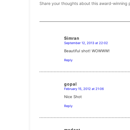
Share your thoughts about this award-winning 
Simran
September 12, 2013 at 22:02
says:
Beautiful shot! WOWWW!
Reply
gopal
February 15, 2012 at 21:06
says:
Nice Shot
Reply
madcat