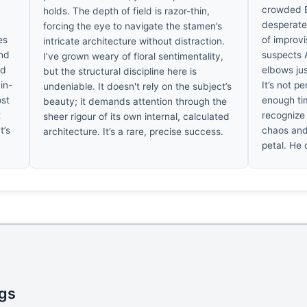
crowded B
holds. The depth of field is razor-thin,
desperate b
forcing the eye to navigate the stamen’s
es
of improv
intricate architecture without distraction.
ind
suspects 
I’ve grown weary of floral sentimentality,
ed
elbows just
but the structural discipline here is
ain-
It’s not pe
undeniable. It doesn't rely on the subject’s
ost
enough tim
beauty; it demands attention through the
t
recognize 
sheer rigour of its own internal, calculated
t’s
chaos and 
architecture. It’s a rare, precise success.
petal. He d
ngs