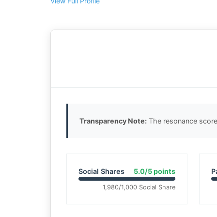
View Full Profile
Transparency Note:
The resonance score 
Social Shares
5.0/5 points
P
1,980/1,000 Social Share