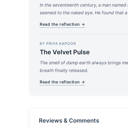
In the seventeenth century, a man named 
seemed to the naked eye. He found that a s
Read the reflection →
BY PRIYA KAPOOR
The Velvet Pulse
The smell of damp earth always brings me ba
breath finally released.
Read the reflection →
Reviews & Comments