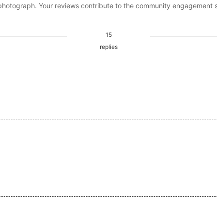
photograph. Your reviews contribute to the community engagement 
15
replies