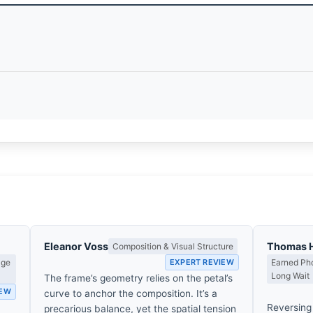
Eleanor Voss
Thomas 
Composition & Visual Structure
age
EXPERT REVIEW
Earned Pho
Long Wait
The frame’s geometry relies on the petal’s
IEW
curve to anchor the composition. It’s a
Reversing 
precarious balance, yet the spatial tension