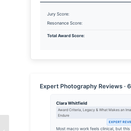
Jury Score:
Resonance Score:
Total Award Score:
Expert Photography Reviews · 6
Clara Whitfield
Award Criteria, Legacy & What Makes an Im
Endure
EXPERT REV
Most macro work feels clinical, but this
The Echo of Iron