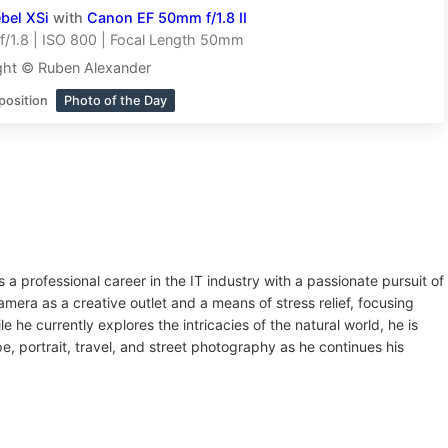
bel XSi
with
Canon EF 50mm f/1.8 II
/1.8 | ISO 800 | Focal Length 50mm
ght © Ruben Alexander
position
Photo of the Day
a professional career in the IT industry with a passionate pursuit of
camera as a creative outlet and a means of stress relief, focusing
ile he currently explores the intricacies of the natural world, he is
e, portrait, travel, and street photography as he continues his