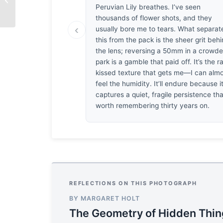
Peruvian Lily breathes. I’ve seen
thousands of flower shots, and they
‹
usually bore me to tears. What separat
this from the pack is the sheer grit beh
the lens; reversing a 50mm in a crowd
park is a gamble that paid off. It’s the r
kissed texture that gets me—I can alm
feel the humidity. It’ll endure because i
captures a quiet, fragile persistence tha
worth remembering thirty years on.
REFLECTIONS ON THIS PHOTOGRAPH
BY MARGARET HOLT
The Geometry of Hidden Thi