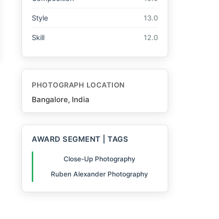
Style
13.0
Skill
12.0
PHOTOGRAPH LOCATION
Bangalore, India
AWARD SEGMENT | TAGS
Close-Up Photography
Ruben Alexander Photography