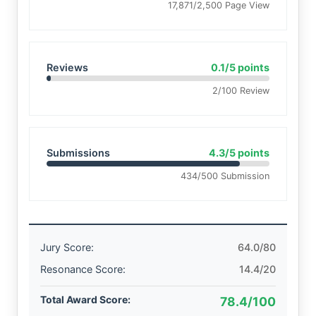
17,871/2,500 Page View
Reviews
0.1/5 points
2/100 Review
Submissions
4.3/5 points
434/500 Submission
Jury Score:
64.0/80
Resonance Score:
14.4/20
Total Award Score:
78.4/100