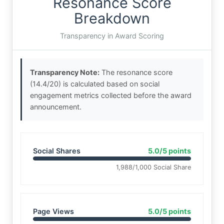
Resonance Score
Breakdown
Transparency in Award Scoring
Transparency Note:
The resonance score
(14.4/20) is calculated based on social
engagement metrics collected before the award
announcement.
Social Shares
5.0/5 points
1,988/1,000 Social Share
Page Views
5.0/5 points