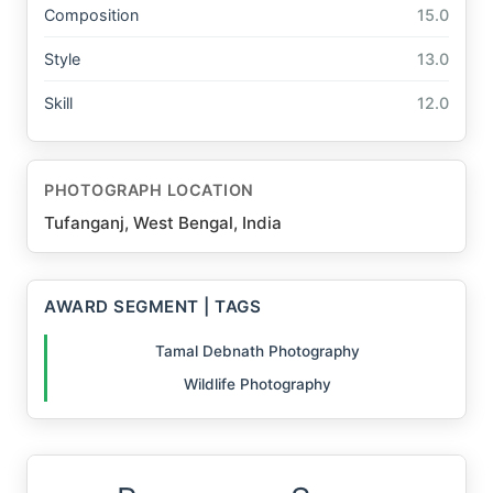
Composition
15.0
Style
13.0
Skill
12.0
PHOTOGRAPH LOCATION
Tufanganj, West Bengal, India
AWARD SEGMENT | TAGS
Tamal Debnath Photography
Wildlife Photography