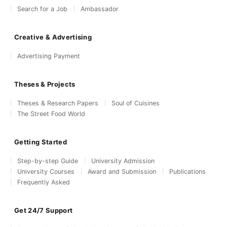
Search for a Job
Ambassador
Creative & Advertising
Advertising Payment
Theses & Projects
Theses & Research Papers
Soul of Cuisines
The Street Food World
Getting Started
Step-by-step Guide
University Admission
University Courses
Award and Submission
Publications
Frequently Asked
Get 24/7 Support