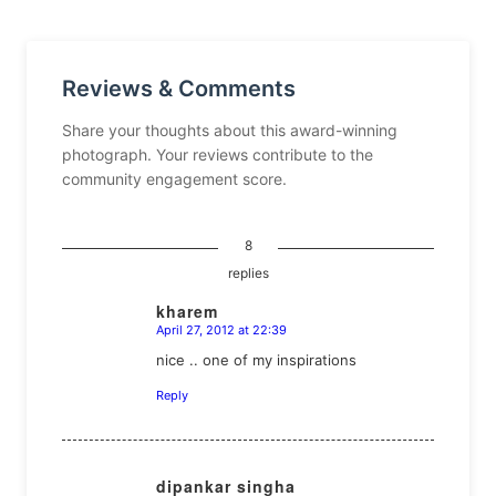
Reviews & Comments
Share your thoughts about this award-winning
photograph. Your reviews contribute to the
community engagement score.
8
replies
kharem
April 27, 2012 at 22:39
says:
nice .. one of my inspirations
Reply
dipankar singha