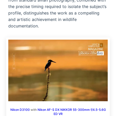
from standard avian photography, combined with
the precise timing required to isolate the subject’s
profile, distinguishes the work as a compelling
and artistic achievement in wildlife
documentation.
Nikon D3100
with
Nikon AF-S DX NIKKOR 55-300mm f/4.5-5.6G
ED VR