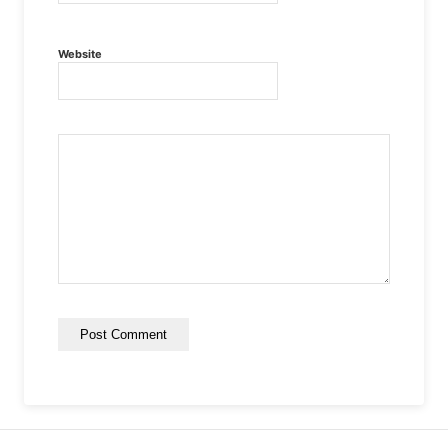
Website