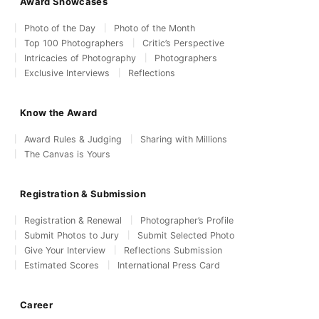
Award Showcases
Photo of the Day
Photo of the Month
Top 100 Photographers
Critic’s Perspective
Intricacies of Photography
Photographers
Exclusive Interviews
Reflections
Know the Award
Award Rules & Judging
Sharing with Millions
The Canvas is Yours
Registration & Submission
Registration & Renewal
Photographer’s Profile
Submit Photos to Jury
Submit Selected Photo
Give Your Interview
Reflections Submission
Estimated Scores
International Press Card
Career