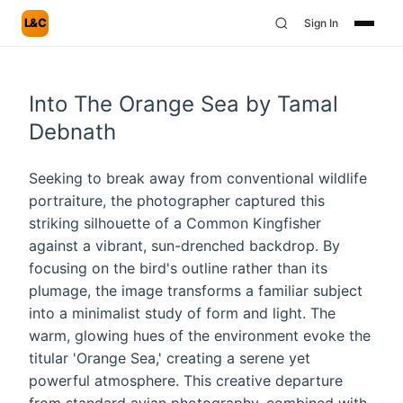
L&C
Sign In
Into The Orange Sea by Tamal
Debnath
Seeking to break away from conventional wildlife
portraiture, the photographer captured this
striking silhouette of a Common Kingfisher
against a vibrant, sun-drenched backdrop. By
focusing on the bird's outline rather than its
plumage, the image transforms a familiar subject
into a minimalist study of form and light. The
warm, glowing hues of the environment evoke the
titular 'Orange Sea,' creating a serene yet
powerful atmosphere. This creative departure