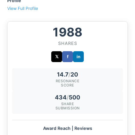
Profile
View Full Profile
1988
SHARES
𝕏
f
in
14.7
/
20
RESONANCE
SCORE
434
/
500
SHARE
SUBMISSION
Award Reach | Reviews