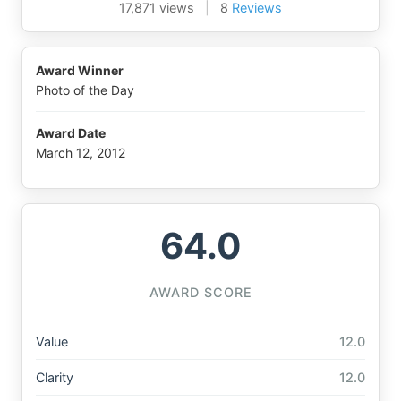
17,871 views
|
8
Reviews
Award Winner
Photo of the Day
Award Date
March 12, 2012
64.0
AWARD SCORE
Value
12.0
Clarity
12.0