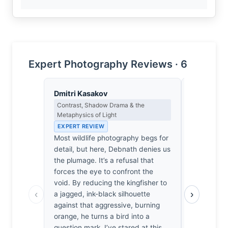
Expert Photography Reviews · 6
Dmitri Kasakov
Isabelle 
Contrast, Shadow Drama & the
Colour Har
Metaphysics of Light
Light
EXPERT REVIEW
EXPERT RE
Most wildlife photography begs for
The amber 
detail, but here, Debnath denies us
light; it’s 
the plumage. It’s a refusal that
orange of 
forces the eye to confront the
bleeding in
void. By reducing the kingfisher to
kingfisher l
‹
›
a jagged, ink-black silhouette
feels a su
against that aggressive, burning
chest watch
orange, he turns a bird into a
form suspe
question mark. I’ve stared at this
suffocating