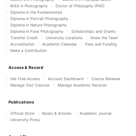
M.Ed in Photography
Doctor of Philosophy (PhD)
Diploma in the Fundamentals
Diploma in Portrait Photography
Diploma in Nature Photography
Diploma in Food Photography
Scholarships and Grants
Transfer Credit
University Locations
Know the Team
Accreditation
Academic Calendar
Fees and Funding
Make a Contribution
Access & Record
Get Free Access
Account Dashboard
Course Renewal
Manage Your Courses
Manage Academic Records
Publications
Official Store
Books & Articles
Academic Journal
University Press