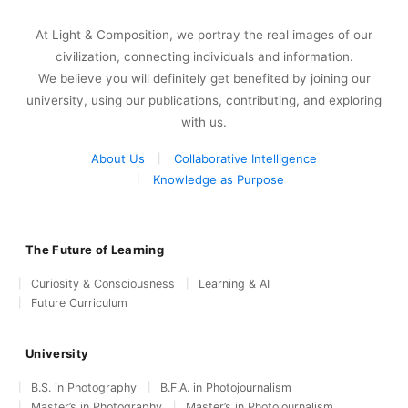
At Light & Composition, we portray the real images of our
civilization, connecting individuals and information.
We believe you will definitely get benefited by joining our
university, using our publications, contributing, and exploring
with us.
About Us
Collaborative Intelligence
Knowledge as Purpose
The Future of Learning
Curiosity & Consciousness
Learning & AI
Future Curriculum
University
B.S. in Photography
B.F.A. in Photojournalism
Master’s in Photography
Master’s in Photojournalism