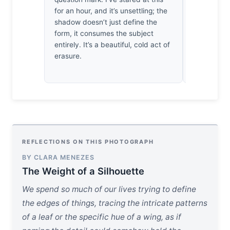
for an hour, and it’s unsettling; the
esque medit
shadow doesn’t just define the
where the b
form, it consumes the subject
doesn't jus
entirely. It’s a beautiful, cold act of
whole by t
erasure.
relentless,
embrace.
REFLECTIONS ON THIS PHOTOGRAPH
BY CLARA MENEZES
The Weight of a Silhouette
We spend so much of our lives trying to define
the edges of things, tracing the intricate patterns
of a leaf or the specific hue of a wing, as if