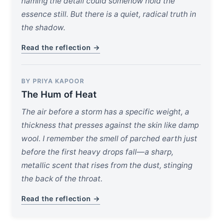
naming the detail could somehow hold the
essence still. But there is a quiet, radical truth in
the shadow.
Read the reflection →
BY PRIYA KAPOOR
The Hum of Heat
The air before a storm has a specific weight, a
thickness that presses against the skin like damp
wool. I remember the smell of parched earth just
before the first heavy drops fall—a sharp,
metallic scent that rises from the dust, stinging
the back of the throat.
Read the reflection →