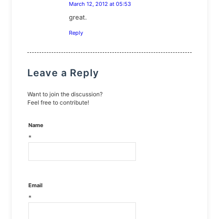
March 12, 2012 at 05:53
says:
great.
Reply
Leave a Reply
Want to join the discussion?
Feel free to contribute!
Name
*
Email
*