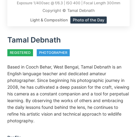
Exposure 1/400sec @ f/6.3 | ISO 400 | Focal Length 300mm
Copyright © Tamal Debnath
Light & Composition
Photo of the Day
Tamal Debnath
REGISTERED
PHOTOGRAPHER
Based in Cooch Behar, West Bengal, Tamal Debnath is an
English language teacher and dedicated amateur
photographer. Since beginning his photographic journey in
2008, he has cultivated a deep passion for the craft, viewing
his camera as a constant companion and a tool for perpetual
learning. By observing the works of others and embracing
the daily lessons found behind the lens, he continues to
refine his artistic vision and technical approach to wildlife
photography.