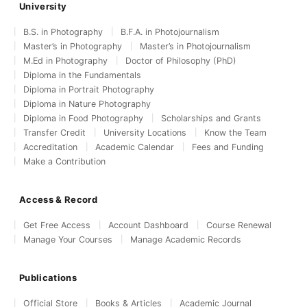
University
B.S. in Photography
B.F.A. in Photojournalism
Master’s in Photography
Master’s in Photojournalism
M.Ed in Photography
Doctor of Philosophy (PhD)
Diploma in the Fundamentals
Diploma in Portrait Photography
Diploma in Nature Photography
Diploma in Food Photography
Scholarships and Grants
Transfer Credit
University Locations
Know the Team
Accreditation
Academic Calendar
Fees and Funding
Make a Contribution
Access & Record
Get Free Access
Account Dashboard
Course Renewal
Manage Your Courses
Manage Academic Records
Publications
Official Store
Books & Articles
Academic Journal