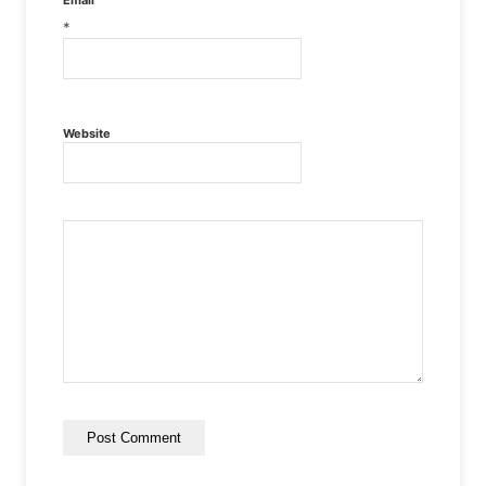
*
Website