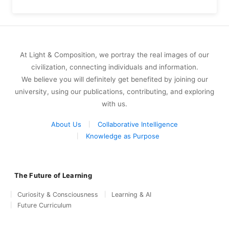
At Light & Composition, we portray the real images of our
civilization, connecting individuals and information.
We believe you will definitely get benefited by joining our
university, using our publications, contributing, and exploring
with us.
About Us
Collaborative Intelligence
Knowledge as Purpose
The Future of Learning
Curiosity & Consciousness
Learning & AI
Future Curriculum