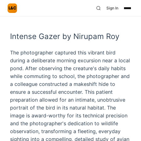
L&C
Sign In
Intense Gazer by Nirupam Roy
The photographer captured this vibrant bird
during a deliberate morning excursion near a local
pond. After observing the creature's daily habits
while commuting to school, the photographer and
a colleague constructed a makeshift hide to
ensure a successful encounter. This patient
preparation allowed for an intimate, unobtrusive
portrait of the bird in its natural habitat. The
image is award-worthy for its technical precision
and the photographer's dedication to wildlife
observation, transforming a fleeting, everyday
sighting into a compelling, detailed study of avian