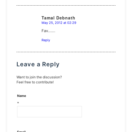
Tamal Debnath
May 25, 2012 at 02:29
says:
Fav…….
Reply
Leave a Reply
Want to join the discussion?
Feel free to contribute!
Name
*
Email