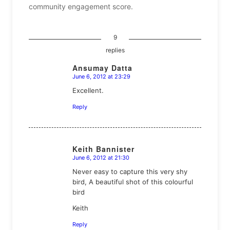
community engagement score.
9
replies
Ansumay Datta
June 6, 2012 at 23:29
says:
Excellent.
Reply
Keith Bannister
June 6, 2012 at 21:30
says:
Never easy to capture this very shy
bird, A beautiful shot of this colourful
bird
Keith
Reply