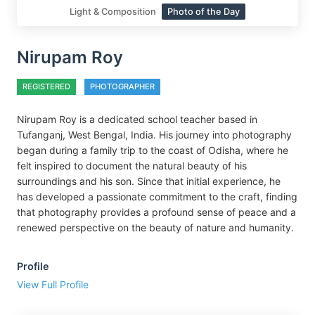
Light & Composition
Photo of the Day
Nirupam Roy
REGISTERED
PHOTOGRAPHER
Nirupam Roy is a dedicated school teacher based in
Tufanganj, West Bengal, India. His journey into photography
began during a family trip to the coast of Odisha, where he
felt inspired to document the natural beauty of his
surroundings and his son. Since that initial experience, he
has developed a passionate commitment to the craft, finding
that photography provides a profound sense of peace and a
renewed perspective on the beauty of nature and humanity.
Profile
View Full Profile