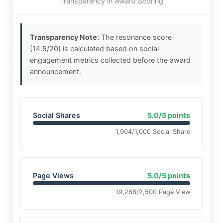
Transparency in Award Scoring
Transparency Note:
The resonance score
(14.5/20) is calculated based on social
engagement metrics collected before the award
announcement.
Social Shares
5.0/5 points
1,904/1,000 Social Share
Page Views
5.0/5 points
19,268/2,500 Page View