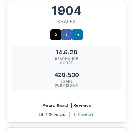
1904
SHARES
𝕏
f
in
14.6
/
20
RESONANCE
SCORE
420
/
500
SHARE
SUBMISSION
Award Reach | Reviews
19,268 views
|
9
Reviews