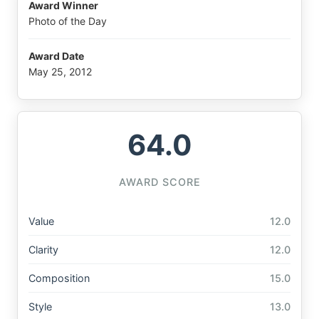
Award Winner
Photo of the Day
Award Date
May 25, 2012
64.0
AWARD SCORE
Value
12.0
Clarity
12.0
Composition
15.0
Style
13.0