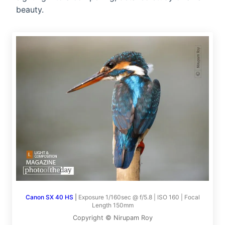
beauty.
Canon SX 40 HS
|
Exposure 1/160sec @ f/5.8 | ISO 160 | Focal
Length 150mm
Copyright © Nirupam Roy