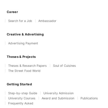
Career
Search for a Job
Ambassador
Creative & Advertising
Advertising Payment
Theses & Projects
Theses & Research Papers
Soul of Cuisines
The Street Food World
Getting Started
Step-by-step Guide
University Admission
University Courses
Award and Submission
Publications
Frequently Asked