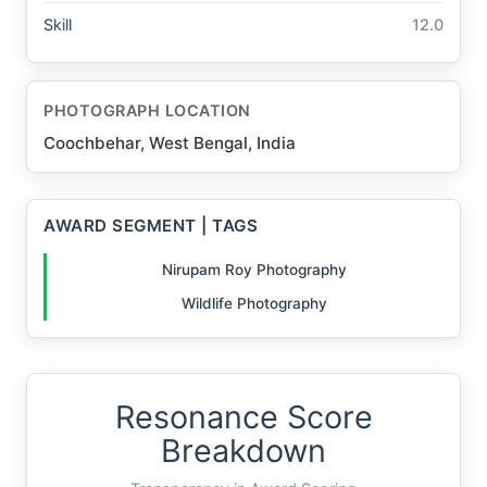
Skill
12.0
PHOTOGRAPH LOCATION
Coochbehar, West Bengal, India
AWARD SEGMENT | TAGS
Nirupam Roy Photography
Wildlife Photography
Resonance Score
Breakdown