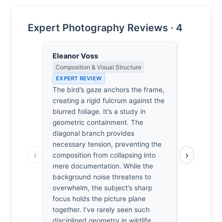
Expert Photography Reviews · 4
Eleanor Voss
Dmitri Ka
Composition & Visual Structure
Contrast, 
Metaphysics
EXPERT REVIEW
EXPERT RE
The bird’s gaze anchors the frame,
The bird’s 
creating a rigid fulcrum against the
biological; 
blurred foliage. It’s a study in
Roy’s hide
geometric containment. The
yielded a c
diagonal branch provides
be a mere 
necessary tension, preventing the
‹
›
by the way
composition from collapsing into
the plumage
mere documentation. While the
into obsidia
background noise threatens to
light hittin
overwhelm, the subject’s sharp
of the pon
focus holds the picture plane
frame. When
together. I’ve rarely seen such
feel the we
disciplined geometry in wildlife