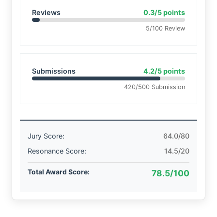
Reviews
0.3/5 points
5/100 Review
Submissions
4.2/5 points
420/500 Submission
Jury Score:
64.0/80
Resonance Score:
14.5/20
Total Award Score:
78.5/100