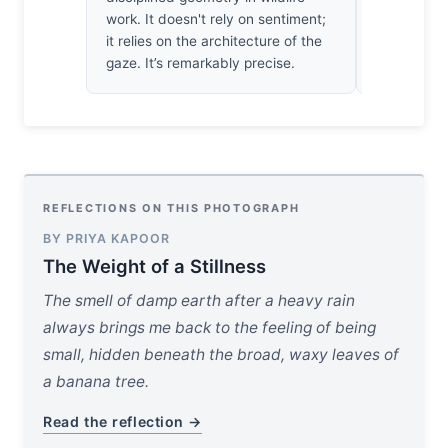
doesn't car
work. It doesn't rely on sentiment;
it relies on the architecture of the
gaze. It’s remarkably precise.
REFLECTIONS ON THIS PHOTOGRAPH
BY PRIYA KAPOOR
The Weight of a Stillness
The smell of damp earth after a heavy rain
always brings me back to the feeling of being
small, hidden beneath the broad, waxy leaves of
a banana tree.
Read the reflection →