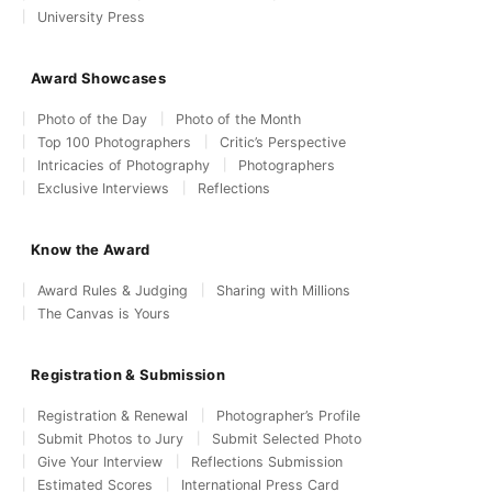
University Press
Award Showcases
Photo of the Day
Photo of the Month
Top 100 Photographers
Critic’s Perspective
Intricacies of Photography
Photographers
Exclusive Interviews
Reflections
Know the Award
Award Rules & Judging
Sharing with Millions
The Canvas is Yours
Registration & Submission
Registration & Renewal
Photographer’s Profile
Submit Photos to Jury
Submit Selected Photo
Give Your Interview
Reflections Submission
Estimated Scores
International Press Card