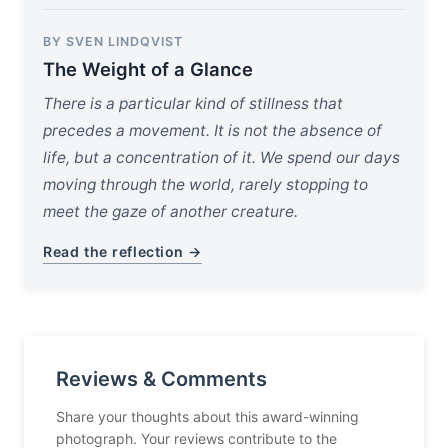
BY SVEN LINDQVIST
The Weight of a Glance
There is a particular kind of stillness that
precedes a movement. It is not the absence of
life, but a concentration of it. We spend our days
moving through the world, rarely stopping to
meet the gaze of another creature.
Read the reflection →
Reviews & Comments
Share your thoughts about this award-winning
photograph. Your reviews contribute to the