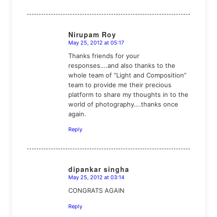
Nirupam Roy
May 25, 2012 at 05:17
says:
Thanks friends for your
responses….and also thanks to the
whole team of “Light and Composition”
team to provide me their precious
platform to share my thoughts in to the
world of photography….thanks once
again.
Reply
dipankar singha
May 25, 2012 at 03:14
says:
CONGRATS AGAIN
Reply