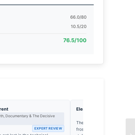
66.0/80
10.5/20
76.5/100
rent
Eleanor Voss
Composition & Vi
th, Documentary & The Decisive
EX
The frame’s geometry is tight,
EXPERT REVIEW
frost’s crystalline structure la