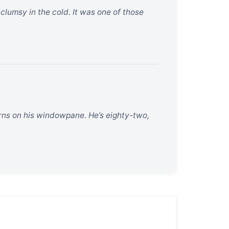
 clumsy in the cold. It was one of those
erns on his windowpane. He’s eighty-two,