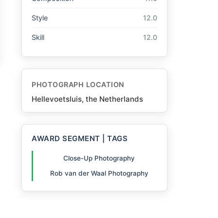
Style
12.0
Skill
12.0
PHOTOGRAPH LOCATION
Hellevoetsluis, the Netherlands
AWARD SEGMENT | TAGS
Close-Up Photography
Rob van der Waal Photography