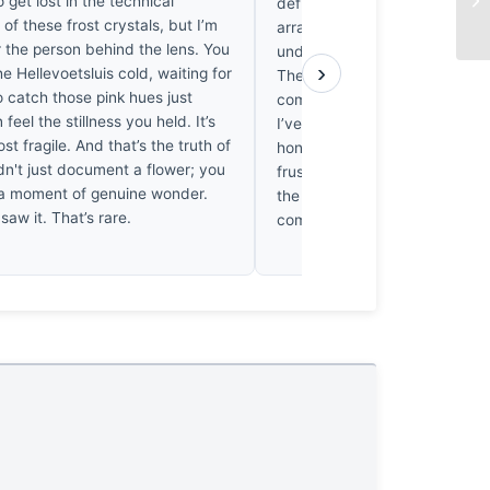
o get lost in the technical
definitive fulcrum. It’s a delic
of these frost crystals, but I’m
arrangement, but the negativ
r the person behind the lens. You
underutilized, leaving the subj
›
he Hellevoetsluis cold, waiting for
The tonality is precise, thoug
to catch those pink hues just
composition doesn't quite lock
n feel the stillness you held. It’s
I’ve stared at these petals for
ost fragile. And that’s the truth of
honestly, the lack of a groun
dn't just document a flower; you
frustrates me. It’s technically
a moment of genuine wonder.
the visual architecture remain
 saw it. That’s rare.
command the entire picture p