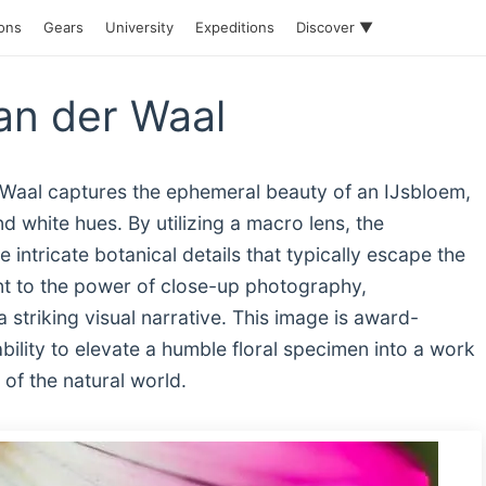
ions
Gears
University
Expeditions
Discover ▼
an der Waal
r Waal captures the ephemeral beauty of an IJsbloem,
and white hues. By utilizing a macro lens, the
 intricate botanical details that typically escape the
nt to the power of close-up photography,
a striking visual narrative. This image is award-
ability to elevate a humble floral specimen into a work
of the natural world.