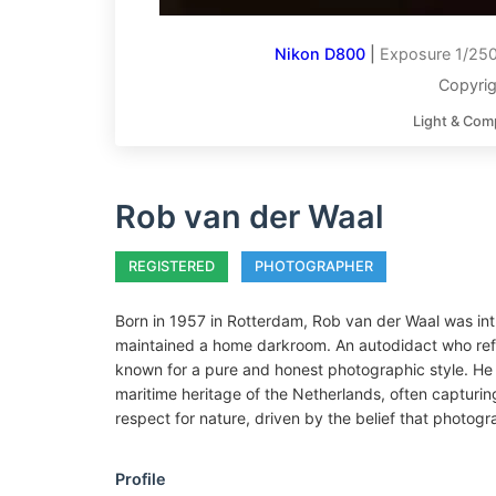
Nikon D800
|
Exposure 1/250
Copyrig
Light & Com
Rob van der Waal
REGISTERED
PHOTOGRAPHER
Born in 1957 in Rotterdam, Rob van der Waal was int
maintained a home darkroom. An autodidact who refin
known for a pure and honest photographic style. He 
maritime heritage of the Netherlands, often capturing
respect for nature, driven by the belief that photogra
Profile