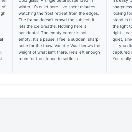
heir
Cold glass. A single petal suspended in
It’s easy t
t of
winter. It’s quiet here. I’ve spent minutes
sharpness 
ugh
watching the frost retreat from the edges.
looking fo
The frame doesn’t crowd the subject; it
stood in t
lets the ice breathe. Nothing here is
the light 
accidental. The empty corner is not
right. I ca
al
empty. It’s a pause. I feel a sudden, sharp
quiet, alm
d
ache for the thaw. Van der Waal knows the
it—you di
l
weight of what isn’t there. He’s left enough
captured 
st
room for the silence to settle in.
You really