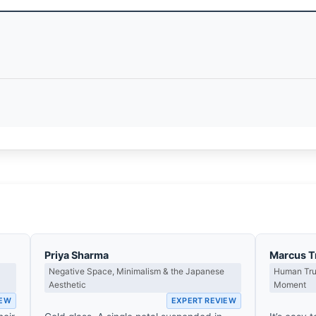
Priya Sharma
Marcus T
Negative Space, Minimalism & the Japanese
Human Tru
Aesthetic
Moment
IEW
EXPERT REVIEW