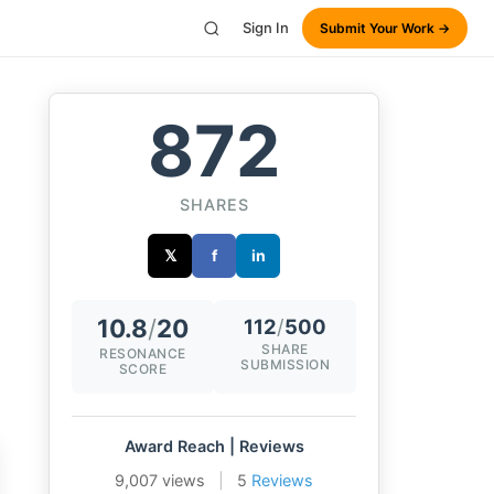
Sign In
Submit Your Work →
872
SHARES
𝕏
f
in
10.8
/
20
112
/
500
SHARE
RESONANCE
SUBMISSION
SCORE
Award Reach | Reviews
9,007 views
|
5
Reviews