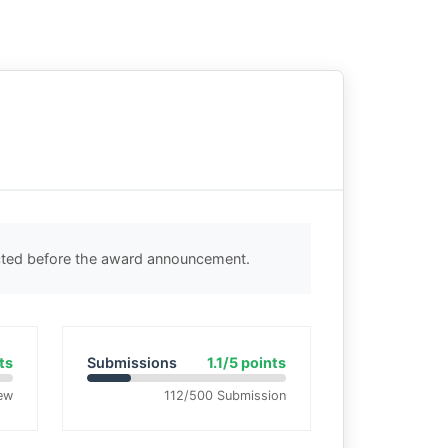
ected before the award announcement.
ts
Submissions
1.1/5 points
ew
112/500 Submission