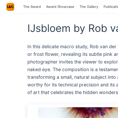
L&C
The Award
Award Showcase
The Gallery
Publicat
IJsbloem by Rob v
In this delicate macro study, Rob van de
or frost flower, revealing its subtle pink 
photographer invites the viewer to explore
naked eye. The composition is a testame
transforming a small, natural subject into 
worthy for its technical precision and its 
of art that celebrates the hidden wonders 