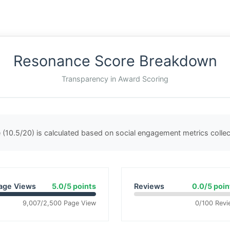
Resonance Score Breakdown
Transparency in Award Scoring
(10.5/20) is calculated based on social engagement metrics coll
age Views
5.0/5 points
Reviews
0.0/5 poin
9,007/2,500 Page View
0/100 Revi