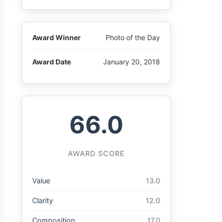
Award Winner
Photo of the Day
Award Date
January 20, 2018
66.0
AWARD SCORE
Value
13.0
Clarity
12.0
Composition
17.0