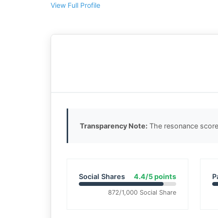
View Full Profile
Transparency Note:
The resonance score 
Social Shares
4.4/5 points
P
872/1,000 Social Share