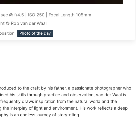
sec @ f/4.5 | ISO 250 | Focal Length 105mm
ht © Rob van der Waal
position
Photo of the Day
roduced to the craft by his father, a passionate photographer who
ed his skills through practice and observation, van der Waal is
frequently draws inspiration from the natural world and the
 the interplay of light and environment. His work reflects a deep
phy is an endless journey of storytelling.