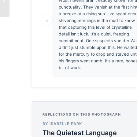
Frost flowers aren't exactly known for t
punctuality. They vanish at the first hin
a breeze or a rising sun. I’ve spent eno
‹
shivering mornings in the mud to know
that capturing this level of crystalline
detail isn't luck. It’s a quiet, freezing
commitment. One suspects van der Wa
didn’t just stumble upon this. He waite
for the mercury to drop and stayed unti
his fingers went numb. It’s a rare, hone
bit of work.
REFLECTIONS ON THIS PHOTOGRAPH
BY ISABELLE PARK
The Quietest Language