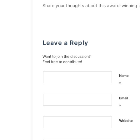
Share your thoughts about this award-winning 
Leave a Reply
Want to join the discussion?
Feel free to contribute!
Name
*
Email
*
Website