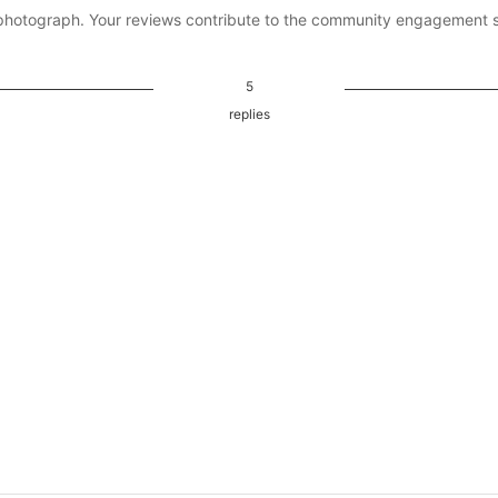
photograph. Your reviews contribute to the community engagement 
5
replies