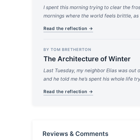
I spent this morning trying to clear the fr
mornings where the world feels brittle, as 
Read the reflection →
BY TOM BRETHERTON
The Architecture of Winter
Last Tuesday, my neighbor Elias was out on
and he told me he’s spent his whole life t
Read the reflection →
Reviews & Comments