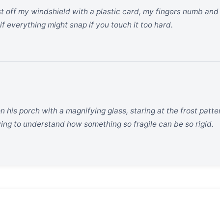
ost off my windshield with a plastic card, my fingers numb and
if everything might snap if you touch it too hard.
 his porch with a magnifying glass, staring at the frost patt
rying to understand how something so fragile can be so rigid.