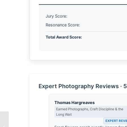
Jury Score:
Resonance Score:
Total Award Score:
Expert Photography Reviews · 5
Thomas Hargreaves
Earned Photographs, Craft Discipline & the
Long Wait
EXPERT REV
The Edge of Ownership