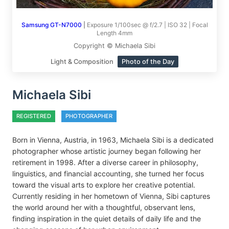
Samsung GT-N7000
|
Exposure 1/100sec @ f/2.7 | ISO 32 | Focal
Length 4mm
Copyright © Michaela Sibi
Light & Composition
Photo of the Day
Michaela Sibi
REGISTERED
PHOTOGRAPHER
Born in Vienna, Austria, in 1963, Michaela Sibi is a dedicated
photographer whose artistic journey began following her
retirement in 1998. After a diverse career in philosophy,
linguistics, and financial accounting, she turned her focus
toward the visual arts to explore her creative potential.
Currently residing in her hometown of Vienna, Sibi captures
the world around her with a thoughtful, observant lens,
finding inspiration in the quiet details of daily life and the