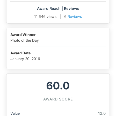
Award Reach | Reviews
11,646 views
|
6
Reviews
Award Winner
Photo of the Day
Award Date
January 20, 2016
60.0
AWARD SCORE
Value
12.0