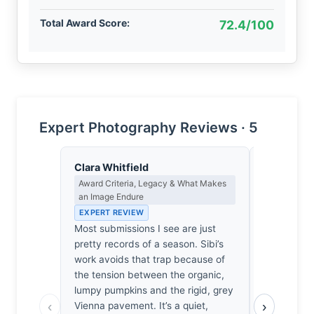
Total Award Score:
72.4/100
Expert Photography Reviews · 5
Clara Whitfield
Eleanor V
Award Criteria, Legacy & What Makes
Composition
an Image Endure
EXPERT RE
EXPERT REVIEW
The frame 
Most submissions I see are just
weight of t
pretty records of a season. Sibi’s
cluttered 
work avoids that trap because of
backdrop o
the tension between the organic,
lacks the n
lumpy pumpkins and the rigid, grey
to anchor 
‹
›
Vienna pavement. It’s a quiet,
no fulcrum 