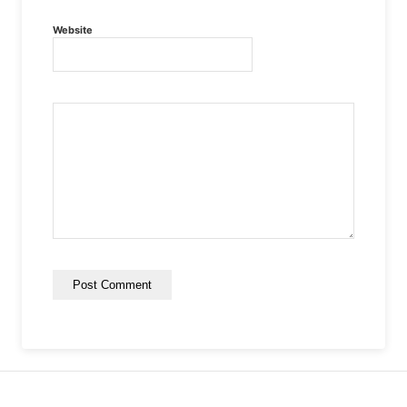
Website