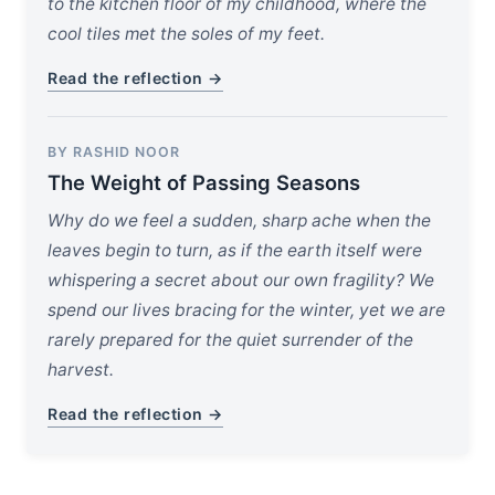
to the kitchen floor of my childhood, where the
cool tiles met the soles of my feet.
Read the reflection →
BY RASHID NOOR
The Weight of Passing Seasons
Why do we feel a sudden, sharp ache when the
leaves begin to turn, as if the earth itself were
whispering a secret about our own fragility? We
spend our lives bracing for the winter, yet we are
rarely prepared for the quiet surrender of the
harvest.
Read the reflection →