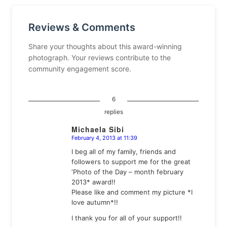
Reviews & Comments
Share your thoughts about this award-winning
photograph. Your reviews contribute to the
community engagement score.
6
replies
Michaela Sibi
February 4, 2013 at 11:39
says:
I beg all of my family, friends and
followers to support me for the great
‘Photo of the Day – month february
2013* award!!
Please like and comment my picture *I
love autumn*!!
I thank you for all of your support!!