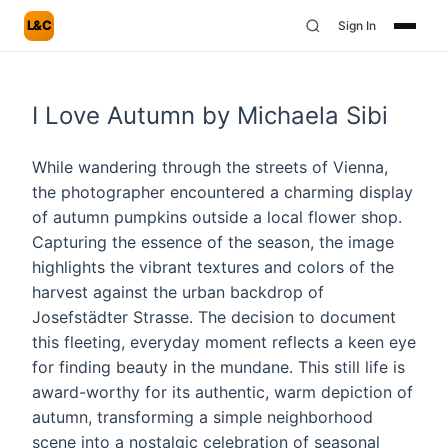
L&C
Sign In
I Love Autumn by Michaela Sibi
While wandering through the streets of Vienna,
the photographer encountered a charming display
of autumn pumpkins outside a local flower shop.
Capturing the essence of the season, the image
highlights the vibrant textures and colors of the
harvest against the urban backdrop of
Josefstädter Strasse. The decision to document
this fleeting, everyday moment reflects a keen eye
for finding beauty in the mundane. This still life is
award-worthy for its authentic, warm depiction of
autumn, transforming a simple neighborhood
scene into a nostalgic celebration of seasonal