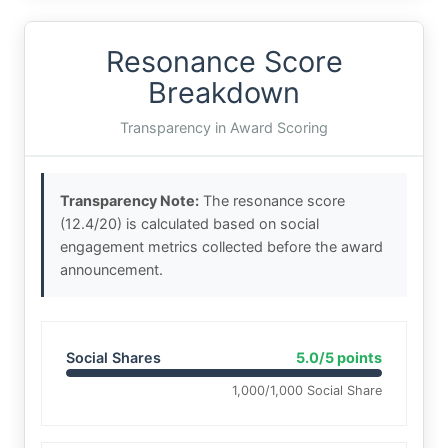
Resonance Score
Breakdown
Transparency in Award Scoring
Transparency Note:
The resonance score
(12.4/20) is calculated based on social
engagement metrics collected before the award
announcement.
Social Shares
5.0/5 points
1,000/1,000 Social Share