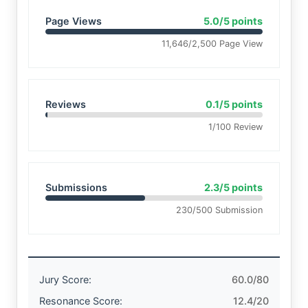
Page Views
5.0/5 points
11,646/2,500 Page View
Reviews
0.1/5 points
1/100 Review
Submissions
2.3/5 points
230/500 Submission
Jury Score:
60.0/80
Resonance Score:
12.4/20