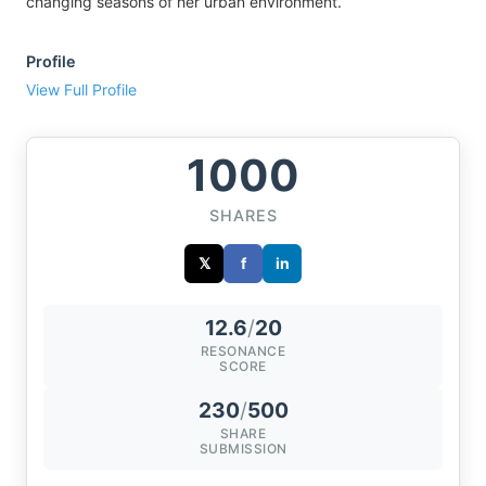
changing seasons of her urban environment.
Profile
View Full Profile
1000
SHARES
𝕏
f
in
12.6
/
20
RESONANCE
SCORE
230
/
500
SHARE
SUBMISSION