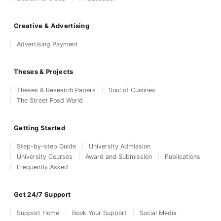
Creative & Advertising
Advertising Payment
Theses & Projects
Theses & Research Papers
Soul of Cuisines
The Street Food World
Getting Started
Step-by-step Guide
University Admission
University Courses
Award and Submission
Publications
Frequently Asked
Get 24/7 Support
Support Home
Book Your Support
Social Media