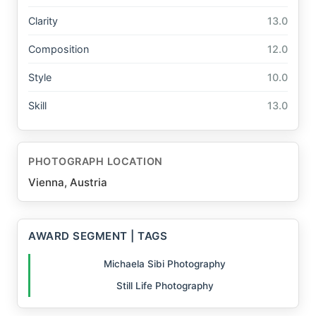
Clarity
13.0
Composition
12.0
Style
10.0
Skill
13.0
PHOTOGRAPH LOCATION
Vienna, Austria
AWARD SEGMENT | TAGS
Michaela Sibi Photography
Still Life Photography