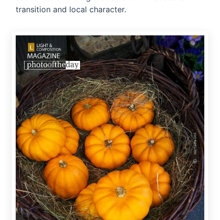
transition and local character.