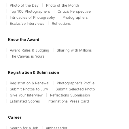
Photo of the Day
Photo of the Month
Top 100 Photographers
Critic’s Perspective
Intricacies of Photography
Photographers
Exclusive Interviews
Reflections
Know the Award
Award Rules & Judging
Sharing with Millions
The Canvas is Yours
Registration & Submission
Registration & Renewal
Photographer’s Profile
Submit Photos to Jury
Submit Selected Photo
Give Your Interview
Reflections Submission
Estimated Scores
International Press Card
Career
Search for a Job
Ambassador