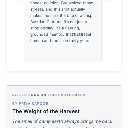
honest collision. I’ve walked those
of orange a
streets, and this shot actually
hold. I’m 
makes me miss the bite of a crisp
the lack of 
Austrian October. It’s not just a
compositio
shop display; it’s a fleeting,
point of res
grounded memory that’ll still feel
structure 
human and tactile in thirty years.
sentiment e
REFLECTIONS ON THIS PHOTOGRAPH
BY PRIYA KAPOOR
The Weight of the Harvest
The smell of damp earth always brings me back