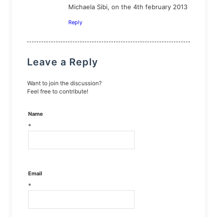
Michaela Sibi, on the 4th february 2013
Reply
Leave a Reply
Want to join the discussion?
Feel free to contribute!
Name
*
Email
*