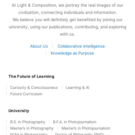
At Light & Composition, we portray the real images of our
civilization, connecting individuals and information.
We believe you will definitely get benefited by joining our
university, using our publications, contributing, and exploring
with us.
About Us
Collaborative Intelligence
Knowledge as Purpose
The Future of Learning
Curiosity & Consciousness
Learning & AI
Future Curriculum
University
B.S. in Photography
B.F.A. in Photojournalism
Master’s in Photography
Master’s in Photojournalism
M.Ed in Photography
Doctor of Philosophy (PhD)