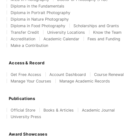
Diploma in the Fundamentals
Diploma in Portrait Photography
Diploma in Nature Photography
Diploma in Food Photography
Scholarships and Grants
Transfer Credit
University Locations
Know the Team
Accreditation
Academic Calendar
Fees and Funding
Make a Contribution
Access & Record
Get Free Access
Account Dashboard
Course Renewal
Manage Your Courses
Manage Academic Records
Publications
Official Store
Books & Articles
Academic Journal
University Press
Award Showcases