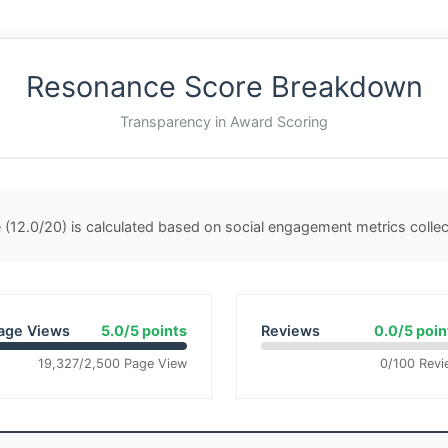
Resonance Score Breakdown
Transparency in Award Scoring
(12.0/20) is calculated based on social engagement metrics coll
age Views
5.0/5 points
Reviews
0.0/5 poin
19,327/2,500 Page View
0/100 Revi