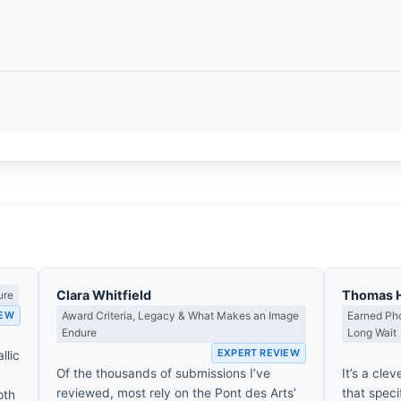
Clara Whitfield
Thomas 
ure
IEW
Award Criteria, Legacy & What Makes an Image
Earned Pho
Endure
Long Wait
EXPERT REVIEW
llic
Of the thousands of submissions I’ve
It’s a clev
reviewed, most rely on the Pont des Arts’
that spec
pth