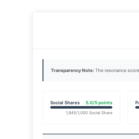
Transparency Note:
The resonance score 
Social Shares
5.0/5 points
P
1,845/1,000 Social Share