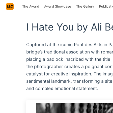
L&C
The Award
Award Showcase
The Gallery
Publicat
I Hate You by Ali 
Captured at the iconic Pont des Arts in P
bridge’s traditional association with rom
placing a padlock inscribed with the title
the photographer creates a poignant cont
catalyst for creative inspiration. The imag
sentimental landmark, transforming a site o
and complex emotional statement.