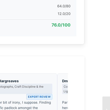
64.0/80
12.0/20
76.0/100
Hargreaves
Dmitri Kasakov
tographs, Craft Discipline & the
Contrast, Shadow Drama & the Me
Light
EXPERT REVIEW
EX
er bit of irony, I suppose. Finding
Parisian romance is a hollow s
ific padlock amongst the
here, it finally cracks. By isola