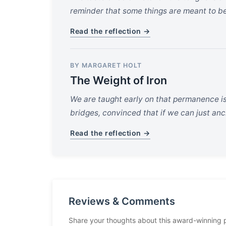
reminder that some things are meant to be
Read the reflection →
BY MARGARET HOLT
The Weight of Iron
We are taught early on that permanence i
bridges, convinced that if we can just anch
Read the reflection →
Reviews & Comments
Share your thoughts about this award-winning 