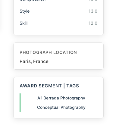
Style
13.0
Skill
12.0
PHOTOGRAPH LOCATION
Paris, France
AWARD SEGMENT | TAGS
Ali Berrada Photography
Conceptual Photography