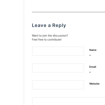
Leave a Reply
Want to join the discussion?
Feel free to contribute!
Name
*
Email
*
Website