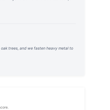
 oak trees, and we fasten heavy metal to
score.