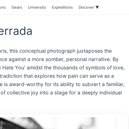
ions
Gears
University
Expeditions
Discover ▼
Berrada
aris, this conceptual photograph juxtaposes the
ance against a more somber, personal narrative. By
 'I Hate You' amidst the thousands of symbols of love,
radiction that explores how pain can serve as a
e is award-worthy for its ability to subvert a familiar,
f collective joy into a stage for a deeply individual