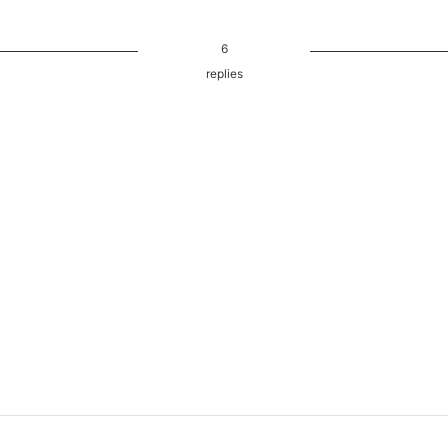
6
replies