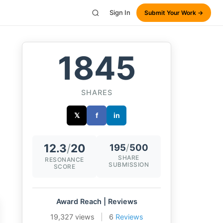
Sign In
Submit Your Work →
1845
SHARES
𝕏
f
in
12.3
/
20
195
/
500
SHARE
RESONANCE
SUBMISSION
SCORE
Award Reach | Reviews
19,327 views
|
6
Reviews