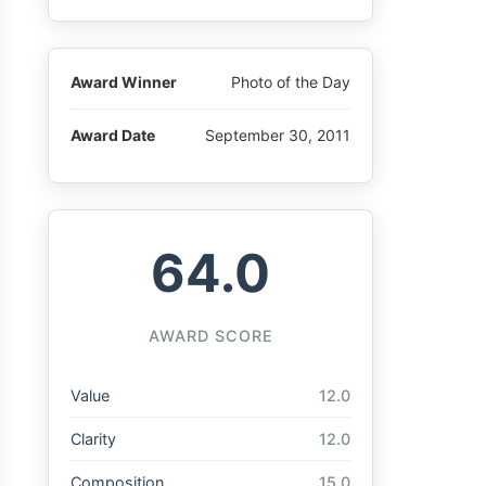
Award Winner
Photo of the Day
Award Date
September 30, 2011
64.0
AWARD SCORE
Value
12.0
Clarity
12.0
Composition
15.0