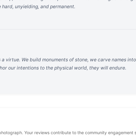
 hard, unyielding, and permanent.
s a virtue. We build monuments of stone, we carve names into
or our intentions to the physical world, they will endure.
photograph. Your reviews contribute to the community engagement 