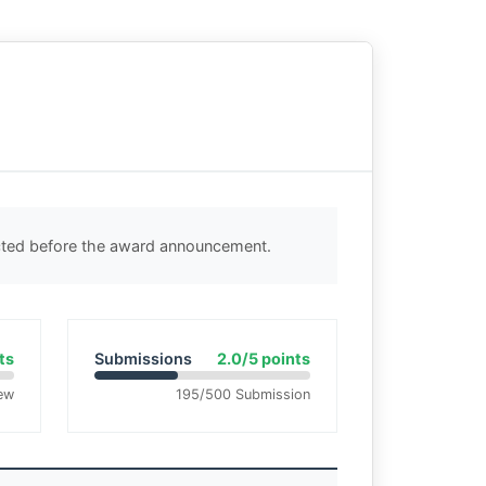
ected before the award announcement.
ts
Submissions
2.0/5 points
ew
195/500 Submission