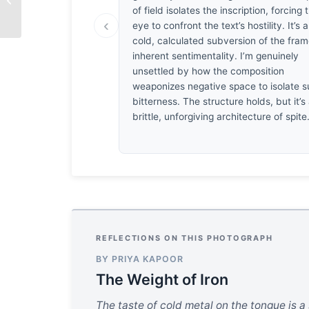
Thirst
of field isolates the inscription, forcing 
‹
eye to confront the text’s hostility. It’s a
cold, calculated subversion of the fram
inherent sentimentality. I’m genuinely
unsettled by how the composition
weaponizes negative space to isolate 
bitterness. The structure holds, but it’s
brittle, unforgiving architecture of spite
REFLECTIONS ON THIS PHOTOGRAPH
BY PRIYA KAPOOR
The Weight of Iron
The taste of cold metal on the tongue is a 