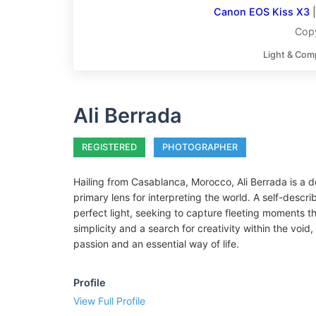
Canon EOS Kiss X3
Copy
Light & Com
Ali Berrada
REGISTERED
PHOTOGRAPHER
Hailing from Casablanca, Morocco, Ali Berrada is a
primary lens for interpreting the world. A self-describ
perfect light, seeking to capture fleeting moments 
simplicity and a search for creativity within the voi
passion and an essential way of life.
Profile
View Full Profile