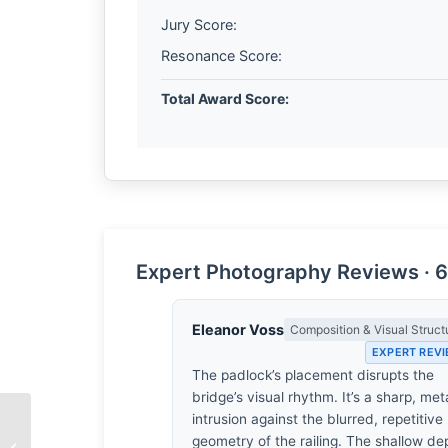
Jury Score:
Resonance Score:
Total Award Score:
Expert Photography Reviews · 6
Eleanor Voss
Composition & Visual Struct
EXPERT REV
The padlock’s placement disrupts the
bridge’s visual rhythm. It’s a sharp, meta
intrusion against the blurred, repetitive
The Architecture of
geometry of the railing. The shallow de