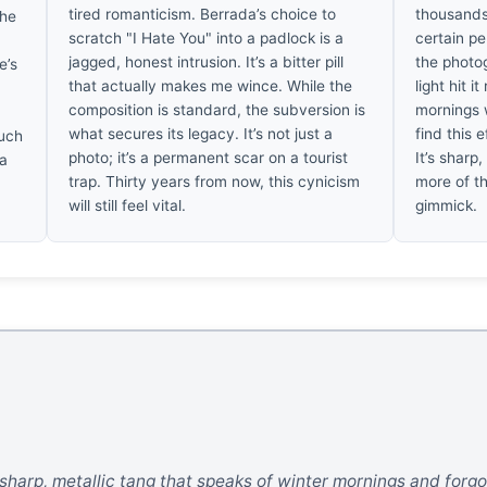
tired romanticism. Berrada’s choice to
thousands
the
scratch "I Hate You" into a padlock is a
certain p
jagged, honest intrusion. It’s a bitter pill
the photog
e’s
that actually makes me wince. While the
light hit i
composition is standard, the subversion is
mornings w
what secures its legacy. It’s not just a
find this e
such
photo; it’s a permanent scar on a tourist
It’s sharp,
 a
trap. Thirty years from now, this cynicism
more of th
.
will still feel vital.
gimmick.
sharp, metallic tang that speaks of winter mornings and forgott