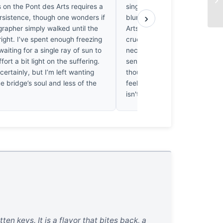
 on the Pont des Arts requires a
singular, hateful padlock agai
›
ersistence, though one wonders if
blurred, indifferent iron of th
rapher simply walked until the
Arts, the lens forces us to con
t right. I’ve spent enough freezing
cruelty of permanence. It’s a b
aiting for a single ray of sun to
necessary puncture in the city
ffort a bit light on the suffering.
sentimental veil. I’ve walked t
 certainly, but I’m left wanting
thousand times, but looking at t
e bridge’s soul and less of the
feel the cold weight of the me
isn't just absence; it’s the trut
en keys. It is a flavor that bites back, a