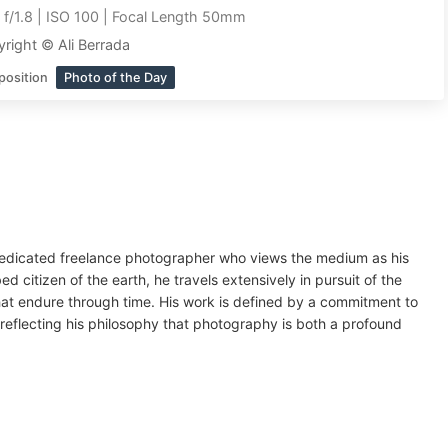
|
f/1.8 | ISO 100 | Focal Length 50mm
right © Ali Berrada
position
Photo of the Day
 dedicated freelance photographer who views the medium as his
ed citizen of the earth, he travels extensively in pursuit of the
that endure through time. His work is defined by a commitment to
d, reflecting his philosophy that photography is both a profound