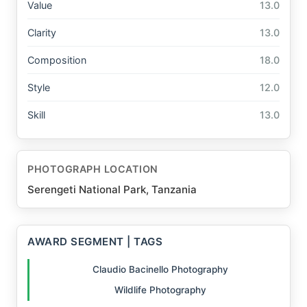
Value
13.0
Clarity
13.0
Composition
18.0
Style
12.0
Skill
13.0
PHOTOGRAPH LOCATION
Serengeti National Park, Tanzania
AWARD SEGMENT | TAGS
Claudio Bacinello Photography
Wildlife Photography