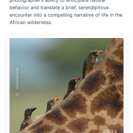
photographer’s ability to anticipate natural
behavior and translate a brief, serendipitous
encounter into a compelling narrative of life in the
African wilderness.