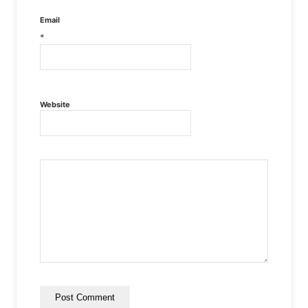
Email
*
Website