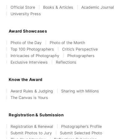
Official Store
Books & Articles
Academic Journal
University Press
Award Showcases
Photo of the Day
Photo of the Month
Top 100 Photographers
Critic’s Perspective
Intricacies of Photography
Photographers
Exclusive Interviews
Reflections
Know the Award
Award Rules & Judging
Sharing with Millions
The Canvas is Yours
Registration & Submission
Registration & Renewal
Photographer’s Profile
Submit Photos to Jury
Submit Selected Photo