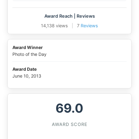
Award Reach | Reviews
14,138 views
|
7
Reviews
Award Winner
Photo of the Day
Award Date
June 10, 2013
69.0
AWARD SCORE