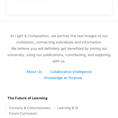
At Light & Composition, we portray the real images of our
civilization, connecting individuals and information.
We believe you will definitely get benefited by joining our
university, using our publications, contributing, and exploring
with us.
About Us
Collaborative Intelligence
Knowledge as Purpose
The Future of Learning
Curiosity & Consciousness
Learning & AI
Future Curriculum