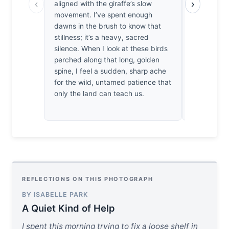
‹
›
aligned with the giraffe’s slow
oxpeckers a
movement. I’ve spent enough
hide. It’s 
dawns in the brush to know that
intentional,
stillness; it’s a heavy, sacred
admit, the 
silence. When I look at these birds
alignment
perched along that long, golden
breath. In 
spine, I feel a sudden, sharp ache
just be a re
for the wild, untamed patience that
a study in 
only the land can teach us.
order of na
REFLECTIONS ON THIS PHOTOGRAPH
BY ISABELLE PARK
A Quiet Kind of Help
I spent this morning trying to fix a loose shelf in