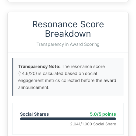
Resonance Score
Breakdown
Transparency in Award Scoring
Transparency Note:
The resonance score
(14.6/20) is calculated based on social
engagement metrics collected before the award
announcement.
Social Shares
5.0/5 points
2,041/1,000 Social Share