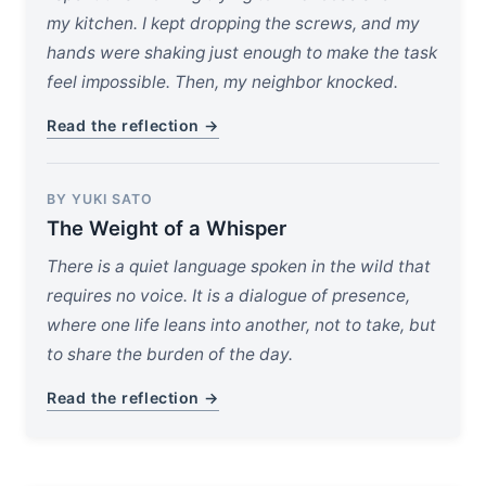
my kitchen. I kept dropping the screws, and my
hands were shaking just enough to make the task
feel impossible. Then, my neighbor knocked.
Read the reflection →
BY YUKI SATO
The Weight of a Whisper
There is a quiet language spoken in the wild that
requires no voice. It is a dialogue of presence,
where one life leans into another, not to take, but
to share the burden of the day.
Read the reflection →