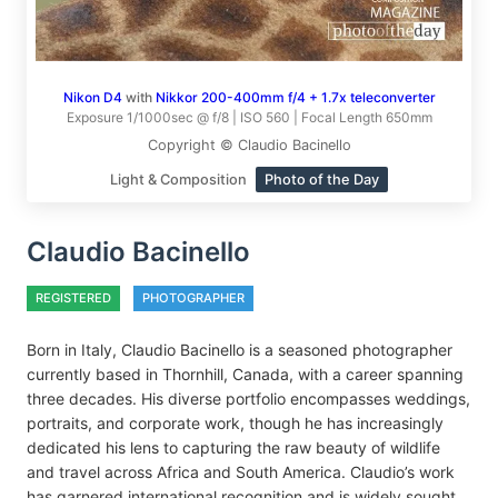
Nikon D4
with
Nikkor 200-400mm f/4 + 1.7x teleconverter
Exposure 1/1000sec @ f/8 | ISO 560 | Focal Length 650mm
Copyright © Claudio Bacinello
Light & Composition
Photo of the Day
Claudio Bacinello
REGISTERED
PHOTOGRAPHER
Born in Italy, Claudio Bacinello is a seasoned photographer
currently based in Thornhill, Canada, with a career spanning
three decades. His diverse portfolio encompasses weddings,
portraits, and corporate work, though he has increasingly
dedicated his lens to capturing the raw beauty of wildlife
and travel across Africa and South America. Claudio’s work
has garnered international recognition and is widely sought