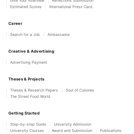
Give Your Interview
Reflections Submission
Estimated Scores
International Press Card
Career
Search for a Job
Ambassador
Creative & Advertising
Advertising Payment
Theses & Projects
Theses & Research Papers
Soul of Cuisines
The Street Food World
Getting Started
Step-by-step Guide
University Admission
University Courses
Award and Submission
Publications