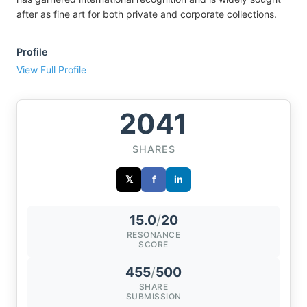
after as fine art for both private and corporate collections.
Profile
View Full Profile
2041
SHARES
𝕏
f
in
15.0
/
20
RESONANCE
SCORE
455
/
500
SHARE
SUBMISSION