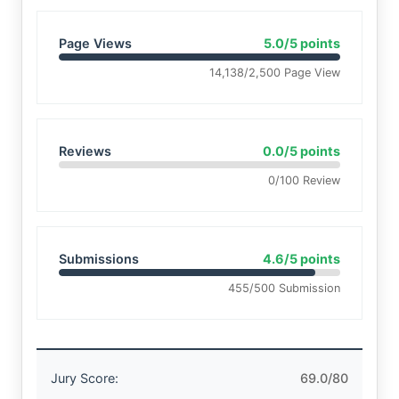
Page Views
5.0/5 points
14,138/2,500 Page View
Reviews
0.0/5 points
0/100 Review
Submissions
4.6/5 points
455/500 Submission
Jury Score:
69.0/80