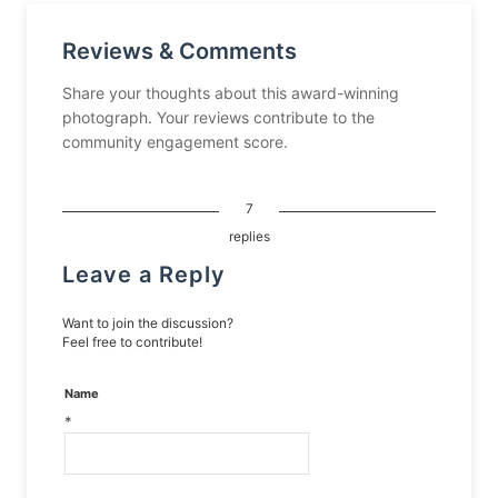
Reviews & Comments
Share your thoughts about this award-winning
photograph. Your reviews contribute to the
community engagement score.
7
replies
Leave a Reply
Want to join the discussion?
Feel free to contribute!
Name
*