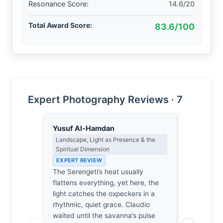
Resonance Score:
14.6/20
Total Award Score:
83.6/100
Expert Photography Reviews · 7
Yusuf Al-Hamdan
Clara Whit
Landscape, Light as Presence & the
Award Crit
Spiritual Dimension
an Image E
EXPERT REVIEW
EXPERT RE
The Serengeti’s heat usually
Of the thou
flattens everything, yet here, the
I’ve review
light catches the oxpeckers in a
snapshots.
rhythmic, quiet grace. Claudio
from the pa
waited until the savanna’s pulse
almost mus