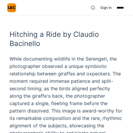
L&C
Sign In
Hitching a Ride by Claudio
Bacinello
While documenting wildlife in the Serengeti, the
photographer observed a unique symbiotic
relationship between giraffes and oxpeckers. The
moment required immense patience and split-
second timing; as the birds aligned perfectly
along the giraffe's back, the photographer
captured a single, fleeting frame before the
pattern dissolved. This image is award-worthy for
its remarkable composition and the rare, rhythmic
alignment of the subjects, showcasing the