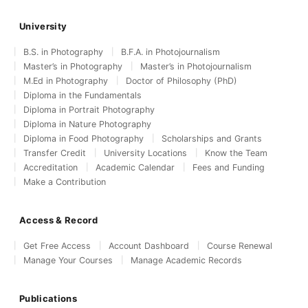
University
B.S. in Photography
B.F.A. in Photojournalism
Master’s in Photography
Master’s in Photojournalism
M.Ed in Photography
Doctor of Philosophy (PhD)
Diploma in the Fundamentals
Diploma in Portrait Photography
Diploma in Nature Photography
Diploma in Food Photography
Scholarships and Grants
Transfer Credit
University Locations
Know the Team
Accreditation
Academic Calendar
Fees and Funding
Make a Contribution
Access & Record
Get Free Access
Account Dashboard
Course Renewal
Manage Your Courses
Manage Academic Records
Publications