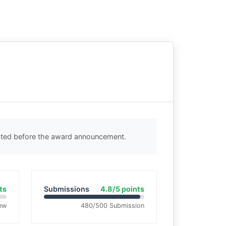
ected before the award announcement.
ts
Submissions
4.8/5 points
ew
480/500 Submission