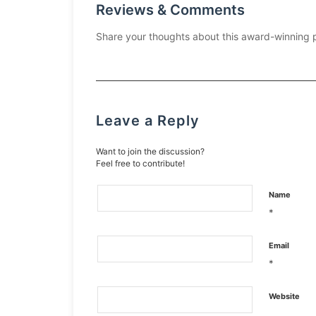
Reviews & Comments
Share your thoughts about this award-winning 
Leave a Reply
Want to join the discussion?
Feel free to contribute!
Name
*
Email
*
Website