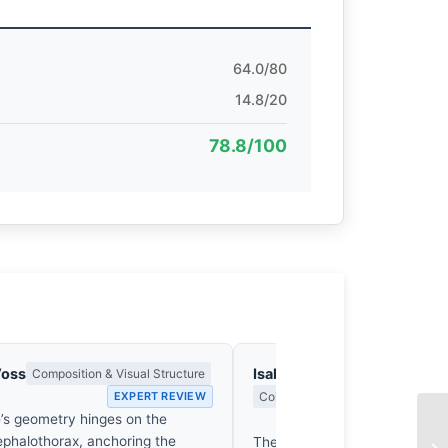
64.0/80
14.8/20
78.8/100
Voss
Isabelle Fontenay
Composition & Visual Structure
EXPERT REVIEW
Colour Harmony, Tone & Atmosphe
’s geometry hinges on the
EX
ephalothorax, anchoring the
The creature’s carapace, a b