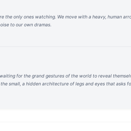
e the only ones watching. We move with a heavy, human arrog
oise to our own dramas.
 waiting for the grand gestures of the world to reveal themse
 the small, a hidden architecture of legs and eyes that asks fo