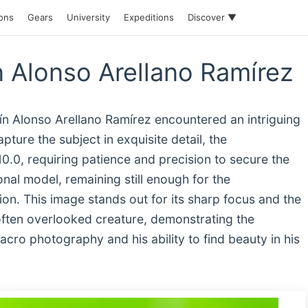
ions
Gears
University
Expeditions
Discover ▼
n Alonso Arellano Ramírez
uín Alonso Arellano Ramírez encountered an intriguing
ture the subject in exquisite detail, the
0.0, requiring patience and precision to secure the
nal model, remaining still enough for the
ion. This image stands out for its sharp focus and the
, often overlooked creature, demonstrating the
acro photography and his ability to find beauty in his