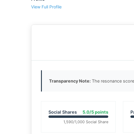
View Full Profile
Transparency Note:
The resonance score 
Social Shares
5.0/5 points
P
1,590/1,000 Social Share