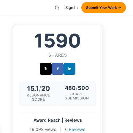
Sign In
Submit Your Work →
1590
SHARES
𝕏
f
in
15.1
/
20
480
/
500
SHARE
RESONANCE
SUBMISSION
SCORE
Award Reach | Reviews
19,092 views
|
6
Reviews