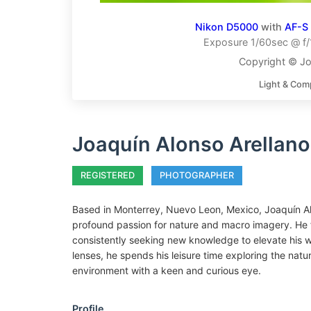
Nikon D5000
with
AF-S
Exposure 1/60sec @ f/
Copyright © Jo
Light & Com
Joaquín Alonso Arellano
REGISTERED
PHOTOGRAPHER
Based in Monterrey, Nuevo Leon, Mexico, Joaquín Al
profound passion for nature and macro imagery. He fr
consistently seeking new knowledge to elevate his wo
lenses, he spends his leisure time exploring the natur
environment with a keen and curious eye.
Profile