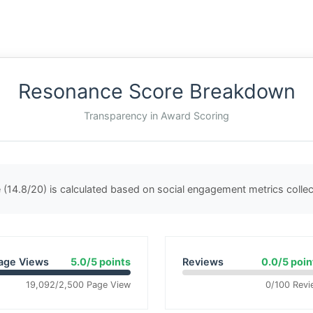
Resonance Score Breakdown
Transparency in Award Scoring
(14.8/20) is calculated based on social engagement metrics coll
age Views
5.0/5 points
Reviews
0.0/5 poin
19,092/2,500 Page View
0/100 Revi