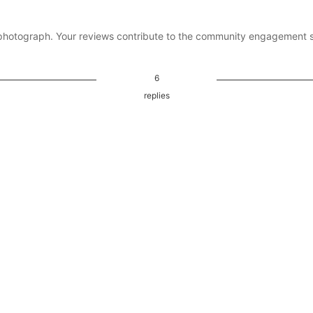
photograph. Your reviews contribute to the community engagement 
6
replies