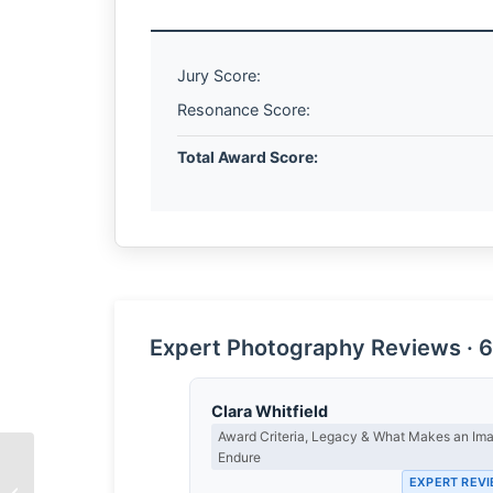
Jury Score:
Resonance Score:
Total Award Score:
Expert Photography Reviews · 6
Clara Whitfield
Award Criteria, Legacy & What Makes an Im
Endure
EXPERT REV
The Weight of Water