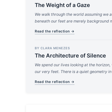
The Weight of a Gaze
We walk through the world assuming we ar
beneath our feet are merely background n
Read the reflection →
BY CLARA MENEZES
The Architecture of Silence
We spend our lives looking at the horizon,
our very feet. There is a quiet geometry in
Read the reflection →