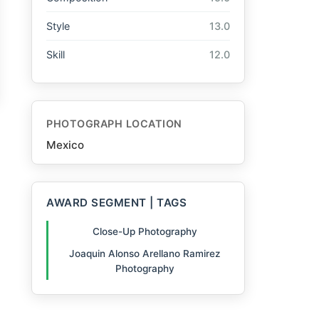
Style
13.0
Skill
12.0
PHOTOGRAPH LOCATION
Mexico
AWARD SEGMENT | TAGS
Close-Up Photography
Joaquin Alonso Arellano Ramirez
Photography