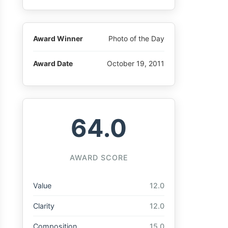
Award Winner
Photo of the Day
Award Date
October 19, 2011
64.0
AWARD SCORE
Value
12.0
Clarity
12.0
Composition
15.0