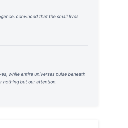
ance, convinced that the small lives
lves, while entire universes pulse beneath
r nothing but our attention.