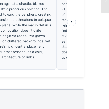
n against a chaotic, blurred
ochre reminiscent of a Morandi s
It’s a precarious balance. The
vibrates against the muted, d
d toward the periphery, creating
of its surroundings. It’s a chr
tension that threatens to collapse
that makes one’s breath hitch
›
e plane. While the macro detail is
light catches those spindly, t
 composition doesn't quite
limbs in a pale, ethereal ambe
e negative space. I’ve grown
ravishing. I’ve rarely seen suc
such cluttered backgrounds, yet
earthy palette command the 
re’s rigid, central placement
this much quiet, shivering auth
eluctant respect. It’s a cold,
doesn’t just exist; it hums wit
 architecture of limbs.
golden life.