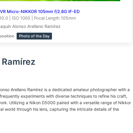
 VR Micro-NIKKOR 105mm f/2.8G IF-ED
10.0 | ISO 1000 | Focal Length 105mm
aquín Alonso Arellano Ramírez
position
Photo of the Day
 Ramírez
onso Arellano Ramírez is a dedicated amateur photographer with a
equently experiments with diverse techniques to refine his craft,
rk. Utilizing a Nikon D5000 paired with a versatile range of Nikkor
al world through his lens, capturing the intricate details of the