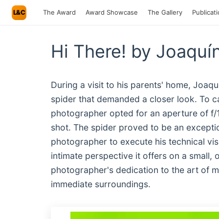
L&C
The Award
Award Showcase
The Gallery
Publicat
Hi There! by Joaquí
During a visit to his parents' home, Joaq
spider that demanded a closer look. To cap
photographer opted for an aperture of f/1
shot. The spider proved to be an exceptio
photographer to execute his technical vis
intimate perspective it offers on a small
photographer's dedication to the art of m
immediate surroundings.