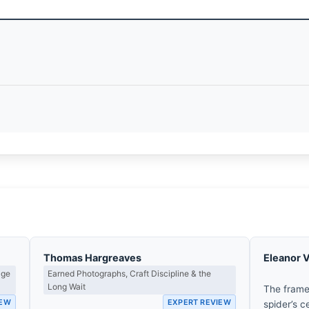
Thomas Hargreaves
Eleanor 
age
Earned Photographs, Craft Discipline & the
Long Wait
The frame
IEW
EXPERT REVIEW
spider’s c