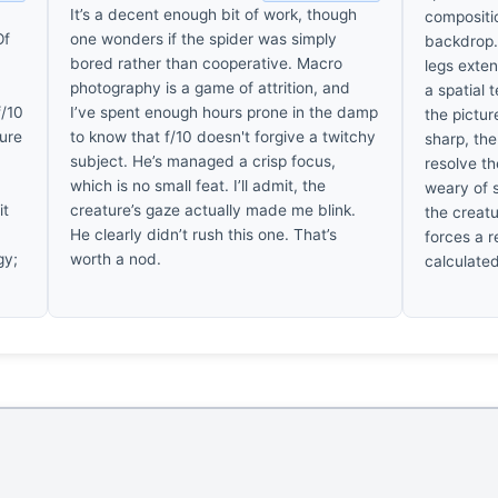
It’s a decent enough bit of work, though
compositio
Of
one wonders if the spider was simply
backdrop. 
bored rather than cooperative. Macro
legs exten
photography is a game of attrition, and
a spatial 
f/10
I’ve spent enough hours prone in the damp
the pictur
ture
to know that f/10 doesn't forgive a twitchy
sharp, the
subject. He’s managed a crisp focus,
resolve th
which is no small feat. I’ll admit, the
weary of 
it
creature’s gaze actually made me blink.
the creatu
He clearly didn’t rush this one. That’s
forces a r
gy;
worth a nod.
calculated