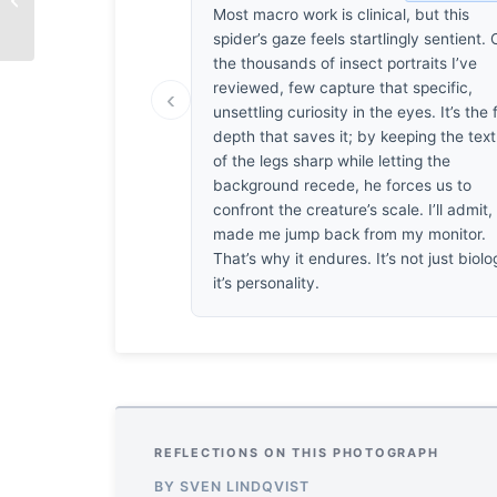
Most macro work is clinical, but this
spider’s gaze feels startlingly sentient. 
the thousands of insect portraits I’ve
reviewed, few capture that specific,
‹
unsettling curiosity in the eyes. It’s the 
depth that saves it; by keeping the tex
of the legs sharp while letting the
background recede, he forces us to
confront the creature’s scale. I’ll admit, 
made me jump back from my monitor.
That’s why it endures. It’s not just biolo
it’s personality.
REFLECTIONS ON THIS PHOTOGRAPH
BY SVEN LINDQVIST