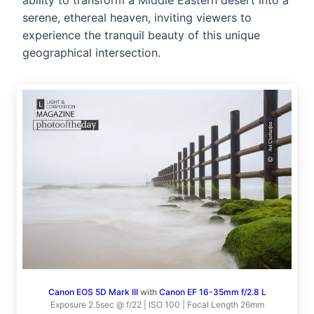
ability to transform a Middle Eastern desert into a
serene, ethereal heaven, inviting viewers to
experience the tranquil beauty of this unique
geographical intersection.
Canon EOS 5D Mark III
with
Canon EF 16-35mm f/2.8 L
Exposure 2.5sec @ f/22 | ISO 100 | Focal Length 26mm