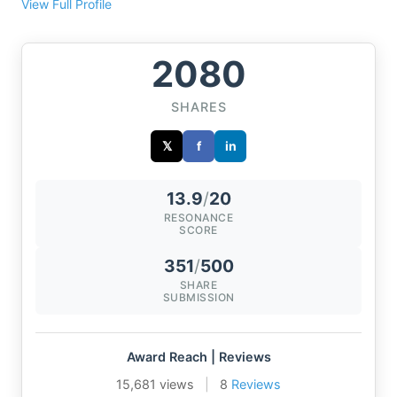
View Full Profile
2080
SHARES
𝕏
f
in
13.9
/
20
RESONANCE
SCORE
351
/
500
SHARE
SUBMISSION
Award Reach | Reviews
15,681 views
|
8
Reviews