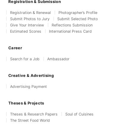
Registration & Submission
Registration & Renewal
Photographer’s Profile
Submit Photos to Jury
Submit Selected Photo
Give Your Interview
Reflections Submission
Estimated Scores
International Press Card
Career
Search for a Job
Ambassador
Creative & Advertising
Advertising Payment
Theses & Projects
Theses & Research Papers
Soul of Cuisines
The Street Food World