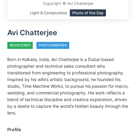
Copyright © Avi Chatterjee
Light & Composition
Photo of the Day
Avi Chatterjee
REGISTERED
PHOTOGRAPHER
Born in Kolkata, India, Avi Chatterjee is a Dubai-based
photographer and technical sales consultant who
transitioned from engineering to professional photography.
Inspired by his wife’s artistic background, he founded his
studio, Time Machine Works, to pursue his passion for macro,
wedding, and commercial photography. His work reflects a
blend of technical discipline and creative exploration, driven
by a desire to capture the world’s hidden beauty through the
lens.
Profile