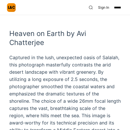
L&C
Sign In
Heaven on Earth by Avi
Chatterjee
Captured in the lush, unexpected oasis of Salalah,
this photograph masterfully contrasts the arid
desert landscape with vibrant greenery. By
utilizing a long exposure of 2.5 seconds, the
photographer smoothed the coastal waters and
emphasized the dramatic textures of the
shoreline. The choice of a wide 26mm focal length
captures the vast, breathtaking scale of the
region, where hills meet the sea. This image is
award-worthy for its technical precision and its