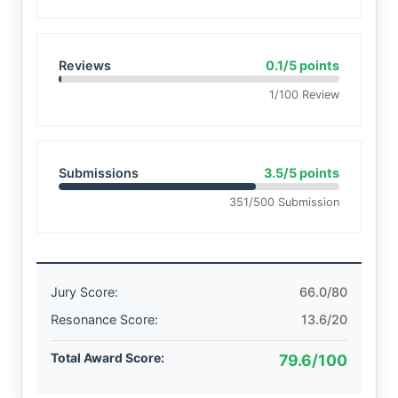
Reviews
0.1/5 points
1/100 Review
Submissions
3.5/5 points
351/500 Submission
Jury Score:
66.0/80
Resonance Score:
13.6/20
Total Award Score:
79.6/100