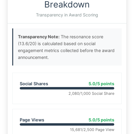
Breakdown
Transparency in Award Scoring
Transparency Note:
The resonance score
(13.6/20) is calculated based on social
engagement metrics collected before the award
announcement.
Social Shares
5.0/5 points
2,080/1,000 Social Share
Page Views
5.0/5 points
15,681/2,500 Page View