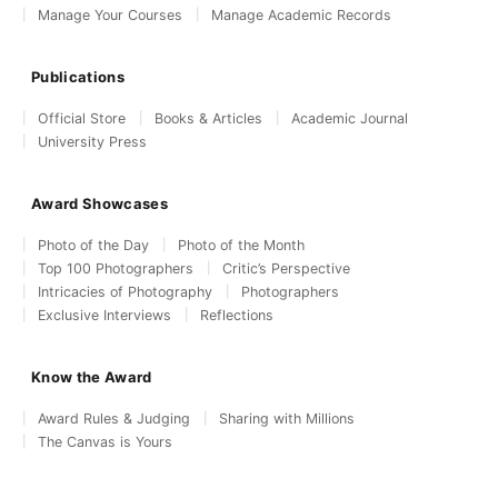
Manage Your Courses
Manage Academic Records
Publications
Official Store
Books & Articles
Academic Journal
University Press
Award Showcases
Photo of the Day
Photo of the Month
Top 100 Photographers
Critic’s Perspective
Intricacies of Photography
Photographers
Exclusive Interviews
Reflections
Know the Award
Award Rules & Judging
Sharing with Millions
The Canvas is Yours