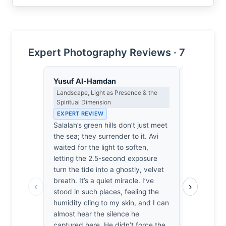
Expert Photography Reviews · 7
Yusuf Al-Hamdan
Priya Sha
Landscape, Light as Presence & the
Negative Sp
Spiritual Dimension
Japanese A
EXPERT REVIEW
EXPERT RE
Salalah’s green hills don’t just meet
The horizon
the sea; they surrender to it. Avi
here. It’s a
waited for the light to soften,
between th
letting the 2.5-second exposure
rising hills
turn the tide into a ghostly, velvet
watching t
breath. It’s a quiet miracle. I’ve
water. It 
‹
›
stood in such places, feeling the
It simply ex
humidity cling to my skin, and I can
frame is a 
almost hear the silence he
breath slow
captured here. He didn’t force the
Nothing her