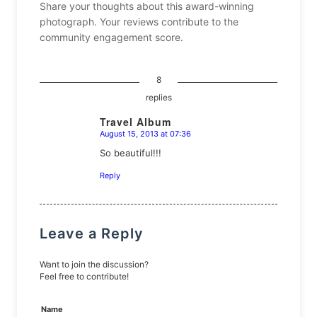
Share your thoughts about this award-winning
photograph. Your reviews contribute to the
community engagement score.
8
replies
Travel Album
August 15, 2013 at 07:36
says:
So beautiful!!!
Reply
Leave a Reply
Want to join the discussion?
Feel free to contribute!
Name