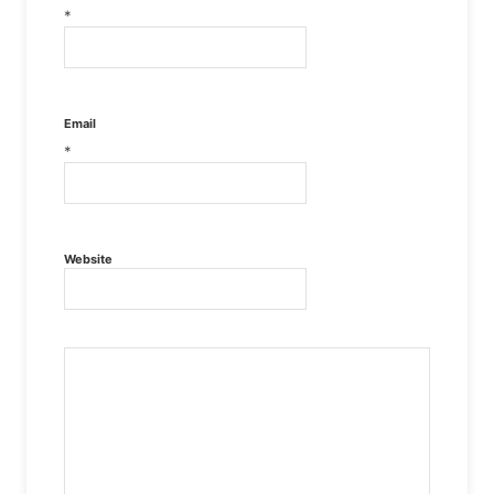
*
Email
*
Website