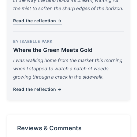
in the way the land holds its breath, waiting for
the mist to soften the sharp edges of the horizon.
Read the reflection →
BY ISABELLE PARK
Where the Green Meets Gold
I was walking home from the market this morning
when I stopped to watch a patch of weeds
growing through a crack in the sidewalk.
Read the reflection →
Reviews & Comments