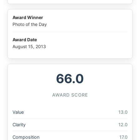
Award Winner
Photo of the Day
Award Date
August 15, 2013
66.0
AWARD SCORE
Value
13.0
Clarity
12.0
Composition
17.0