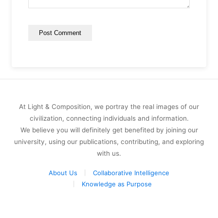
At Light & Composition, we portray the real images of our
civilization, connecting individuals and information.
We believe you will definitely get benefited by joining our
university, using our publications, contributing, and exploring
with us.
About Us
Collaborative Intelligence
Knowledge as Purpose