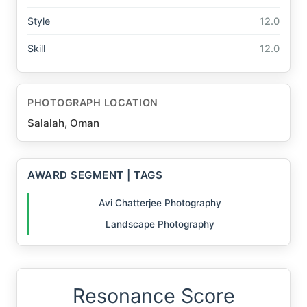
Style
12.0
Skill
12.0
PHOTOGRAPH LOCATION
Salalah, Oman
AWARD SEGMENT | TAGS
Avi Chatterjee Photography
Landscape Photography
Resonance Score