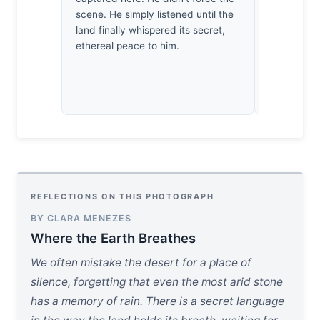
scene. He simply listened until the
empty corne
land finally whispered its secret,
pause. A ra
ethereal peace to him.
Salalah.
REFLECTIONS ON THIS PHOTOGRAPH
BY CLARA MENEZES
Where the Earth Breathes
We often mistake the desert for a place of
silence, forgetting that even the most arid stone
has a memory of rain. There is a secret language