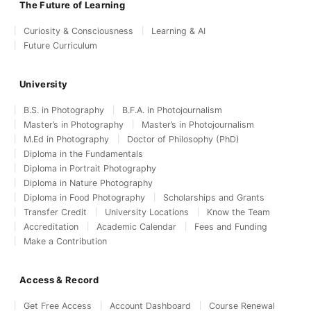
The Future of Learning
Curiosity & Consciousness
Learning & AI
Future Curriculum
University
B.S. in Photography
B.F.A. in Photojournalism
Master’s in Photography
Master’s in Photojournalism
M.Ed in Photography
Doctor of Philosophy (PhD)
Diploma in the Fundamentals
Diploma in Portrait Photography
Diploma in Nature Photography
Diploma in Food Photography
Scholarships and Grants
Transfer Credit
University Locations
Know the Team
Accreditation
Academic Calendar
Fees and Funding
Make a Contribution
Access & Record
Get Free Access
Account Dashboard
Course Renewal