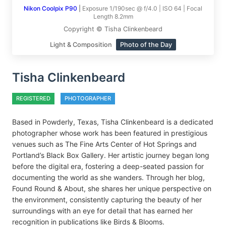
Nikon Coolpix P90
|
Exposure 1/190sec @ f/4.0 | ISO 64 | Focal
Length 8.2mm
Copyright © Tisha Clinkenbeard
Light & Composition
Photo of the Day
Tisha Clinkenbeard
REGISTERED
PHOTOGRAPHER
Based in Powderly, Texas, Tisha Clinkenbeard is a dedicated
photographer whose work has been featured in prestigious
venues such as The Fine Arts Center of Hot Springs and
Portland’s Black Box Gallery. Her artistic journey began long
before the digital era, fostering a deep-seated passion for
documenting the world as she wanders. Through her blog,
Found Round & About, she shares her unique perspective on
the environment, consistently capturing the beauty of her
surroundings with an eye for detail that has earned her
recognition in publications like Birds & Blooms.