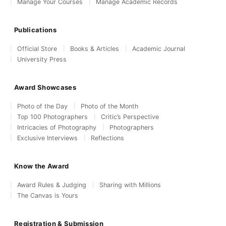
Manage Your Courses
Manage Academic Records
Publications
Official Store
Books & Articles
Academic Journal
University Press
Award Showcases
Photo of the Day
Photo of the Month
Top 100 Photographers
Critic’s Perspective
Intricacies of Photography
Photographers
Exclusive Interviews
Reflections
Know the Award
Award Rules & Judging
Sharing with Millions
The Canvas is Yours
Registration & Submission