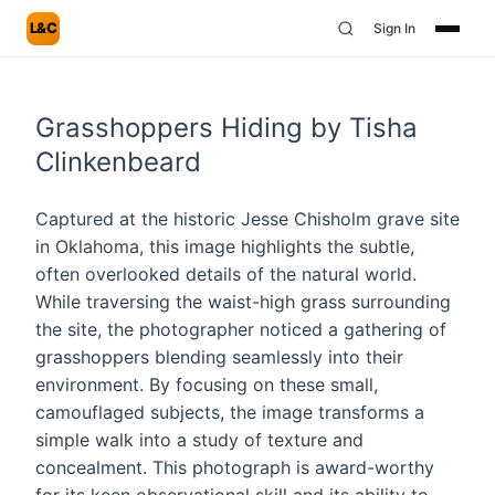
L&C
Sign In
Grasshoppers Hiding by Tisha
Clinkenbeard
Captured at the historic Jesse Chisholm grave site
in Oklahoma, this image highlights the subtle,
often overlooked details of the natural world.
While traversing the waist-high grass surrounding
the site, the photographer noticed a gathering of
grasshoppers blending seamlessly into their
environment. By focusing on these small,
camouflaged subjects, the image transforms a
simple walk into a study of texture and
concealment. This photograph is award-worthy