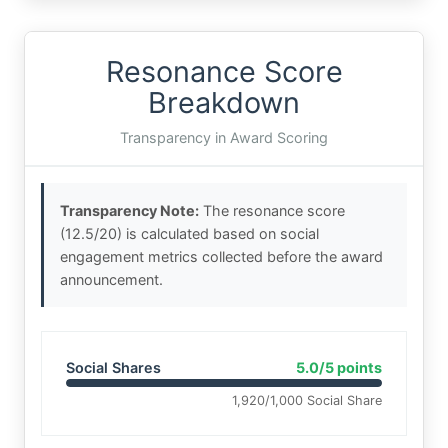
Resonance Score
Breakdown
Transparency in Award Scoring
Transparency Note:
The resonance score
(12.5/20) is calculated based on social
engagement metrics collected before the award
announcement.
Social Shares
5.0/5 points
1,920/1,000 Social Share