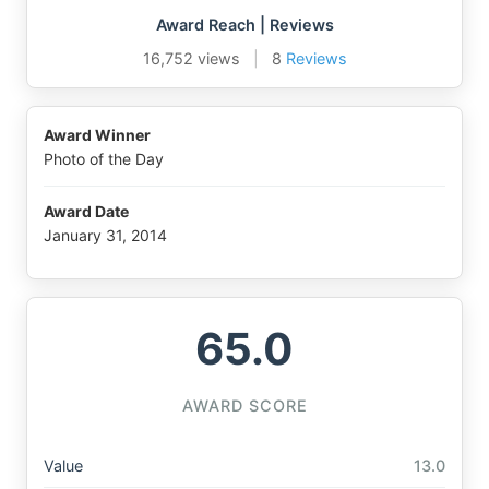
Award Reach | Reviews
16,752 views
|
8
Reviews
Award Winner
Photo of the Day
Award Date
January 31, 2014
65.0
AWARD SCORE
Value
13.0