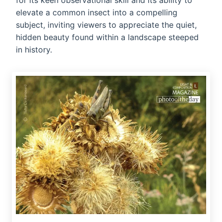
for its keen observational skill and its ability to
elevate a common insect into a compelling
subject, inviting viewers to appreciate the quiet,
hidden beauty found within a landscape steeped
in history.