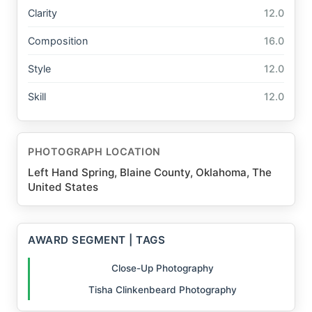
Clarity
12.0
Composition
16.0
Style
12.0
Skill
12.0
PHOTOGRAPH LOCATION
Left Hand Spring, Blaine County, Oklahoma, The
United States
AWARD SEGMENT | TAGS
Close-Up Photography
Tisha Clinkenbeard Photography