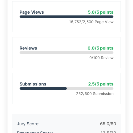
Page Views
5.0/5 points
16,752/2,500 Page View
Reviews
0.0/5 points
0/100 Review
Submissions
2.5/5 points
252/500 Submission
Jury Score:
65.0/80
Resonance Score:
12.5/20