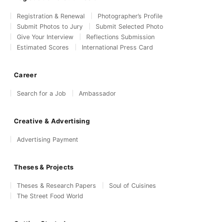
Registration & Renewal
Photographer’s Profile
Submit Photos to Jury
Submit Selected Photo
Give Your Interview
Reflections Submission
Estimated Scores
International Press Card
Career
Search for a Job
Ambassador
Creative & Advertising
Advertising Payment
Theses & Projects
Theses & Research Papers
Soul of Cuisines
The Street Food World