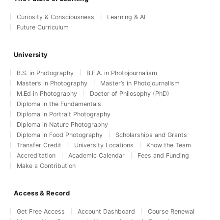
Curiosity & Consciousness
Learning & AI
Future Curriculum
University
B.S. in Photography
B.F.A. in Photojournalism
Master’s in Photography
Master’s in Photojournalism
M.Ed in Photography
Doctor of Philosophy (PhD)
Diploma in the Fundamentals
Diploma in Portrait Photography
Diploma in Nature Photography
Diploma in Food Photography
Scholarships and Grants
Transfer Credit
University Locations
Know the Team
Accreditation
Academic Calendar
Fees and Funding
Make a Contribution
Access & Record
Get Free Access
Account Dashboard
Course Renewal