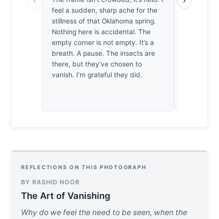
feel a sudden, sharp ache for the
let alone wa
stillness of that Oklahoma spring.
on the text
Nothing here is accidental. The
spent enoug
empty corner is not empty. It’s a
respect th
breath. A pause. The insects are
It’s a mod
there, but they’ve chosen to
stillness.
vanish. I’m grateful they did.
REFLECTIONS ON THIS PHOTOGRAPH
BY RASHID NOOR
The Art of Vanishing
Why do we feel the need to be seen, when the