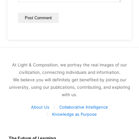
At Light & Composition, we portray the real images of our
civilization, connecting individuals and information.
We believe you will definitely get benefited by joining our
university, using our publications, contributing, and exploring
with us.
About Us
Collaborative Intelligence
Knowledge as Purpose
The Future of Learning