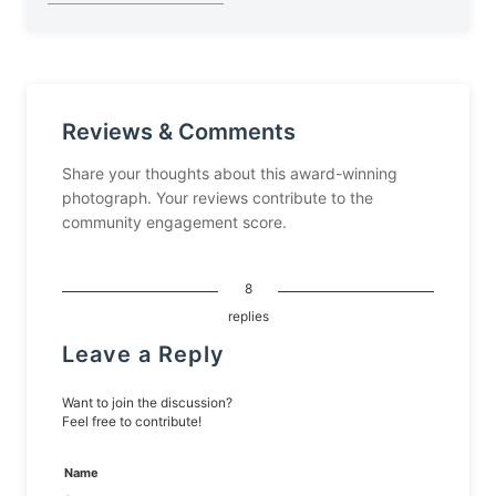
Reviews & Comments
Share your thoughts about this award-winning
photograph. Your reviews contribute to the
community engagement score.
8
replies
Leave a Reply
Want to join the discussion?
Feel free to contribute!
Name