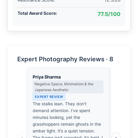
Total Award Score:
77.5/100
Expert Photography Reviews · 8
Priya Sharma
Thomas H
Negative Space, Minimalism & the
Earned Phot
Japanese Aesthetic
the Long Wa
EXPERT REVIEW
EXPERT RE
The stalks lean. They don't
One suspec
demand attention. I’ve spent
few hours i
minutes looking, yet the
likely nurs
grasshoppers remain ghosts in the
damp pair o
amber light. It’s a quiet tension.
bit of work
‹
›
The frame isn't crowded; it’s held. I
bother to s