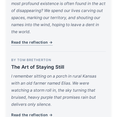
most profound existence is often found in the act
of disappearing? We spend our lives carving out
spaces, marking our territory, and shouting our
names into the wind, hoping to leave a dent in
the world.
Read the reflection →
BY TOM BRETHERTON
The Art of Staying Still
I remember sitting on a porch in rural Kansas
with an old farmer named Elias. We were
watching a storm roll in, the sky turning that
bruised, heavy purple that promises rain but
delivers only silence.
Read the reflection →