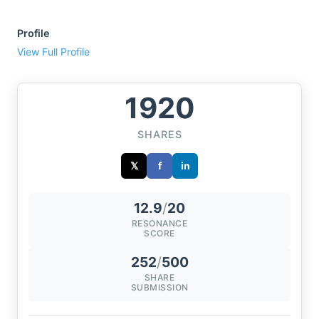
Profile
View Full Profile
1920
SHARES
𝕏
f
in
12.9
/
20
RESONANCE
SCORE
252
/
500
SHARE
SUBMISSION