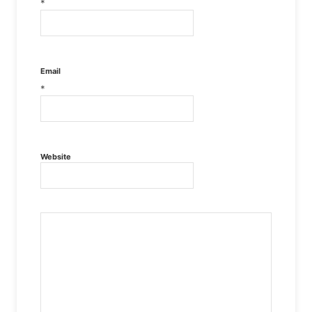
*
Email
*
Website