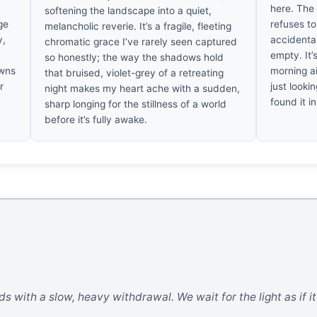
here. The 
softening the landscape into a quiet,
ge
refuses to
melancholic reverie. It’s a fragile, fleeting
y,
accidenta
chromatic grace I’ve rarely seen captured
empty. It’
so honestly; the way the shadows hold
awns
morning a
that bruised, violet-grey of a retreating
r
just lookin
night makes my heart ache with a sudden,
found it in
sharp longing for the stillness of a world
before it’s fully awake.
s with a slow, heavy withdrawal. We wait for the light as if it