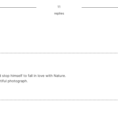
11
replies
d stop himself to fall in love with Nature.
tiful photograph.