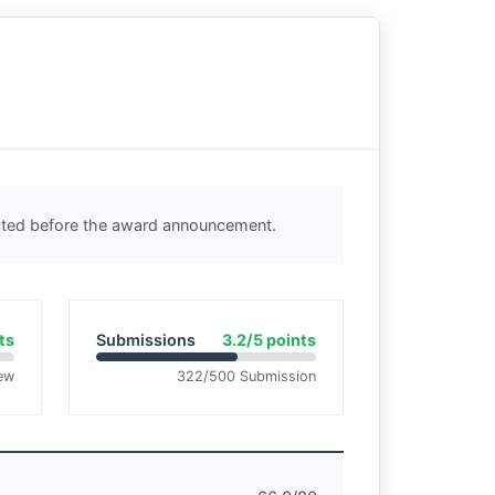
ected before the award announcement.
ts
Submissions
3.2/5 points
ew
322/500 Submission