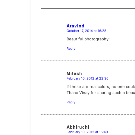
Aravind
October 17, 2014 at 16:28
says:
Beautiful photography!
Reply
Mitesh
February 10, 2012 at 22:36
says:
If these are real colors, no one coul
Thanx Vinay for sharing such a beau
Reply
Abhiruchi
February 10, 2012 at 16:49
says: