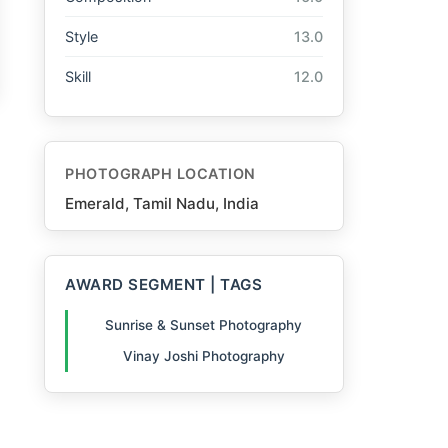
Style
13.0
Skill
12.0
PHOTOGRAPH LOCATION
Emerald, Tamil Nadu, India
AWARD SEGMENT | TAGS
Sunrise & Sunset Photography
Vinay Joshi Photography