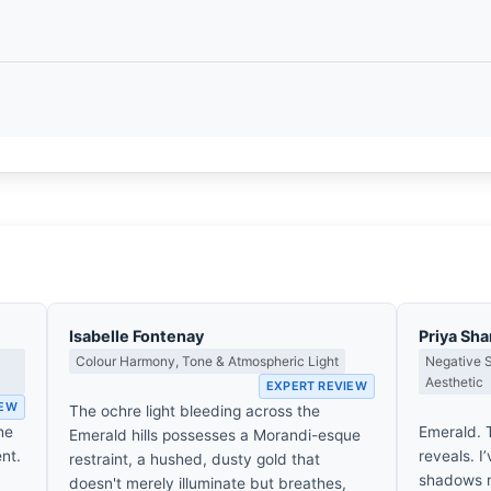
Isabelle Fontenay
Priya Sh
Colour Harmony, Tone & Atmospheric Light
Negative 
Aesthetic
EXPERT REVIEW
IEW
The ochre light bleeding across the
he
Emerald. T
Emerald hills possesses a Morandi-esque
ent.
reveals. I
restraint, a hushed, dusty gold that
shadows re
doesn't merely illuminate but breathes,