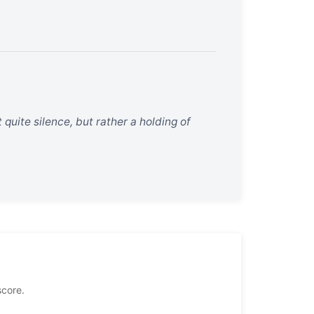
t quite silence, but rather a holding of
score.