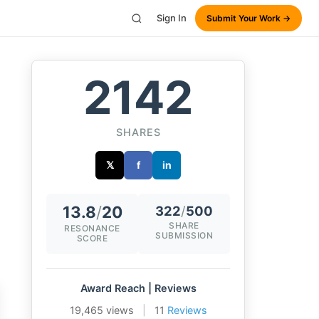
Sign In
Submit Your Work →
2142
SHARES
𝕏
f
in
13.8
/
20
322
/
500
SHARE
RESONANCE
SUBMISSION
SCORE
Award Reach | Reviews
19,465 views
|
11
Reviews