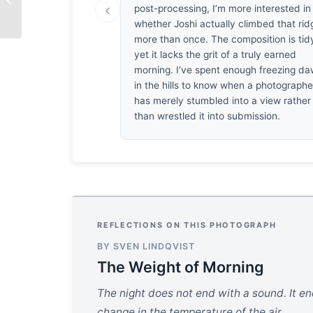
‹
Smile
post-processing, I’m more interested in
whether Joshi actually climbed that rid
more than once. The composition is tid
yet it lacks the grit of a truly earned
morning. I’ve spent enough freezing d
in the hills to know when a photographe
has merely stumbled into a view rather
than wrestled it into submission.
REFLECTIONS ON THIS PHOTOGRAPH
BY SVEN LINDQVIST
The Weight of Morning
The night does not end with a sound. It end
change in the temperature of the air.