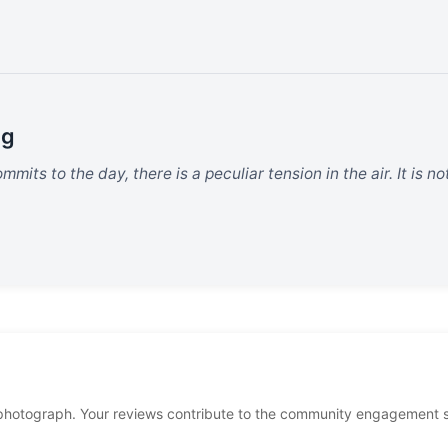
ng
mits to the day, there is a peculiar tension in the air. It is no
photograph. Your reviews contribute to the community engagement 