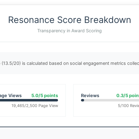
Resonance Score Breakdown
Transparency in Award Scoring
(13.5/20) is calculated based on social engagement metrics coll
age Views
5.0/5 points
Reviews
0.3/5 poin
19,465/2,500 Page View
5/100 Revi