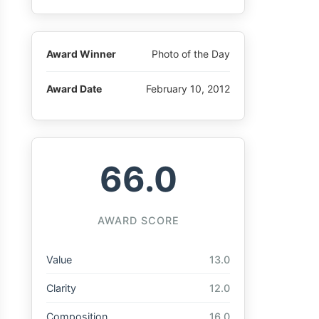
Award Winner
Photo of the Day
Award Date
February 10, 2012
66.0
AWARD SCORE
Value
13.0
Clarity
12.0
Composition
16.0