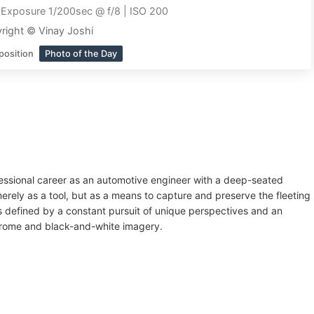
|
Exposure 1/200sec @ f/8 | ISO 200
right © Vinay Joshi
position
Photo of the Day
fessional career as an automotive engineer with a deep-seated
rely as a tool, but as a means to capture and preserve the fleeting
 is defined by a constant pursuit of unique perspectives and an
chrome and black-and-white imagery.