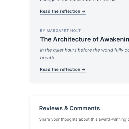
Read the reflection →
BY MARGARET HOLT
The Architecture of Awakeni
In the quiet hours before the world fully com
breath.
Read the reflection →
Reviews & Comments
Share your thoughts about this award-winning 