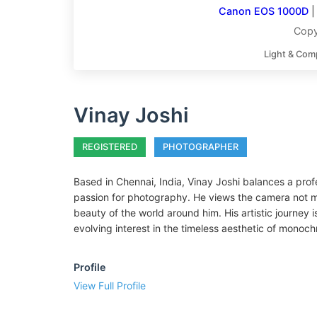
Canon EOS 1000D
Copy
Light & Com
Vinay Joshi
REGISTERED
PHOTOGRAPHER
Based in Chennai, India, Vinay Joshi balances a pro
passion for photography. He views the camera not me
beauty of the world around him. His artistic journey
evolving interest in the timeless aesthetic of mono
Profile
View Full Profile