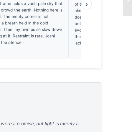
›
frame holds a vast, pale sky that
of the sky. It’s frustrating; th
 crowd the earth. Nothing here is
almost perfect, but the compo
l. The empty corner is not
doesn't quite hold the eye. I’
s a breath held in the cold
better structural discipline in f
ir. I feel my own pulse slow down
evocative landscapes. The fra
g at it. Restraint is rare. Joshi
there, but it’s ultimately undo
 the silence.
lack of formal resolve.
 were a promise, but light is merely a