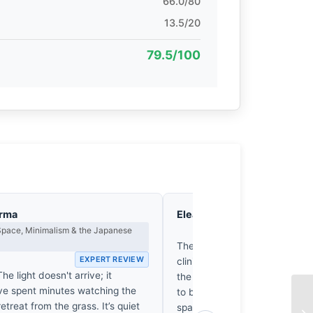
66.0/80
13.5/20
79.5/100
arma
Eleanor Voss
Composition & Vi
Space, Minimalism & the Japanese
EX
The horizon line bisects the f
EXPERT REVIEW
clinical indifference. It’s a rig
he light doesn't arrive; it
the foreground lacks the nec
’ve spent minutes watching the
to balance the encroaching li
treat from the grass. It’s quiet
spatial tension collapses unde