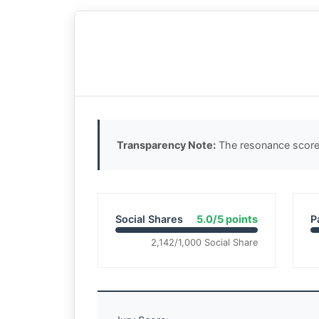
Transparency Note:
The resonance score 
Social Shares
5.0/5 points
P
2,142/1,000 Social Share