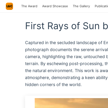
L&C
The Award
Award Showcase
The Gallery
Publicat
First Rays of Sun 
Captured in the secluded landscape of Emera
photograph documents the serene arrival 
camera, highlighting the raw, untouched be
terrain. By eschewing post-processing, t
the natural environment. This work is awar
atmosphere, demonstrating a keen ability t
hidden corners of the world.