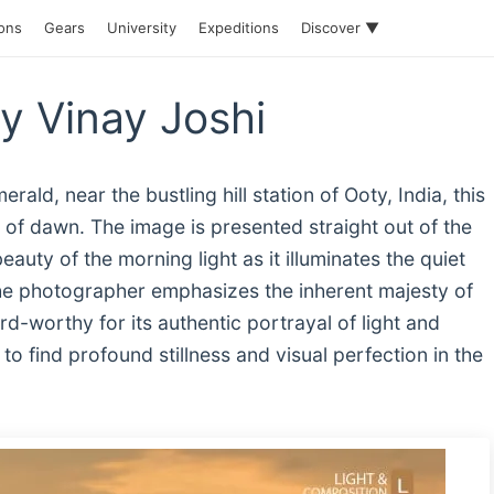
ions
Gears
University
Expeditions
Discover ▼
by Vinay Joshi
ld, near the bustling hill station of Ooty, India, this
of dawn. The image is presented straight out of the
auty of the morning light as it illuminates the quiet
he photographer emphasizes the inherent majesty of
d-worthy for its authentic portrayal of light and
o find profound stillness and visual perfection in the