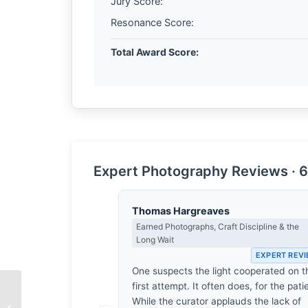
Jury Score:
Resonance Score:
Total Award Score:
Expert Photography Reviews · 6
Thomas Hargreaves
Earned Photographs, Craft Discipline & the
Long Wait
EXPERT REV
One suspects the light cooperated on t
first attempt. It often does, for the pati
While the curator applauds the lack of
The Architecture of a