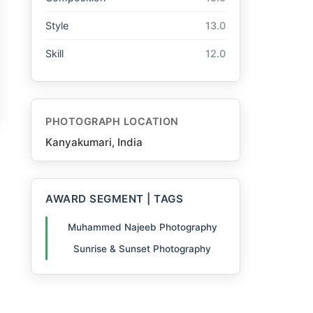
Style
13.0
Skill
12.0
PHOTOGRAPH LOCATION
Kanyakumari, India
AWARD SEGMENT | TAGS
Muhammed Najeeb Photography
Sunrise & Sunset Photography