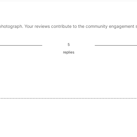
photograph. Your reviews contribute to the community engagement 
5
replies