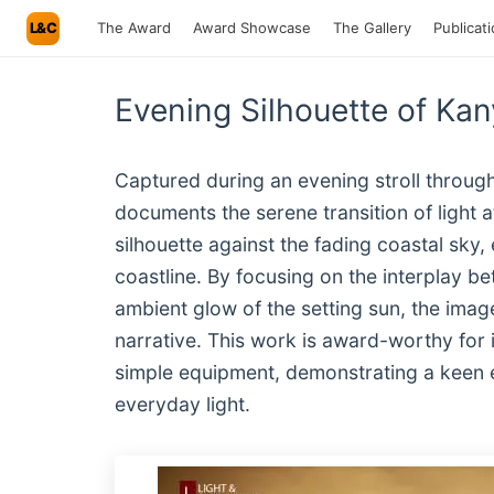
L&C
The Award
Award Showcase
The Gallery
Publicat
Evening Silhouette of K
Captured during an evening stroll throu
documents the serene transition of light 
silhouette against the fading coastal sky,
coastline. By focusing on the interplay b
ambient glow of the setting sun, the imag
narrative. This work is award-worthy for i
simple equipment, demonstrating a keen e
everyday light.