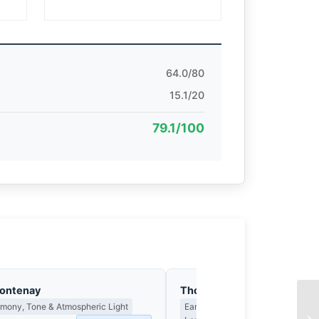
64.0/80
15.1/20
79.1/100
Fontenay
Thomas Hargreaves
rmony, Tone & Atmospheric Light
Earned Photographs, Craft Discipl