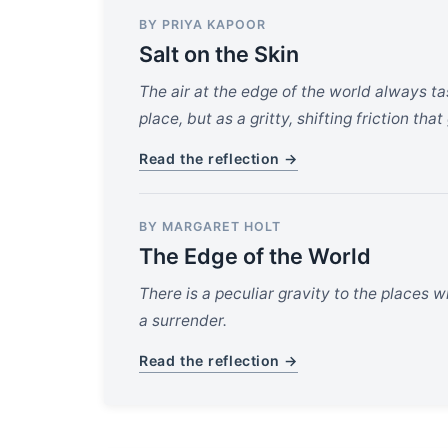
BY PRIYA KAPOOR
Salt on the Skin
The air at the edge of the world always t
place, but as a gritty, shifting friction th
Read the reflection →
BY MARGARET HOLT
The Edge of the World
There is a peculiar gravity to the places wh
a surrender.
Read the reflection →