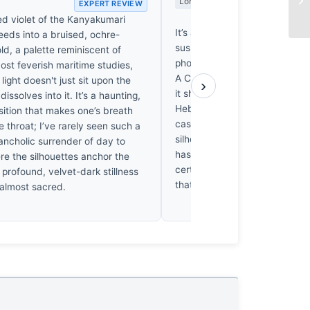
Long Wait
EXPERT REVIEW
EX
ed violet of the Kanyakumari
It’s a pleasant enough stroll, 
eeds into a bruised, ochre-
suspects the shutter clicked w
ld, a palette reminiscent of
photographer was still decidin
ost feverish maritime studies,
A Canon Ixus doesn’t deman
light doesn't just sit upon the
›
it shows. I’ve spent weeks shi
issolves into it. It’s a haunting,
Hebrides for a single frame, so
nsition that makes one’s breath
casual approach rather galling. 
he throat; I’ve rarely seen such a
silhouette against that Kanya
ancholic surrender of day to
has a certain quiet charm. It’s
re the silhouettes anchor the
certainly, but it’s a decent one.
 profound, velvet-dark stillness
that much.
 almost sacred.