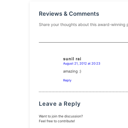
Reviews & Comments
Share your thoughts about this award-winning 
sunil rai
August 21, 2012 at 20:23
says:
amazing :)
Reply
Leave a Reply
Want to join the discussion?
Feel free to contribute!