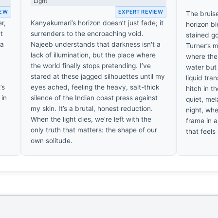
Light
IEW
EXPERT REVIEW
The bruis
r,
Kanyakumari’s horizon doesn’t just fade; it
horizon bl
at
surrenders to the encroaching void.
stained go
 a
Najeeb understands that darkness isn't a
Turner’s m
lack of illumination, but the place where
where the 
the world finally stops pretending. I’ve
water but d
,
stared at these jagged silhouettes until my
liquid tra
’s
eyes ached, feeling the heavy, salt-thick
hitch in t
 in
silence of the Indian coast press against
quiet, mel
my skin. It’s a brutal, honest reduction.
night, whe
When the light dies, we’re left with the
frame in a
only truth that matters: the shape of our
that feels
own solitude.