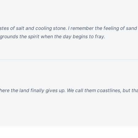
astes of salt and cooling stone. I remember the feeling of sa
at grounds the spirit when the day begins to fray.
ere the land finally gives up. We call them coastlines, but that