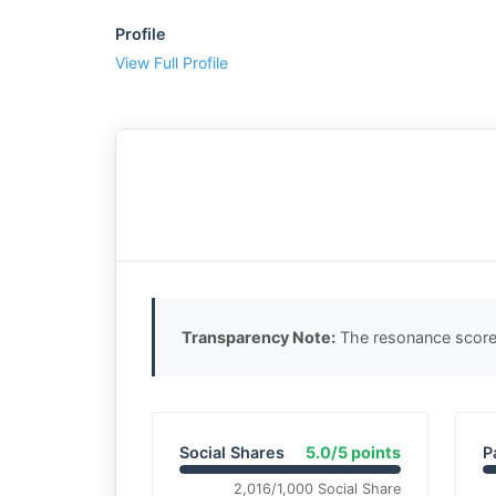
Profile
View Full Profile
Transparency Note:
The resonance score 
Social Shares
5.0/5 points
P
2,016/1,000 Social Share