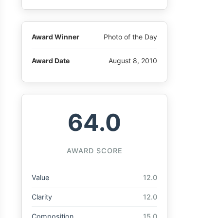
Award Winner
Photo of the Day
Award Date
August 8, 2010
64.0
AWARD SCORE
Value
12.0
Clarity
12.0
Composition
15.0