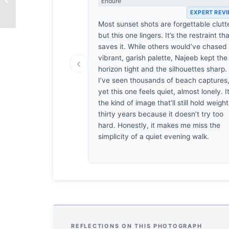
Endure
by Shahnaz Parvin
EXPERT REV
Most sunset shots are forgettable clutte
but this one lingers. It’s the restraint th
saves it. While others would’ve chased
vibrant, garish palette, Najeeb kept the
‹
horizon tight and the silhouettes sharp.
I’ve seen thousands of beach captures
yet this one feels quiet, almost lonely. It
the kind of image that’ll still hold weight
thirty years because it doesn’t try too
hard. Honestly, it makes me miss the
simplicity of a quiet evening walk.
REFLECTIONS ON THIS PHOTOGRAPH