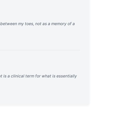
nd between my toes, not as a memory of a
 is a clinical term for what is essentially