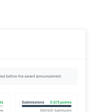
cted before the award announcement.
ts
Submissions
5.0/5 points
ew
560/500 Submission