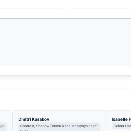
Dmitri Kasakov
Isabelle 
age
Contrast, Shadow Drama & the Metaphysics of
Colour Ha