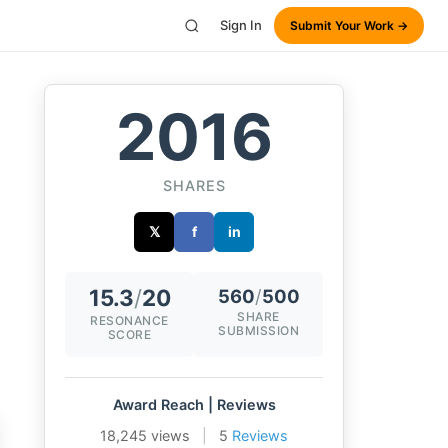
Sign In
Submit Your Work →
2016
SHARES
𝕏
f
in
15.3
/
20
560
/
500
SHARE
RESONANCE
SUBMISSION
SCORE
Award Reach | Reviews
18,245 views
|
5
Reviews