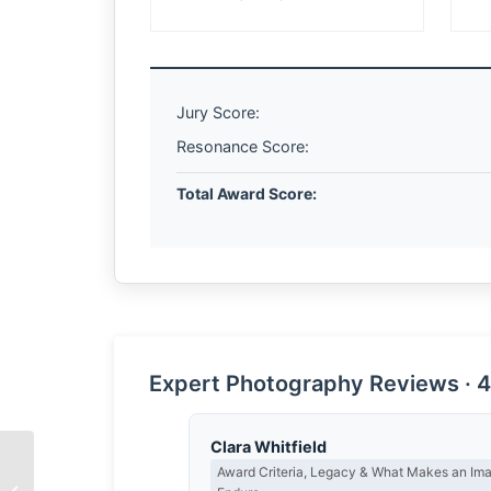
Jury Score:
Resonance Score:
Total Award Score:
Expert Photography Reviews · 4
Clara Whitfield
Award Criteria, Legacy & What Makes an Im
The Spirit of Hard Work