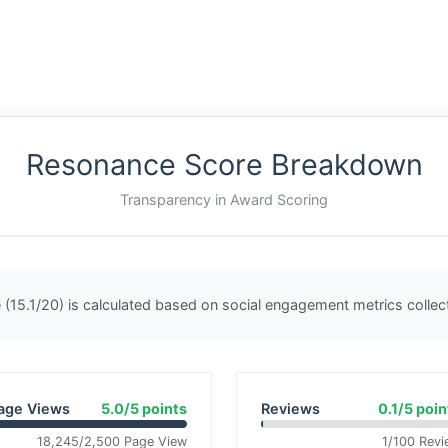
Resonance Score Breakdown
Transparency in Award Scoring
(15.1/20) is calculated based on social engagement metrics colle
age Views
5.0/5 points
Reviews
0.1/5 poin
18,245/2,500 Page View
1/100 Revi