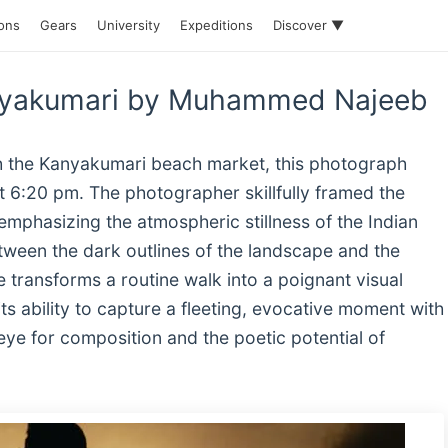
ions
Gears
University
Expeditions
Discover ▼
anyakumari by Muhammed Najeeb
gh the Kanyakumari beach market, this photograph
at 6:20 pm. The photographer skillfully framed the
 emphasizing the atmospheric stillness of the Indian
etween the dark outlines of the landscape and the
e transforms a routine walk into a poignant visual
ts ability to capture a fleeting, evocative moment with
ye for composition and the poetic potential of