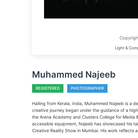
Copyrig
Light & Com
Muhammed Najeeb
REGISTERED
PHOTOGRAPHER
Hailing from Kerala, India, Muhammed Najeeb is a de
creative journey began under the guidance of a high
the Arena Academy and Clusters College for Media & 
accessible equipment, Najeeb has showcased his talen
Creative Reality Show in Mumbai. His work reflects a