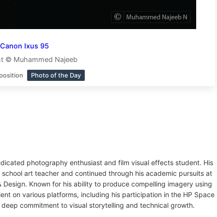
Canon Ixus 95
ht © Muhammed Najeeb
position
Photo of the Day
dicated photography enthusiast and film visual effects student. His
 school art teacher and continued through his academic pursuits at
Design. Known for his ability to produce compelling imagery using
t on various platforms, including his participation in the HP Space
 deep commitment to visual storytelling and technical growth.