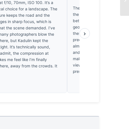
EX
t f/10, 70mm, ISO 100. It’s a
The road acts as a datum, sli
ical choice for a landscape. The
the landscape’s raw mass. It’s
ture keeps the road and the
between the mundane asphalt
dges in sharp focus, which is
geological void beyond. Kadul
hat the scene demanded. I’ve
›
the light hitting those canyon
many photographers blow the
precision that makes the ston
 here, but Kadulin kept the
almost tectonic. I’ve driven roa
ight. It’s technically sound,
and honestly, the silence in t
l admit, the compression at
makes me hold my breath. It’s 
 me feel like I’m finally
view; it’s the visceral weight 
there, away from the crowds. It
pressing against the horizon.