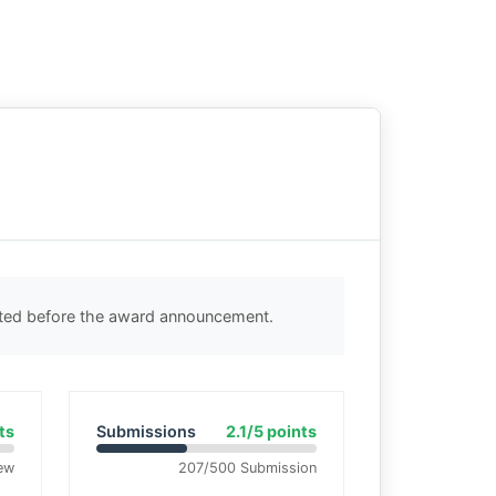
cted before the award announcement.
ts
Submissions
2.1/5 points
ew
207/500 Submission