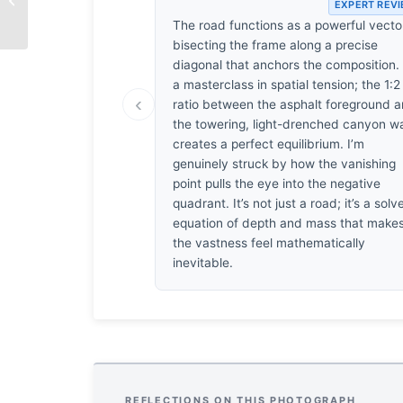
EXPERT REV
Breath
The road functions as a powerful vecto
bisecting the frame along a precise
diagonal that anchors the composition. I
a masterclass in spatial tension; the 1:2
‹
ratio between the asphalt foreground 
the towering, light-drenched canyon wa
creates a perfect equilibrium. I’m
genuinely struck by how the vanishing
point pulls the eye into the negative
quadrant. It’s not just a road; it’s a solv
equation of depth and mass that make
the vastness feel mathematically
inevitable.
REFLECTIONS ON THIS PHOTOGRAPH