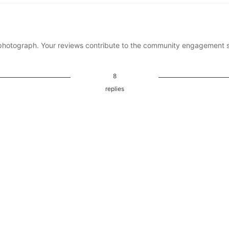
photograph. Your reviews contribute to the community engagement 
8
replies