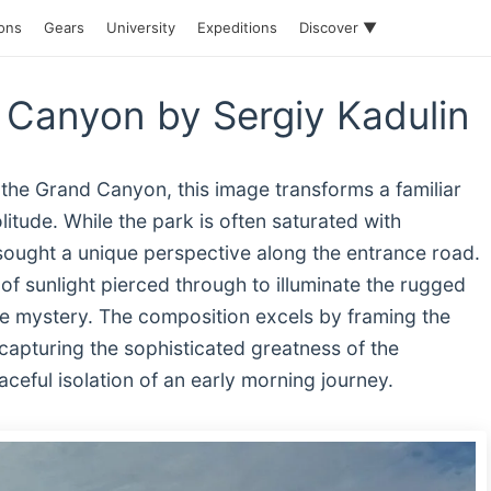
ions
Gears
University
Expeditions
Discover ▼
 Canyon by Sergiy Kadulin
 the Grand Canyon, this image transforms a familiar
olitude. While the park is often saturated with
ought a unique perspective along the entrance road.
 of sunlight pierced through to illuminate the rugged
ite mystery. The composition excels by framing the
capturing the sophisticated greatness of the
ceful isolation of an early morning journey.