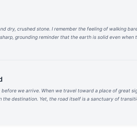
and dry, crushed stone. I remember the feeling of walking bar
 sharp, grounding reminder that the earth is solid even when th
d
s before we arrive. When we travel toward a place of great si
the destination. Yet, the road itself is a sanctuary of transiti