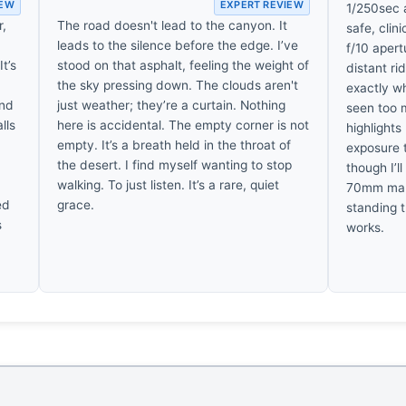
IEW
EXPERT REVIEW
1/250sec a
r,
The road doesn't lead to the canyon. It
safe, clin
leads to the silence before the edge. I’ve
f/10 aper
t’s
stood on that asphalt, feeling the weight of
distant ri
the sky pressing down. The clouds aren't
exactly w
and
just weather; they’re a curtain. Nothing
seen too 
lls
here is accidental. The empty corner is not
highlights
empty. It’s a breath held in the throat of
exposure t
the desert. I find myself wanting to stop
though I’l
walking. To just listen. It’s a rare, quiet
70mm makes
ed
grace.
standing 
s
works.