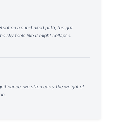
efoot on a sun-baked path, the grit
e sky feels like it might collapse.
gnificance, we often carry the weight of
on.