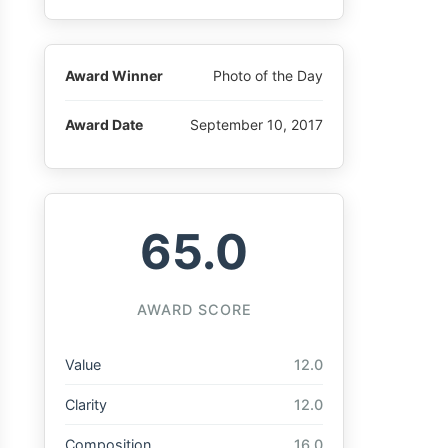
Award Winner
Photo of the Day
Award Date
September 10, 2017
65.0
AWARD SCORE
Value
12.0
Clarity
12.0
Composition
16.0