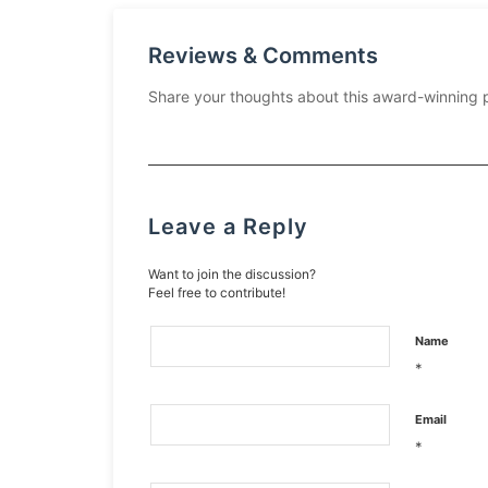
Reviews & Comments
Share your thoughts about this award-winning 
Leave a Reply
Want to join the discussion?
Feel free to contribute!
Name
*
Email
*