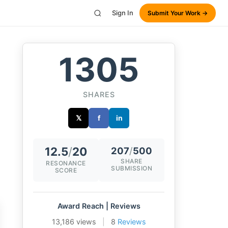
Sign In
Submit Your Work →
1305
SHARES
𝕏
f
in
12.5
/
20
207
/
500
SHARE
RESONANCE
SUBMISSION
SCORE
Award Reach | Reviews
13,186 views
|
8
Reviews