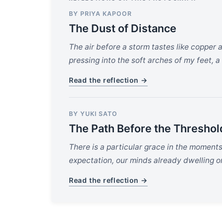
BY PRIYA KAPOOR
The Dust of Distance
The air before a storm tastes like copper 
pressing into the soft arches of my feet, a
Read the reflection →
BY YUKI SATO
The Path Before the Threshol
There is a particular grace in the moment
expectation, our minds already dwelling on 
Read the reflection →