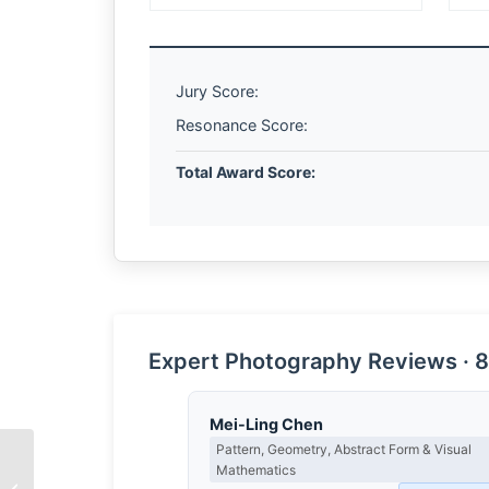
Jury Score:
Resonance Score:
Total Award Score:
Expert Photography Reviews · 8
Mei-Ling Chen
Pattern, Geometry, Abstract Form & Visual
Mathematics
The Architecture of