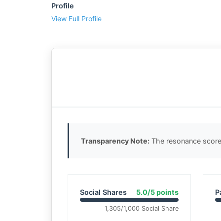
Profile
View Full Profile
Transparency Note:
The resonance score 
Social Shares
5.0/5 points
P
1,305/1,000 Social Share