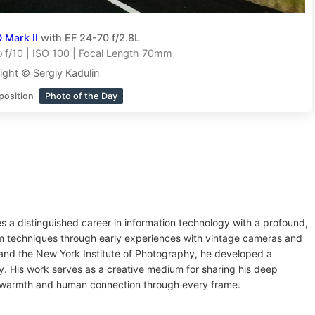
 Mark II
with EF 24-70 f/2.8L
f/10 | ISO 100 | Focal Length 70mm
ight © Sergiy Kadulin
position
Photo of the Day
es a distinguished career in information technology with a profound,
ilm techniques through early experiences with vintage cameras and
 and the New York Institute of Photography, he developed a
ry. His work serves as a creative medium for sharing his deep
ey warmth and human connection through every frame.