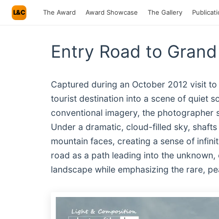
L&C
The Award
Award Showcase
The Gallery
Publicat
Entry Road to Grand
Captured during an October 2012 visit to
tourist destination into a scene of quiet s
conventional imagery, the photographer s
Under a dramatic, cloud-filled sky, shafts
mountain faces, creating a sense of infin
road as a path leading into the unknown, 
landscape while emphasizing the rare, pea