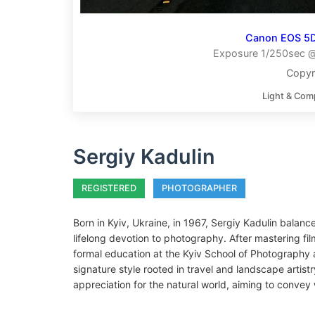
Canon EOS 5D
Exposure 1/250sec @ 
Copyr
Light & Com
Sergiy Kadulin
REGISTERED
PHOTOGRAPHER
Born in Kyiv, Ukraine, in 1967, Sergiy Kadulin balanc
lifelong devotion to photography. After mastering f
formal education at the Kyiv School of Photography
signature style rooted in travel and landscape artist
appreciation for the natural world, aiming to conv