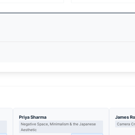
Priya Sharma
James R
Negative Space, Minimalism & the Japanese
Camera Cra
Aesthetic