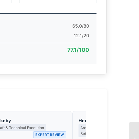
65.0/80
12.1/20
77.1/100
okeby
Henrik Johansson
ft & Technical Execution
Architecture, Built Space & the C
Between Structure and Light
EXPERT REVIEW