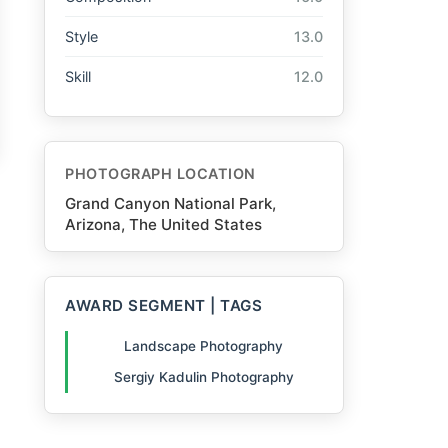
Style
13.0
Skill
12.0
PHOTOGRAPH LOCATION
Grand Canyon National Park,
Arizona, The United States
AWARD SEGMENT | TAGS
Landscape Photography
Sergiy Kadulin Photography