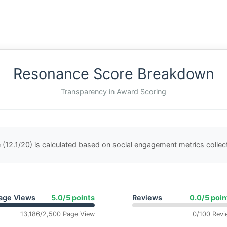
Resonance Score Breakdown
Transparency in Award Scoring
(12.1/20) is calculated based on social engagement metrics colle
age Views
5.0/5 points
Reviews
0.0/5 poin
13,186/2,500 Page View
0/100 Revi