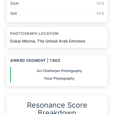
Style
12.0
Skill
13.0
PHOTOGRAPH LOCATION
Dubai Marina, The United Arab Emirates
AWARD SEGMENT | TAGS
Avi Chatterjee Photography
Food Photography
Resonance Score
Breakdown