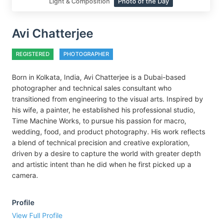
Light & Composition
Photo of the Day
Avi Chatterjee
REGISTERED
PHOTOGRAPHER
Born in Kolkata, India, Avi Chatterjee is a Dubai-based
photographer and technical sales consultant who
transitioned from engineering to the visual arts. Inspired by
his wife, a painter, he established his professional studio,
Time Machine Works, to pursue his passion for macro,
wedding, food, and product photography. His work reflects
a blend of technical precision and creative exploration,
driven by a desire to capture the world with greater depth
and artistic intent than he did when he first picked up a
camera.
Profile
View Full Profile