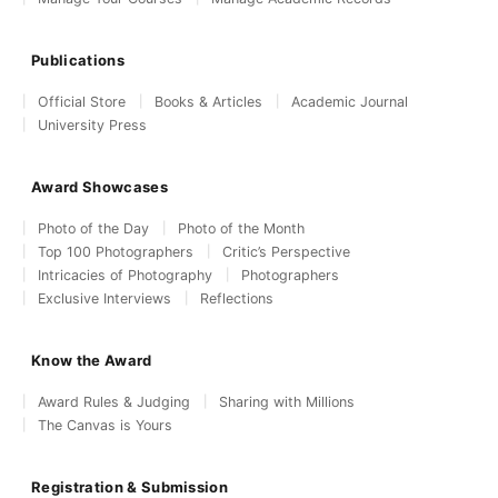
Publications
Official Store
Books & Articles
Academic Journal
University Press
Award Showcases
Photo of the Day
Photo of the Month
Top 100 Photographers
Critic’s Perspective
Intricacies of Photography
Photographers
Exclusive Interviews
Reflections
Know the Award
Award Rules & Judging
Sharing with Millions
The Canvas is Yours
Registration & Submission