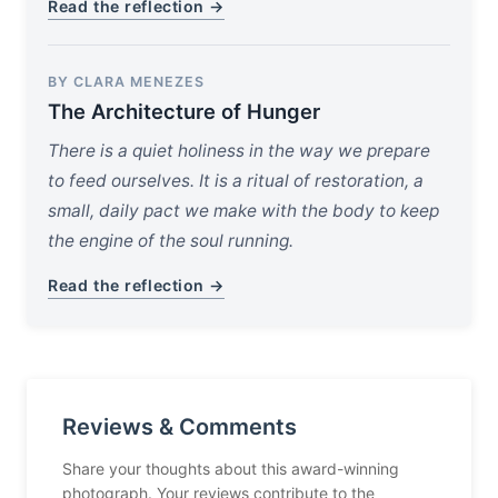
Read the reflection →
BY CLARA MENEZES
The Architecture of Hunger
There is a quiet holiness in the way we prepare
to feed ourselves. It is a ritual of restoration, a
small, daily pact we make with the body to keep
the engine of the soul running.
Read the reflection →
Reviews & Comments
Share your thoughts about this award-winning
photograph. Your reviews contribute to the