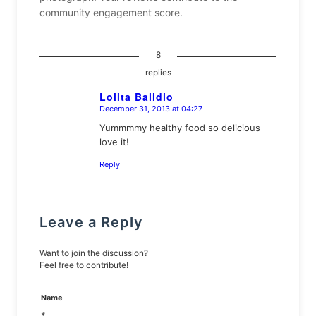
community engagement score.
8
replies
Lolita Balidio
December 31, 2013 at 04:27
says:
Yummmmy healthy food so delicious
love it!
Reply
Leave a Reply
Want to join the discussion?
Feel free to contribute!
Name
*