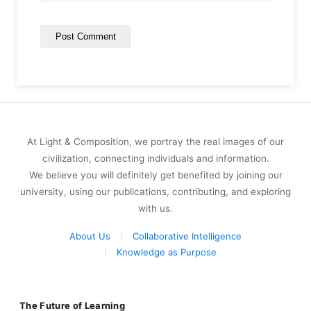
At Light & Composition, we portray the real images of our
civilization, connecting individuals and information.
We believe you will definitely get benefited by joining our
university, using our publications, contributing, and exploring
with us.
About Us
Collaborative Intelligence
Knowledge as Purpose
The Future of Learning