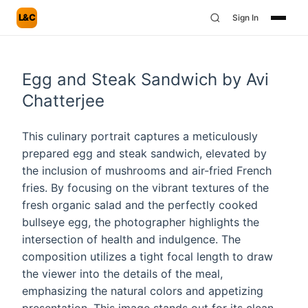
L&C
Sign In
Egg and Steak Sandwich by Avi
Chatterjee
This culinary portrait captures a meticulously
prepared egg and steak sandwich, elevated by
the inclusion of mushrooms and air-fried French
fries. By focusing on the vibrant textures of the
fresh organic salad and the perfectly cooked
bullseye egg, the photographer highlights the
intersection of health and indulgence. The
composition utilizes a tight focal length to draw
the viewer into the details of the meal,
emphasizing the natural colors and appetizing