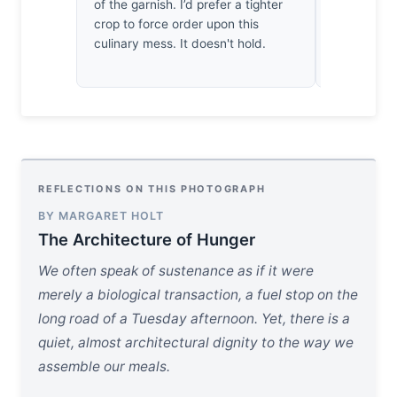
depth of fie
of the garnish. I’d prefer a tighter
precise ren
crop to force order upon this
charred fi
culinary mess. It doesn't hold.
hungry. It’s
REFLECTIONS ON THIS PHOTOGRAPH
BY MARGARET HOLT
The Architecture of Hunger
We often speak of sustenance as if it were
merely a biological transaction, a fuel stop on the
long road of a Tuesday afternoon. Yet, there is a
quiet, almost architectural dignity to the way we
assemble our meals.