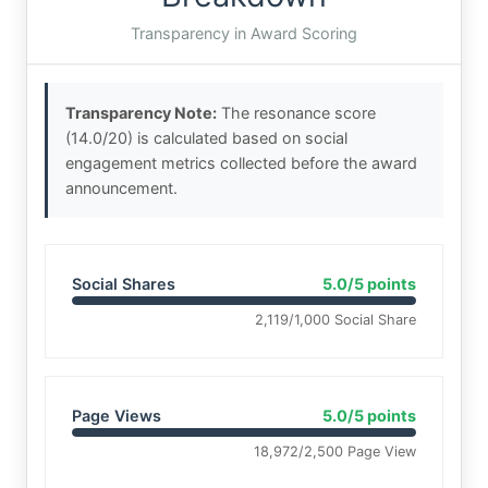
Transparency in Award Scoring
Transparency Note:
The resonance score
(14.0/20) is calculated based on social
engagement metrics collected before the award
announcement.
Social Shares
5.0/5 points
2,119/1,000 Social Share
Page Views
5.0/5 points
18,972/2,500 Page View