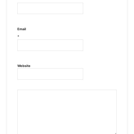
Email
*
Website