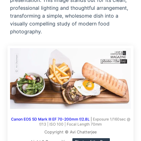
presentation. This image stands out for its clean,
professional lighting and thoughtful arrangement,
transforming a simple, wholesome dish into a
visually compelling study of modern food
photography.
Canon EOS 5D Mark III EF 70-200mm f/2.8L
|
Exposure 1/160sec @
f/13 | ISO 100 | Focal Length 70mm
Copyright © Avi Chatterjee