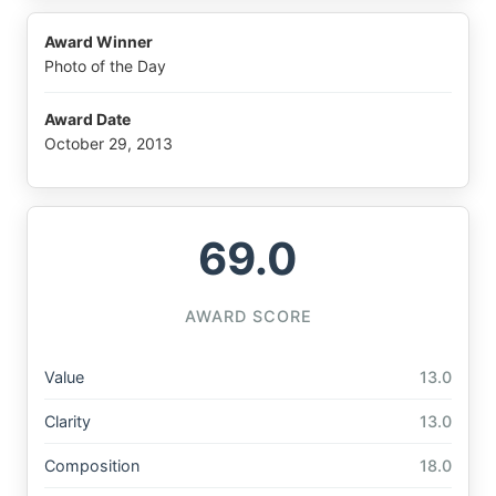
Award Winner
Photo of the Day
Award Date
October 29, 2013
69.0
AWARD SCORE
Value
13.0
Clarity
13.0
Composition
18.0