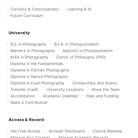
Curiosity & Consciousness
Learning & AI
Future Curriculum
University
B.S. in Photography
B.F.A. in Photojournalism
Master’s in Photography
Master’s in Photojournalism
M.Ed in Photography
Doctor of Philosophy (PhD)
Diploma in the Fundamentals
Diploma in Portrait Photography
Diploma in Nature Photography
Diploma in Food Photography
Scholarships and Grants
Transfer Credit
University Locations
Know the Team
Accreditation
Academic Calendar
Fees and Funding
Make a Contribution
Access & Record
Get Free Access
Account Dashboard
Course Renewal
Manage Your Courses
Manage Academic Records