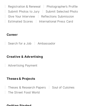
Registration & Renewal
Photographer’s Profile
Submit Photos to Jury
Submit Selected Photo
Give Your Interview
Reflections Submission
Estimated Scores
International Press Card
Career
Search for a Job
Ambassador
Creative & Advertising
Advertising Payment
Theses & Projects
Theses & Research Papers
Soul of Cuisines
The Street Food World
Getting Started