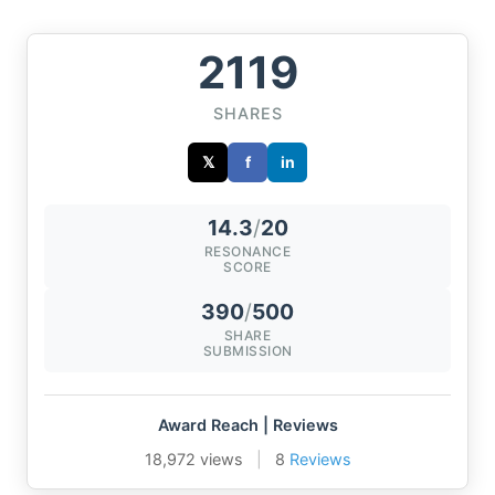
2119
SHARES
𝕏
f
in
14.3
/
20
RESONANCE
SCORE
390
/
500
SHARE
SUBMISSION
Award Reach | Reviews
18,972 views
|
8
Reviews