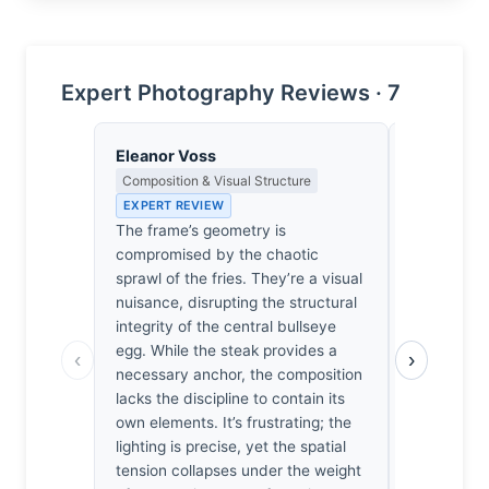
Expert Photography Reviews · 7
Eleanor Voss
Lena Bra
Composition & Visual Structure
Macro Photo
Science of 
EXPERT REVIEW
EXPERT RE
The frame’s geometry is
At f/13, the
compromised by the chaotic
to soften t
sprawl of the fries. They’re a visual
the 70-200
nuisance, disrupting the structural
egg’s album
integrity of the central bullseye
I’m genuin
egg. While the steak provides a
‹
›
the light r
necessary anchor, the composition
glistening y
lacks the discipline to contain its
structure 
own elements. It’s frustrating; the
misses. It’s
lighting is precise, yet the spatial
dissection 
tension collapses under the weight