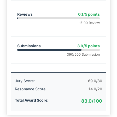
Reviews
0.1/5 points
1/100 Review
Submissions
3.9/5 points
390/500 Submission
Jury Score:
69.0/80
Resonance Score:
14.0/20
Total Award Score:
83.0/100