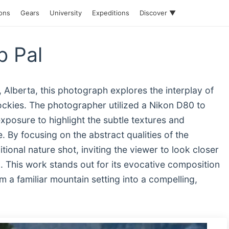
ions
Gears
University
Expeditions
Discover ▼
b Pal
 Alberta, this photograph explores the interplay of
Rockies. The photographer utilized a Nikon D80 to
exposure to highlight the subtle textures and
. By focusing on the abstract qualities of the
ional nature shot, inviting the viewer to look closer
ld. This work stands out for its evocative composition
m a familiar mountain setting into a compelling,