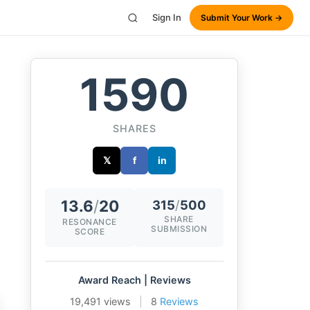
Sign In
Submit Your Work →
1590
SHARES
𝕏
f
in
13.6
/
20
315
/
500
SHARE
RESONANCE
SUBMISSION
SCORE
Award Reach | Reviews
19,491 views
|
8
Reviews