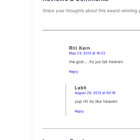
Share your thoughts about this award-winning 
Riti Karn
May 23, 2012 at 16:22
says:
ma god…..itz jus lyk heaven
Reply
Labh
August 29, 2013 at 00:18
says:
yup riti its like heaven
Reply