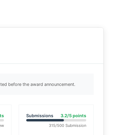
ected before the award announcement.
ts
Submissions
3.2/5 points
ew
315/500 Submission