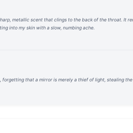
sharp, metallic scent that clings to the back of the throat. It
ting into my skin with a slow, numbing ache.
 forgetting that a mirror is merely a thief of light, stealing t