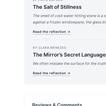
The Salt of Stillness
The smell of cold water hitting stone is a 
against a frozen windowpane, the glass bi
Read the reflection →
BY CLARA MENEZES
The Mirror’s Secret Language
We often mistake the surface for the truth,
Read the reflection →
Reviews & Comments