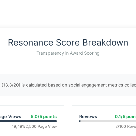
Resonance Score Breakdown
Transparency in Award Scoring
(13.3/20) is calculated based on social engagement metrics coll
age Views
5.0/5 points
Reviews
0.1/5 poin
19,491/2,500 Page View
2/100 Revi