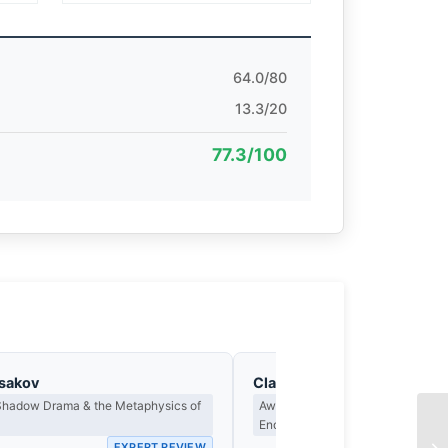
64.0/80
13.3/20
77.3/100
asakov
Clara Whitfield
 Shadow Drama & the Metaphysics of
Award Criteria, Legacy & What M
Endure
EXPERT REVIEW
EX