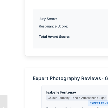
Jury Score:
Resonance Score:
Total Award Score:
Expert Photography Reviews · 6
Isabelle Fontenay
Colour Harmony, Tone & Atmospheric Light
EXPERT REV
The Geography of