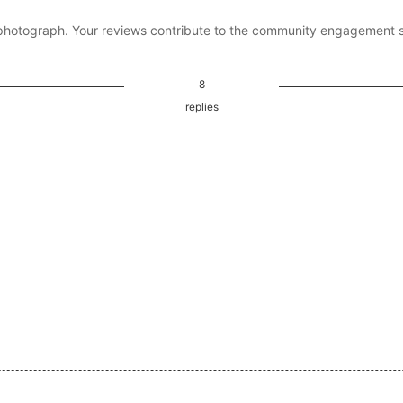
photograph. Your reviews contribute to the community engagement 
8
replies