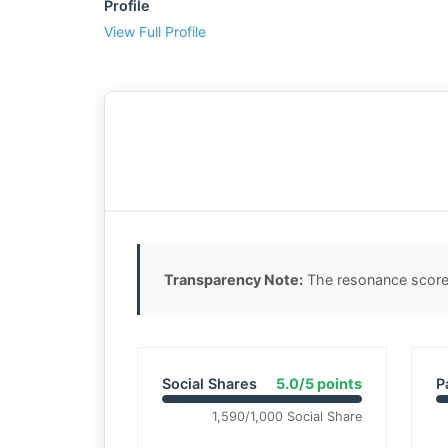
Profile
View Full Profile
Transparency Note:
The resonance score 
Social Shares
5.0/5 points
P
1,590/1,000 Social Share