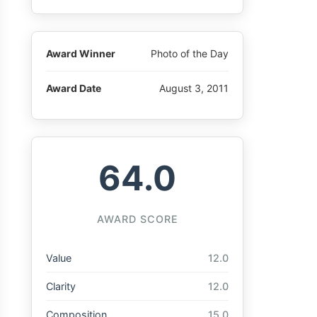
Award Winner
Photo of the Day
Award Date
August 3, 2011
64.0
AWARD SCORE
Value
12.0
Clarity
12.0
Composition
15.0