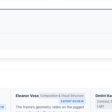
Eleanor Voss
Dmitri K
Composition & Visual Structure
EXPERT REVIEW
Contrast,
Light
The frame’s geometry relies on the jagged
IEW