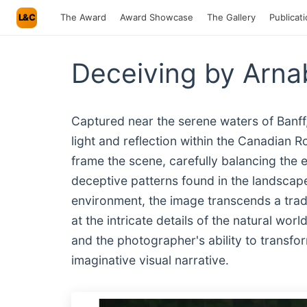
L&C
The Award
Award Showcase
The Gallery
Publicat
Deceiving by Arna
Captured near the serene waters of Banff,
light and reflection within the Canadian 
frame the scene, carefully balancing the 
deceptive patterns found in the landscape
environment, the image transcends a tradit
at the intricate details of the natural wor
and the photographer's ability to transfor
imaginative visual narrative.