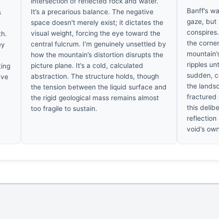
intersection of reflected rock and water.
Banff’s wa
It’s a precarious balance. The negative
s
gaze, but 
space doesn't merely exist; it dictates the
conspires.
visual weight, forcing the eye toward the
th.
the corner
central fulcrum. I’m genuinely unsettled by
ey
mountain’s
how the mountain’s distortion disrupts the
ripples un
picture plane. It’s a cold, calculated
ting
sudden, co
abstraction. The structure holds, though
’ve
the landsc
the tension between the liquid surface and
fractured
the rigid geological mass remains almost
this delib
too fragile to sustain.
reflection
void’s own