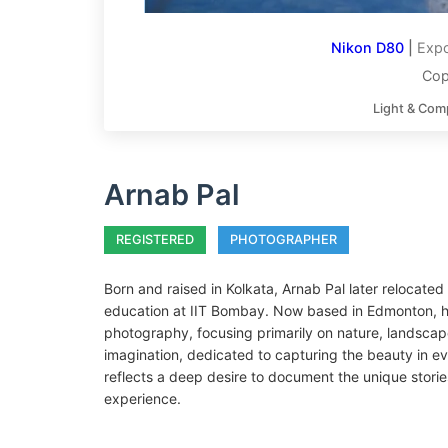
Nikon D80
|
Expo
Cop
Light & Com
Arnab Pal
REGISTERED
PHOTOGRAPHER
Born and raised in Kolkata, Arnab Pal later relocate
education at IIT Bombay. Now based in Edmonton, he
photography, focusing primarily on nature, landscap
imagination, dedicated to capturing the beauty in ev
reflects a deep desire to document the unique stori
experience.