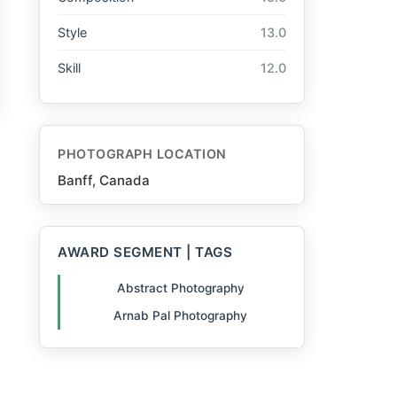
Style
13.0
Skill
12.0
PHOTOGRAPH LOCATION
Banff, Canada
AWARD SEGMENT | TAGS
Abstract Photography
Arnab Pal Photography