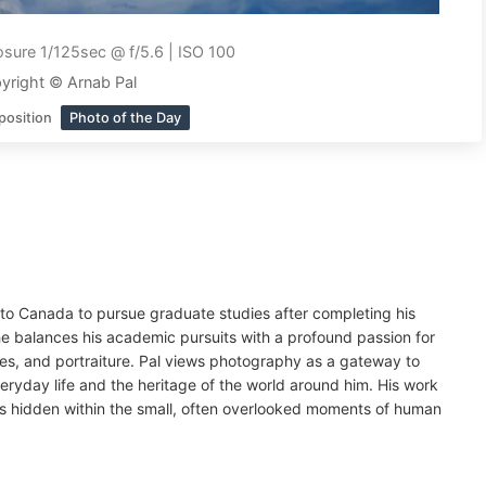
sure 1/125sec @ f/5.6 | ISO 100
yright © Arnab Pal
position
Photo of the Day
d to Canada to pursue graduate studies after completing his
 balances his academic pursuits with a profound passion for
es, and portraiture. Pal views photography as a gateway to
eryday life and the heritage of the world around him. His work
es hidden within the small, often overlooked moments of human