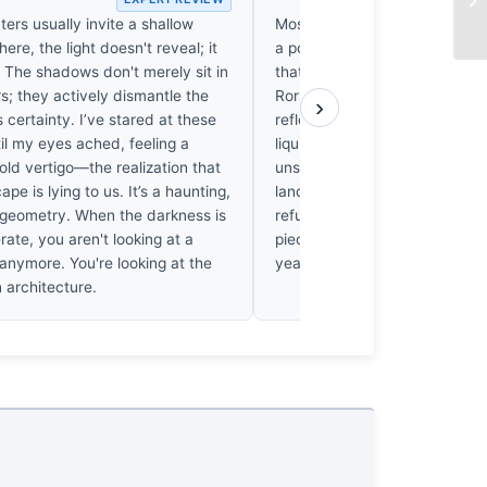
ters usually invite a shallow
Most mountain photography in 
here, the light doesn't reveal; it
a postcard, but Arnab Pal’s w
 The shadows don't merely sit in
that trap by turning the Rockie
s; they actively dismantle the
Rorschach test. It’s the distor
›
 certainty. I’ve stared at these
reflection that caught me; it c
til my eyes ached, feeling a
liquid geometry that feels gen
ld vertigo—the realization that
unsettling. I’ve seen thousand
ape is lying to us. It’s a haunting,
landscapes, yet this one linge
 geometry. When the darkness is
refuses to be a simple mountain
erate, you aren't looking at a
piece that’ll still feel mysteriou
 anymore. You're looking at the
years, long after the trends f
 architecture.