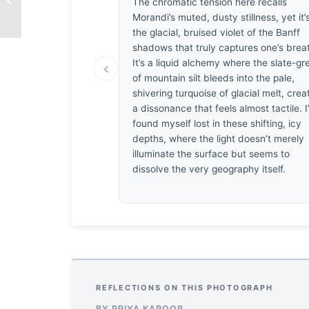
The chromatic tension here recalls
Resilience
Morandi’s muted, dusty stillness, yet it’
the glacial, bruised violet of the Banff
shadows that truly captures one’s brea
It’s a liquid alchemy where the slate-gr
‹
of mountain silt bleeds into the pale,
shivering turquoise of glacial melt, crea
a dissonance that feels almost tactile. I
found myself lost in these shifting, icy
depths, where the light doesn’t merely
illuminate the surface but seems to
dissolve the very geography itself.
REFLECTIONS ON THIS PHOTOGRAPH
BY PRIYA KAPOOR