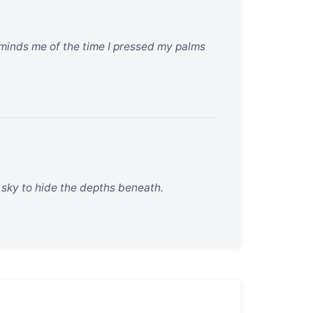
 reminds me of the time I pressed my palms
he sky to hide the depths beneath.