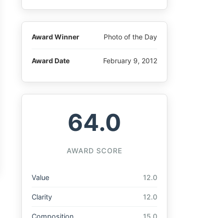
Award Winner
Photo of the Day
Award Date
February 9, 2012
64.0
AWARD SCORE
Value
12.0
Clarity
12.0
Composition
15.0