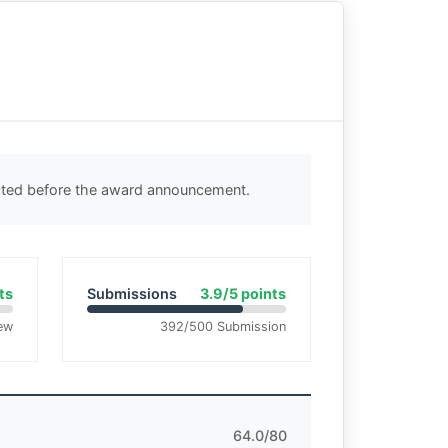
ected before the award announcement.
ts
Submissions
3.9/5 points
ew
392/500 Submission
64.0/80