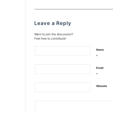
Leave a Reply
Want to join the discussion?
Feel free to contribute!
Name
*
Email
*
Website