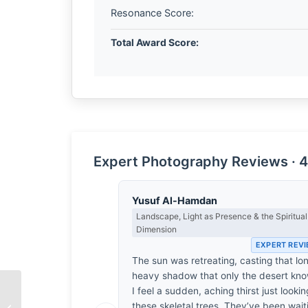
Resonance Score:
Total Award Score:
Expert Photography Reviews · 4
Yusuf Al-Hamdan
Landscape, Light as Presence & the Spiritual
Dimension
EXPERT REV
The sun was retreating, casting that lo
heavy shadow that only the desert kno
I feel a sudden, aching thirst just lookin
these skeletal trees. They’ve been wait
The Weight of Air