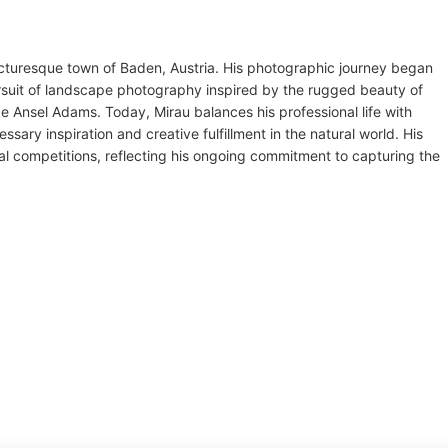
picturesque town of Baden, Austria. His photographic journey began
ursuit of landscape photography inspired by the rugged beauty of
e Ansel Adams. Today, Mirau balances his professional life with
sary inspiration and creative fulfillment in the natural world. His
al competitions, reflecting his ongoing commitment to capturing the