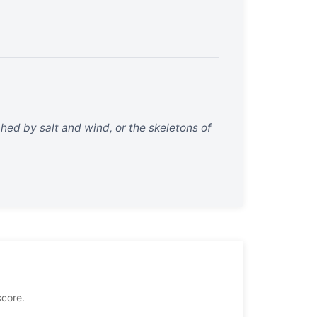
ched by salt and wind, or the skeletons of
score.