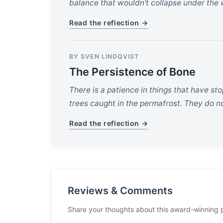
balance that wouldn't collapse under the w
Read the reflection →
BY SVEN LINDQVIST
The Persistence of Bone
There is a patience in things that have st
trees caught in the permafrost. They do n
Read the reflection →
Reviews & Comments
Share your thoughts about this award-winning 