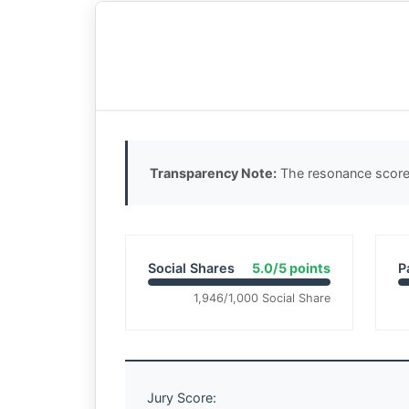
Transparency Note:
The resonance score 
Social Shares
5.0/5 points
P
1,946/1,000 Social Share
Jury Score: