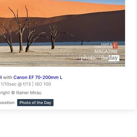
I
with
Canon EF 70-200mm L
1/10sec @ f/13 | ISO 100
right © Rainer Mirau
position
Photo of the Day