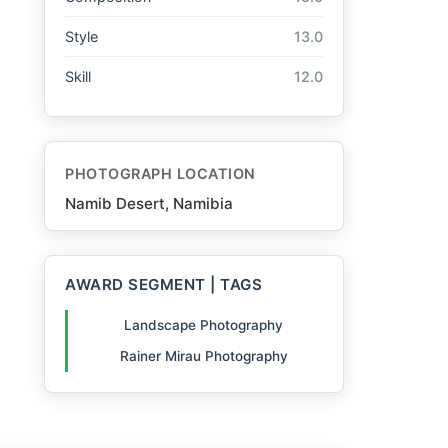
Style
13.0
Skill
12.0
PHOTOGRAPH LOCATION
Namib Desert, Namibia
AWARD SEGMENT | TAGS
Landscape Photography
Rainer Mirau Photography