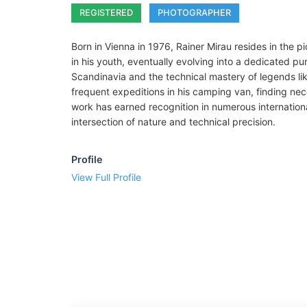
REGISTERED
PHOTOGRAPHER
Born in Vienna in 1976, Rainer Mirau resides in the 
in his youth, eventually evolving into a dedicated p
Scandinavia and the technical mastery of legends lik
frequent expeditions in his camping van, finding neces
work has earned recognition in numerous internation
intersection of nature and technical precision.
Profile
View Full Profile