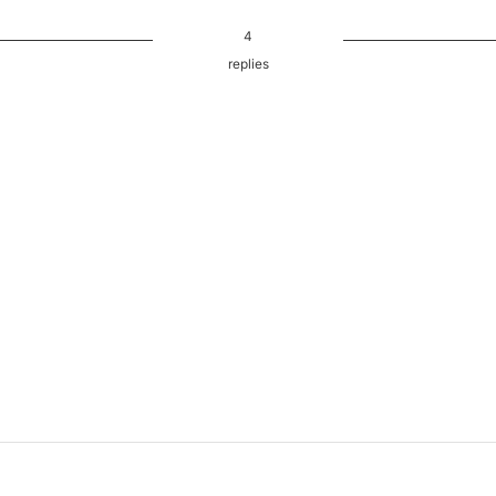
4
replies