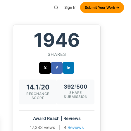
Sign In
Submit Your Work →
1946
SHARES
𝕏
f
in
14.1
/
20
392
/
500
SHARE
RESONANCE
SUBMISSION
SCORE
Award Reach | Reviews
17,383 views
|
4
Reviews