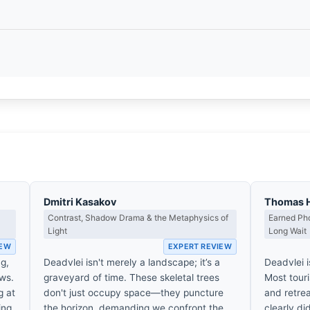
Dmitri Kasakov
Thomas 
Contrast, Shadow Drama & the Metaphysics of
Earned Pho
Light
Long Wait
IEW
EXPERT REVIEW
ng,
Deadvlei isn't merely a landscape; it’s a
Deadvlei i
ws.
graveyard of time. These skeletal trees
Most touri
g at
don't just occupy space—they puncture
and retrea
ing
the horizon, demanding we confront the
clearly di