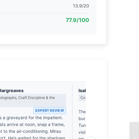
13.9/20
77.9/100
Hargreaves
Isabelle Fontenay
tographs, Craft Discipline & the
Colour Harmony, Tone & Atmosphe
EX
EXPERT REVIEW
The ochre of these dunes, a 
s a graveyard for the impatient.
burnt-sienna intensity reminis
sts arrive at noon, snap a frame,
Turner’s most fevered sunsets
t to the air-conditioning. Mirau
violently yet beautifully with t
dn't. He’s waited for the shadows