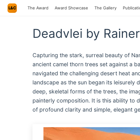
L&C
The Award
Award Showcase
The Gallery
Publicat
Deadvlei by Raine
Capturing the stark, surreal beauty of Nam
ancient camel thorn trees set against a
navigated the challenging desert heat and
landscape as the sun began its leisurely de
deep, skeletal forms of the trees, the ima
painterly composition. It is this ability t
of profound clarity and simple, elegant 