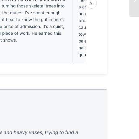
ink-black charcoal of the acaci
›
, turning those skeletal trees into
a chromatic dissonance that
t the dunes. I’ve spent enough
heart ache; one feels the par
hat heat to know the grit in one’s
breathless silence of the Nami
e price of admission. It’s a quiet,
caught in that fleeting, bruise
d piece of work. He earned this
toward twilight, renders the c
 it shows.
pale, ghostly bone-white, crea
palette that feels like a Morandi 
gone wild.
ks and heavy vases, trying to find a