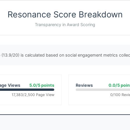
Resonance Score Breakdown
Transparency in Award Scoring
(13.9/20) is calculated based on social engagement metrics coll
age Views
5.0/5 points
Reviews
0.0/5 poin
17,383/2,500 Page View
0/100 Revi