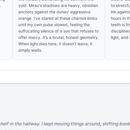
.
void. Mirau’s shadows are heavy, obsidian
to stretch
anchors against the dunes' aggressive
ink agains
orange. I’ve stared at these charred limbs
hours in t
until my own pulse slowed, feeling the
teeth is th
suffocating silence of a sun that refuses to
discipline
offer mercy. It’s a brutal, honest geometry.
light, and
When light dies here, it doesn't leave; it
simply waits.
 shelf in the hallway. I kept moving things around, shifting boo