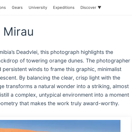
ions
Gears
University
Expeditions
Discover ▼
r Mirau
ibia’s Deadvlei, this photograph highlights the
 backdrop of towering orange dunes. The photographer
 persistent winds to frame this graphic, minimalist
scent. By balancing the clear, crisp light with the
ge transforms a natural wonder into a striking, almost
o distill a complex, untypical environment into a moment
geometry that makes the work truly award-worthy.