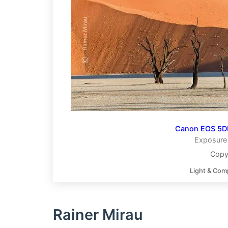
Canon EOS 5DI
Exposure 
Copy
Light & Com
Rainer Mirau