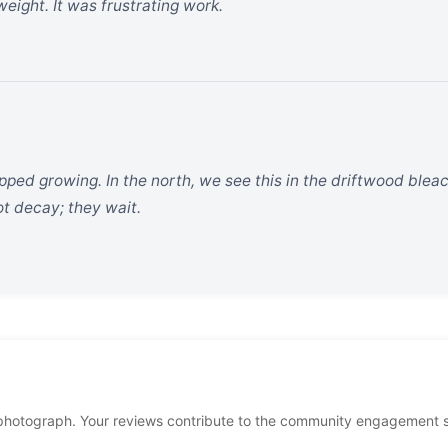
eight. It was frustrating work.
opped growing. In the north, we see this in the driftwood blea
ot decay; they wait.
photograph. Your reviews contribute to the community engagement 