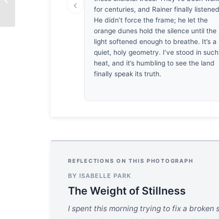
‹
for centuries, and Rainer finally listened
He didn’t force the frame; he let the
orange dunes hold the silence until the
light softened enough to breathe. It’s a
quiet, holy geometry. I’ve stood in such
heat, and it’s humbling to see the land
finally speak its truth.
REFLECTIONS ON THIS PHOTOGRAPH
BY ISABELLE PARK
The Weight of Stillness
I spent this morning trying to fix a broken