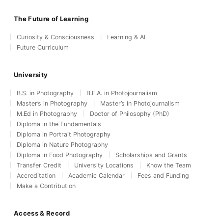
The Future of Learning
Curiosity & Consciousness
Learning & AI
Future Curriculum
University
B.S. in Photography
B.F.A. in Photojournalism
Master’s in Photography
Master’s in Photojournalism
M.Ed in Photography
Doctor of Philosophy (PhD)
Diploma in the Fundamentals
Diploma in Portrait Photography
Diploma in Nature Photography
Diploma in Food Photography
Scholarships and Grants
Transfer Credit
University Locations
Know the Team
Accreditation
Academic Calendar
Fees and Funding
Make a Contribution
Access & Record