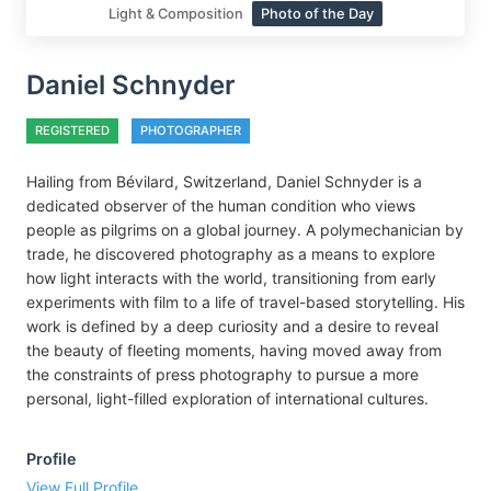
Light & Composition
Photo of the Day
Daniel Schnyder
REGISTERED
PHOTOGRAPHER
Hailing from Bévilard, Switzerland, Daniel Schnyder is a
dedicated observer of the human condition who views
people as pilgrims on a global journey. A polymechanician by
trade, he discovered photography as a means to explore
how light interacts with the world, transitioning from early
experiments with film to a life of travel-based storytelling. His
work is defined by a deep curiosity and a desire to reveal
the beauty of fleeting moments, having moved away from
the constraints of press photography to pursue a more
personal, light-filled exploration of international cultures.
Profile
View Full Profile