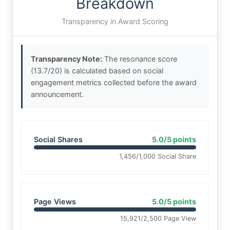
Breakdown
Transparency in Award Scoring
Transparency Note:
The resonance score
(13.7/20) is calculated based on social
engagement metrics collected before the award
announcement.
Social Shares
5.0/5 points
1,456/1,000 Social Share
Page Views
5.0/5 points
15,921/2,500 Page View