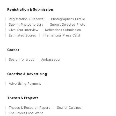
Registration & Submission
Registration & Renewal
Photographer’s Profile
Submit Photos to Jury
Submit Selected Photo
Give Your Interview
Reflections Submission
Estimated Scores
International Press Card
Career
Search for a Job
Ambassador
Creative & Advertising
Advertising Payment
Theses & Projects
Theses & Research Papers
Soul of Cuisines
The Street Food World