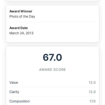
Award Winner
Photo of the Day
Award Date
March 24, 2013
67.0
AWARD SCORE
Value
12.0
Clarity
12.0
Composition
17.0