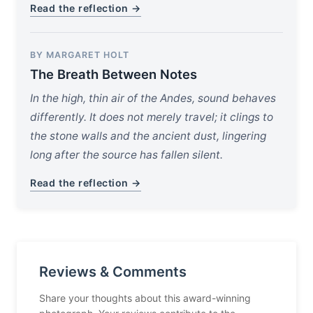
Read the reflection →
BY MARGARET HOLT
The Breath Between Notes
In the high, thin air of the Andes, sound behaves
differently. It does not merely travel; it clings to
the stone walls and the ancient dust, lingering
long after the source has fallen silent.
Read the reflection →
Reviews & Comments
Share your thoughts about this award-winning