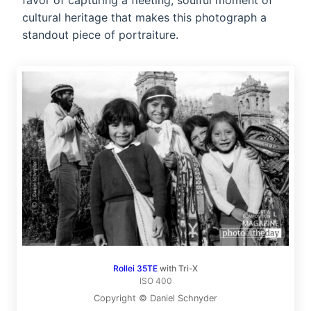
favor of capturing a fleeting, soulful moment of
cultural heritage that makes this photograph a
standout piece of portraiture.
Rollei 35TE
with Tri-X
ISO 400
Copyright © Daniel Schnyder