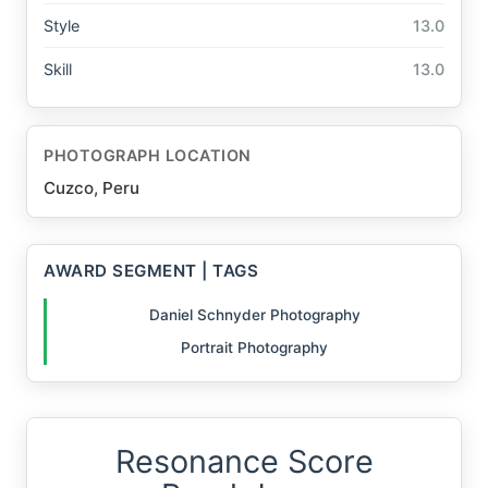
Style
13.0
Skill
13.0
PHOTOGRAPH LOCATION
Cuzco, Peru
AWARD SEGMENT | TAGS
Daniel Schnyder Photography
Portrait Photography
Resonance Score