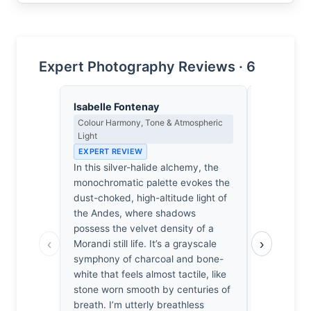
Expert Photography Reviews · 6
Isabelle Fontenay
Sophie De
Colour Harmony, Tone & Atmospheric
Emotional N
Light
& Psycholog
EXPERT REVIEW
EXPERT RE
In this silver-halide alchemy, the
Before the 
monochromatic palette evokes the
zampoña, s
dust-choked, high-altitude light of
tightens. T
the Andes, where shadows
mimics the
possess the velvet density of a
reeds, pull
‹
›
Morandi still life. It’s a grayscale
Andean air.
symphony of charcoal and bone-
silence. Wh
white that feels almost tactile, like
portrait, I 
stone worn smooth by centuries of
feel the vi
breath. I’m utterly breathless
against my 