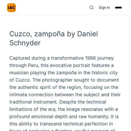
L&C
Sign In
Cuzco, zampoña by Daniel
Schnyder
Captured during a transformative 1986 journey
through Peru, this evocative portrait features a
musician playing the zampoña in the historic city
of Cuzco. The photographer sought to document
the authentic spirit of the region, focusing on the
intimate connection between the subject and their
traditional instrument. Despite the technical
limitations of the era, the image resonates with a
profound emotional depth and raw humanity. It is
this ability to transcend technical perfection in