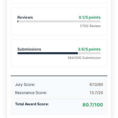
Reviews
0.1/5 points
1/100 Review
Submissions
3.6/5 points
364/500 Submission
Jury Score:
67.0/80
Resonance Score:
13.7/20
Total Award Score:
80.7/100