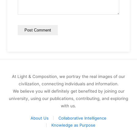
At Light & Composition, we portray the real images of our
civilization, connecting individuals and information.
We believe you will definitely get benefited by joining our
university, using our publications, contributing, and exploring
with us.
About Us
Collaborative Intelligence
Knowledge as Purpose