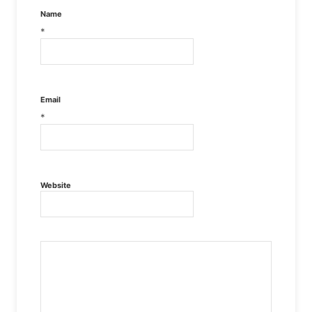
Name
*
Email
*
Website