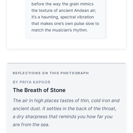
before the way the grain mimics
I’ve spent 
the texture of ancient Andean air;
still playin
it’s a haunting, spectral vibration
for us.
that makes one’s own pulse slow to
match the musician’s rhythm.
REFLECTIONS ON THIS PHOTOGRAPH
BY PRIYA KAPOOR
The Breath of Stone
The air in high places tastes of thin, cold iron and
ancient dust. It settles in the back of the throat,
a dry sharpness that reminds you how far you
are from the sea.