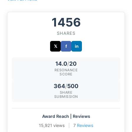
1456
SHARES
𝕏
f
in
14.0
/
20
RESONANCE
SCORE
364
/
500
SHARE
SUBMISSION
Award Reach | Reviews
15,921 views
|
7
Reviews