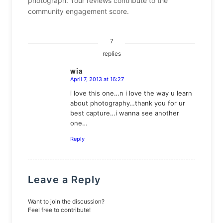
photograph. Your reviews contribute to the
community engagement score.
7
replies
wia
April 7, 2013 at 16:27
says:
i love this one…n i love the way u learn
about photography…thank you for ur
best capture…i wanna see another
one…
Reply
Leave a Reply
Want to join the discussion?
Feel free to contribute!