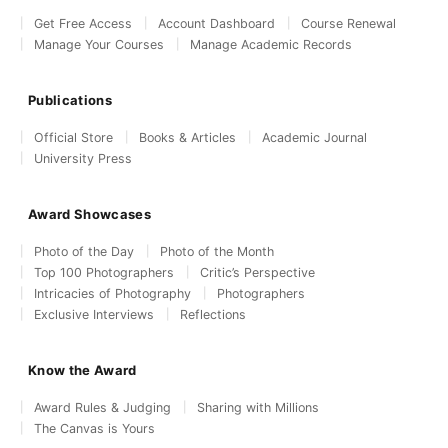
Get Free Access
Account Dashboard
Course Renewal
Manage Your Courses
Manage Academic Records
Publications
Official Store
Books & Articles
Academic Journal
University Press
Award Showcases
Photo of the Day
Photo of the Month
Top 100 Photographers
Critic’s Perspective
Intricacies of Photography
Photographers
Exclusive Interviews
Reflections
Know the Award
Award Rules & Judging
Sharing with Millions
The Canvas is Yours