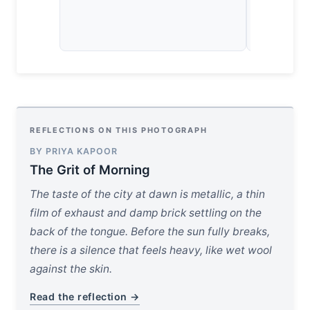
physics of 
concrete w
REFLECTIONS ON THIS PHOTOGRAPH
BY PRIYA KAPOOR
The Grit of Morning
The taste of the city at dawn is metallic, a thin
film of exhaust and damp brick settling on the
back of the tongue. Before the sun fully breaks,
there is a silence that feels heavy, like wet wool
against the skin.
Read the reflection →