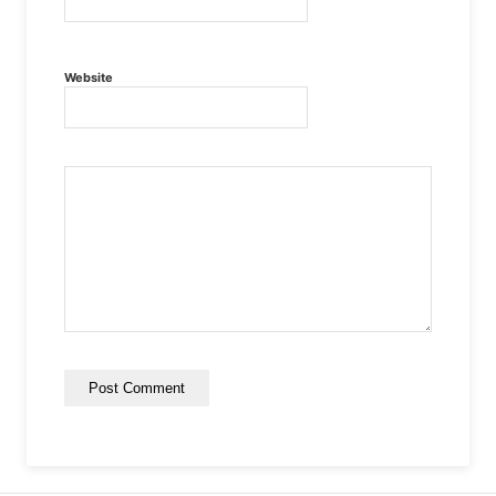
Website