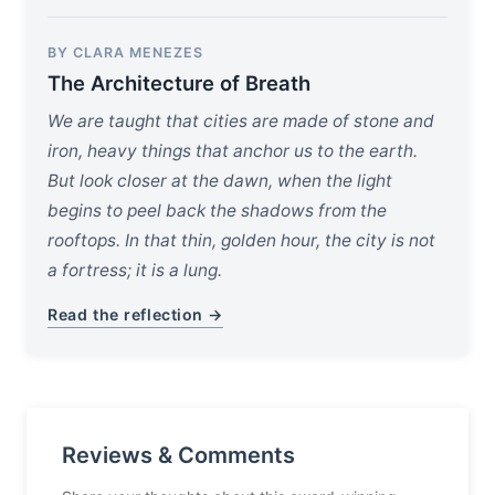
BY CLARA MENEZES
The Architecture of Breath
We are taught that cities are made of stone and
iron, heavy things that anchor us to the earth.
But look closer at the dawn, when the light
begins to peel back the shadows from the
rooftops. In that thin, golden hour, the city is not
a fortress; it is a lung.
Read the reflection →
Reviews & Comments