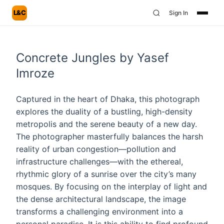
L&C
Sign In
Concrete Jungles by Yasef
Imroze
Captured in the heart of Dhaka, this photograph
explores the duality of a bustling, high-density
metropolis and the serene beauty of a new day.
The photographer masterfully balances the harsh
reality of urban congestion—pollution and
infrastructure challenges—with the ethereal,
rhythmic glory of a sunrise over the city’s many
mosques. By focusing on the interplay of light and
the dense architectural landscape, the image
transforms a challenging environment into a