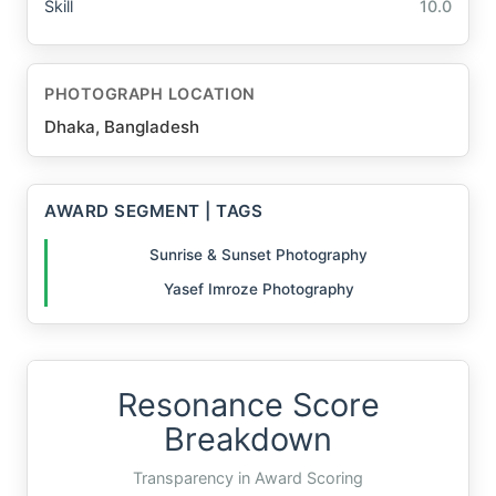
Skill
10.0
PHOTOGRAPH LOCATION
Dhaka, Bangladesh
AWARD SEGMENT | TAGS
Sunrise & Sunset Photography
Yasef Imroze Photography
Resonance Score
Breakdown
Transparency in Award Scoring