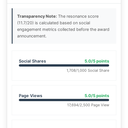
Transparency Note:
The resonance score
(11.7/20) is calculated based on social
engagement metrics collected before the award
announcement.
Social Shares
5.0/5 points
1,708/1,000 Social Share
Page Views
5.0/5 points
17,694/2,500 Page View