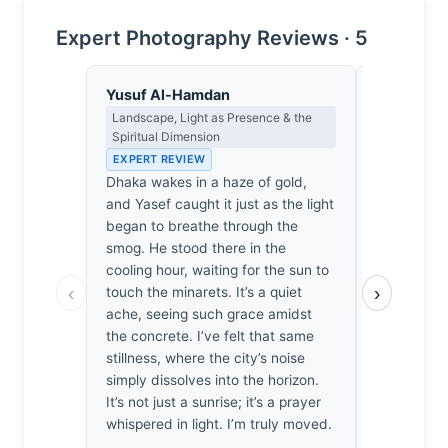
Expert Photography Reviews · 5
Yusuf Al-Hamdan
Lena Bra
Landscape, Light as Presence & the
Macro Photo
Spiritual Dimension
Science of 
EXPERT REVIEW
EXPERT RE
Dhaka wakes in a haze of gold,
At f/4.5, t
and Yasef caught it just as the light
captures t
began to breathe through the
light acros
smog. He stood there in the
with surpri
cooling hour, waiting for the sun to
plane hold
‹
›
touch the minarets. It’s a quiet
particulate
ache, seeing such grace amidst
turning urb
the concrete. I’ve felt that same
refractive
stillness, where the city’s noise
moved by h
simply dissolves into the horizon.
those dista
It’s not just a sunrise; it’s a prayer
haze; it’s 
whispered in light. I’m truly moved.
and geometr
document a 