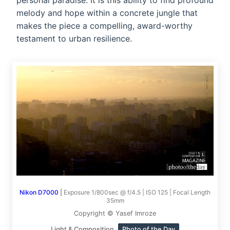
personal paradise. It is this ability to find profound
melody and hope within a concrete jungle that
makes the piece a compelling, award-worthy
testament to urban resilience.
Nikon D7000
|
Exposure 1/800sec @ f/4.5 | ISO 125 | Focal Length
35mm
Copyright © Yasef Imroze
Light & Composition
Photo of the Day