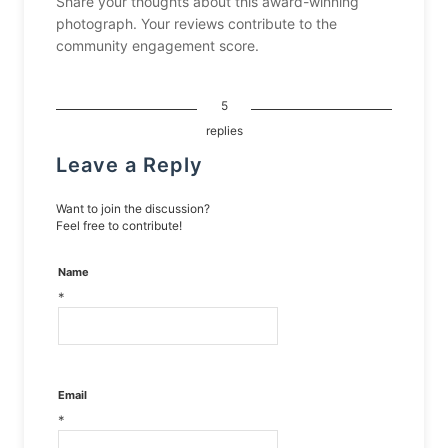
Share your thoughts about this award-winning
photograph. Your reviews contribute to the
community engagement score.
5
replies
Leave a Reply
Want to join the discussion?
Feel free to contribute!
Name
*
Email
*