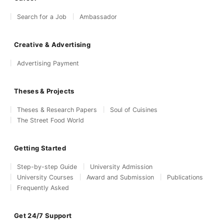
Search for a Job
Ambassador
Creative & Advertising
Advertising Payment
Theses & Projects
Theses & Research Papers
Soul of Cuisines
The Street Food World
Getting Started
Step-by-step Guide
University Admission
University Courses
Award and Submission
Publications
Frequently Asked
Get 24/7 Support