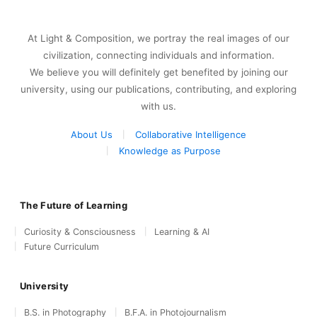
At Light & Composition, we portray the real images of our
civilization, connecting individuals and information.
We believe you will definitely get benefited by joining our
university, using our publications, contributing, and exploring
with us.
About Us
Collaborative Intelligence
Knowledge as Purpose
The Future of Learning
Curiosity & Consciousness
Learning & AI
Future Curriculum
University
B.S. in Photography
B.F.A. in Photojournalism