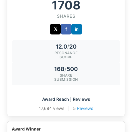
1708
SHARES
𝕏
f
in
12.0
/
20
RESONANCE
SCORE
168
/
500
SHARE
SUBMISSION
Award Reach | Reviews
17,694 views
|
5
Reviews
Award Winner