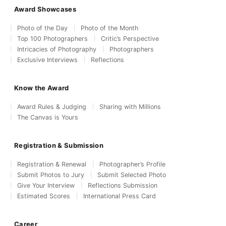
Award Showcases
Photo of the Day
Photo of the Month
Top 100 Photographers
Critic’s Perspective
Intricacies of Photography
Photographers
Exclusive Interviews
Reflections
Know the Award
Award Rules & Judging
Sharing with Millions
The Canvas is Yours
Registration & Submission
Registration & Renewal
Photographer’s Profile
Submit Photos to Jury
Submit Selected Photo
Give Your Interview
Reflections Submission
Estimated Scores
International Press Card
Career