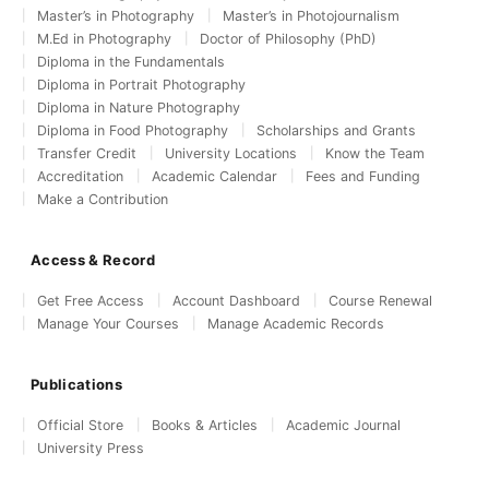
Master’s in Photography
Master’s in Photojournalism
M.Ed in Photography
Doctor of Philosophy (PhD)
Diploma in the Fundamentals
Diploma in Portrait Photography
Diploma in Nature Photography
Diploma in Food Photography
Scholarships and Grants
Transfer Credit
University Locations
Know the Team
Accreditation
Academic Calendar
Fees and Funding
Make a Contribution
Access & Record
Get Free Access
Account Dashboard
Course Renewal
Manage Your Courses
Manage Academic Records
Publications
Official Store
Books & Articles
Academic Journal
University Press