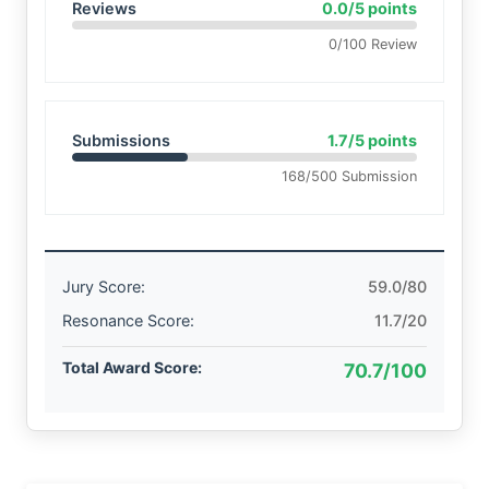
Reviews
0.0/5 points
0/100 Review
Submissions
1.7/5 points
168/500 Submission
Jury Score:
59.0/80
Resonance Score:
11.7/20
Total Award Score:
70.7/100