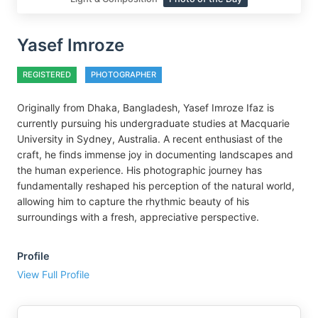
Yasef Imroze
REGISTERED
PHOTOGRAPHER
Originally from Dhaka, Bangladesh, Yasef Imroze Ifaz is
currently pursuing his undergraduate studies at Macquarie
University in Sydney, Australia. A recent enthusiast of the
craft, he finds immense joy in documenting landscapes and
the human experience. His photographic journey has
fundamentally reshaped his perception of the natural world,
allowing him to capture the rhythmic beauty of his
surroundings with a fresh, appreciative perspective.
Profile
View Full Profile