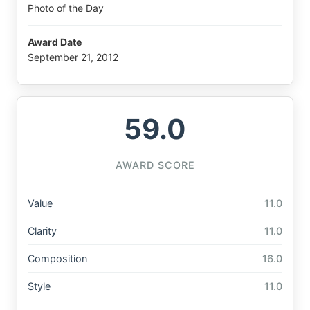
Photo of the Day
Award Date
September 21, 2012
59.0
AWARD SCORE
Value
11.0
Clarity
11.0
Composition
16.0
Style
11.0