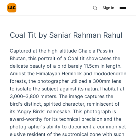
L&C
Sign In
Coal Tit by Saniar Rahman Rahul
Captured at the high-altitude Chalela Pass in
Bhutan, this portrait of a Coal tit showcases the
delicate beauty of a bird barely 11.5cm in length.
Amidst the Himalayan Hemlock and rhododendron
forests, the photographer utilized a 300mm lens
to isolate the subject against its natural habitat at
3,000–3,800 meters. The image captures the
bird's distinct, spirited character, reminiscent of
its 'Angry Birds' namesake. This photograph is
award-worthy for its technical precision and the
photographer's ability to document a common yet
elusive resident of the subtropical zone with such