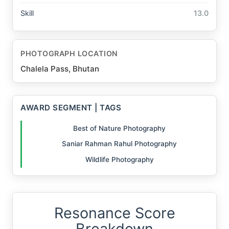
Skill
13.0
PHOTOGRAPH LOCATION
Chalela Pass, Bhutan
AWARD SEGMENT | TAGS
Best of Nature Photography
Saniar Rahman Rahul Photography
Wildlife Photography
Resonance Score
Breakdown