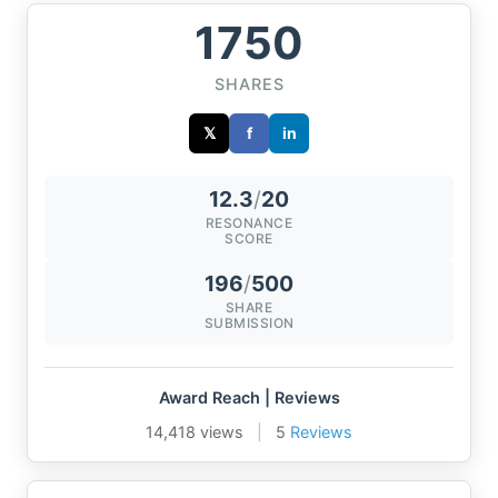
1750
SHARES
𝕏
f
in
12.3
/
20
RESONANCE
SCORE
196
/
500
SHARE
SUBMISSION
Award Reach | Reviews
14,418 views
|
5
Reviews