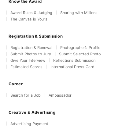
Know the Award
Award Rules & Judging
Sharing with Millions
The Canvas is Yours
Registration & Submission
Registration & Renewal
Photographer’s Profile
Submit Photos to Jury
Submit Selected Photo
Give Your Interview
Reflections Submission
Estimated Scores
International Press Card
Career
Search for a Job
Ambassador
Creative & Advertising
Advertising Payment