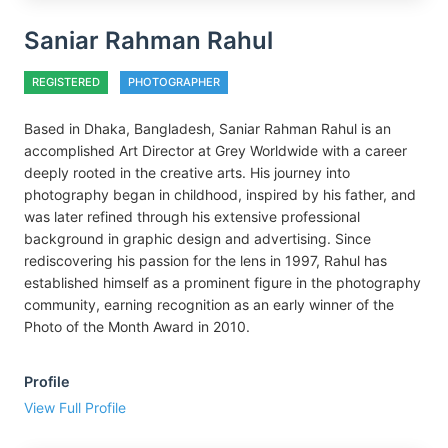
Saniar Rahman Rahul
REGISTERED
PHOTOGRAPHER
Based in Dhaka, Bangladesh, Saniar Rahman Rahul is an
accomplished Art Director at Grey Worldwide with a career
deeply rooted in the creative arts. His journey into
photography began in childhood, inspired by his father, and
was later refined through his extensive professional
background in graphic design and advertising. Since
rediscovering his passion for the lens in 1997, Rahul has
established himself as a prominent figure in the photography
community, earning recognition as an early winner of the
Photo of the Month Award in 2010.
Profile
View Full Profile