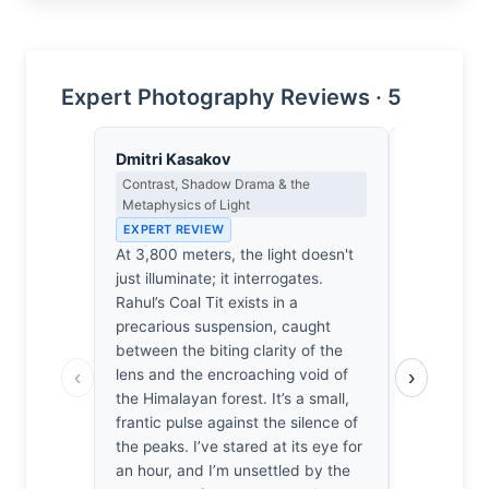
Expert Photography Reviews · 5
Dmitri Kasakov
Eleanor V
Contrast, Shadow Drama & the
Composition
Metaphysics of Light
EXPERT RE
EXPERT REVIEW
The subjec
At 3,800 meters, the light doesn't
frame is pr
just illuminate; it interrogates.
background
Rahul’s Coal Tit exists in a
necessary s
precarious suspension, caught
anchor the 
between the biting clarity of the
balance. T
‹
›
lens and the encroaching void of
provides a
the Himalayan forest. It’s a small,
though the
frantic pulse against the silence of
slightly ho
the peaks. I’ve stared at its eye for
such soft,
an hour, and I’m unsettled by the
in wildlife 