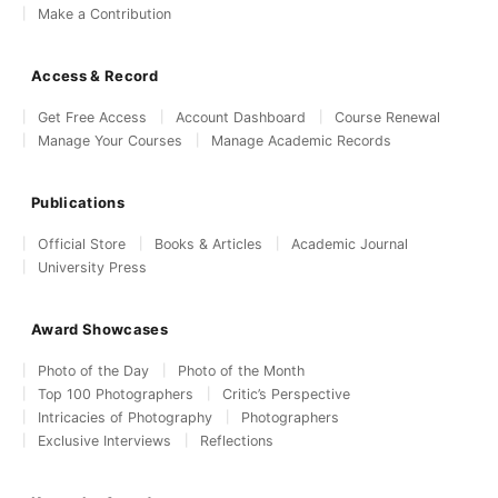
Make a Contribution
Access & Record
Get Free Access
Account Dashboard
Course Renewal
Manage Your Courses
Manage Academic Records
Publications
Official Store
Books & Articles
Academic Journal
University Press
Award Showcases
Photo of the Day
Photo of the Month
Top 100 Photographers
Critic’s Perspective
Intricacies of Photography
Photographers
Exclusive Interviews
Reflections