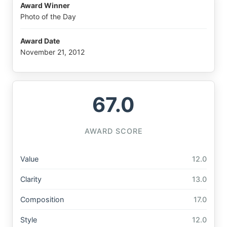
Award Winner
Photo of the Day
Award Date
November 21, 2012
67.0
AWARD SCORE
Value
12.0
Clarity
13.0
Composition
17.0
Style
12.0