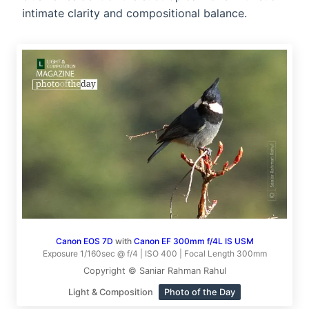
intimate clarity and compositional balance.
Canon EOS 7D
with
Canon EF 300mm f/4L IS USM
Exposure 1/160sec @ f/4 | ISO 400 | Focal Length 300mm
Copyright © Saniar Rahman Rahul
Light & Composition
Photo of the Day