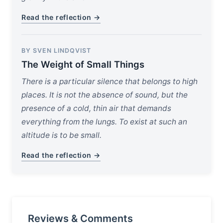
Read the reflection →
BY SVEN LINDQVIST
The Weight of Small Things
There is a particular silence that belongs to high
places. It is not the absence of sound, but the
presence of a cold, thin air that demands
everything from the lungs. To exist at such an
altitude is to be small.
Read the reflection →
Reviews & Comments