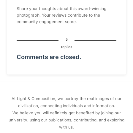
Share your thoughts about this award-winning
photograph. Your reviews contribute to the
community engagement score.
5
replies
Comments are closed.
At Light & Composition, we portray the real images of our
civilization, connecting individuals and information.
We believe you will definitely get benefited by joining our
university, using our publications, contributing, and exploring
with us.