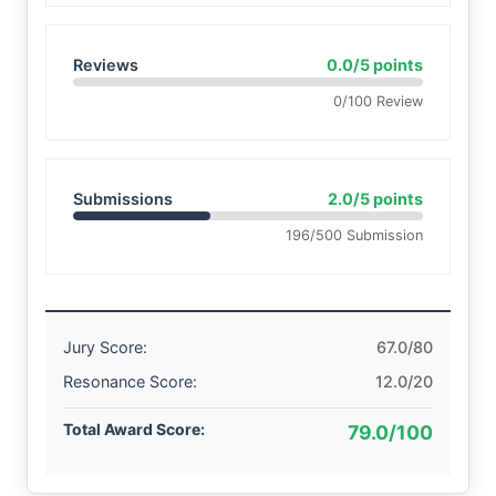
Reviews
0.0/5 points
0/100 Review
Submissions
2.0/5 points
196/500 Submission
Jury Score:
67.0/80
Resonance Score:
12.0/20
Total Award Score:
79.0/100