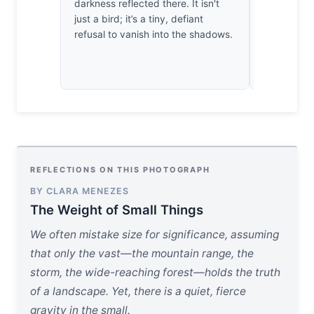
darkness reflected there. It isn't
quite hold 
just a bird; it’s a tiny, defiant
true rigor. 
refusal to vanish into the shadows.
beak agains
creates a 
clarity.
REFLECTIONS ON THIS PHOTOGRAPH
BY CLARA MENEZES
The Weight of Small Things
We often mistake size for significance, assuming
that only the vast—the mountain range, the
storm, the wide-reaching forest—holds the truth
of a landscape. Yet, there is a quiet, fierce
gravity in the small.