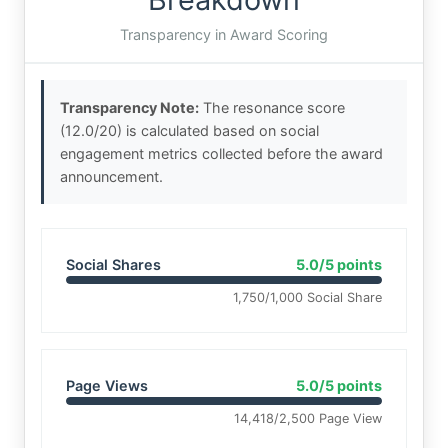
Transparency in Award Scoring
Transparency Note:
The resonance score
(12.0/20) is calculated based on social
engagement metrics collected before the award
announcement.
Social Shares
5.0/5 points
1,750/1,000 Social Share
Page Views
5.0/5 points
14,418/2,500 Page View