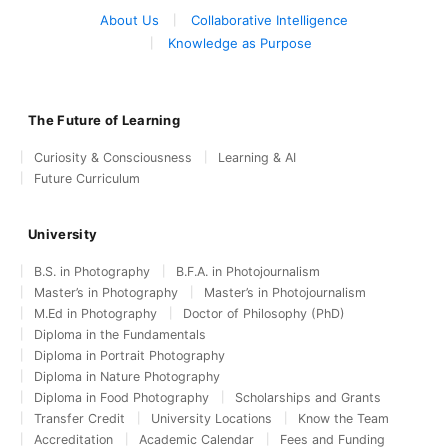
About Us
Collaborative Intelligence
Knowledge as Purpose
The Future of Learning
Curiosity & Consciousness
Learning & AI
Future Curriculum
University
B.S. in Photography
B.F.A. in Photojournalism
Master’s in Photography
Master’s in Photojournalism
M.Ed in Photography
Doctor of Philosophy (PhD)
Diploma in the Fundamentals
Diploma in Portrait Photography
Diploma in Nature Photography
Diploma in Food Photography
Scholarships and Grants
Transfer Credit
University Locations
Know the Team
Accreditation
Academic Calendar
Fees and Funding