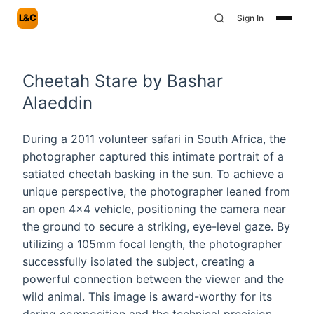
L&C
Sign In
Cheetah Stare by Bashar
Alaeddin
During a 2011 volunteer safari in South Africa, the
photographer captured this intimate portrait of a
satiated cheetah basking in the sun. To achieve a
unique perspective, the photographer leaned from
an open 4x4 vehicle, positioning the camera near
the ground to secure a striking, eye-level gaze. By
utilizing a 105mm focal length, the photographer
successfully isolated the subject, creating a
powerful connection between the viewer and the
wild animal. This image is award-worthy for its