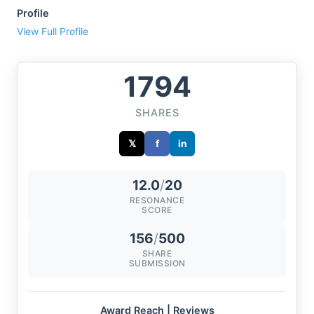
Profile
View Full Profile
1794
SHARES
𝕏
f
in
12.0
/
20
RESONANCE
SCORE
156
/
500
SHARE
SUBMISSION
Award Reach | Reviews