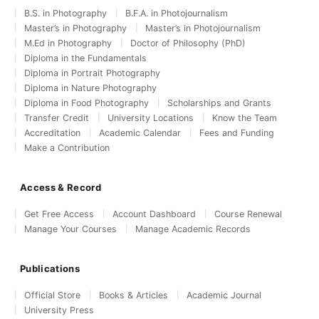
B.S. in Photography
B.F.A. in Photojournalism
Master’s in Photography
Master’s in Photojournalism
M.Ed in Photography
Doctor of Philosophy (PhD)
Diploma in the Fundamentals
Diploma in Portrait Photography
Diploma in Nature Photography
Diploma in Food Photography
Scholarships and Grants
Transfer Credit
University Locations
Know the Team
Accreditation
Academic Calendar
Fees and Funding
Make a Contribution
Access & Record
Get Free Access
Account Dashboard
Course Renewal
Manage Your Courses
Manage Academic Records
Publications
Official Store
Books & Articles
Academic Journal
University Press