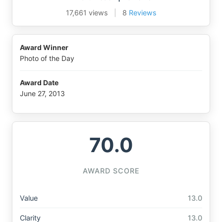
17,661 views
|
8
Reviews
Award Winner
Photo of the Day
Award Date
June 27, 2013
70.0
AWARD SCORE
Value
13.0
Clarity
13.0