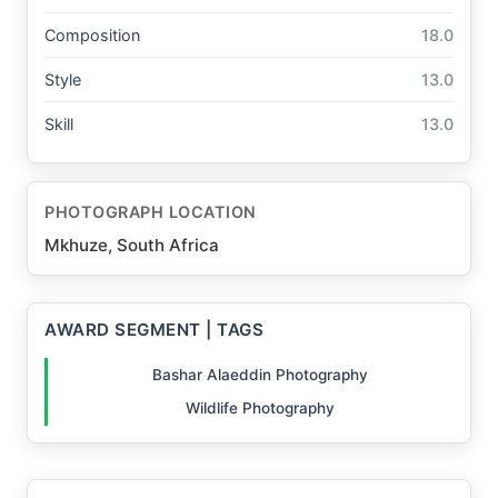
Composition
18.0
Style
13.0
Skill
13.0
PHOTOGRAPH LOCATION
Mkhuze, South Africa
AWARD SEGMENT | TAGS
Bashar Alaeddin Photography
Wildlife Photography