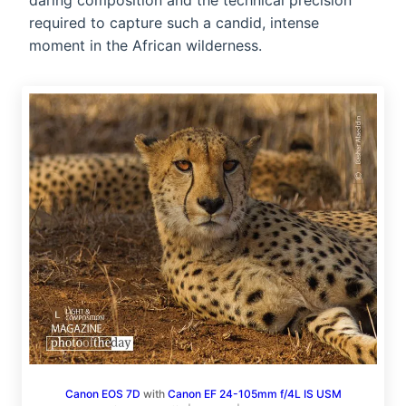
daring composition and the technical precision
required to capture such a candid, intense
moment in the African wilderness.
Canon EOS 7D
with
Canon EF 24-105mm f/4L IS USM