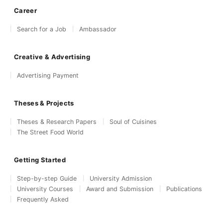
Career
Search for a Job
Ambassador
Creative & Advertising
Advertising Payment
Theses & Projects
Theses & Research Papers
Soul of Cuisines
The Street Food World
Getting Started
Step-by-step Guide
University Admission
University Courses
Award and Submission
Publications
Frequently Asked