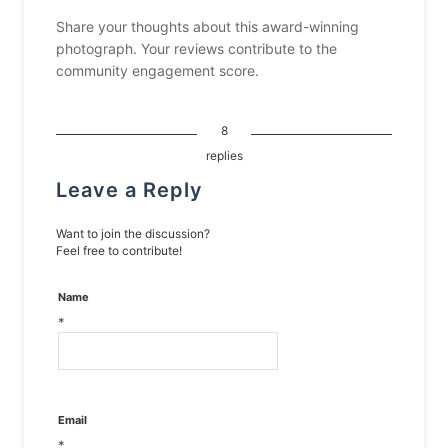
Share your thoughts about this award-winning
photograph. Your reviews contribute to the
community engagement score.
8
replies
Leave a Reply
Want to join the discussion?
Feel free to contribute!
Name
*
Email
*