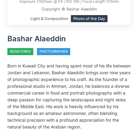
Exposure 1/500sec @ f/4 | ISO 160 | Focal Length 105mm
Copyright © Bashar Alaeddin
Light & Composition
Photo of the Day
Bashar Alaeddin
REGISTERED
PHOTOGRAPHER
Born in Kuwait City and having spent most of his life between
Jordan and Lebanon, Bashar Alaeddin brings over nine years
of photographic experience to his craft. As the founder of a
professional studio in Amman, Jordan, he balances a diverse
commercial career in food and portrait photography with a
deep passion for capturing the landscapes and night skies
of the Middle East. His work is heavily influenced by his
background as an amateur astronomer, often blending
technical precision with a profound appreciation for the
natural beauty of the Arabian region.