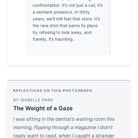
confrontation. It’s not just a cat; it’s
not empty. 
a sentient presence. In thirty
forgotten t
years, we’ll still feel that stare. It’s
heat. There
the rare shot that earns its place
that stare.
by refusing to look away, and
holding my
frankly, it’s haunting.
the world 
REFLECTIONS ON THIS PHOTOGRAPH
BY ISABELLE PARK
The Weight of a Gaze
I was sitting in the dentist’s waiting room this
morning, flipping through a magazine I didn’t
really want to read, when I caught a stranger