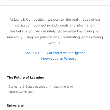
At Light & Composition, we portray the real images of our
civilization, connecting individuals and information.
We believe you will definitely get benefited by joining our
university, using our publications, contributing, and exploring
with us.
About Us
Collaborative Intelligence
Knowledge as Purpose
The Future of Learning
Curiosity & Consciousness
Learning & AI
Future Curriculum
University