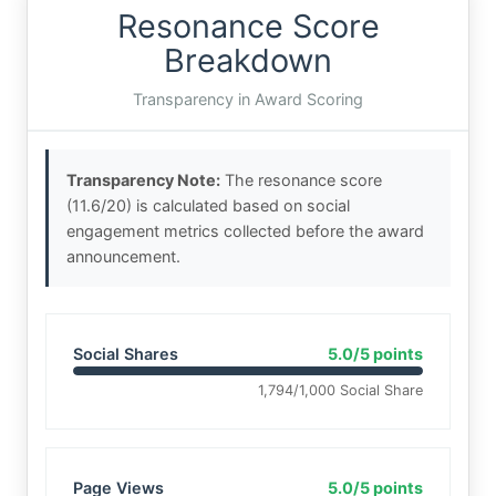
Resonance Score
Breakdown
Transparency in Award Scoring
Transparency Note:
The resonance score
(11.6/20) is calculated based on social
engagement metrics collected before the award
announcement.
Social Shares
5.0/5 points
1,794/1,000 Social Share
Page Views
5.0/5 points