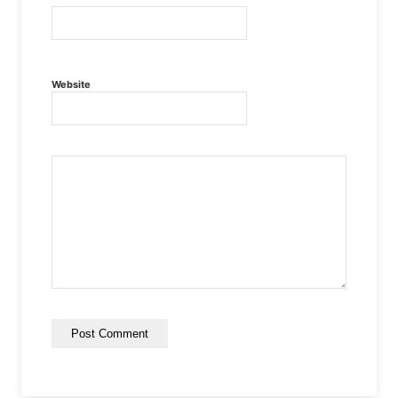
Website