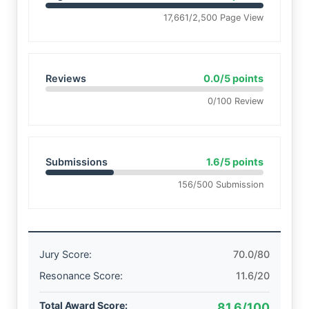
17,661/2,500 Page View
Reviews
0.0/5 points
0/100 Review
Submissions
1.6/5 points
156/500 Submission
Jury Score:
70.0/80
Resonance Score:
11.6/20
Total Award Score:
81.6/100