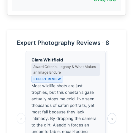
Expert Photography Reviews · 8
Clara Whitfield
Priya Sha
Award Criteria, Legacy & What Makes
Negative Sp
an Image Endure
Japanese A
EXPERT REVIEW
EXPERT RE
Most wildlife shots are just
The grass b
trophies, but this cheetah’s gaze
haze. It’s 
actually stops me cold. I’ve seen
predator’s
thousands of safari portraits, yet
me. I’m he
most fail because they lack
Unblinking
‹
›
intimacy. By dropping the camera
demand atte
to the dirt, Alaeddin forces an
in the fram
uncomfortable, equal-footing
accidental