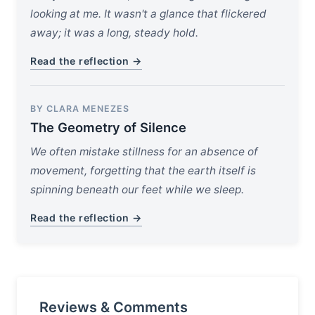
looking at me. It wasn't a glance that flickered
away; it was a long, steady hold.
Read the reflection →
BY CLARA MENEZES
The Geometry of Silence
We often mistake stillness for an absence of
movement, forgetting that the earth itself is
spinning beneath our feet while we sleep.
Read the reflection →
Reviews & Comments