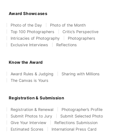
Award Showcases
Photo of the Day
Photo of the Month
Top 100 Photographers
Critic’s Perspective
Intricacies of Photography
Photographers
Exclusive Interviews
Reflections
Know the Award
Award Rules & Judging
Sharing with Millions
The Canvas is Yours
Registration & Submission
Registration & Renewal
Photographer’s Profile
Submit Photos to Jury
Submit Selected Photo
Give Your Interview
Reflections Submission
Estimated Scores
International Press Card