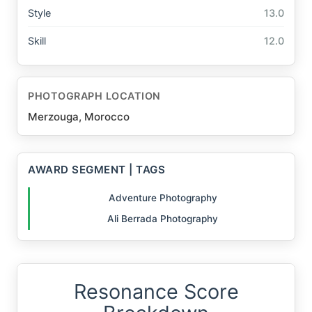
Style
13.0
Skill
12.0
PHOTOGRAPH LOCATION
Merzouga, Morocco
AWARD SEGMENT | TAGS
Adventure Photography
Ali Berrada Photography
Resonance Score