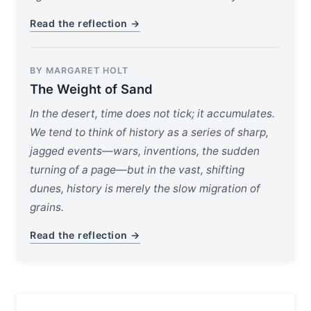
Read the reflection →
BY MARGARET HOLT
The Weight of Sand
In the desert, time does not tick; it accumulates.
We tend to think of history as a series of sharp,
jagged events—wars, inventions, the sudden
turning of a page—but in the vast, shifting
dunes, history is merely the slow migration of
grains.
Read the reflection →