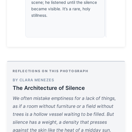
scene; he listened until the silence
Thirty yea
became visible. It’s a rare, holy
won’t care 
stillness.
care that th
heavy.
REFLECTIONS ON THIS PHOTOGRAPH
BY CLARA MENEZES
The Architecture of Silence
We often mistake emptiness for a lack of things,
as if a room without furniture or a field without
trees is a hollow vessel waiting to be filled. But
silence has a weight, a density that presses
against the skin like the heat of a midday sun.