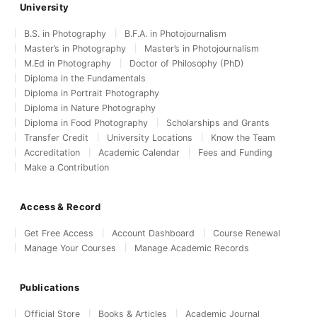
University
B.S. in Photography
B.F.A. in Photojournalism
Master’s in Photography
Master’s in Photojournalism
M.Ed in Photography
Doctor of Philosophy (PhD)
Diploma in the Fundamentals
Diploma in Portrait Photography
Diploma in Nature Photography
Diploma in Food Photography
Scholarships and Grants
Transfer Credit
University Locations
Know the Team
Accreditation
Academic Calendar
Fees and Funding
Make a Contribution
Access & Record
Get Free Access
Account Dashboard
Course Renewal
Manage Your Courses
Manage Academic Records
Publications
Official Store
Books & Articles
Academic Journal