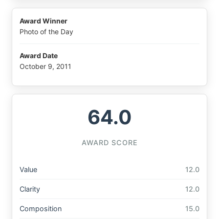
Award Winner
Photo of the Day
Award Date
October 9, 2011
64.0
AWARD SCORE
Value
12.0
Clarity
12.0
Composition
15.0