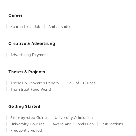
Career
Search for a Job
Ambassador
Creative & Advertising
Advertising Payment
Theses & Projects
Theses & Research Papers
Soul of Cuisines
The Street Food World
Getting Started
Step-by-step Guide
University Admission
University Courses
Award and Submission
Publications
Frequently Asked