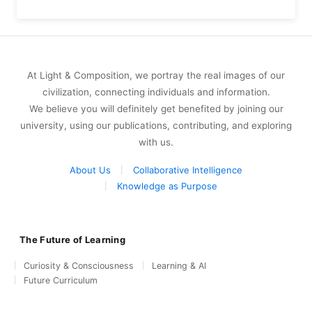
At Light & Composition, we portray the real images of our
civilization, connecting individuals and information.
We believe you will definitely get benefited by joining our
university, using our publications, contributing, and exploring
with us.
About Us
Collaborative Intelligence
Knowledge as Purpose
The Future of Learning
Curiosity & Consciousness
Learning & AI
Future Curriculum