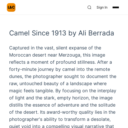
L&C
Sign In
Camel Since 1913 by Ali Berrada
Captured in the vast, silent expanse of the
Moroccan desert near Merzouga, this image
reflects a moment of profound stillness. After a
forty-minute journey by camel into the remote
dunes, the photographer sought to document the
raw, untouched beauty of a landscape where
magic feels tangible. By focusing on the interplay
of light and the stark, empty horizon, the image
distills the essence of adventure and the solitude
of the desert. Its award-worthy quality lies in the
photographer's ability to transform a desolate,
quiet void into a compelling visual narrative that