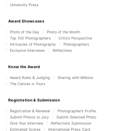
University Press
Award Showcases
Photo of the Day
Photo of the Month
Top 100 Photographers
Critic’s Perspective
Intricacies of Photography
Photographers
Exclusive Interviews
Reflections
Know the Award
Award Rules & Judging
Sharing with Millions
The Canvas is Yours
Registration & Submission
Registration & Renewal
Photographer’s Profile
Submit Photos to Jury
Submit Selected Photo
Give Your Interview
Reflections Submission
Estimated Scores
International Press Card