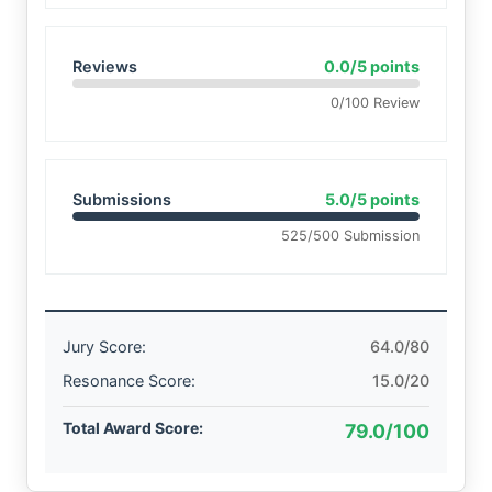
Reviews
0.0/5 points
0/100 Review
Submissions
5.0/5 points
525/500 Submission
Jury Score:
64.0/80
Resonance Score:
15.0/20
Total Award Score:
79.0/100