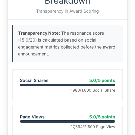
Breakdown
Transparency in Award Scoring
Transparency Note:
The resonance score
(15.0/20) is calculated based on social
engagement metrics collected before the award
announcement.
Social Shares
5.0/5 points
1,980/1,000 Social Share
Page Views
5.0/5 points
17,694/2,500 Page View