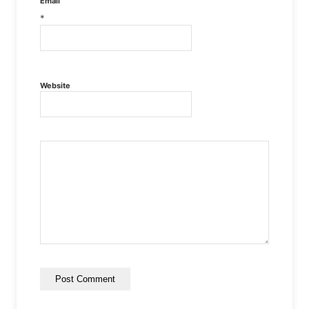
Email
*
Website