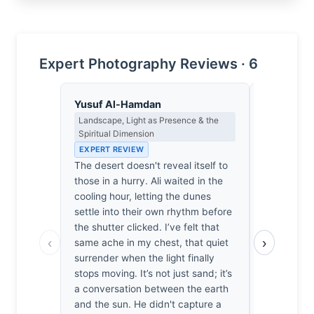
Expert Photography Reviews · 6
Yusuf Al-Hamdan
Clara Whit
Landscape, Light as Presence & the
Award Crit
Spiritual Dimension
an Image E
EXPERT REVIEW
EXPERT RE
The desert doesn't reveal itself to
Most deser
those in a hurry. Ali waited in the
empty spa
cooling hour, letting the dunes
depth. Of 
settle into their own rhythm before
reviewed, 
the shutter clicked. I’ve felt that
because Be
‹
›
same ache in my chest, that quiet
frame. By 
surrender when the light finally
lower third
stops moving. It’s not just sand; it’s
scale to s
a conversation between the earth
It’s lonely
and the sun. He didn't capture a
me feel sma