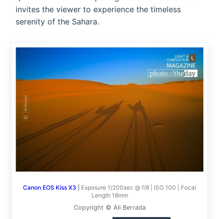
invites the viewer to experience the timeless
serenity of the Sahara.
Canon EOS Kiss X3
|
Exposure 1/200sec @ f/8 | ISO 100 | Focal
Length 18mm
Copyright © Ali Berrada