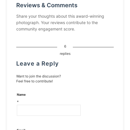
Reviews & Comments
Share your thoughts about this award-winning
photograph. Your reviews contribute to the
community engagement score.
6
replies
Leave a Reply
Want to join the discussion?
Feel free to contribute!
Name
*