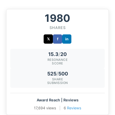
1980
SHARES
𝕏
f
in
15.3
/
20
RESONANCE
SCORE
525
/
500
SHARE
SUBMISSION
Award Reach | Reviews
17,694 views
|
6
Reviews