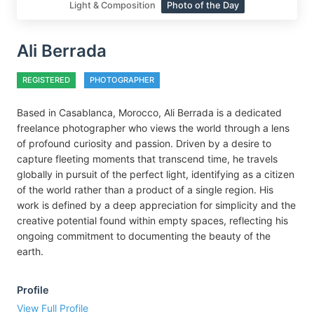
Light & Composition
Photo of the Day
Ali Berrada
REGISTERED
PHOTOGRAPHER
Based in Casablanca, Morocco, Ali Berrada is a dedicated
freelance photographer who views the world through a lens
of profound curiosity and passion. Driven by a desire to
capture fleeting moments that transcend time, he travels
globally in pursuit of the perfect light, identifying as a citizen
of the world rather than a product of a single region. His
work is defined by a deep appreciation for simplicity and the
creative potential found within empty spaces, reflecting his
ongoing commitment to documenting the beauty of the
earth.
Profile
View Full Profile