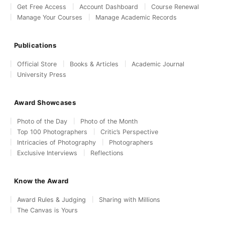
Get Free Access
Account Dashboard
Course Renewal
Manage Your Courses
Manage Academic Records
Publications
Official Store
Books & Articles
Academic Journal
University Press
Award Showcases
Photo of the Day
Photo of the Month
Top 100 Photographers
Critic’s Perspective
Intricacies of Photography
Photographers
Exclusive Interviews
Reflections
Know the Award
Award Rules & Judging
Sharing with Millions
The Canvas is Yours