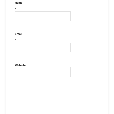
Name
*
Email
*
Website