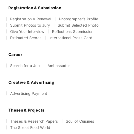
Registration & Submission
Registration & Renewal
Photographer’s Profile
Submit Photos to Jury
Submit Selected Photo
Give Your Interview
Reflections Submission
Estimated Scores
International Press Card
Career
Search for a Job
Ambassador
Creative & Advertising
Advertising Payment
Theses & Projects
Theses & Research Papers
Soul of Cuisines
The Street Food World