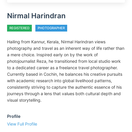
Nirmal Harindran
REGISTERED
PHOTOGRAPHER
Hailing from Kannur, Kerala, Nirmal Harindran views
photography and travel as an inherent way of life rather than
a mere choice. Inspired early on by the work of
photojournalist Reza, he transitioned from local studio work
to a dedicated career as a freelance travel photographer.
Currently based in Cochin, he balances his creative pursuits
with academic research into global livelihood patterns,
consistently striving to capture the authentic essence of his
journeys through a lens that values both cultural depth and
visual storytelling.
Profile
View Full Profile