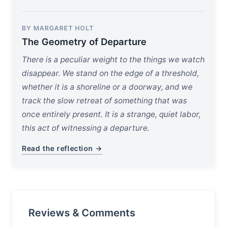
BY MARGARET HOLT
The Geometry of Departure
There is a peculiar weight to the things we watch
disappear. We stand on the edge of a threshold,
whether it is a shoreline or a doorway, and we
track the slow retreat of something that was
once entirely present. It is a strange, quiet labor,
this act of witnessing a departure.
Read the reflection →
Reviews & Comments