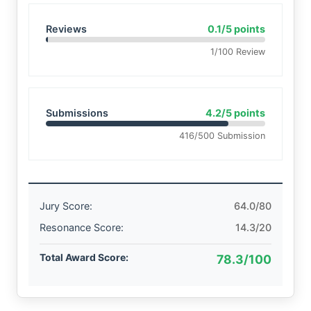
Reviews
0.1/5 points
1/100 Review
Submissions
4.2/5 points
416/500 Submission
Jury Score:
64.0/80
Resonance Score:
14.3/20
Total Award Score:
78.3/100