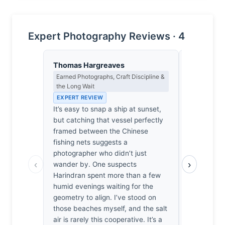
Expert Photography Reviews · 4
Thomas Hargreaves
Isabelle 
Earned Photographs, Craft Discipline &
Colour Har
the Long Wait
Light
EXPERT REVIEW
EXPERT RE
It’s easy to snap a ship at sunset,
The bruise
but catching that vessel perfectly
sky bleeds
framed between the Chinese
silhouette 
fishing nets suggests a
reminiscent
photographer who didn’t just
dissolving 
‹
›
wander by. One suspects
steel meets 
Harindran spent more than a few
melancholi
humid evenings waiting for the
breathless 
geometry to align. I’ve stood on
clings to t
those beaches myself, and the salt
copper. On
air is rarely this cooperative. It’s a
exhaustion,