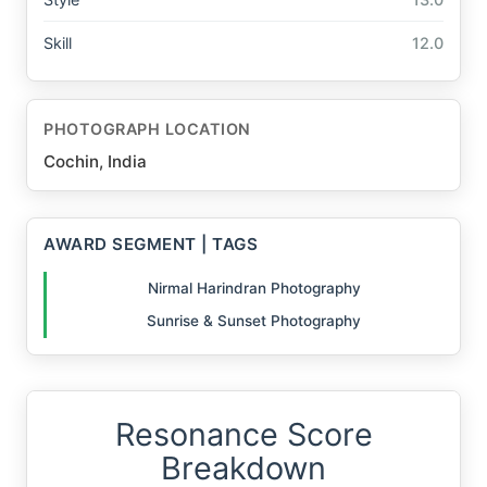
Skill
12.0
PHOTOGRAPH LOCATION
Cochin, India
AWARD SEGMENT | TAGS
Nirmal Harindran Photography
Sunrise & Sunset Photography
Resonance Score
Breakdown