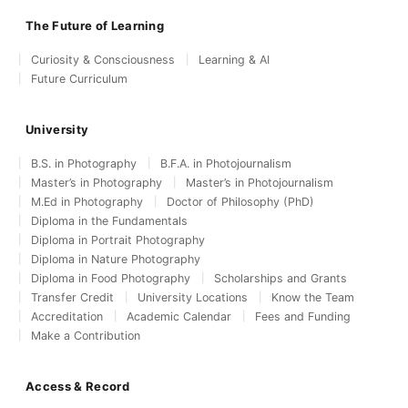
The Future of Learning
Curiosity & Consciousness
Learning & AI
Future Curriculum
University
B.S. in Photography
B.F.A. in Photojournalism
Master’s in Photography
Master’s in Photojournalism
M.Ed in Photography
Doctor of Philosophy (PhD)
Diploma in the Fundamentals
Diploma in Portrait Photography
Diploma in Nature Photography
Diploma in Food Photography
Scholarships and Grants
Transfer Credit
University Locations
Know the Team
Accreditation
Academic Calendar
Fees and Funding
Make a Contribution
Access & Record