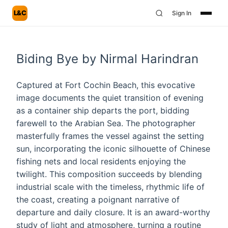
L&C
Sign In
Biding Bye by Nirmal Harindran
Captured at Fort Cochin Beach, this evocative
image documents the quiet transition of evening
as a container ship departs the port, bidding
farewell to the Arabian Sea. The photographer
masterfully frames the vessel against the setting
sun, incorporating the iconic silhouette of Chinese
fishing nets and local residents enjoying the
twilight. This composition succeeds by blending
industrial scale with the timeless, rhythmic life of
the coast, creating a poignant narrative of
departure and daily closure. It is an award-worthy
study of light and atmosphere, turning a routine