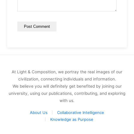
At Light & Composition, we portray the real images of our
civilization, connecting individuals and information.
We believe you will definitely get benefited by joining our
university, using our publications, contributing, and exploring
with us.
About Us
Collaborative Intelligence
Knowledge as Purpose