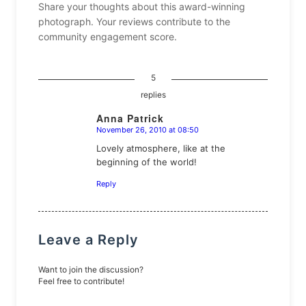
Share your thoughts about this award-winning
photograph. Your reviews contribute to the
community engagement score.
5
replies
Anna Patrick
November 26, 2010 at 08:50
says:
Lovely atmosphere, like at the
beginning of the world!
Reply
Leave a Reply
Want to join the discussion?
Feel free to contribute!