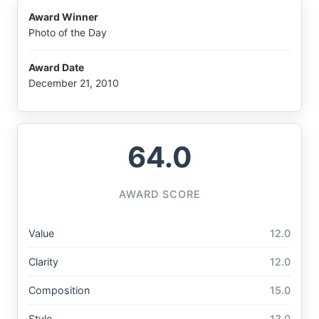
Award Winner
Photo of the Day
Award Date
December 21, 2010
64.0
AWARD SCORE
Value
12.0
Clarity
12.0
Composition
15.0
Style
13.0