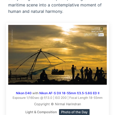
maritime scene into a contemplative moment of
human and natural harmony.
Nikon D40
with
Nikon AF-S DX 18-55mm f/3.5-5.6G ED II
Exposure 1/160sec @ f/13.0 | ISO 200 | Focal Length 18-55mm
Copyright © Nirmal Harindran
Light & Composition
Photo of the Day