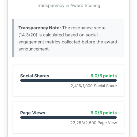
Transparency in Award Scoring
Transparency Note:
The resonance score
(14.3/20) is calculated based on social
engagement metrics collected before the award
announcement.
Social Shares
5.0/5 points
2,416/1,000 Social Share
Page Views
5.0/5 points
23,253/2,500 Page View