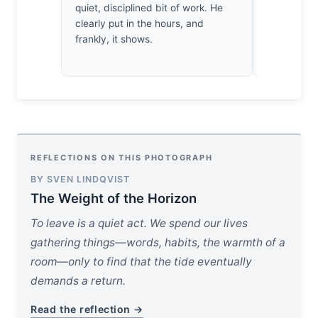
quiet, disciplined bit of work. He
day to the
clearly put in the hours, and
bruised ind
frankly, it shows.
departure 
profoundly,
REFLECTIONS ON THIS PHOTOGRAPH
BY SVEN LINDQVIST
The Weight of the Horizon
To leave is a quiet act. We spend our lives
gathering things—words, habits, the warmth of a
room—only to find that the tide eventually
demands a return.
Read the reflection →