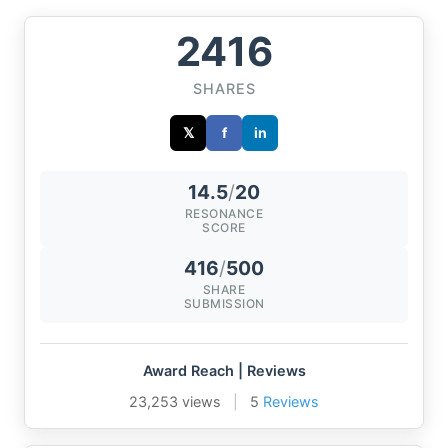
2416
SHARES
𝕏
f
in
14.5
/
20
RESONANCE
SCORE
416
/
500
SHARE
SUBMISSION
Award Reach | Reviews
23,253 views
|
5
Reviews