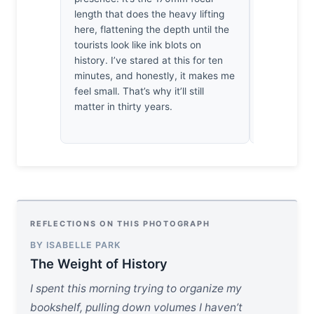
length that does the heavy lifting
geometry. 
here, flattening the depth until the
evenings sh
tourists look like ink blots on
appreciate 
history. I’ve stared at this for ten
didn't rush
minutes, and honestly, it makes me
that’s a ra
feel small. That’s why it’ll still
matter in thirty years.
REFLECTIONS ON THIS PHOTOGRAPH
BY ISABELLE PARK
The Weight of History
I spent this morning trying to organize my
bookshelf, pulling down volumes I haven’t