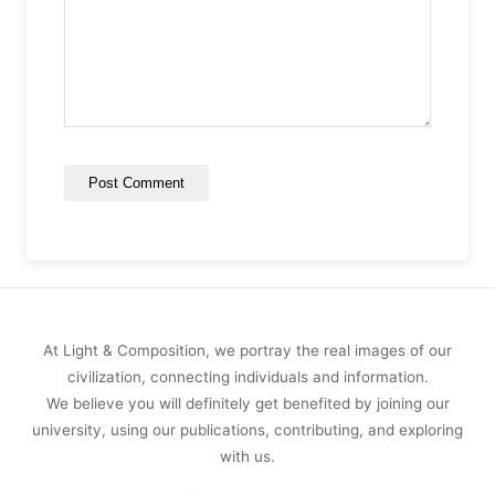
At Light & Composition, we portray the real images of our
civilization, connecting individuals and information.
We believe you will definitely get benefited by joining our
university, using our publications, contributing, and exploring
with us.