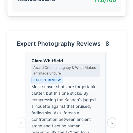
77.6/100
Expert Photography Reviews · 8
Clara Whitfield
Thomas H
Award Criteria, Legacy & What Makes
Earned Phot
an Image Endure
the Long Wa
EXPERT REVIEW
EXPERT RE
Most sunset shots are forgettable
One suspec
clutter, but this one sticks. By
on the firs
compressing the Kasbah’s jagged
for the pati
silhouette against that bruised,
170mm lens
fading sky, Azizi forces a
stumble up
confrontation between ancient
waiting for 
‹
›
stone and fleeting human
perfectly a
presence. It’s the 170mm focal
Moroccan gl