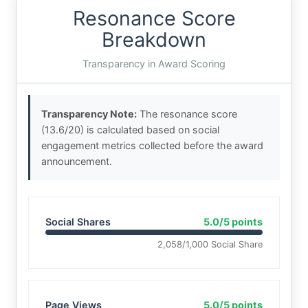
Resonance Score
Breakdown
Transparency in Award Scoring
Transparency Note:
The resonance score
(13.6/20) is calculated based on social
engagement metrics collected before the award
announcement.
Social Shares
5.0/5 points
2,058/1,000 Social Share
Page Views
5.0/5 points