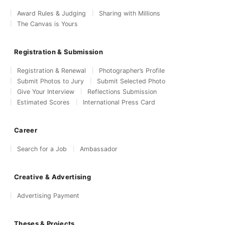
Award Rules & Judging
Sharing with Millions
The Canvas is Yours
Registration & Submission
Registration & Renewal
Photographer’s Profile
Submit Photos to Jury
Submit Selected Photo
Give Your Interview
Reflections Submission
Estimated Scores
International Press Card
Career
Search for a Job
Ambassador
Creative & Advertising
Advertising Payment
Theses & Projects