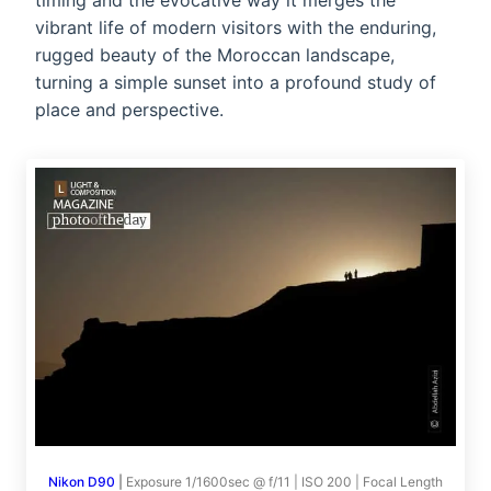
timing and the evocative way it merges the
vibrant life of modern visitors with the enduring,
rugged beauty of the Moroccan landscape,
turning a simple sunset into a profound study of
place and perspective.
Nikon D90
|
Exposure 1/1600sec @ f/11 | ISO 200 | Focal Length