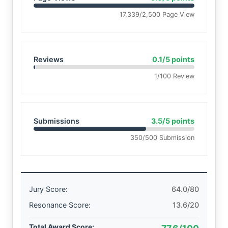
17,339/2,500 Page View
Reviews
0.1/5 points
1/100 Review
Submissions
3.5/5 points
350/500 Submission
Jury Score:
64.0/80
Resonance Score:
13.6/20
Total Award Score: