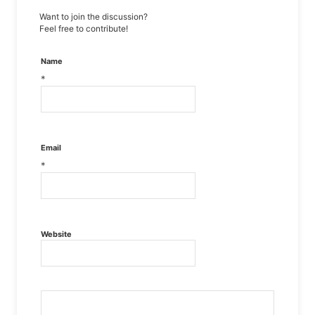
Want to join the discussion?
Feel free to contribute!
Name
*
Email
*
Website