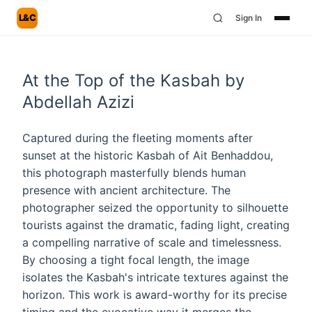
L&C
Sign In
At the Top of the Kasbah by
Abdellah Azizi
Captured during the fleeting moments after
sunset at the historic Kasbah of Ait Benhaddou,
this photograph masterfully blends human
presence with ancient architecture. The
photographer seized the opportunity to silhouette
tourists against the dramatic, fading light, creating
a compelling narrative of scale and timelessness.
By choosing a tight focal length, the image
isolates the Kasbah's intricate textures against the
horizon. This work is award-worthy for its precise