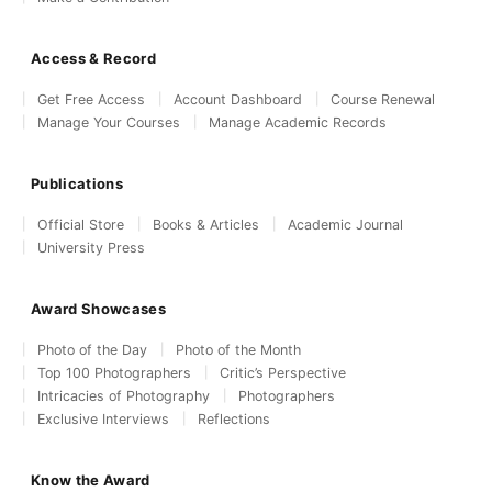
Access & Record
Get Free Access
Account Dashboard
Course Renewal
Manage Your Courses
Manage Academic Records
Publications
Official Store
Books & Articles
Academic Journal
University Press
Award Showcases
Photo of the Day
Photo of the Month
Top 100 Photographers
Critic’s Perspective
Intricacies of Photography
Photographers
Exclusive Interviews
Reflections
Know the Award