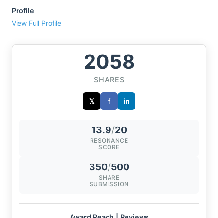
Profile
View Full Profile
2058
SHARES
𝕏
f
in
13.9
/
20
RESONANCE
SCORE
350
/
500
SHARE
SUBMISSION
Award Reach | Reviews