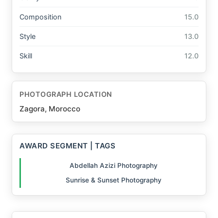
Composition
15.0
Style
13.0
Skill
12.0
PHOTOGRAPH LOCATION
Zagora, Morocco
AWARD SEGMENT | TAGS
Abdellah Azizi Photography
Sunrise & Sunset Photography