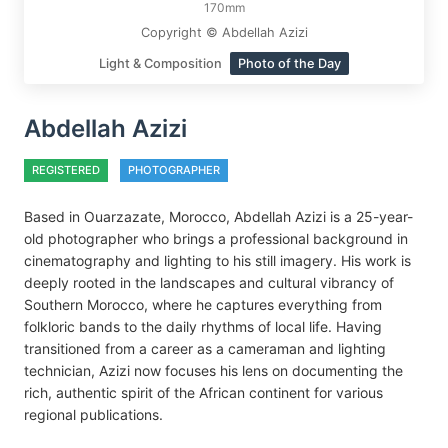
170mm
Copyright © Abdellah Azizi
Light & Composition
Photo of the Day
Abdellah Azizi
REGISTERED
PHOTOGRAPHER
Based in Ouarzazate, Morocco, Abdellah Azizi is a 25-year-
old photographer who brings a professional background in
cinematography and lighting to his still imagery. His work is
deeply rooted in the landscapes and cultural vibrancy of
Southern Morocco, where he captures everything from
folkloric bands to the daily rhythms of local life. Having
transitioned from a career as a cameraman and lighting
technician, Azizi now focuses his lens on documenting the
rich, authentic spirit of the African continent for various
regional publications.