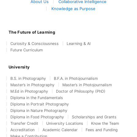
About Us
Collaborative Intelligence
Knowledge as Purpose
The Future of Learning
Curiosity & Consciousness
Learning & AI
Future Curriculum
University
B.S. in Photography
B.F.A. in Photojournalism
Master’s in Photography
Master’s in Photojournalism
M.Ed in Photography
Doctor of Philosophy (PhD)
Diploma in the Fundamentals
Diploma in Portrait Photography
Diploma in Nature Photography
Diploma in Food Photography
Scholarships and Grants
Transfer Credit
University Locations
Know the Team
Accreditation
Academic Calendar
Fees and Funding
Make a Contribution