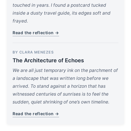
touched in years. I found a postcard tucked
inside a dusty travel guide, its edges soft and
frayed.
Read the reflection →
BY CLARA MENEZES
The Architecture of Echoes
We are all just temporary ink on the parchment of
a landscape that was written long before we
arrived. To stand against a horizon that has
witnessed centuries of sunrises is to feel the
sudden, quiet shrinking of one’s own timeline.
Read the reflection →