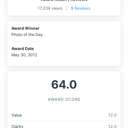
17,339 views
|
9
Reviews
Award Winner
Photo of the Day
Award Date
May 30, 2012
64.0
AWARD SCORE
Value
12.0
Clarity
12.0