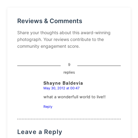
Reviews & Comments
Share your thoughts about this award-winning
photograph. Your reviews contribute to the
community engagement score.
9
replies
Shayne Baldevia
May 30, 2012 at 00:47
says:
what a wonderfull world to live!!
Reply
Leave a Reply