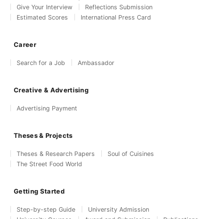
Give Your Interview
Reflections Submission
Estimated Scores
International Press Card
Career
Search for a Job
Ambassador
Creative & Advertising
Advertising Payment
Theses & Projects
Theses & Research Papers
Soul of Cuisines
The Street Food World
Getting Started
Step-by-step Guide
University Admission