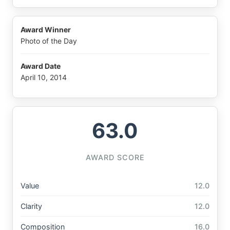
Award Winner
Photo of the Day
Award Date
April 10, 2014
63.0
AWARD SCORE
Value
12.0
Clarity
12.0
Composition
16.0