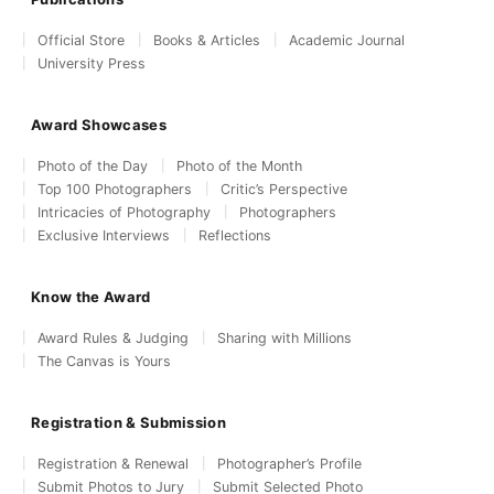
Official Store
Books & Articles
Academic Journal
University Press
Award Showcases
Photo of the Day
Photo of the Month
Top 100 Photographers
Critic’s Perspective
Intricacies of Photography
Photographers
Exclusive Interviews
Reflections
Know the Award
Award Rules & Judging
Sharing with Millions
The Canvas is Yours
Registration & Submission
Registration & Renewal
Photographer’s Profile
Submit Photos to Jury
Submit Selected Photo