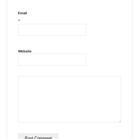
Email
*
Website