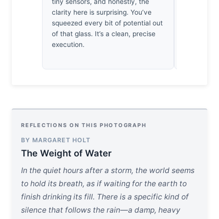
tiny sensors, and honestly, the
creates a 
clarity here is surprising. You’ve
saves the c
squeezed every bit of potential out
disciplined
of that glass. It’s a clean, precise
structural 
execution.
feeling enti
REFLECTIONS ON THIS PHOTOGRAPH
BY MARGARET HOLT
The Weight of Water
In the quiet hours after a storm, the world seems
to hold its breath, as if waiting for the earth to
finish drinking its fill. There is a specific kind of
silence that follows the rain—a damp, heavy