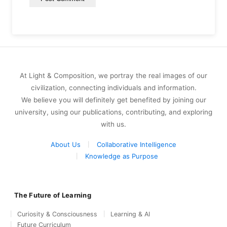
At Light & Composition, we portray the real images of our
civilization, connecting individuals and information.
We believe you will definitely get benefited by joining our
university, using our publications, contributing, and exploring
with us.
About Us
Collaborative Intelligence
Knowledge as Purpose
The Future of Learning
Curiosity & Consciousness
Learning & AI
Future Curriculum