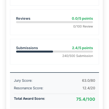
Reviews
0.0/5 points
0/100 Review
Submissions
2.4/5 points
240/500 Submission
Jury Score:
63.0/80
Resonance Score:
12.4/20
Total Award Score:
75.4/100