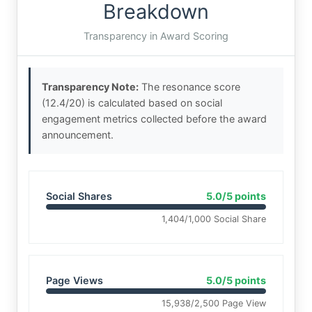
Breakdown
Transparency in Award Scoring
Transparency Note:
The resonance score
(12.4/20) is calculated based on social
engagement metrics collected before the award
announcement.
Social Shares
5.0/5 points
1,404/1,000 Social Share
Page Views
5.0/5 points
15,938/2,500 Page View