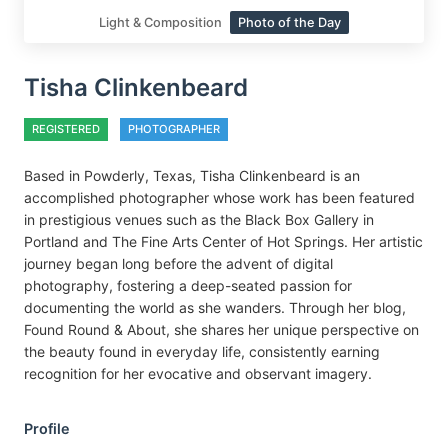
Light & Composition
Photo of the Day
Tisha Clinkenbeard
REGISTERED
PHOTOGRAPHER
Based in Powderly, Texas, Tisha Clinkenbeard is an
accomplished photographer whose work has been featured
in prestigious venues such as the Black Box Gallery in
Portland and The Fine Arts Center of Hot Springs. Her artistic
journey began long before the advent of digital
photography, fostering a deep-seated passion for
documenting the world as she wanders. Through her blog,
Found Round & About, she shares her unique perspective on
the beauty found in everyday life, consistently earning
recognition for her evocative and observant imagery.
Profile