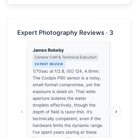
Expert Photography Reviews · 3
James Rokeby
Eleanor V
Camera Craft & Technical Execution
Composition
EXPERT REVIEW
EXPERT RE
1/70sec at f/2.8, ISO 124, 4.6mm.
The frame’
The Coolpix P90 sensor is a noisy,
compromised
small-format compromise, yet the
center drif
exposure is dead on. That wide
provide ne
aperture isolates the water
spatial ten
droplets effectively, though the
rigor to anc
‹
›
depth of field is razor-thin. It’s
sentimenta
technically competent, even if the
doesn't qui
hardware limits the dynamic range.
plane. I’v
I’ve spent years staring at these
loose frami