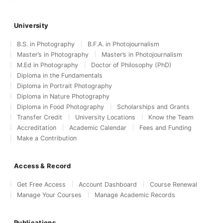
University
B.S. in Photography
B.F.A. in Photojournalism
Master’s in Photography
Master’s in Photojournalism
M.Ed in Photography
Doctor of Philosophy (PhD)
Diploma in the Fundamentals
Diploma in Portrait Photography
Diploma in Nature Photography
Diploma in Food Photography
Scholarships and Grants
Transfer Credit
University Locations
Know the Team
Accreditation
Academic Calendar
Fees and Funding
Make a Contribution
Access & Record
Get Free Access
Account Dashboard
Course Renewal
Manage Your Courses
Manage Academic Records
Publications