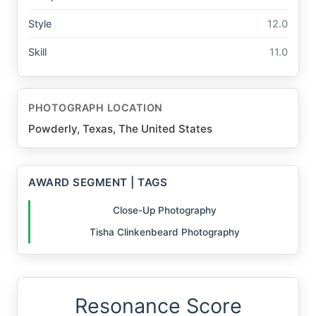
Style
12.0
Skill
11.0
PHOTOGRAPH LOCATION
Powderly, Texas, The United States
AWARD SEGMENT | TAGS
Close-Up Photography
Tisha Clinkenbeard Photography
Resonance Score