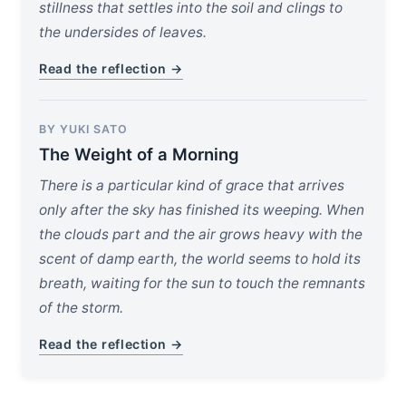
stillness that settles into the soil and clings to
the undersides of leaves.
Read the reflection →
BY YUKI SATO
The Weight of a Morning
There is a particular kind of grace that arrives
only after the sky has finished its weeping. When
the clouds part and the air grows heavy with the
scent of damp earth, the world seems to hold its
breath, waiting for the sun to touch the remnants
of the storm.
Read the reflection →