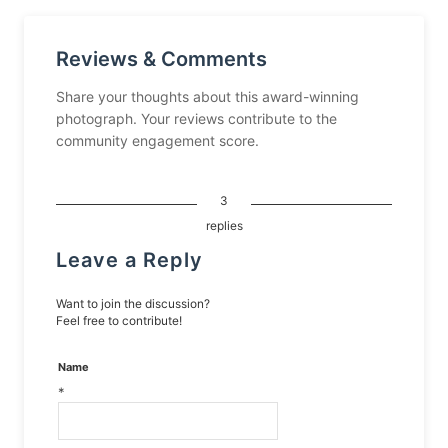
Reviews & Comments
Share your thoughts about this award-winning
photograph. Your reviews contribute to the
community engagement score.
3
replies
Leave a Reply
Want to join the discussion?
Feel free to contribute!
Name
*