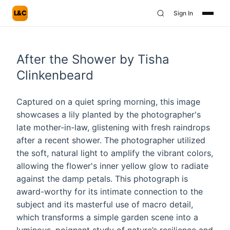
L&C
Sign In
After the Shower by Tisha
Clinkenbeard
Captured on a quiet spring morning, this image
showcases a lily planted by the photographer's
late mother-in-law, glistening with fresh raindrops
after a recent shower. The photographer utilized
the soft, natural light to amplify the vibrant colors,
allowing the flower's inner yellow glow to radiate
against the damp petals. This photograph is
award-worthy for its intimate connection to the
subject and its masterful use of macro detail,
which transforms a simple garden scene into a