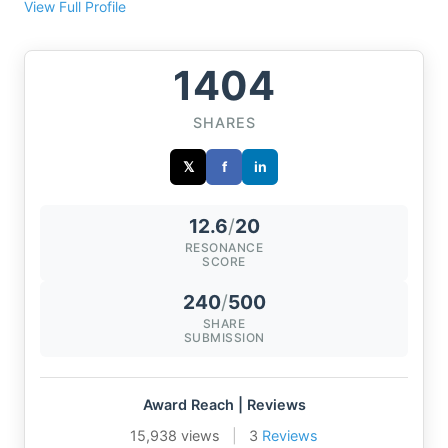
View Full Profile
1404
SHARES
𝕏
f
in
12.6
/
20
RESONANCE
SCORE
240
/
500
SHARE
SUBMISSION
Award Reach | Reviews
15,938 views
|
3
Reviews