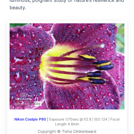
luminous, poignant study of nature’s resilience and
beauty.
Nikon Coolpix P90
|
Exposure 1/70sec @ f/2.8 | ISO 124 | Focal
Length 4.6mm
Copyright © Tisha Clinkenbeard