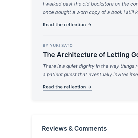
I walked past the old bookstore on the co
once bought a worn copy of a book I still 
Read the reflection →
BY YUKI SATO
The Architecture of Letting G
There is a quiet dignity in the way things 
a patient guest that eventually invites itsel
Read the reflection →
Reviews & Comments