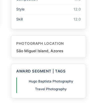
Style
12.0
Skill
12.0
PHOTOGRAPH LOCATION
São Miguel Island, Azores
AWARD SEGMENT | TAGS
Hugo Baptista Photography
Travel Photography