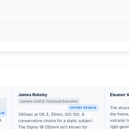
James Rokeby
Eleanor 
Camera Craft & Technical Execution
The struc
EXPERT REVIEW
IEW
the frame,
1/60sec at f/6.3, 35mm, ISO 100. A
s
volcanic h
conservative choice for a static subject.
rigid geom
The Sigma 18-250mm isn't known for