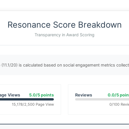
Resonance Score Breakdown
Transparency in Award Scoring
(11.1/20) is calculated based on social engagement metrics colle
age Views
5.0/5 points
Reviews
0.0/5 poin
15,178/2,500 Page View
0/100 Revi