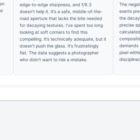
ten
The negati
edge-to-edge sharpness, and f/6.3
ed
exerts pre
doesn't help it. It’s a safe, middle-of-the-
the decay
road aperture that lacks the bite needed
precise spa
for decaying textures. I’ve spent too long
calculated
looking at soft corners to find this
compositio
compelling. It’s technically adequate, but it
demands a
doesn't push the glass. It’s frustratingly
pixel withi
flat. The data suggests a photographer
discipline
who didn't want to risk a mistake.