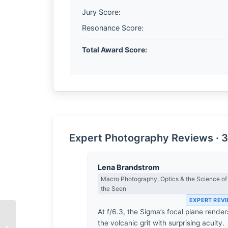
Jury Score:
Resonance Score:
Total Award Score:
Expert Photography Reviews · 3
Lena Brandstrom
Macro Photography, Optics & the Science of
the Seen
EXPERT REV
At f/6.3, the Sigma’s focal plane render
the volcanic grit with surprising acuity.
The Architecture of