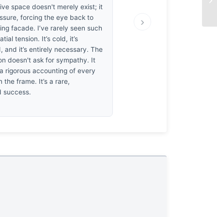
ve space doesn't merely exist; it
ssure, forcing the eye back to
›
ing facade. I’ve rarely seen such
tial tension. It’s cold, it’s
, and it’s entirely necessary. The
n doesn't ask for sympathy. It
 rigorous accounting of every
n the frame. It’s a rare,
d success.