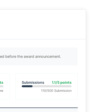
cted before the award announcement.
ts
Submissions
1.1/5 points
ew
110/500 Submission