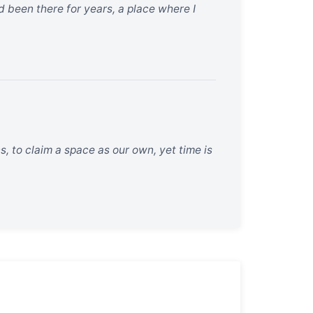
 been there for years, a place where I
s, to claim a space as our own, yet time is