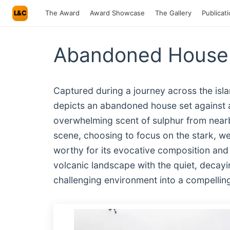
L&C
The Award
Award Showcase
The Gallery
Publicat
Abandoned House 
Captured during a journey across the isla
depicts an abandoned house set against a
overwhelming scent of sulphur from near
scene, choosing to focus on the stark, w
worthy for its evocative composition and t
volcanic landscape with the quiet, decayin
challenging environment into a compelling