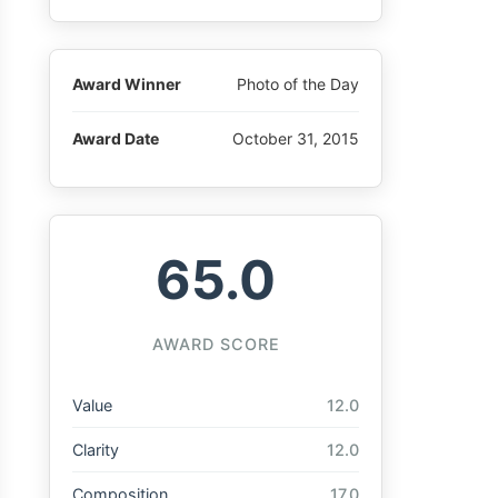
Award Winner
Photo of the Day
Award Date
October 31, 2015
65.0
AWARD SCORE
Value
12.0
Clarity
12.0
Composition
17.0