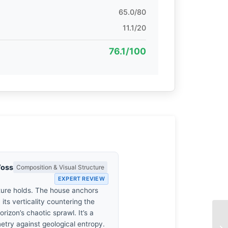
65.0/80
11.1/20
76.1/100
Voss
Composition & Visual Structure
EXPERT REVIEW
ture holds. The house anchors
 its verticality countering the
orizon’s chaotic sprawl. It’s a
etry against geological entropy.