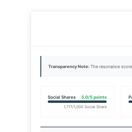
Transparency Note:
The resonance score 
Social Shares
5.0/5 points
P
1,771/1,000 Social Share