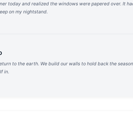
rner today and realized the windows were papered over. It had
keep on my nightstand.
o
return to the earth. We build our walls to hold back the season
f in.