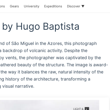
ions
Gears
University
Expeditions
Discover ▼
by Hugo Baptista
nd of São Miguel in the Azores, this photograph
 backdrop of volcanic activity. Despite the
by vents, the photographer was captivated by the
eathered beauty of the structure. The image is award-
he way it balances the raw, natural intensity of the
g history of the architecture, transforming a
 visual narrative.