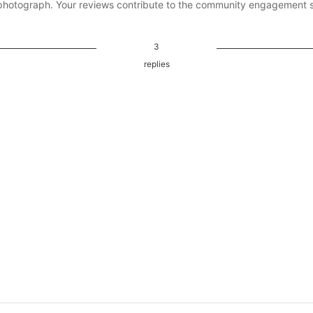
photograph. Your reviews contribute to the community engagement 
3
replies