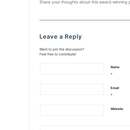
Share your thoughts about this award-winning 
Leave a Reply
Want to join the discussion?
Feel free to contribute!
Name
*
Email
*
Website