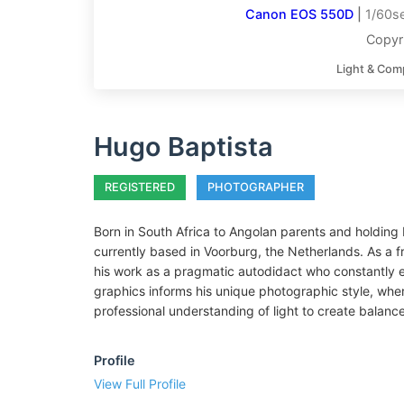
Canon EOS 550D
|
1/60se
Copyr
Light & Com
Hugo Baptista
REGISTERED
PHOTOGRAPHER
Born in South Africa to Angolan parents and holding P
currently based in Voorburg, the Netherlands. As a 
his work as a pragmatic autodidact who constantly 
graphics informs his unique photographic style, wher
professional understanding of light to create balanc
Profile
View Full Profile