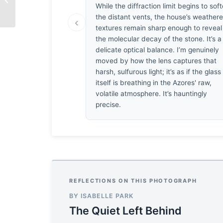
Silence
While the diffraction limit begins to sof
the distant vents, the house’s weather
‹
textures remain sharp enough to reveal
the molecular decay of the stone. It’s a
delicate optical balance. I’m genuinely
moved by how the lens captures that
harsh, sulfurous light; it’s as if the glass
itself is breathing in the Azores' raw,
volatile atmosphere. It’s hauntingly
precise.
REFLECTIONS ON THIS PHOTOGRAPH
BY ISABELLE PARK
The Quiet Left Behind