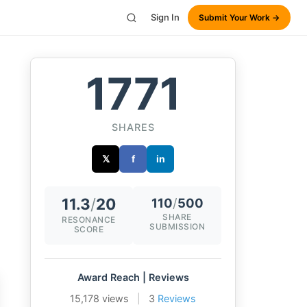
Sign In
Submit Your Work →
1771
SHARES
𝕏
f
in
11.3
/
20
110
/
500
SHARE
RESONANCE
SUBMISSION
SCORE
Award Reach | Reviews
15,178 views
|
3
Reviews