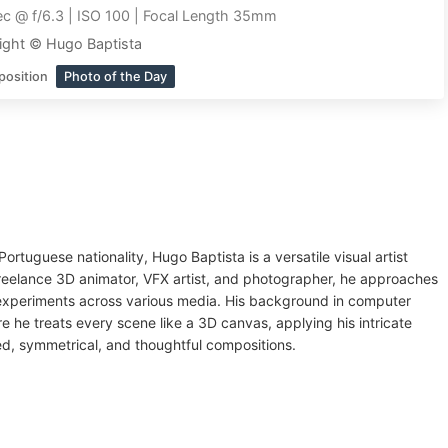
c @ f/6.3 | ISO 100 | Focal Length 35mm
ight © Hugo Baptista
position
Photo of the Day
ortuguese nationality, Hugo Baptista is a versatile visual artist
freelance 3D animator, VFX artist, and photographer, he approaches
experiments across various media. His background in computer
e he treats every scene like a 3D canvas, applying his intricate
ed, symmetrical, and thoughtful compositions.