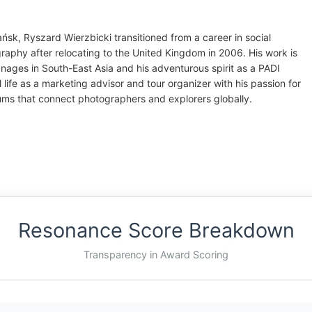
ńsk, Ryszard Wierzbicki transitioned from a career in social
graphy after relocating to the United Kingdom in 2006. His work is
anages in South-East Asia and his adventurous spirit as a PADI
 life as a marketing advisor and tour organizer with his passion for
ums that connect photographers and explorers globally.
Resonance Score Breakdown
Transparency in Award Scoring