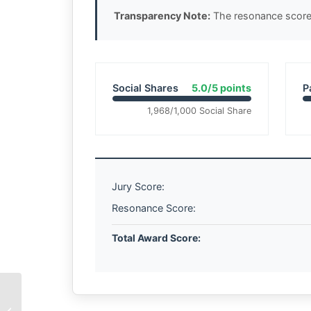
Transparency Note:
The resonance score 
Social Shares
5.0/5 points
P
1,968/1,000 Social Share
Jury Score:
Resonance Score:
Total Award Score:
The Geometry of