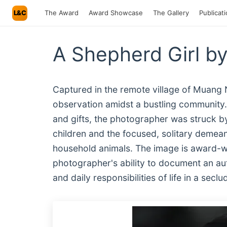
L&C
The Award
Award Showcase
The Gallery
Publicat
A Shepherd Girl by
Captured in the remote village of Muang N
observation amidst a bustling community. 
and gifts, the photographer was struck by
children and the focused, solitary demean
household animals. The image is award-wor
photographer's ability to document an aut
and daily responsibilities of life in a sec