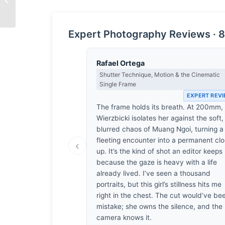
Stillness
Expert Photography Reviews · 8
Rafael Ortega
Shutter Technique, Motion & the Cinematic
Single Frame
EXPERT REV
The frame holds its breath. At 200mm,
Wierzbicki isolates her against the soft,
blurred chaos of Muang Ngoi, turning a
fleeting encounter into a permanent cl
‹
up. It’s the kind of shot an editor keeps
because the gaze is heavy with a life
already lived. I’ve seen a thousand
portraits, but this girl’s stillness hits me
right in the chest. The cut would’ve be
mistake; she owns the silence, and the
camera knows it.