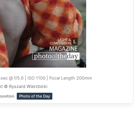
sec @ f/5.6 | ISO 1100 | Focal Length 200mm
t © Ryszard Wierzbicki
position
Photo of the Day