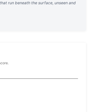
 that run beneath the surface, unseen and
score.