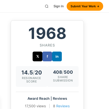
Sign In
Submit Your Work →
1968
SHARES
𝕏
f
in
14.5
/
20
408
/
500
SHARE
RESONANCE
SUBMISSION
SCORE
Award Reach | Reviews
17,500 views
|
8
Reviews