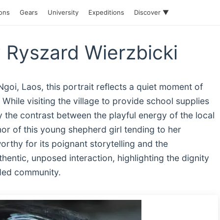
ions
Gears
University
Expeditions
Discover ▼
 Ryszard Wierzbicki
goi, Laos, this portrait reflects a quiet moment of
While visiting the village to provide school supplies
 the contrast between the playful energy of the local
or of this young shepherd girl tending to her
thy for its poignant storytelling and the
hentic, unposed interaction, highlighting the dignity
luded community.