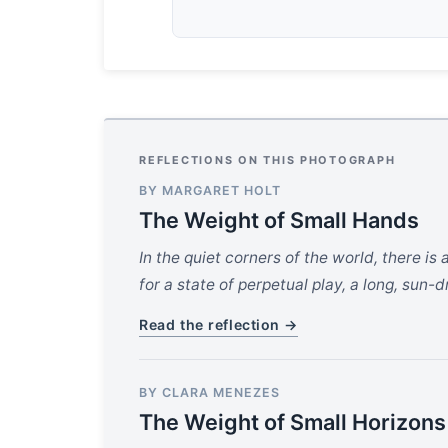
REFLECTIONS ON THIS PHOTOGRAPH
BY MARGARET HOLT
The Weight of Small Hands
In the quiet corners of the world, there i
for a state of perpetual play, a long, sun-
Read the reflection →
BY CLARA MENEZES
The Weight of Small Horizons