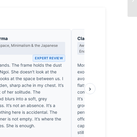
arma
Clara Whitfield
Space, Minimalism & the Japanese
Award Criteria, Legacy & What M
Endure
EXPERT REVIEW
EX
tands. The frame holds the dust
Most portraits from this region
Ngoi. She doesn't look at the
exoticism of the subject, but 
looks at the space between us. I
avoids that trap. The 200mm
den, sharp ache in my chest. It’s
flattens the background, forci
›
 of her solitude. The
confront the girl’s weary, sing
 blurs into a soft, grey
It’s the dirt on her hands that 
s. It’s not an absence. It’s a
grounds the scene in a reality 
thing here is accidental. The
permanent. While many entries
er is not empty. It’s where the
offered polished perfection, t
ves. She is enough.
captures a quiet, heavy dignity
still matter in thirty years. It’s