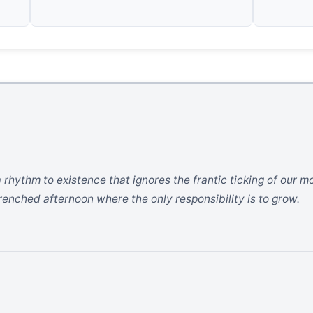
s a rhythm to existence that ignores the frantic ticking of our
drenched afternoon where the only responsibility is to grow.