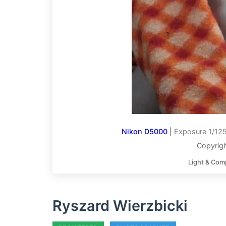
Nikon D5000
|
Exposure 1/125
Copyrigh
Light & Com
Ryszard Wierzbicki