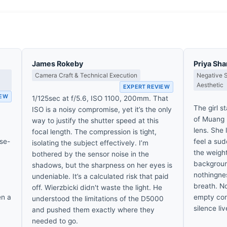
James Rokeby
Priya Sh
Camera Craft & Technical Execution
Negative 
Aesthetic
EXPERT REVIEW
IEW
1/125sec at f/5.6, ISO 1100, 200mm. That
The girl s
ISO is a noisy compromise, yet it’s the only
of Muang 
way to justify the shutter speed at this
lens. She 
focal length. The compression is tight,
ose-
feel a sud
isolating the subject effectively. I’m
the weight
bothered by the sensor noise in the
background
shadows, but the sharpness on her eyes is
nothingnes
undeniable. It’s a calculated risk that paid
breath. No
off. Wierzbicki didn't waste the light. He
en a
empty corn
understood the limitations of the D5000
silence li
and pushed them exactly where they
needed to go.