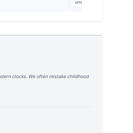
unvarnished work.
 modern clocks. We often mistake childhood