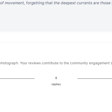
 of movement, forgetting that the deepest currents are those
photograph. Your reviews contribute to the community engagement 
8
replies