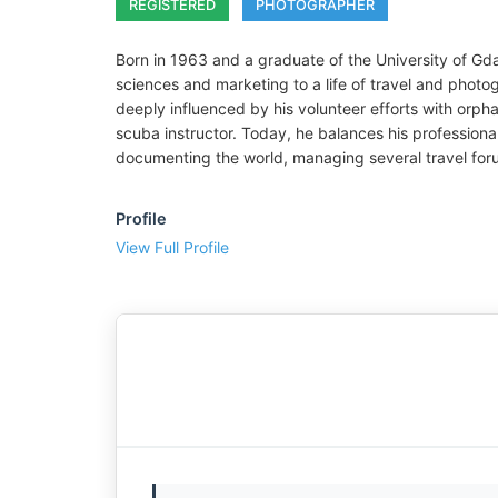
REGISTERED
PHOTOGRAPHER
Born in 1963 and a graduate of the University of Gda
sciences and marketing to a life of travel and photo
deeply influenced by his volunteer efforts with orph
scuba instructor. Today, he balances his professional
documenting the world, managing several travel for
Profile
View Full Profile