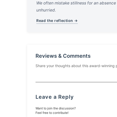
We often mistake stillness for an absence
unhurried.
Read the reflection →
Reviews & Comments
Share your thoughts about this award-winning 
Leave a Reply
Want to join the discussion?
Feel free to contribute!