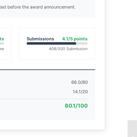
cted before the award announcement.
ts
Submissions
4.1/5 points
ew
408/500 Submission
66.0/80
14.1/20
80.1/100