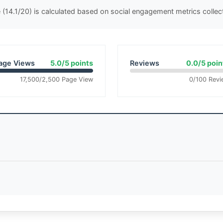
(14.1/20) is calculated based on social engagement metrics colle
age Views
5.0/5 points
Reviews
0.0/5 poin
17,500/2,500 Page View
0/100 Revi