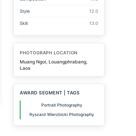
Style
12.0
Skill
13.0
PHOTOGRAPH LOCATION
Muang Ngoi, Louangphrabang,
Laos
AWARD SEGMENT | TAGS
Portrait Photography
Ryszard Wierzbicki Photography