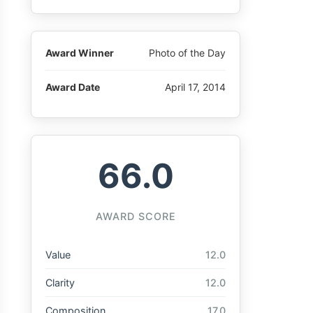
Award Winner
Photo of the Day
Award Date
April 17, 2014
66.0
AWARD SCORE
Value
12.0
Clarity
12.0
Composition
17.0